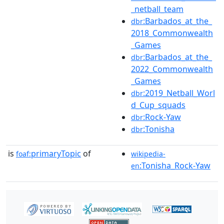
_netball_team
:Barbados_at_the_
dbr
2018_Commonwealth
_Games
:Barbados_at_the_
dbr
2022_Commonwealth
_Games
:2019_Netball_Worl
dbr
d_Cup_squads
:Rock-Yaw
dbr
:Tonisha
dbr
is
primaryTopic
of
foaf:
wikipedia-
:Tonisha_Rock-Yaw
en