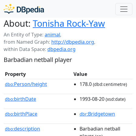
About:
Tonisha Rock-Yaw
An Entity of Type:
animal
,
from Named Graph:
http://dbpedia.org
,
within Data Space:
dbpedia.org
Barbadian netball player
Property
Value
Person/height
178.0
dbo:
(dbd:centimetre)
birthDate
1993-08-20
dbo:
(xsd:date)
birthPlace
:Bridgetown
dbo:
dbr
description
Barbadian netball
dbo: