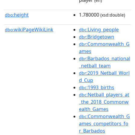
player
(en)
height
1.780000
dbo:
(xsd:double)
wikiPageWikiLink
:Living_people
dbo:
dbc
:Bridgetown
dbr
:Commonwealth_G
dbr
ames
:Barbados_national
dbr
_netball_team
:2019_Netball_Worl
dbr
d_Cup
:1993_births
dbc
:Netball_players_at
dbc
_the_2018_Commonw
ealth_Games
:Commonwealth_G
dbc
ames_competitors_fo
r_Barbados