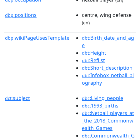
positions
centre, wing defense
dbp:
(en)
wikiPageUsesTemplate
:Birth_date_and_ag
dbp:
dbt
e
:Height
dbt
:Reflist
dbt
:Short_description
dbt
:Infobox_netball_bi
dbt
ography
subject
:Living_people
dct:
dbc
:1993_births
dbc
:Netball_players_at
dbc
_the_2018_Commonw
ealth_Games
:Commonwealth_G
dbc