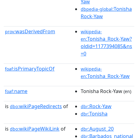
Yaw
:Tonisha
dbpedia-global
Rock-Yaw
wasDerivedFrom
prov:
wikipedia-
:Tonisha_Rock-Yaw?
en
oldid=1177394085&ns
=0
isPrimaryTopicOf
foaf:
wikipedia-
:Tonisha_Rock-Yaw
en
name
Tonisha Rock-Yaw
foaf:
(en)
is
wikiPageRedirects
of
:Rock-Yaw
dbo:
dbr
:Tonisha
dbr
is
wikiPageWikiLink
of
:August_20
dbo:
dbr
:Barbados_national
dbr