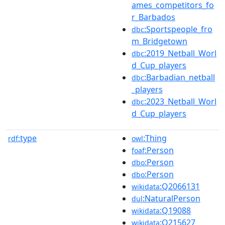
ames_competitors_fo
r_Barbados
:Sportspeople_fro
dbc
m_Bridgetown
:2019_Netball_Worl
dbc
d_Cup_players
:Barbadian_netball
dbc
_players
:2023_Netball_Worl
dbc
d_Cup_players
type
:Thing
rdf:
owl
:Person
foaf
:Person
dbo
:Person
dbo
:Q2066131
wikidata
:NaturalPerson
dul
:Q19088
wikidata
:Q215627
wikidata