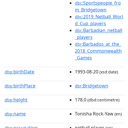
:Sportspeople_fro
dbc
m_Bridgetown
:2019_Netball_Worl
dbc
d_Cup_players
:Barbadian_netball
dbc
_players
:Barbados_at_the_
dbr
2018_Commonwealth
_Games
birthDate
1993-08-20
dbp:
(xsd:date)
birthPlace
:Bridgetown
dbp:
dbr
height
178.0
dbp:
(dbd:centimetre)
name
Tonisha Rock-Yaw
dbp:
(en)
occupation
netball player
dbp:
(en)