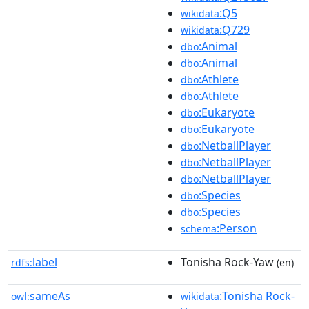
:Q5
wikidata
:Q729
wikidata
:Animal
dbo
:Animal
dbo
:Athlete
dbo
:Athlete
dbo
:Eukaryote
dbo
:Eukaryote
dbo
:NetballPlayer
dbo
:NetballPlayer
dbo
:NetballPlayer
dbo
:Species
dbo
:Species
dbo
:Person
schema
label
Tonisha Rock-Yaw
rdfs:
(en)
sameAs
:Tonisha Rock-
owl:
wikidata