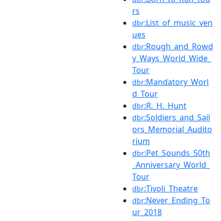
rs
:List_of_music_ven
dbr
ues
:Rough_and_Rowd
dbr
y_Ways_World_Wide_
Tour
:Mandatory_Worl
dbr
d_Tour
:R._H._Hunt
dbr
:Soldiers_and_Sail
dbr
ors_Memorial_Audito
rium
:Pet_Sounds_50th
dbr
_Anniversary_World_
Tour
:Tivoli_Theatre
dbr
:Never_Ending_To
dbr
ur_2018