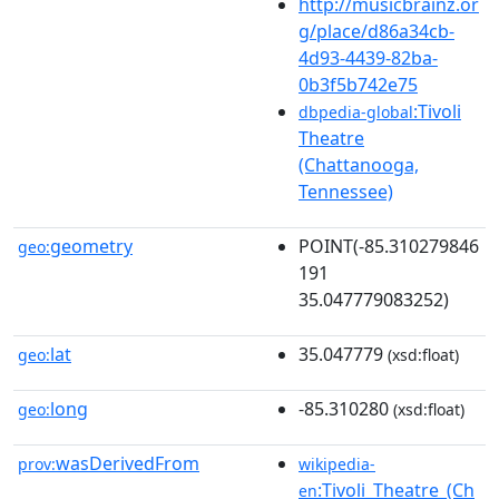
http://musicbrainz.or
g/place/d86a34cb-
4d93-4439-82ba-
0b3f5b742e75
:Tivoli
dbpedia-global
Theatre
(Chattanooga,
Tennessee)
geometry
POINT(-85.310279846
geo:
191
35.047779083252)
lat
35.047779
geo:
(xsd:float)
long
-85.310280
geo:
(xsd:float)
wasDerivedFrom
prov:
wikipedia-
:Tivoli_Theatre_(Ch
en