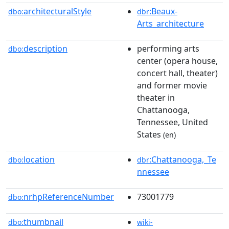
architecturalStyle
:Beaux-
dbo:
dbr
Arts_architecture
description
performing arts
dbo:
center (opera house,
concert hall, theater)
and former movie
theater in
Chattanooga,
Tennessee, United
States
(en)
location
:Chattanooga,_Te
dbo:
dbr
nnessee
nrhpReferenceNumber
73001779
dbo:
thumbnail
dbo:
wiki-