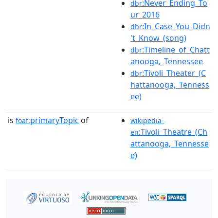
:Never_Ending_To
dbr
ur_2016
:In_Case_You_Didn
dbr
't_Know_(song)
:Timeline_of_Chatt
dbr
anooga,_Tennessee
:Tivoli_Theater_(C
dbr
hattanooga,_Tenness
ee)
is
primaryTopic
of
foaf:
wikipedia-
:Tivoli_Theatre_(Ch
en
attanooga,_Tennesse
e)