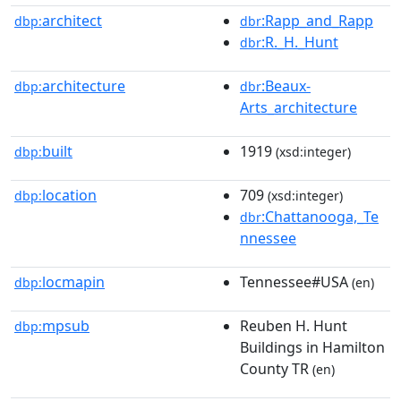
architect
:Rapp_and_Rapp
dbp:
dbr
:R._H._Hunt
dbr
architecture
:Beaux-
dbp:
dbr
Arts_architecture
built
1919
dbp:
(xsd:integer)
location
709
dbp:
(xsd:integer)
:Chattanooga,_Te
dbr
nnessee
locmapin
Tennessee#USA
dbp:
(en)
mpsub
Reuben H. Hunt
dbp:
Buildings in Hamilton
County TR
(en)