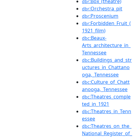
:Box_(theatre)
dbr
:Orchestra_pit
dbr
:Proscenium
dbr
:Forbidden_Fruit_(
dbr
1921_film)
:Beaux-
dbc
Arts_architecture_in_
Tennessee
:Buildings_and_str
dbc
uctures_in_Chattano
oga,_Tennessee
:Culture_of_Chatt
dbc
anooga,_Tennessee
:Theatres_comple
dbc
ted_in_1921
:Theatres_in_Tenn
dbc
essee
:Theatres_on_the_
dbc
National_Register_of_