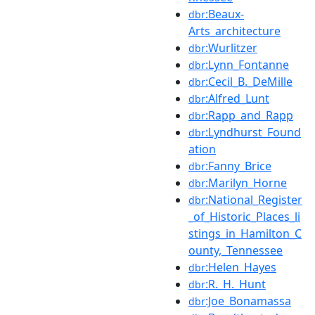
:Beaux-
dbr
Arts_architecture
:Wurlitzer
dbr
:Lynn_Fontanne
dbr
:Cecil_B._DeMille
dbr
:Alfred_Lunt
dbr
:Rapp_and_Rapp
dbr
:Lyndhurst_Found
dbr
ation
:Fanny_Brice
dbr
:Marilyn_Horne
dbr
:National_Register
dbr
_of_Historic_Places_li
stings_in_Hamilton_C
ounty,_Tennessee
:Helen_Hayes
dbr
:R._H._Hunt
dbr
:Joe_Bonamassa
dbr