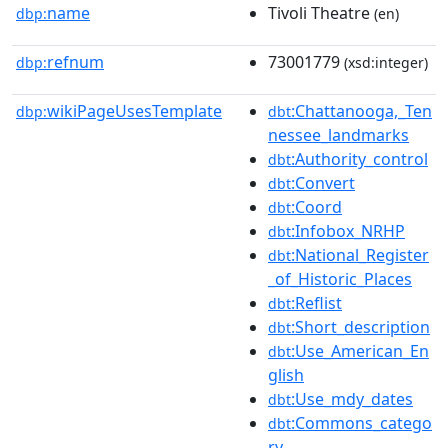
name
Tivoli Theatre
dbp:
(en)
refnum
73001779
dbp:
(xsd:integer)
wikiPageUsesTemplate
:Chattanooga,_Ten
dbp:
dbt
nessee_landmarks
:Authority_control
dbt
:Convert
dbt
:Coord
dbt
:Infobox_NRHP
dbt
:National_Register
dbt
_of_Historic_Places
:Reflist
dbt
:Short_description
dbt
:Use_American_En
dbt
glish
:Use_mdy_dates
dbt
:Commons_catego
dbt
ry