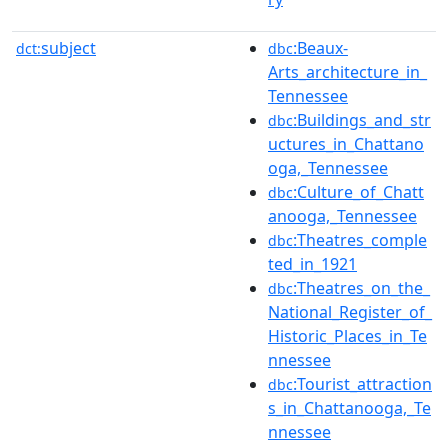
subject
:Beaux-
dct:
dbc
Arts_architecture_in_
Tennessee
:Buildings_and_str
dbc
uctures_in_Chattano
oga,_Tennessee
:Culture_of_Chatt
dbc
anooga,_Tennessee
:Theatres_comple
dbc
ted_in_1921
:Theatres_on_the_
dbc
National_Register_of_
Historic_Places_in_Te
nnessee
:Tourist_attraction
dbc
s_in_Chattanooga,_Te
nnessee