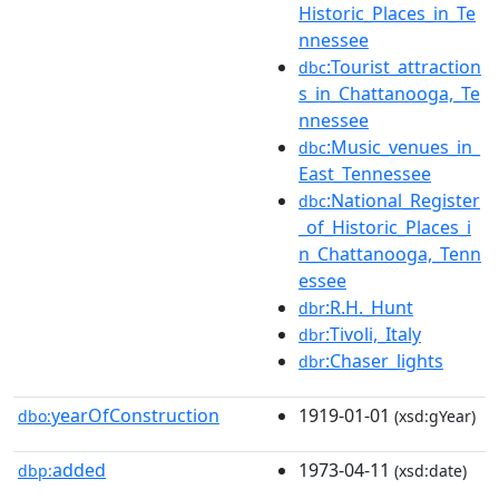
Historic_Places_in_Te
nnessee
:Tourist_attraction
dbc
s_in_Chattanooga,_Te
nnessee
:Music_venues_in_
dbc
East_Tennessee
:National_Register
dbc
_of_Historic_Places_i
n_Chattanooga,_Tenn
essee
:R.H._Hunt
dbr
:Tivoli,_Italy
dbr
:Chaser_lights
dbr
yearOfConstruction
1919-01-01
dbo:
(xsd:gYear)
added
1973-04-11
dbp:
(xsd:date)