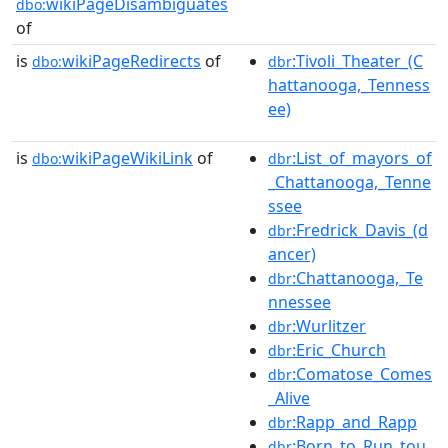
wikiPageDisambiguates
dbo:
of
is
wikiPageRedirects
of
:Tivoli_Theater_(C
dbo:
dbr
hattanooga,_Tenness
ee)
is
wikiPageWikiLink
of
:List_of_mayors_of
dbo:
dbr
_Chattanooga,_Tenne
ssee
:Fredrick_Davis_(d
dbr
ancer)
:Chattanooga,_Te
dbr
nnessee
:Wurlitzer
dbr
:Eric_Church
dbr
:Comatose_Comes
dbr
_Alive
:Rapp_and_Rapp
dbr
:Born_to_Run_tou
dbr