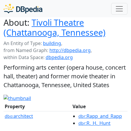
About:
Tivoli Theatre
(Chattanooga, Tennessee)
An Entity of Type:
building
,
from Named Graph:
http://dbpedia.org
,
within Data Space:
dbpedia.org
Performing arts center (opera house, concert
hall, theater) and former movie theater in
Chattanooga, Tennessee, United States
Property
Value
architect
:Rapp_and_Rapp
dbo:
dbr
:R._H._Hunt
dbr