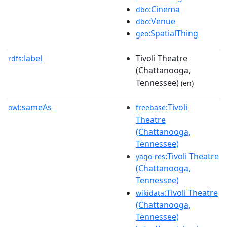
:Cinema
dbo
:Venue
dbo
:SpatialThing
geo
label
Tivoli Theatre
rdfs:
(Chattanooga,
Tennessee)
(en)
sameAs
:Tivoli
owl:
freebase
Theatre
(Chattanooga,
Tennessee)
:Tivoli Theatre
yago-res
(Chattanooga,
Tennessee)
:Tivoli Theatre
wikidata
(Chattanooga,
Tennessee)