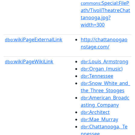
:Special:FileP
commons
ath/TivoliTheatreChat
tanooga.jpg?
width=300
wikiPageExternalLink
http://chattanoogao
dbo:
nstage.com/
wikiPageWikiLink
:Louis_Armstrong
dbo:
dbr
:Organ_(music)
dbr
:Tennessee
dbr
:Snow_White_and_
dbr
the_Three_Stooges
:American_Broadc
dbr
asting_Company
:Architect
dbr
:Mae_Murray
dbr
:Chattanooga,_Te
dbr
nnessee