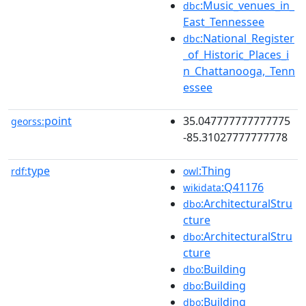
:Music_venues_in_
dbc
East_Tennessee
:National_Register
dbc
_of_Historic_Places_i
n_Chattanooga,_Tenn
essee
point
35.047777777777775
georss:
-85.31027777777778
type
:Thing
rdf:
owl
:Q41176
wikidata
:ArchitecturalStru
dbo
cture
:ArchitecturalStru
dbo
cture
:Building
dbo
:Building
dbo
:Building
dbo