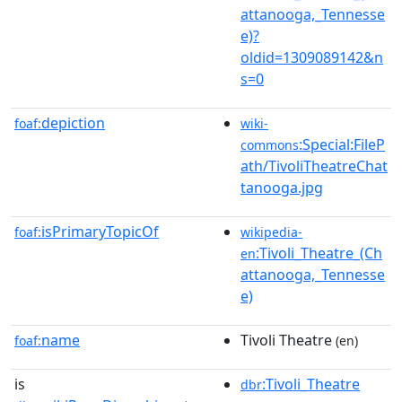
attanooga,_Tennesse
e)?
oldid=1309089142&n
s=0
depiction
foaf:
wiki-
:Special:FileP
commons
ath/TivoliTheatreChat
tanooga.jpg
isPrimaryTopicOf
foaf:
wikipedia-
:Tivoli_Theatre_(Ch
en
attanooga,_Tennesse
e)
name
Tivoli Theatre
foaf:
(en)
is
:Tivoli_Theatre
dbr