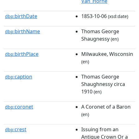
Van_Horne
birthDate
1853-10-06
dbp:
(xsd:date)
birthName
Thomas George
dbp:
Shaugnessy
(en)
birthPlace
Milwaukee, Wisconsin
dbp:
(en)
caption
Thomas George
dbp:
Shaughnessy circa
1910
(en)
coronet
A Coronet of a Baron
dbp:
(en)
crest
Issuing from an
dbp:
Antique Crown Or a