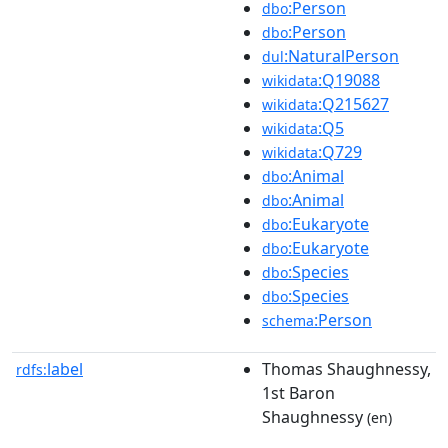
:Person
dbo
:Person
dbo
:NaturalPerson
dul
:Q19088
wikidata
:Q215627
wikidata
:Q5
wikidata
:Q729
wikidata
:Animal
dbo
:Animal
dbo
:Eukaryote
dbo
:Eukaryote
dbo
:Species
dbo
:Species
dbo
:Person
schema
label
Thomas Shaughnessy,
rdfs:
1st Baron
Shaughnessy
(en)