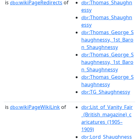
is
wikiPageRedirects
of
:Thomas_Shaughn
dbo:
dbr
essy
:Thomas_Shaughn
dbr
essy
:Thomas_George_S
dbr
haughnessy,_1st_Baro
n_Shaughnessy
:Thomas_George_S
dbr
haughnessy,_1st_Baro
n_Shaughnessy
:Thomas_George_S
dbr
haughnessy
:TG_Shaughnessy
dbr
is
wikiPageWikiLink
of
:List_of_Vanity_Fair
dbo:
dbr
_(British_magazine)_c
aricatures_(1905–
1909)
:Lord_Shaughness
dbr