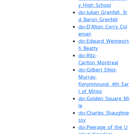
y_High_School
:Julian_Grenfell,_3r
dbr
d_Baron_Grenfell
:D'Alton_Corry_Col
dbr
eman
:Edward_Wentwort
dbr
h_Beatty
:Ritz-
dbr
Carlton_Montreal
:Gilbert_Elliot-
dbr
Murray-
Kynynmound,_4th_Ear
l_of_Minto
:Golden_Square_Mi
dbr
le
:Charles_Shaughne
dbr
ssy
:Peerage_of_the_U
dbr