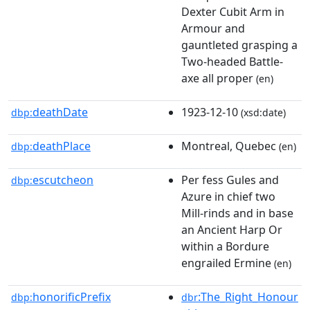
Dexter Cubit Arm in
Armour and
gauntleted grasping a
Two-headed Battle-
axe all proper
(en)
deathDate
1923-12-10
dbp:
(xsd:date)
deathPlace
Montreal, Quebec
dbp:
(en)
escutcheon
Per fess Gules and
dbp:
Azure in chief two
Mill-rinds and in base
an Ancient Harp Or
within a Bordure
engrailed Ermine
(en)
honorificPrefix
:The_Right_Honour
dbp:
dbr