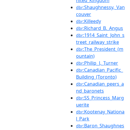
nited_Kingdom
:Shaughnessy,_Van
dbr
couver
:Killeedy
dbr
:Richard_B._Angus
dbr
:1914_Saint_John_s
dbr
treet_railway_strike
:The_President_(m
dbr
ountain)
:Philip_J._Turner
dbr
:Canadian_Pacific_
dbr
Building_(Toronto)
:Canadian_peers_a
dbr
nd_baronets
:SS_Princess_Marg
dbr
uerite
:Kootenay_Nationa
dbr
l_Park
:Baron_Shaughnes
dbr