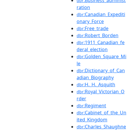
:Business_administ
dbr
ration
:Canadian_Expediti
dbr
onary_Force
:Free_trade
dbr
:Robert_Borden
dbr
:1911_Canadian_fe
dbr
deral_election
:Golden_Square_Mi
dbr
le
:Dictionary_of_Can
dbr
adian_Biography
:H._H._Asquith
dbr
:Royal_Victorian_O
dbr
rder
:Regiment
dbr
:Cabinet_of_the_Un
dbr
ited_Kingdom
:Charles_Shaughne
dbr