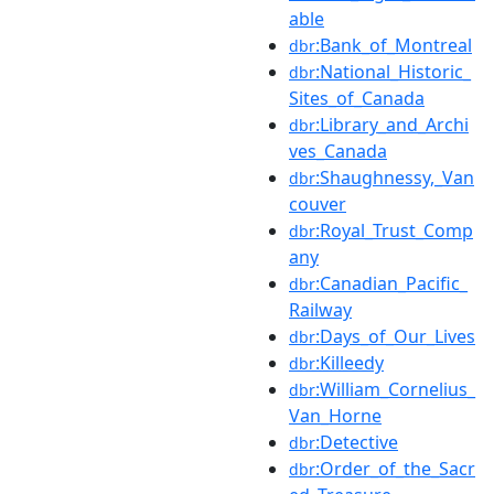
able
:Bank_of_Montreal
dbr
:National_Historic_
dbr
Sites_of_Canada
:Library_and_Archi
dbr
ves_Canada
:Shaughnessy,_Van
dbr
couver
:Royal_Trust_Comp
dbr
any
:Canadian_Pacific_
dbr
Railway
:Days_of_Our_Lives
dbr
:Killeedy
dbr
:William_Cornelius_
dbr
Van_Horne
:Detective
dbr
:Order_of_the_Sacr
dbr