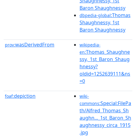
Shaughnessy, 1st
Baron Shaughnessy
:Thomas
dbpedia-global
Shaughnessy, 1st
Baron Shaughnessy
wasDerivedFrom
prov:
wikipedia-
:Thomas_Shaughne
en
ssy,_1st_Baron_Shaug
hnessy?
oldid=1252639111&ns
=0
depiction
foaf:
wiki-
:Special:FilePa
commons
th/Alfred_Thomas_Sh
aughn..._1st_Baron_Sh
aughnessy_circa_1915
.jpg