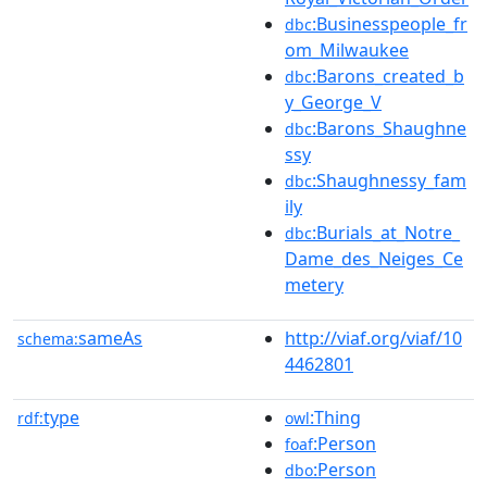
:Businesspeople_fr
dbc
om_Milwaukee
:Barons_created_b
dbc
y_George_V
:Barons_Shaughne
dbc
ssy
:Shaughnessy_fam
dbc
ily
:Burials_at_Notre_
dbc
Dame_des_Neiges_Ce
metery
sameAs
http://viaf.org/viaf/10
schema:
4462801
type
:Thing
rdf:
owl
:Person
foaf
:Person
dbo