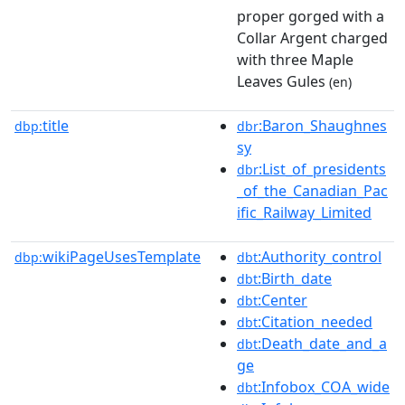
proper gorged with a
Collar Argent charged
with three Maple
Leaves Gules
(en)
title
:Baron_Shaughnes
dbp:
dbr
sy
:List_of_presidents
dbr
_of_the_Canadian_Pac
ific_Railway_Limited
wikiPageUsesTemplate
:Authority_control
dbp:
dbt
:Birth_date
dbt
:Center
dbt
:Citation_needed
dbt
:Death_date_and_a
dbt
ge
:Infobox_COA_wide
dbt