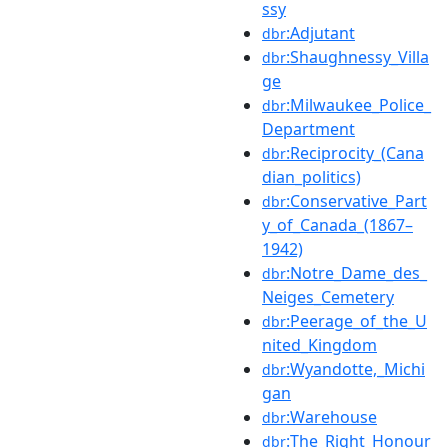
ssy
:Adjutant
dbr
:Shaughnessy_Villa
dbr
ge
:Milwaukee_Police_
dbr
Department
:Reciprocity_(Cana
dbr
dian_politics)
:Conservative_Part
dbr
y_of_Canada_(1867–
1942)
:Notre_Dame_des_
dbr
Neiges_Cemetery
:Peerage_of_the_U
dbr
nited_Kingdom
:Wyandotte,_Michi
dbr
gan
:Warehouse
dbr
:The_Right_Honour
dbr