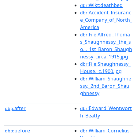
:Wikt:deathbed
dbr
:Accident_Insuranc
dbr
e_Company_of_North_
America
:File:Alfred_Thoma
dbr
s_Shaughnessy,_the_s
o..._1st_Baron_Shaugh
nessy_circa_1915.jpg
:File:Shaughnessy_
dbr
House,_c.1900.jpg
:William_Shaughne
dbr
ssy,_2nd_Baron_Shau
ghnessy
after
:Edward_Wentwort
dbp:
dbr
h_Beatty
before
:William_Cornelius_
dbp:
dbr