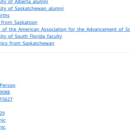
sity_of_Alberta_alumni
sity_of_Saskatchewan_alumni
irths
e_from_Saskatoon
s_of_the_American_Association_for_the_Advancement_of_S
sity_of_South_Florida_faculty
mics_from_Saskatchewan
lPerson
9088
15627
29
mic
mic