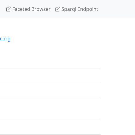
Faceted Browser
Sparql Endpoint
a.org