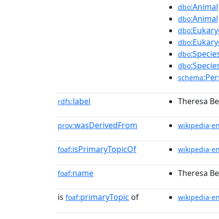
:Animal
dbo
:Animal
dbo
:Eukary
dbo
:Eukary
dbo
:Specie
dbo
:Specie
dbo
:Pe
schema
label
Theresa Be
rdfs:
wasDerivedFrom
prov:
wikipedia-e
isPrimaryTopicOf
foaf:
wikipedia-e
name
Theresa Be
foaf:
is
primaryTopic
of
foaf:
wikipedia-e