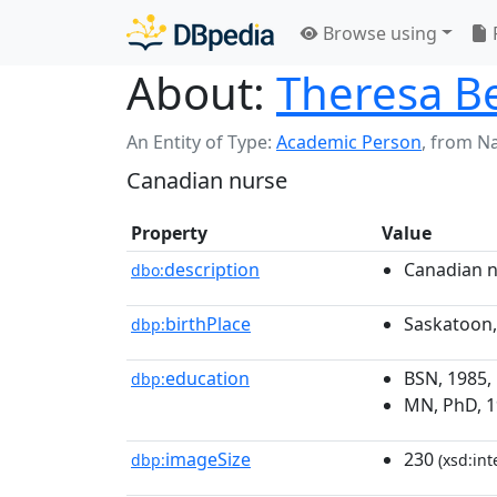
Browse using
About:
Theresa B
An Entity of Type:
Academic Person
,
from N
Canadian nurse
Property
Value
description
Canadian 
dbo:
birthPlace
Saskatoon
dbp:
education
BSN, 1985,
dbp:
MN, PhD, 19
imageSize
230
dbp:
(xsd:int