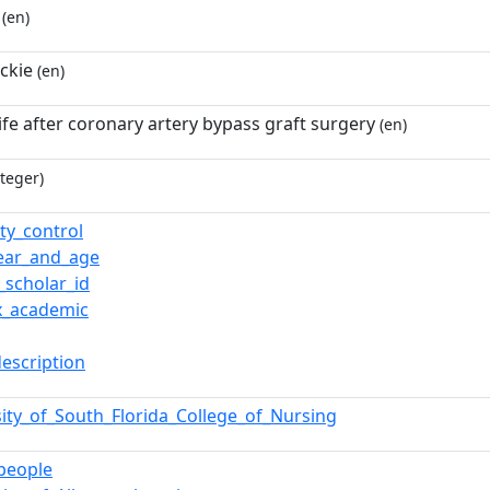
(en)
ckie
(en)
life after coronary artery bypass graft surgery
(en)
teger)
ty_control
year_and_age
_scholar_id
x_academic
description
sity_of_South_Florida_College_of_Nursing
_people