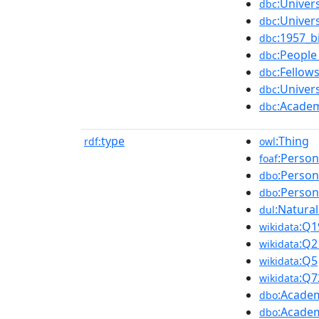
:Univer
dbc
:Univer
dbc
:1957_b
dbc
:Peopl
dbc
:Fellow
dbc
:Univer
dbc
:Acade
dbc
type
:Thing
rdf:
owl
:Person
foaf
:Person
dbo
:Person
dbo
:Natura
dul
:Q1
wikidata
:Q2
wikidata
:Q5
wikidata
:Q7
wikidata
:Acade
dbo
:Acade
dbo