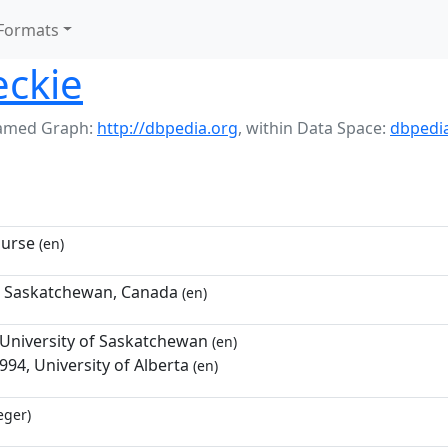
Formats
eckie
amed Graph:
http://dbpedia.org
,
within Data Space:
dbpedi
nurse
(en)
, Saskatchewan, Canada
(en)
 University of Saskatchewan
(en)
94, University of Alberta
(en)
eger)