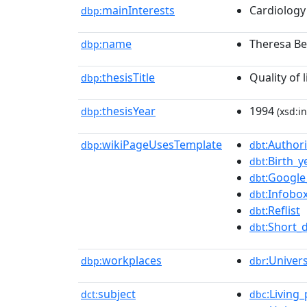
mainInterests
Cardiology
dbp:
name
Theresa Be
dbp:
thesisTitle
Quality of 
dbp:
thesisYear
1994
dbp:
(xsd:in
wikiPageUsesTemplate
:Authori
dbp:
dbt
:Birth_
dbt
:Google
dbt
:Infobo
dbt
:Reflist
dbt
:Short_
dbt
workplaces
:Univer
dbp:
dbr
subject
:Living
dct:
dbc