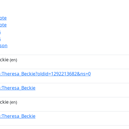
ote
ote
s
s
rson
ckie
(en)
:Theresa_Beckie?oldid=1292213682&ns=0
n
:Theresa_Beckie
n
ckie
(en)
:Theresa_Beckie
n