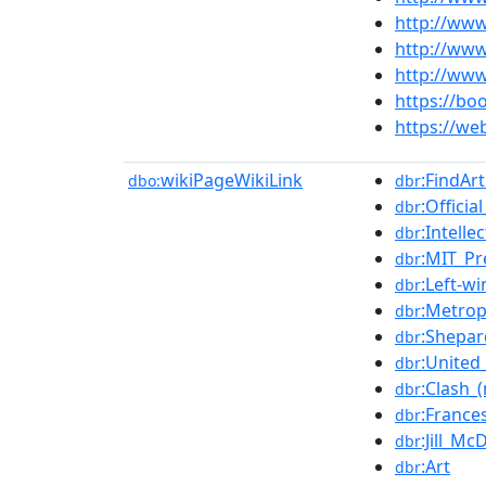
http://www
http://www
http://www
https://bo
https://we
wikiPageWikiLink
:FindAr
dbo:
dbr
:Officia
dbr
:Intelle
dbr
:MIT_Pr
dbr
:Left-wi
dbr
:Metrop
dbr
:Shepar
dbr
:United
dbr
:Clash_
dbr
:France
dbr
:Jill_M
dbr
:Art
dbr