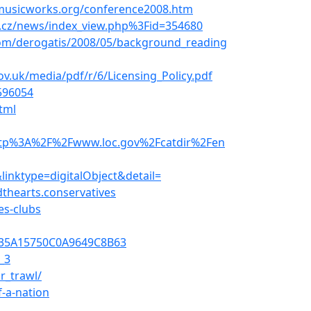
musicworks.org/conference2008.htm
y.cz/news/index_view.php%3Fid=354680
com/derogatis/2008/05/background_reading
v.uk/media/pdf/r/6/Licensing_Policy.pdf
596054
tml
http%3A%2F%2Fwww.loc.gov%2Fcatdir%2Fen
nktype=digitalObject&detail=
thearts.conservatives
es-clubs
F935A15750C0A9649C8B63
_3
r_trawl/
f-a-nation