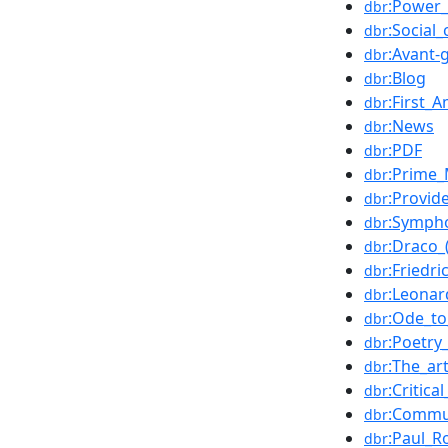
:Power_(
dbr
:Social_
dbr
:Avant-
dbr
:Blog
dbr
:First_
dbr
:News
dbr
:PDF
dbr
:Prime_
dbr
:Provid
dbr
:Sympho
dbr
:Draco_
dbr
:Friedri
dbr
:Leonar
dbr
:Ode_to
dbr
:Poetry
dbr
:The_ar
dbr
:Critica
dbr
:Commu
dbr
:Paul_R
dbr