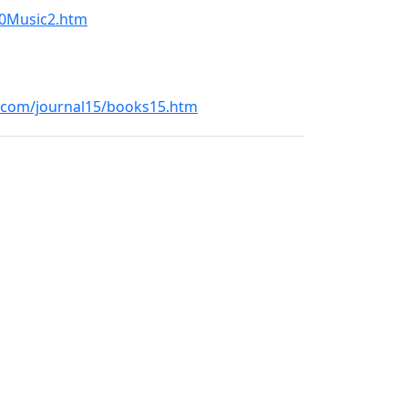
20Music2.htm
l.com/journal15/books15.htm