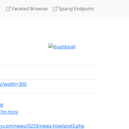
Faceted Browser
Sparql Endpoint
pg?width=300
08
07m.html
kly.com/news/0233/news-howland3.php