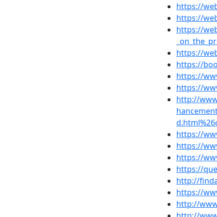
https://w
https://we
https://we
_on_the_p
https://we
https://b
https://w
https://w
http://ww
hancement
d.html%26
https://ww
https://ww
https://ww
https://q
http://fin
https://ww
http://www
http://www