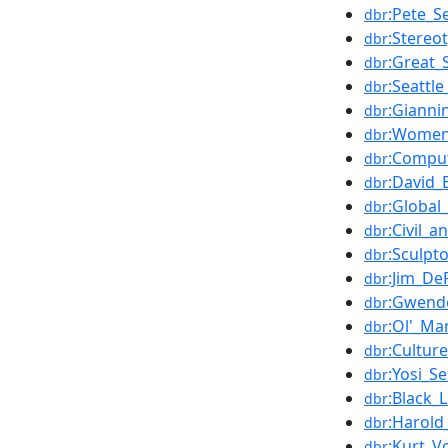
:Pete_S
dbr
:Stereo
dbr
:Great_
dbr
:Seattl
dbr
:Gianni
dbr
:Women
dbr
:Comput
dbr
:David_
dbr
:Global_
dbr
:Civil_a
dbr
:Sculpt
dbr
:Jim_De
dbr
:Gwend
dbr
:Ol'_Ma
dbr
:Cultur
dbr
:Yosi_S
dbr
:Black_
dbr
:Harold
dbr
:Kurt_V
dbr