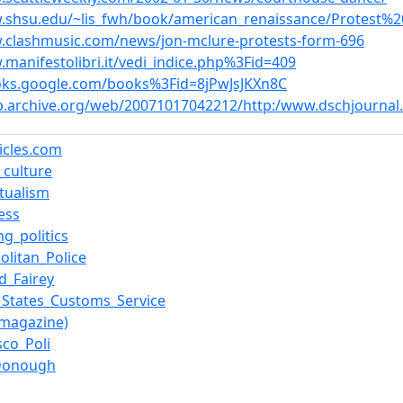
.shsu.edu/~lis_fwh/book/american_renaissance/Protest%
.clashmusic.com/news/jon-mclure-protests-form-696
.manifestolibri.it/vedi_indice.php%3Fid=409
oks.google.com/books%3Fid=8jPwJsJKXn8C
b.archive.org/web/20071017042212/http:/www.dschjourna
ticles.com
l_culture
ctualism
ess
ng_politics
olitan_Police
d_Fairey
_States_Customs_Service
(magazine)
sco_Poli
cDonough