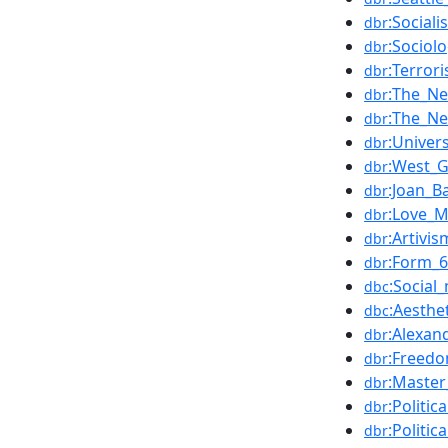
:Sociali
dbr
:Sociol
dbr
:Terror
dbr
:The_N
dbr
:The_N
dbr
:Univer
dbr
:West_
dbr
:Joan_B
dbr
:Love_M
dbr
:Artivis
dbr
:Form_
dbr
:Socia
dbc
:Aesthe
dbc
:Alexan
dbr
:Freed
dbr
:Master
dbr
:Politic
dbr
:Politic
dbr