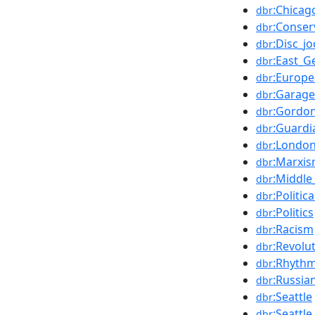
:Chicag
dbr
:Conser
dbr
:Disc_j
dbr
:East_
dbr
:Europe
dbr
:Garage
dbr
:Gordo
dbr
:Guard
dbr
:London
dbr
:Marxi
dbr
:Middle
dbr
:Politica
dbr
:Politics
dbr
:Racism
dbr
:Revolu
dbr
:Rhyth
dbr
:Russia
dbr
:Seattle
dbr
:Seattle
dbr