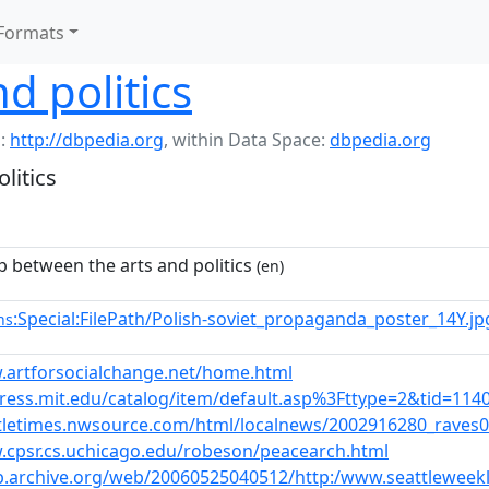
Formats
d politics
:
http://dbpedia.org
,
within Data Space:
dbpedia.org
litics
p between the arts and politics
(en)
:Special:FilePath/Polish-soviet_propaganda_poster_14Y.j
ns
.artforsocialchange.net/home.html
press.mit.edu/catalog/item/default.asp%3Fttype=2&tid=114
ttletimes.nwsource.com/html/localnews/2002916280_raves
.cpsr.cs.uchicago.edu/robeson/peacearch.html
eb.archive.org/web/20060525040512/http:/www.seattlewee