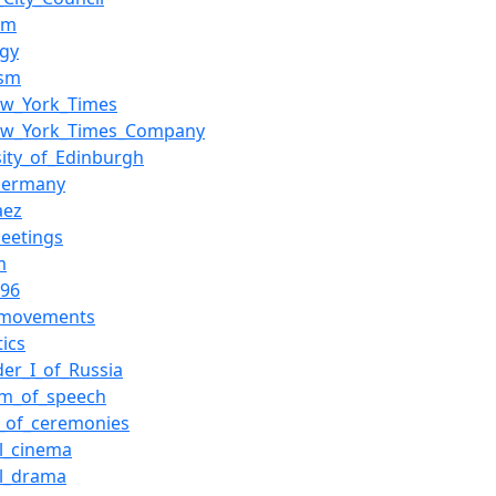
sm
ogy
ism
ew_York_Times
ew_York_Times_Company
sity_of_Edinburgh
Germany
aez
eetings
m
696
l_movements
tics
der_I_of_Russia
om_of_speech
_of_ceremonies
al_cinema
al_drama