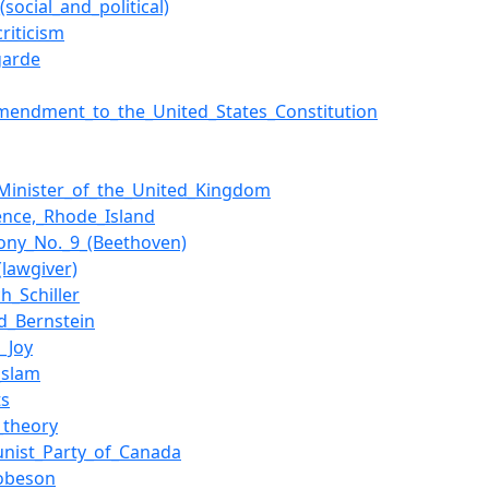
social_and_political)
criticism
garde
Amendment_to_the_United_States_Constitution
Minister_of_the_United_Kingdom
ence,_Rhode_Island
ny_No._9_(Beethoven)
(lawgiver)
ch_Schiller
d_Bernstein
_Joy
_slam
ts
l_theory
nist_Party_of_Canada
obeson