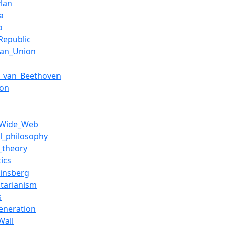
lan
a
o
Republic
ean_Union
g_van_Beethoven
eon
_Wide_Web
al_philosophy
l_theory
ics
Ginsberg
itarianism
s
eneration
Wall