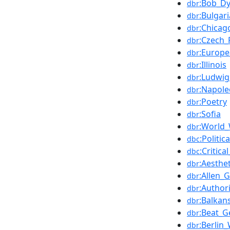
:Bob_Dy
dbr
:Bulgari
dbr
:Chicag
dbr
:Czech_
dbr
:Europ
dbr
:Illinois
dbr
:Ludwi
dbr
:Napol
dbr
:Poetry
dbr
:Sofia
dbr
:World
dbr
:Politic
dbc
:Critica
dbc
:Aesthet
dbr
:Allen_
dbr
:Author
dbr
:Balkan
dbr
:Beat_G
dbr
:Berlin_
dbr