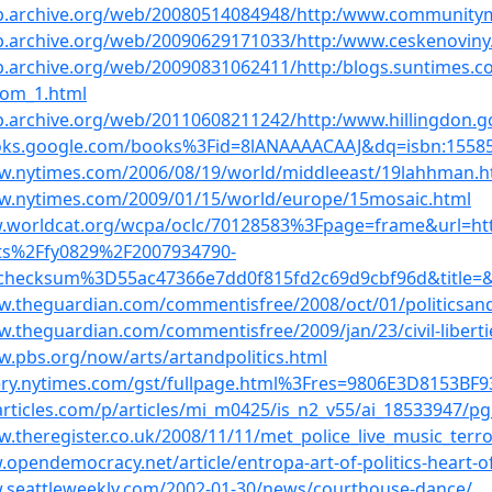
eb.archive.org/web/20080514084948/http:/www.community
b.archive.org/web/20090629171033/http:/www.ceskenovin
b.archive.org/web/20090831062411/http:/blogs.suntimes.
rom_1.html
b.archive.org/web/20110608211242/http:/www.hillingdon.go
ooks.google.com/books%3Fid=8lANAAAACAAJ&dq=isbn:1558
ww.nytimes.com/2006/08/19/world/middleeast/19lahhman.h
ww.nytimes.com/2009/01/15/world/europe/15mosaic.html
w.worldcat.org/wcpa/oclc/70128583%3Fpage=frame&url=
s%2Ffy0829%2F2007934790-
checksum%3D55ac47366e7dd0f815fd2c69d9cbf96d&title=&li
w.theguardian.com/commentisfree/2008/oct/01/politicsand
w.theguardian.com/commentisfree/2009/jan/23/civil-liberti
w.pbs.org/now/arts/artandpolitics.html
uery.nytimes.com/gst/fullpage.html%3Fres=9806E3D8153B
darticles.com/p/articles/mi_m0425/is_n2_v55/ai_18533947/pg
w.theregister.co.uk/2008/11/11/met_police_live_music_terro
.opendemocracy.net/article/entropa-art-of-politics-heart-o
.seattleweekly.com/2002-01-30/news/courthouse-dance/