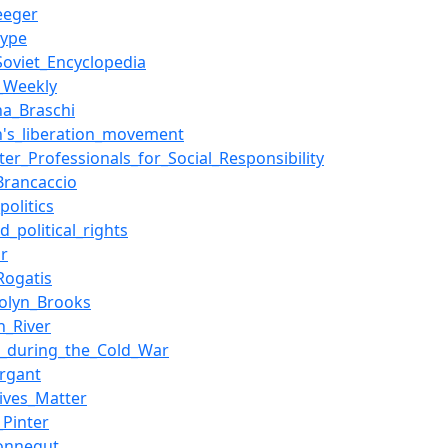
eeger
type
Soviet_Encyclopedia
e_Weekly
na_Braschi
's_liberation_movement
er_Professionals_for_Social_Responsibility
Brancaccio
politics
nd_political_rights
or
Rogatis
olyn_Brooks
n_River
e_during_the_Cold_War
ergant
Lives_Matter
_Pinter
onnegut