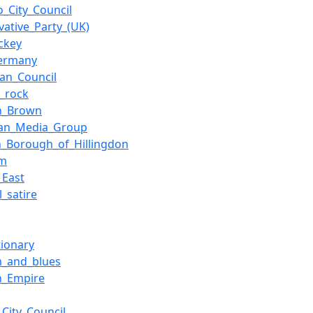
o_City_Council
vative_Party_(UK)
ockey
Germany
an_Council
_rock
n_Brown
ian_Media_Group
_Borough_of_Hillingdon
sm
_East
l_satire
tionary
m_and_blues
n_Empire
_City_Council