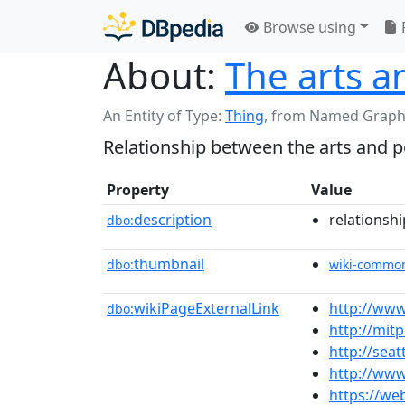
Browse using
About:
The arts an
An Entity of Type:
Thing
,
from Named Graph
Relationship between the arts and po
Property
Value
description
relationshi
dbo:
thumbnail
dbo:
wiki-commo
wikiPageExternalLink
http://www
dbo:
http://mit
http://sea
http://www
https://w