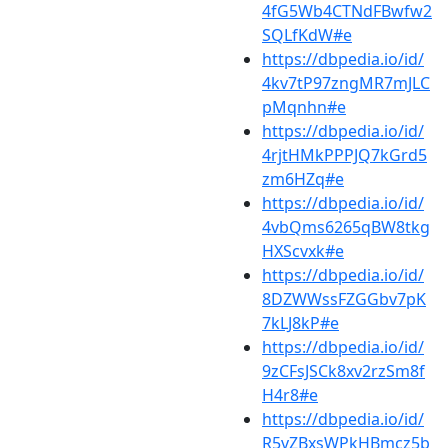
4fG5Wb4CTNdFBwfw2
SQLfKdW#e
https://dbpedia.io/id/
4kv7tP97zngMR7mJLC
pMqnhn#e
https://dbpedia.io/id/
4rjtHMkPPPJQ7kGrd5
zm6HZq#e
https://dbpedia.io/id/
4vbQms6265qBW8tkg
HXScvxk#e
https://dbpedia.io/id/
8DZWWssFZGGbv7pK
7kLJ8kP#e
https://dbpedia.io/id/
9zCFsJSCk8xv2rzSm8f
H4r8#e
https://dbpedia.io/id/
R5vZBxsWPkHBmcz5b