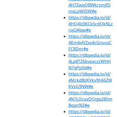
4H7ZwqQBWkrsmjfD
mxLpWXSW#e
https://dbpedia.io/id/
4HQ4JzXKCk5cdQkNLz
rqGWqw#e
https://dbpedia.io/id/
4Km4xJVZxx4cGnssgC
FCRDnr#e
https://dbpedia.io/id/
4Lp8TZ6bvpxczzWHH
N7gPpXd#e
https://dbpedia.io/id/
4MckdBzKVkv9h66ZW
KVsG9NW#e
https://dbpedia.io/id/
4N7LQcqvDQqjq285m
Bqqn9JZ#e
https://dbpedia.io/id/