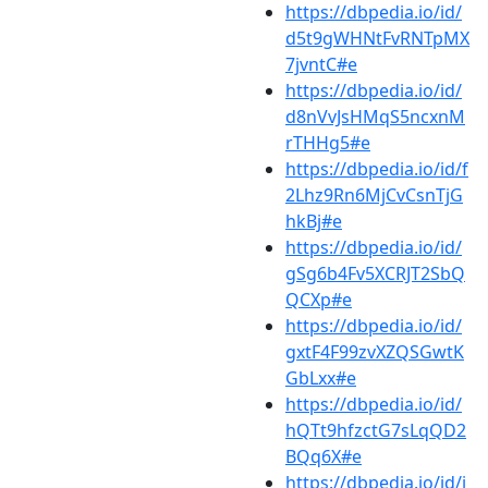
https://dbpedia.io/id/
d5t9gWHNtFvRNTpMX
7jvntC#e
https://dbpedia.io/id/
d8nVvJsHMqS5ncxnM
rTHHg5#e
https://dbpedia.io/id/f
2Lhz9Rn6MjCvCsnTjG
hkBj#e
https://dbpedia.io/id/
gSg6b4Fv5XCRJT2SbQ
QCXp#e
https://dbpedia.io/id/
gxtF4F99zvXZQSGwtK
GbLxx#e
https://dbpedia.io/id/
hQTt9hfzctG7sLqQD2
BQq6X#e
https://dbpedia.io/id/j