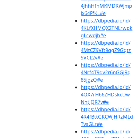
4JhhHfnMKMDRWJmp
jx64FfKL#e
https://dbpedia.io/id/
4KLfXHMQX2TNLrwpk
gLcwdjb#e
https://dbpedia.io/id/
4MtCZ9Vft9qgZ9Gqtz
SVCL2v#e
https://dbpedia.io/id/
4Nrf4T9dv2r6nGGjRq
85jgzQ#e
https://dbpedia.io/id/
4QX7rH66ZHDskcDw
NhtJQR7v#e
https://dbpedia.io/id/
4R4fBttGKCWjHRzMLd
TvsGLr#e
https://dbpedia.io/id/