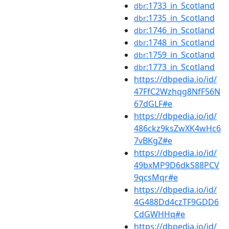
:1733_in_Scotland
dbr
:1735_in_Scotland
dbr
:1746_in_Scotland
dbr
:1748_in_Scotland
dbr
:1759_in_Scotland
dbr
:1773_in_Scotland
dbr
https://dbpedia.io/id/
47FfC2Wzhqg8NfF56N
67dGLF#e
https://dbpedia.io/id/
486ckz9ksZwXK4wHc6
7vBKgZ#e
https://dbpedia.io/id/
49bxMP9D6dkS88PCV
9qcsMqr#e
https://dbpedia.io/id/
4G488Dd4czTF9GDD6
CdGWHHq#e
https://dbpedia.io/id/