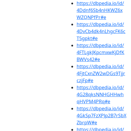
https://dbpedia.io/id/
4Ddnf6Sb4nHKWZ6x
WZQNPfPr#e
https://dbpedia.io/id/
4DvCb4dk4nLhgcFK6c
T5gpkt#e
https://dbpedia.io/id/
4FTLgkJKpcmxwKjDfK
BWVs42#e
https://dbpedia.io/id/
4FjtCxnZW2wDGs9Tjjr
czjFp#e
https://dbpedia.io/id/
4G28qksNNHGHHwh
qHVPM4PRq#e
https://dbpedia.io/id/
4GkSp7FzXPJp2B7rSbX
ZbrpW#e
https://dbpedia.io/id/