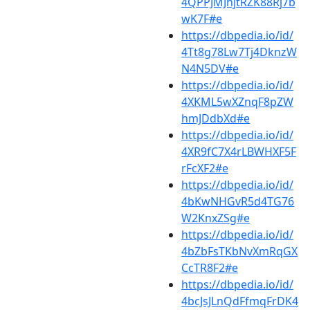
4QPPJMJhjtRZK88Rj7b
wK7F#e
https://dbpedia.io/id/
4Tt8g78Lw7Tj4DknzW
N4N5DV#e
https://dbpedia.io/id/
4XKML5wXZnqF8pZW
hmJDdbXd#e
https://dbpedia.io/id/
4XR9fC7X4rLBWHXF5F
rFcXF2#e
https://dbpedia.io/id/
4bKwNHGvR5d4TG76
W2KnxZSg#e
https://dbpedia.io/id/
4bZbFsTKbNvXmRqGX
CcTR8F2#e
https://dbpedia.io/id/
4bcJsJLnQdFfmqFrDK4