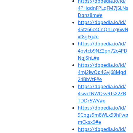
https://dbpedia.io/id/
4PHgdnFPLqFM7J5LNs
Dqnz8m#e
https://dbpedia.io/id/
4Stz66c4CnQhLcg6wN
xf8gFg#e
https://dbpedia.io/id/
4bvtcb9NZ2pn72c4PD
NqJShL#e
https://dbpedia.io/id/
4mj2JwQp4GvJ68Mgd
24BbVtF#e
https://dbpedia.io/id/
4swcfNWQsv9TsX2ZB
TDDr5WV#e
https://dbpedia.io/id/
9Cpgs9m8WLx99hFwp
mCksx9#e
https://dbpedia.io/id/