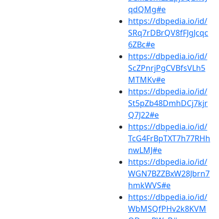
qdQMg#e
https://dbpedia.io/id/
SRq7rDBrQV8fFJgJcqc
6ZBc#e
https://dbpedia.io/id/
ScZPnrjPgCVBfsVLh5
MTMKv#e
https://dbpedia.io/id/
St5pZb48DmhDCj7kjr
Q7J22#e
https://dbpedia.io/id/
TcG4FrBpTXT7h77RHh
nwLMJ#e
https://dbpedia.io/id/
WGN7BZZBxW28Jbrn7
hmkWVS#e
https://dbpedia.io/id/
WbMSQfPHv2k8KVM