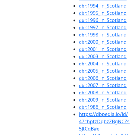
:1994_in_Scotland
dbr
:1995_in_Scotland
dbr
:1996_in_Scotland
dbr
:1997_in_Scotland
dbr
:1998_in_Scotland
dbr
:2000_in_Scotland
dbr
:2001_in_Scotland
dbr
:2003_in_Scotland
dbr
:2004_in_Scotland
dbr
:2005_in_Scotland
dbr
:2006_in_Scotland
dbr
:2007_in_Scotland
dbr
:2008_in_Scotland
dbr
:2009_in_Scotland
dbr
:1986_in_Scotland
dbr
https://dbpedia.io/id/
47chptzDqbzZBgNCZs
5JtCqB#e