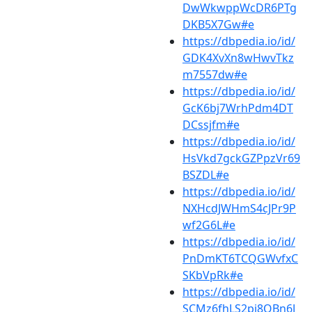
DwWkwppWcDR6PTg
DKB5X7Gw#e
https://dbpedia.io/id/
GDK4XvXn8wHwvTkz
m7557dw#e
https://dbpedia.io/id/
GcK6bj7WrhPdm4DT
DCssjfm#e
https://dbpedia.io/id/
HsVkd7gckGZPpzVr69
BSZDL#e
https://dbpedia.io/id/
NXHcdJWHmS4cJPr9P
wf2G6L#e
https://dbpedia.io/id/
PnDmKT6TCQGWvfxC
SKbVpRk#e
https://dbpedia.io/id/
SCMz6fhLS2pj8QBn6J