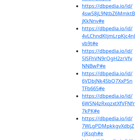
https://dbpedia.io/id/
4swS8jL9NtbZ6MmktB
jKkNnv#e
https://dbpedia.io/id/
4vLChndKtjmLrpKjc4nJ
vb9t#e
https://dbpedia.io/id/
5JSFhVN9rQgH2zrVfv
NNBwP#e
https://dbpedia.io/id/
6VDbjNk4SbQ7XxP5n
TFb665#e
https://dbpedia.io/id/
6WSN4zRxqzxtXfVFNfr
7kPK#e
https://dbpedia.io/id/
7WLgPDMpkkgvXdbjZ
rjKsqh#e