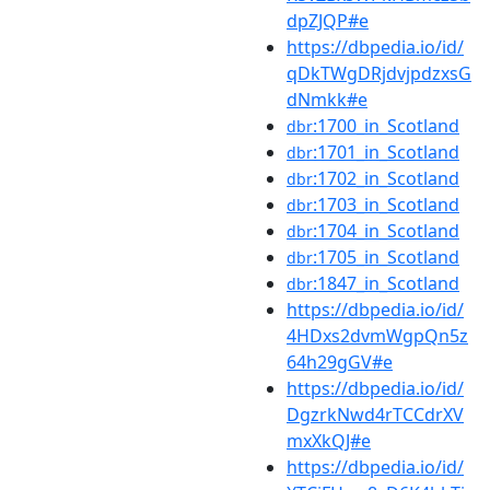
dpZJQP#e
https://dbpedia.io/id/
qDkTWgDRjdvjpdzxsG
dNmkk#e
:1700_in_Scotland
dbr
:1701_in_Scotland
dbr
:1702_in_Scotland
dbr
:1703_in_Scotland
dbr
:1704_in_Scotland
dbr
:1705_in_Scotland
dbr
:1847_in_Scotland
dbr
https://dbpedia.io/id/
4HDxs2dvmWgpQn5z
64h29gGV#e
https://dbpedia.io/id/
DgzrkNwd4rTCCdrXV
mxXkQJ#e
https://dbpedia.io/id/