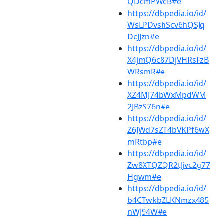
QDcmPWcB#e
https://dbpedia.io/id/
WsLPDvshScv6hQSJq
DcJJzn#e
https://dbpedia.io/id/
X4jmQ6c87DjVHRsFzB
WRsmR#e
https://dbpedia.io/id/
XZ4MJ74bWxMpdWM
2JBzS76n#e
https://dbpedia.io/id/
Z6JWd7sZT4bVKPf6wX
mRtbp#e
https://dbpedia.io/id/
Zw8XTQZQR2tJjvc2g77
Hgwm#e
https://dbpedia.io/id/
b4CTwkbZLKNmzx485
nWJ94W#e