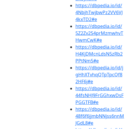
https://dbpedia.io/id/
4NbjhTwjbwPz2VV6VJ
4kxTD2#e
https://dbpedia.io/id/
5Z2Zv2S4prMzmwhvT
HwmCwK#e
https://dbpedia.io/id/
H4KjDMcnLdsN5zRb2
PPtNm5#e
https://dbpedia.io/id/j
gHhXTvhqQTpTpcQf8
2HF6j#e
https://dbpedia.io/id/
44fsNHJ9FrGGhxwDsF
PGGTFB#e
https://dbpedia.io/id/
48f6f6jjmbNNjss6nnM
JGdL8#e