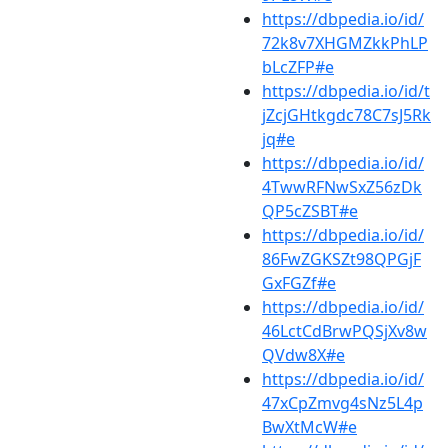
https://dbpedia.io/id/
72k8v7XHGMZkkPhLP
bLcZFP#e
https://dbpedia.io/id/t
jZcjGHtkgdc78C7sJ5Rk
jq#e
https://dbpedia.io/id/
4TwwRFNwSxZ56zDk
QP5cZSBT#e
https://dbpedia.io/id/
86FwZGKSZt98QPGjF
GxFGZf#e
https://dbpedia.io/id/
46LctCdBrwPQSjXv8w
QVdw8X#e
https://dbpedia.io/id/
47xCpZmvg4sNz5L4p
BwXtMcW#e