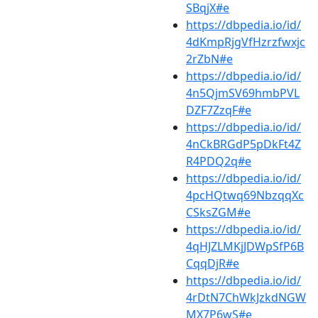
SBqjX#e
https://dbpedia.io/id/
4dKmpRjgVfHzrzfwxjc
2rZbN#e
https://dbpedia.io/id/
4n5QjmSV69hmbPVL
DZF7ZzqF#e
https://dbpedia.io/id/
4nCkBRGdP5pDkFt4Z
R4PDQ2q#e
https://dbpedia.io/id/
4pcHQtwq69NbzqqXc
CSksZGM#e
https://dbpedia.io/id/
4qHJZLMKjJDWpSfP6B
CqqDjR#e
https://dbpedia.io/id/
4rDtN7ChWkJzkdNGW
MX7P6wS#e