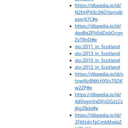
https://dbpedia.io/id/
N2hHPKXr2NCHpmdb
psxr67C#e
https://dbpedia.io/id/
4pxBq2FfvSdDsbQcgn
ZvTRnD#e
:2011_in_Scotland
dbr
:2013_in_Scotland
dbr
:2010_in_Scotland
dbr
:2012_in_Scotland
dbr
https://dbpedia.io/id/s
tnwJ6z8NKrHXVs7SDK
w2ZP#e
https://dbpedia.io/id/
4dVxgmVxDFnDGzLCs
jKgZBdd#e
https://dbpedia.io/id/
2FbfzdnTpCmbMxdxZ