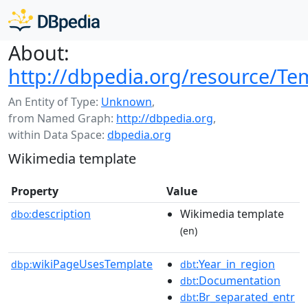
About:
http://dbpedia.org/resource/Te
An Entity of Type:
Unknown
,
from Named Graph:
http://dbpedia.org
,
within Data Space:
dbpedia.org
Wikimedia template
Property
Value
description
Wikimedia template
dbo:
(en)
wikiPageUsesTemplate
:Year_in_region
dbp:
dbt
:Documentation
dbt
:Br_separated_entr
dbt