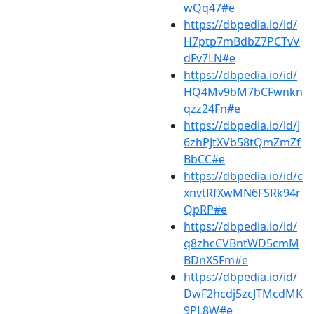
wQq47#e
https://dbpedia.io/id/
H7ptp7mBdbZ7PCTvV
dFv7LN#e
https://dbpedia.io/id/
HQ4Mv9bM7bCFwnkn
qzz24Fn#e
https://dbpedia.io/id/J
6zhPJtXVb58tQmZmZf
BbCC#e
https://dbpedia.io/id/c
xnvtRfXwMN6FSRk94r
QpRP#e
https://dbpedia.io/id/
q8zhcCVBntWD5cmM
BDnX5Fm#e
https://dbpedia.io/id/
DwF2hcdj5zcJTMcdMK
9PL8W#e