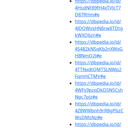
https://dbpedia.io/id/
4HsdNF89fH4xTVJcT7
D87RHm#e
https://dbpedia.io/id/
4JDQWvsHN6rw6TDtg
kWXQ6zn#e
https://dbpedia.io/id/
4S482kNSqKb2nXWxG
HBNmQ2J#e
https://dbpedia.io/id/
4TTNxdtQMT5LNWp2
FqmHCTMV#e
https://dbpedia.io/id/
4WFs9pzqDkD5N5Csh
Npc7pjz#e
https://dbpedia.io/id/
4Z8WWbnh9rR8gPbzC
WsDMsNz#e
https://dbpedia.io/id/