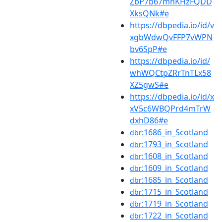
ZbP7b67mnKHzFQDD
XksQNk#e
https://dbpedia.io/id/v
xgbWdwQvFFP7vWPN
bv6SpP#e
https://dbpedia.io/id/
whWQCtpZRrTnTLx58
XZ5gwS#e
https://dbpedia.io/id/x
xV5c6WBQPrd4mTrW
dxhD86#e
:1686_in_Scotland
dbr
:1793_in_Scotland
dbr
:1608_in_Scotland
dbr
:1609_in_Scotland
dbr
:1685_in_Scotland
dbr
:1715_in_Scotland
dbr
:1719_in_Scotland
dbr
:1722_in_Scotland
dbr