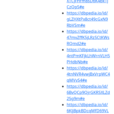
XTCjFHrm8sD6K4bkTj
CzQp5#e
https://dbpedia.io/id/
gLZHXtPx8ct49cGxN9
RbVSm#e
https://dbpedia.io/id/
47mvZffK5jLRzSCtKWs
RQmd2#e
https://dbpedia.io/id/
4ntPmKFjkLhWrnVLH5
PHdbNb#e
https://dbpedia.io/id/
4tnNVR4vwjBxVrpWC4
qMVvS4#e
https://dbpedia.io/id/
6BvQCp9QjrGKRSXLZd
25g9m#e
https://dbpedia.io/id/
6KJjBpkBDcqMfD69VL