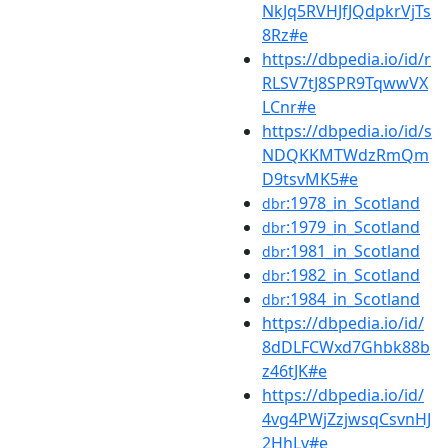
NkJq5RVHJfJQdpkrVjTs
8Rz#e
https://dbpedia.io/id/r
RLSV7tJ8SPR9TqwwVX
LCnr#e
https://dbpedia.io/id/s
NDQKKMTWdzRmQm
D9tsvMK5#e
:1978_in_Scotland
dbr
:1979_in_Scotland
dbr
:1981_in_Scotland
dbr
:1982_in_Scotland
dbr
:1984_in_Scotland
dbr
https://dbpedia.io/id/
8dDLFCWxd7Ghbk88b
z46tJK#e
https://dbpedia.io/id/
4vg4PWjZzjwsqCsvnHJ
2HhLv#e