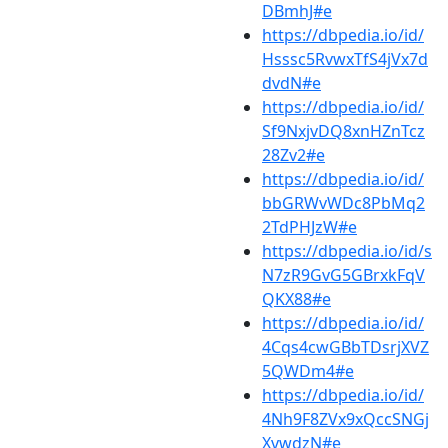
DBmhJ#e
https://dbpedia.io/id/
Hsssc5RvwxTfS4jVx7d
dvdN#e
https://dbpedia.io/id/
Sf9NxjvDQ8xnHZnTcz
28Zv2#e
https://dbpedia.io/id/
bbGRWvWDc8PbMq2
2TdPHJzW#e
https://dbpedia.io/id/s
N7zR9GvG5GBrxkFqV
QKX88#e
https://dbpedia.io/id/
4Cqs4cwGBbTDsrjXVZ
5QWDm4#e
https://dbpedia.io/id/
4Nh9F8ZVx9xQccSNGj
XvwdzN#e