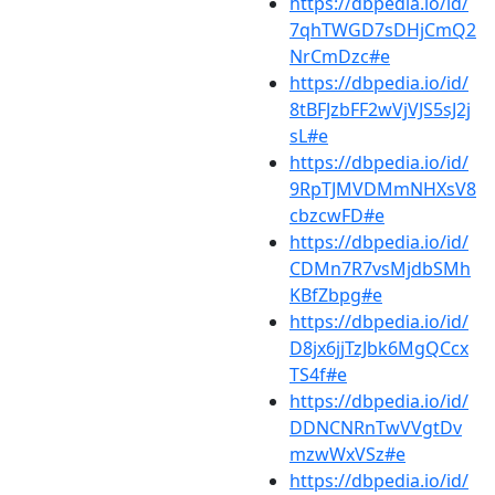
https://dbpedia.io/id/
7qhTWGD7sDHjCmQ2
NrCmDzc#e
https://dbpedia.io/id/
8tBFJzbFF2wVjVJS5sJ2j
sL#e
https://dbpedia.io/id/
9RpTJMVDMmNHXsV8
cbzcwFD#e
https://dbpedia.io/id/
CDMn7R7vsMjdbSMh
KBfZbpg#e
https://dbpedia.io/id/
D8jx6jjTzJbk6MgQCcx
TS4f#e
https://dbpedia.io/id/
DDNCNRnTwVVgtDv
mzwWxVSz#e
https://dbpedia.io/id/