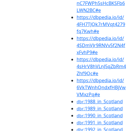
nC7FWPh5sHcBKSFb6
LWN2BC#e
https://dbpedia.io/id/
4FH7TJQk7rMVqt4279
fq7Kwh#e
https://dbpedia.io/id/
4SDmVJr9RNVv5f2N4f
xFvhP9#e
https://dbpedia.io/id/
4sHrV8hVLnJ5qZbRm4
Zhf9Qc#e
https://dbpedia.io/id/
6VkTWnhQndxfHBjVw
VMxzPq#e
:1988_in_Scotland
dbr
:1989_in_Scotland
dbr
:1990_in_Scotland
dbr
:1991_in_Scotland
dbr
:1992_in_Scotland
dbr