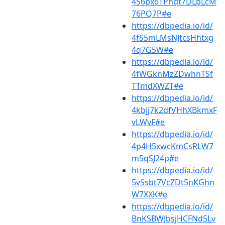
4S6px6TPhqt7DLpLcM
76PQ7P#e
https://dbpedia.io/id/
4fS5mLMsNJtcsHhtxg
4q7G5W#e
https://dbpedia.io/id/
4fWGknMzZDwhnTSf
TTmdXWZT#e
https://dbpedia.io/id/
4kbjj7k2dfVHhXBkmxF
vLWvF#e
https://dbpedia.io/id/
4p4H5xwcKmCsRLW7
m5qSJ24p#e
https://dbpedia.io/id/
5vSsbt7VcZDt5nKGhn
W7XXK#e
https://dbpedia.io/id/
BnKSBWJbsjHCFNd5Lv