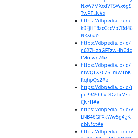
NxW7MXcdVT5Wx6gS
TwPTLN#e
https://dbpedia.io/id/
k9FjHT8zcCccVp7Bd48
NkX6#e
https://dbpedia.io/id/
n627HzqGFTzwHhCdc
tMmwc2#e
https://dbpedia.io/id/
ntwQLX7CZ5LmWTbK
RqhpQs2#e
https://dbpedia.io/id/t
pcP94ShhvDD2fbMsb
CJvrH#e
https://dbpedia.io/id/v
LNB46GFXkWw5g4gK
pbNfdt#e
https://dbpedia.io/id/v