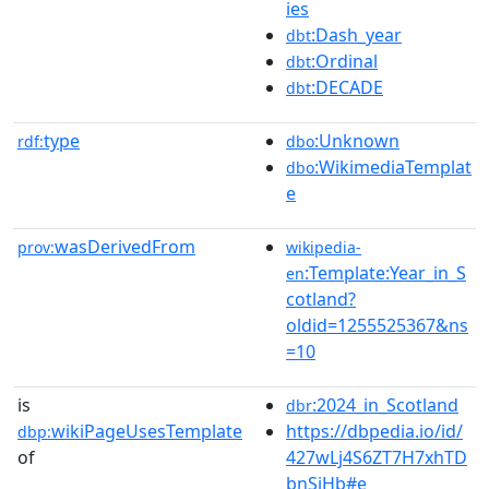
ies
:Dash_year
dbt
:Ordinal
dbt
:DECADE
dbt
type
:Unknown
rdf:
dbo
:WikimediaTemplat
dbo
e
wasDerivedFrom
prov:
wikipedia-
:Template:Year_in_S
en
cotland?
oldid=1255525367&ns
=10
is
:2024_in_Scotland
dbr
wikiPageUsesTemplate
https://dbpedia.io/id/
dbp:
of
427wLj4S6ZT7H7xhTD
bnSjHb#e