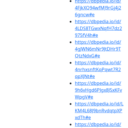
https://dbpedia.io/id/
4FjkXQ94wfMJ9rGj4j2
6gncw#e
https://dbpedia.io/id/
4LDS8TGwxNqfH7dz2
975fV4h#e
https://dbpedia.io/id/
4gJWN6mNr9JtDHr9T
QtzNdxG#e
https://dbpedia.io/id/
4nrhxsnftKqPqwt7R2
qpXJNt#e
https://dbpedia.io/id/
9h6vHgd6PJgx8J5xKFv
WpgV#e
https://dbpedia.io/id/L
KM4L68J9bnRvdqtpXP
xdTh#e
https://dbpedia.io/id/