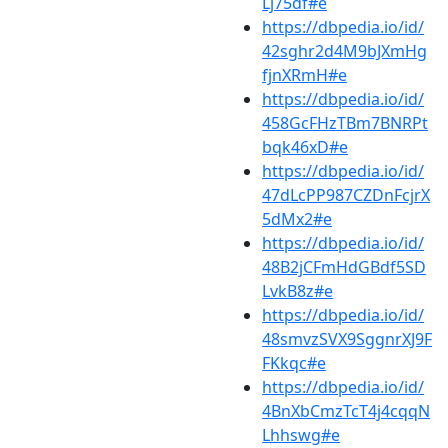
Lj75df#e
https://dbpedia.io/id/
42sghr2d4M9bJXmHg
fjnXRmH#e
https://dbpedia.io/id/
458GcFHzTBm7BNRPt
bqk46xD#e
https://dbpedia.io/id/
47dLcPP987CZDnFcjrX
5dMx2#e
https://dbpedia.io/id/
48B2jCFmHdGBdf5SD
LvkB8z#e
https://dbpedia.io/id/
48smvzSVX9SggnrXJ9F
FKkqc#e
https://dbpedia.io/id/
4BnXbCmzTcT4j4cqqN
Lhhswg#e