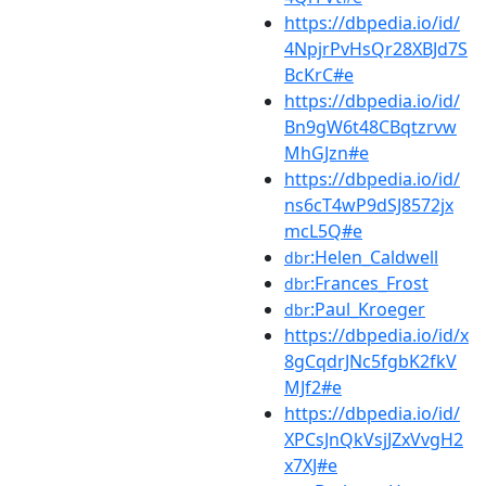
https://dbpedia.io/id/
4NpjrPvHsQr28XBJd7S
BcKrC#e
https://dbpedia.io/id/
Bn9gW6t48CBqtzrvw
MhGJzn#e
https://dbpedia.io/id/
ns6cT4wP9dSJ8572jx
mcL5Q#e
:Helen_Caldwell
dbr
:Frances_Frost
dbr
:Paul_Kroeger
dbr
https://dbpedia.io/id/x
8gCqdrJNc5fgbK2fkV
MJf2#e
https://dbpedia.io/id/
XPCsJnQkVsjJZxVvgH2
x7XJ#e