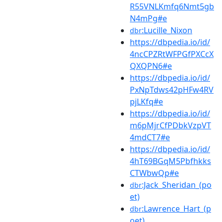
R55VNLKmfq6Nmt5gb
N4mPg#e
:Lucille_Nixon
dbr
https://dbpedia.io/id/
4ncCPZRtWFPGfPXCcX
QXQPN6#e
https://dbpedia.io/id/
PxNpTdws42pHFw4RV
pjLKfq#e
https://dbpedia.io/id/
m6pMjrCfPDbkVzpVT
4mdCT7#e
https://dbpedia.io/id/
4hT69BGqM5Pbfhkks
CTWbwQp#e
:Jack_Sheridan_(po
dbr
et)
:Lawrence_Hart_(p
dbr
oet)