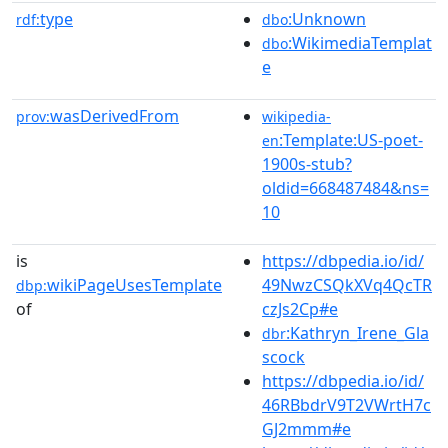
type
:Unknown
rdf:
dbo
:WikimediaTemplat
dbo
e
wasDerivedFrom
prov:
wikipedia-
:Template:US-poet-
en
1900s-stub?
oldid=668487484&ns=
10
is
https://dbpedia.io/id/
wikiPageUsesTemplate
49NwzCSQkXVq4QcTR
dbp:
of
czJs2Cp#e
:Kathryn_Irene_Gla
dbr
scock
https://dbpedia.io/id/
46RBbdrV9T2VWrtH7c
GJ2mmm#e