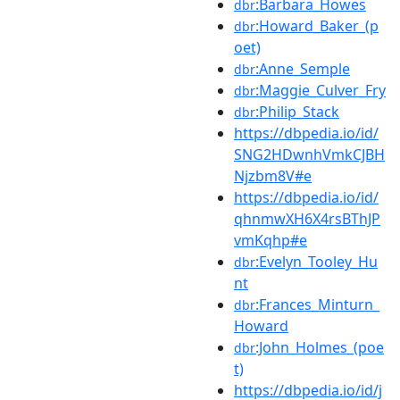
:Barbara_Howes
dbr
:Howard_Baker_(p
dbr
oet)
:Anne_Semple
dbr
:Maggie_Culver_Fry
dbr
:Philip_Stack
dbr
https://dbpedia.io/id/
SNG2HDwnhVmkCJBH
Njzbm8V#e
https://dbpedia.io/id/
qhnmwXH6X4rsBThJP
vmKqhp#e
:Evelyn_Tooley_Hu
dbr
nt
:Frances_Minturn_
dbr
Howard
:John_Holmes_(poe
dbr
t)
https://dbpedia.io/id/j