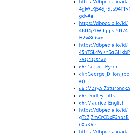
https://dbpedia.io/id/
4gJWtXj545jr5cs94TTvf
gdv#e
https://dbpedia.io/id/
4BH4jZtWdggJkf5H24
H2w8C6#e
https://dbpedia.io/id/
45nT5L4WKh5qGHkbP
2VQdQXc#e
:Gilbert_Byron
dbr
:George_Dillon_(po
dbr
et)
:Marya_Zaturenska
dbr
:Dudley_Fitts
dbr
:Maurice_English
dbr
https://dbpedia.io/id/
gTcZJZmCrCDxF6hbsB
6XbK#e
https://dbpedia.io/id/