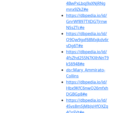
4BwPxLbqj9xXNjRNg
mnx9ZkZ#e
https://dbpedia.io/id/
GnrWf897TXDGTJrnw
NSsZTc#e
https://dbpedia.io/id/
Q9Qw9gxf68Mxjkdv6r
vDg6T#e
https://dbpedia.io/id/
4fsZhd255N7KXhNnT9
kS6948#e
:Mary_Ammirato-
dbr
Collins
https://dbpedia.io/id/
Hbx9KfC6nwQ26mfxh
DGBGp8#e
https://dbpedia.io/id/
45vs8mSjMbJsHfQXZq
4QrFVt#e