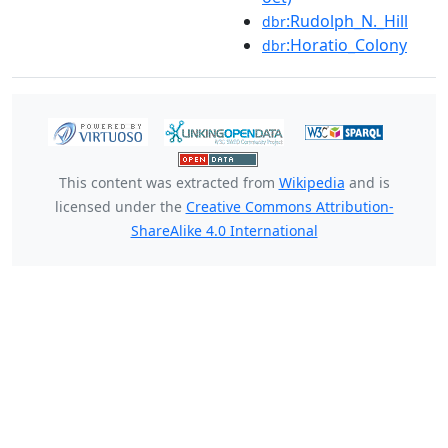
:Rudolph_N._Hill
dbr
:Horatio_Colony
dbr
This content was extracted from
Wikipedia
and is
licensed under the
Creative Commons Attribution-
ShareAlike 4.0 International