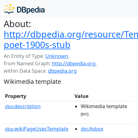
About:
http://dbpedia.org/resource/Te
poet-1900s-stub
An Entity of Type:
Unknown
,
from Named Graph:
http://dbpedia.org
,
within Data Space:
dbpedia.org
Wikimedia template
Property
Value
description
Wikimedia template
dbo:
(en)
wikiPageUsesTemplate
:Asbox
dbp:
dbt