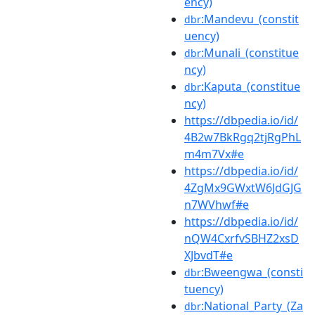
ency)
:Mandevu_(constit
dbr
uency)
:Munali_(constitue
dbr
ncy)
:Kaputa_(constitue
dbr
ncy)
https://dbpedia.io/id/
4B2w7BkRgq2tjRgPhL
m4m7Vx#e
https://dbpedia.io/id/
4ZgMx9GWxtW6JdGJG
n7WVhwf#e
https://dbpedia.io/id/
nQW4CxrfvSBHZ2xsD
XJbvdT#e
:Bweengwa_(consti
dbr
tuency)
:National_Party_(Za
dbr