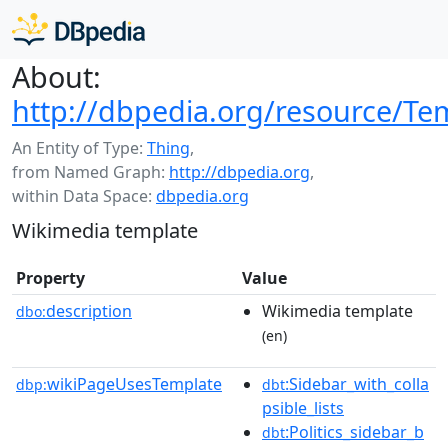
About:
http://dbpedia.org/resource/Tem
An Entity of Type:
Thing
,
from Named Graph:
http://dbpedia.org
,
within Data Space:
dbpedia.org
Wikimedia template
Property
Value
description
Wikimedia template
dbo:
(en)
wikiPageUsesTemplate
:Sidebar_with_colla
dbp:
dbt
psible_lists
:Politics_sidebar_b
dbt