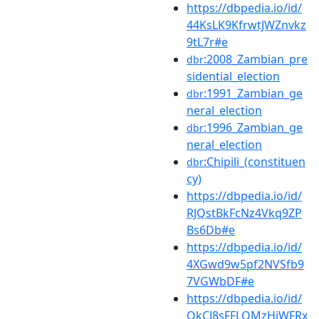
https://dbpedia.io/id/
44KsLK9KfrwtJWZnvkz
9tL7r#e
:2008_Zambian_pre
dbr
sidential_election
:1991_Zambian_ge
dbr
neral_election
:1996_Zambian_ge
dbr
neral_election
:Chipili_(constituen
dbr
cy)
https://dbpedia.io/id/
RJQstBkFcNz4Vkq9ZP
Bs6Db#e
https://dbpedia.io/id/
4XGwd9w5pf2NVSfb9
7VGWbDF#e
https://dbpedia.io/id/
QkCJ8sFFLQMzHjWFRx