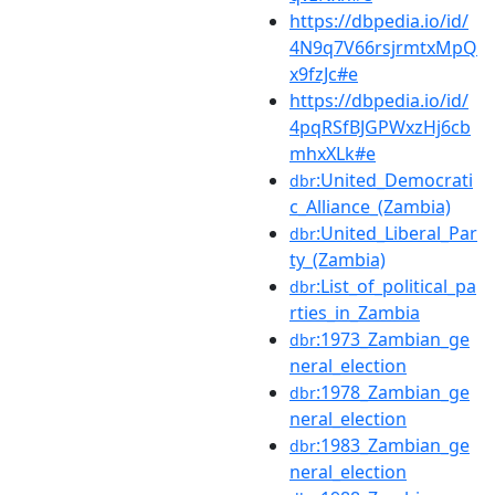
https://dbpedia.io/id/
4N9q7V66rsjrmtxMpQ
x9fzJc#e
https://dbpedia.io/id/
4pqRSfBJGPWxzHj6cb
mhxXLk#e
:United_Democrati
dbr
c_Alliance_(Zambia)
:United_Liberal_Par
dbr
ty_(Zambia)
:List_of_political_pa
dbr
rties_in_Zambia
:1973_Zambian_ge
dbr
neral_election
:1978_Zambian_ge
dbr
neral_election
:1983_Zambian_ge
dbr
neral_election