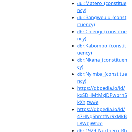
:Matero_(constitue
dbr
ncy)
:Bangweulu_(const
dbr
ituency)
:Chiengi_(constitue
dbr
ncy)
:Kabompo_(constit
dbr
uency)
:Nkana_(constituen
dbr
cy)
:Nyimba_(constitue
dbr
ncy)
https://dbpedia.io/id/
kxSDHMtMxjDPwbrh5
kXhjzw#e
https://dbpedia.io/id/
47HNg5hmtfNr9xMkB
L8WbjWf#e
:1929_Northern_Rh
dbr