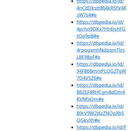
https://dbpedia.io/id/
4nCdDkstt864kRSfV4K
sW7s4#e
https://dbpedia.io/id/
4prhn9DKx7Hh6jshFG
tQp9pB#e
https://dbpedia.io/id/
4rpqgxmhNdpgmTJzs
LBF98pF#e
https://dbpedia.io/id/
94F86BmmPLQG2TgW
7D4VSZ6#e
https://dbpedia.io/id/
B6ZLF4RHCgm8dDm4
KVNfxQm#e
https://dbpedia.io/id/
B9rV9W2j6zZNQpXbS
QGkvXh#e
https://dbpedia.io/id/F