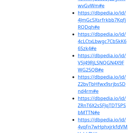
wvGvWm#e
https://dbpedia.io/id/
4JmGc5Xsrfrkbb7Kqfj
RQDqh#e
https://dbpedia.io/id/
4cLCtxLbwgc7CbSkK6
6Szk4#e
https://dbpedia.io/id/
V5J49RjLSNQGN4X9F
WG25QB#e
https://dbpedia.io/id/
Z2bvTbHfwx9srjbsSD
nd4rm#e
https://dbpedia.io/id/
ZRnT6X2sSFJqTDT5PS
bMTTN#e
https://dbpedia.io/id/
4vqFn7wHphxjrkfdVM