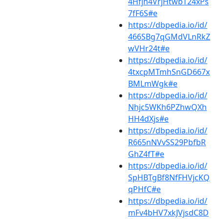
4Hfjh4VrjHtwbT24xPs
7fF6S#e
https://dbpedia.io/id/
466SBg7qGMdVLnRkZ
wVHr24t#e
https://dbpedia.io/id/
4txcpMTmhSnGD667x
BMLmWgk#e
https://dbpedia.io/id/
Nhjc5WKh6PZhwQXh
HH4dXjs#e
https://dbpedia.io/id/
R665nNVvSS29PbfbR
GhZ4fT#e
https://dbpedia.io/id/
SpHBTgBf8NfFHVjcKQ
qPHfC#e
https://dbpedia.io/id/
mFv4bHV7xkJVjsdC8D