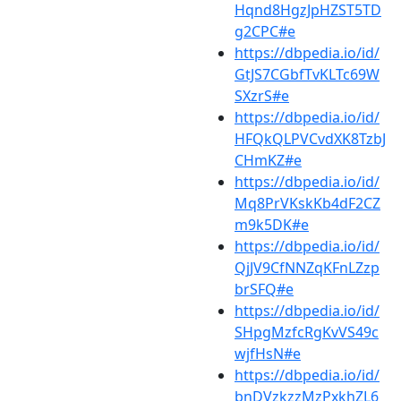
Hqnd8HgzJpHZST5TD
g2CPC#e
https://dbpedia.io/id/
GtJS7CGbfTvKLTc69W
SXzrS#e
https://dbpedia.io/id/
HFQkQLPVCvdXK8TzbJ
CHmKZ#e
https://dbpedia.io/id/
Mq8PrVKskKb4dF2CZ
m9k5DK#e
https://dbpedia.io/id/
QjJV9CfNNZqKFnLZzp
brSFQ#e
https://dbpedia.io/id/
SHpgMzfcRgKvVS49c
wjfHsN#e
https://dbpedia.io/id/
bnDVzkzzMzPxkhZL6