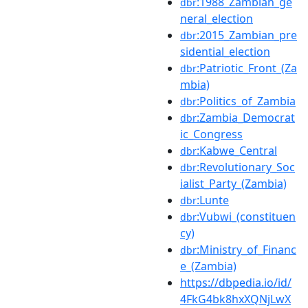
:1988_Zambian_ge
dbr
neral_election
:2015_Zambian_pre
dbr
sidential_election
:Patriotic_Front_(Za
dbr
mbia)
:Politics_of_Zambia
dbr
:Zambia_Democrat
dbr
ic_Congress
:Kabwe_Central
dbr
:Revolutionary_Soc
dbr
ialist_Party_(Zambia)
:Lunte
dbr
:Vubwi_(constituen
dbr
cy)
:Ministry_of_Financ
dbr
e_(Zambia)
https://dbpedia.io/id/
4FkG4bk8hxXQNjLwX