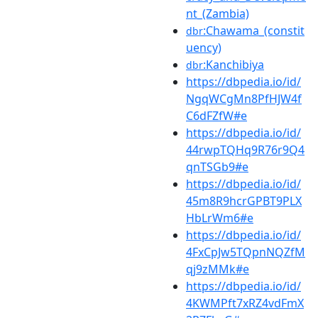
nt_(Zambia)
:Chawama_(constit
dbr
uency)
:Kanchibiya
dbr
https://dbpedia.io/id/
NgqWCgMn8PfHJW4f
C6dFZfW#e
https://dbpedia.io/id/
44rwpTQHq9R76r9Q4
qnTSGb9#e
https://dbpedia.io/id/
45m8R9hcrGPBT9PLX
HbLrWm6#e
https://dbpedia.io/id/
4FxCpJw5TQpnNQZfM
qj9zMMk#e
https://dbpedia.io/id/
4KWMPft7xRZ4vdFmX