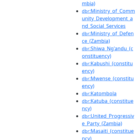
mbia)
:Ministry_of_Comm
dbr
unity_Development_a
nd_Social_Services
:Ministry_of_Defen
dbr
ce_(Zambia)
:Shiwa_Ng'andu_(c
dbr
onstituency)
:Kabushi_(constitu
dbr
ency)
:Mwense_(constitu
dbr
ency)
:Katombola
dbr
:Katuba_(constitue
dbr
ncy)
:United_Progressiv
dbr
e_Party_(Zambia)
:Masaiti_(constitue
dbr
ncy)