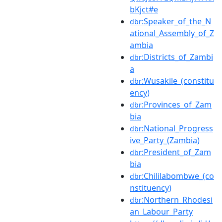
bKjct#e
:Speaker_of_the_N
dbr
ational_Assembly_of_Z
ambia
:Districts_of_Zambi
dbr
a
:Wusakile_(constitu
dbr
ency)
:Provinces_of_Zam
dbr
bia
:National_Progress
dbr
ive_Party_(Zambia)
:President_of_Zam
dbr
bia
:Chililabombwe_(co
dbr
nstituency)
:Northern_Rhodesi
dbr
an_Labour_Party