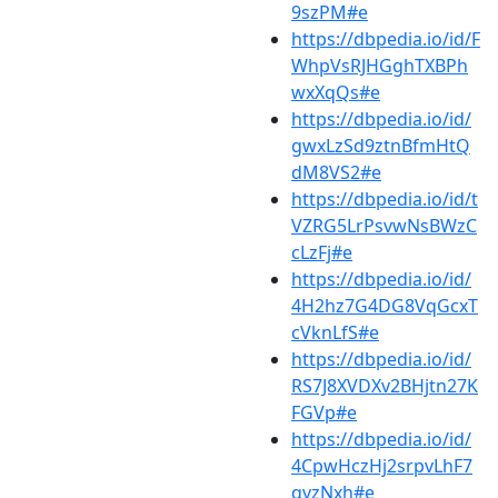
9szPM#e
https://dbpedia.io/id/F
WhpVsRJHGghTXBPh
wxXqQs#e
https://dbpedia.io/id/
gwxLzSd9ztnBfmHtQ
dM8VS2#e
https://dbpedia.io/id/t
VZRG5LrPsvwNsBWzC
cLzFj#e
https://dbpedia.io/id/
4H2hz7G4DG8VqGcxT
cVknLfS#e
https://dbpedia.io/id/
RS7J8XVDXv2BHjtn27K
FGVp#e
https://dbpedia.io/id/
4CpwHczHj2srpvLhF7
qvzNxh#e