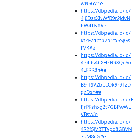
wN56V#e
https://dbpedia.io/id/
4J8DssXNWfB9r2jdvN
PW4TN8#e
https://dbpedia.io/id/
kfkF7dbtb2brcx5SjGsJ
FVK#e
https://dbpedia.io/id/
4P4Rs4bXHzN9XQc6n
4LFRR8h#e
https://dbpedia.io/id/
B9FRJVZbCcQk9r9TzD
qzDsh#e
https://dbpedia.io/id/F
fjrPFshxg2t7GBPwWL
VBsv#e
https://dbpedia.io/id/
4R2fSjVBTTvpb8GBVN
7gM8cG#e