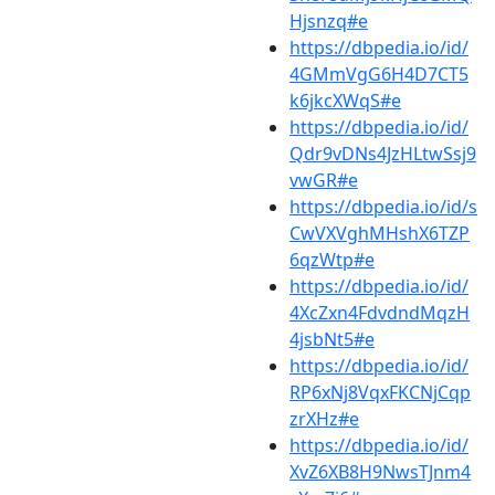
Hjsnzq#e
https://dbpedia.io/id/
4GMmVgG6H4D7CT5
k6jkcXWqS#e
https://dbpedia.io/id/
Qdr9vDNs4JzHLtwSsj9
vwGR#e
https://dbpedia.io/id/s
CwVXVghMHshX6TZP
6qzWtp#e
https://dbpedia.io/id/
4XcZxn4FdvdndMqzH
4jsbNt5#e
https://dbpedia.io/id/
RP6xNj8VqxFKCNjCqp
zrXHz#e
https://dbpedia.io/id/
XvZ6XB8H9NwsTJnm4