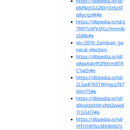
https://dbpedia.io/id/
bMNq5GG8DrQz6zXF
q8gcgzW#e
https://dbpedia.io/id/z
7RfFTc6Pk5fGcHmmJb
xSMb#e
:2016_Zambian_ge
dbr
neral_election
https://dbpedia.io/id/
q8jwXxkHf2f9Xrm8TR
CTwDj#e
https://dbpedia.io/id/
2LSjp8765TWHgLq787
XXmT5#e
https://dbpedia.io/id/
48vskkbHdrxNd2wwK
7rGGJCF#e
https://dbpedia.io/id/
VtfQSW9zLM6J8jt8Zg