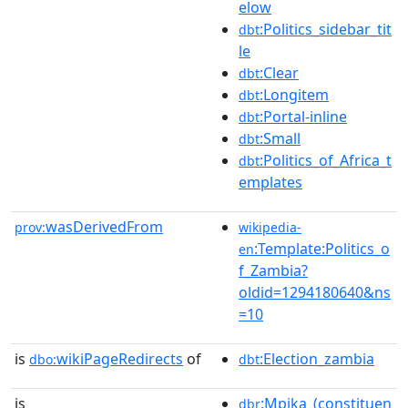
elow
:Politics_sidebar_tit
dbt
le
:Clear
dbt
:Longitem
dbt
:Portal-inline
dbt
:Small
dbt
:Politics_of_Africa_t
dbt
emplates
wasDerivedFrom
prov:
wikipedia-
:Template:Politics_o
en
f_Zambia?
oldid=1294180640&ns
=10
is
wikiPageRedirects
of
:Election_zambia
dbo:
dbt
is
:Mpika_(constituen
dbr