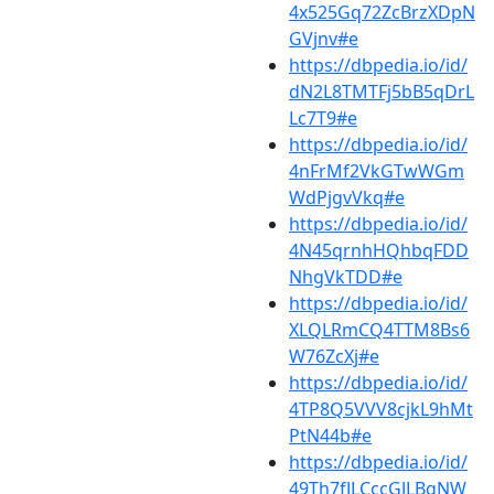
4x525Gq72ZcBrzXDpN
GVjnv#e
https://dbpedia.io/id/
dN2L8TMTFj5bB5qDrL
Lc7T9#e
https://dbpedia.io/id/
4nFrMf2VkGTwWGm
WdPjgvVkq#e
https://dbpedia.io/id/
4N45qrnhHQhbqFDD
NhgVkTDD#e
https://dbpedia.io/id/
XLQLRmCQ4TTM8Bs6
W76ZcXj#e
https://dbpedia.io/id/
4TP8Q5VVV8cjkL9hMt
PtN44b#e
https://dbpedia.io/id/
49Th7fJLCccGJLBgNW