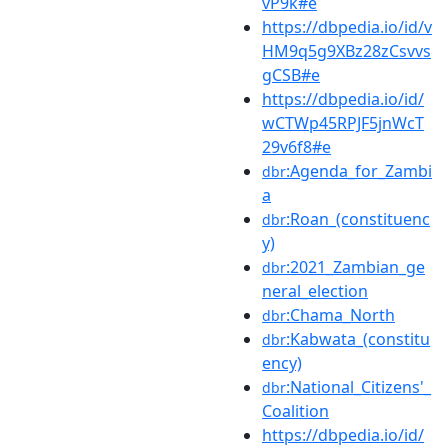
vP9k#e
https://dbpedia.io/id/v
HM9q5g9XBz28zCsvvs
gCSB#e
https://dbpedia.io/id/
wCTWp45RPJF5jnWcT
29v6f8#e
:Agenda_for_Zambi
dbr
a
:Roan_(constituenc
dbr
y)
:2021_Zambian_ge
dbr
neral_election
:Chama_North
dbr
:Kabwata_(constitu
dbr
ency)
:National_Citizens'_
dbr
Coalition
https://dbpedia.io/id/