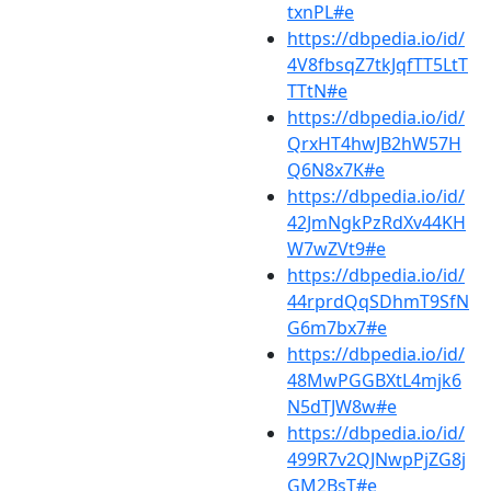
txnPL#e
https://dbpedia.io/id/
4V8fbsqZ7tkJqfTT5LtT
TTtN#e
https://dbpedia.io/id/
QrxHT4hwJB2hW57H
Q6N8x7K#e
https://dbpedia.io/id/
42JmNgkPzRdXv44KH
W7wZVt9#e
https://dbpedia.io/id/
44rprdQqSDhmT9SfN
G6m7bx7#e
https://dbpedia.io/id/
48MwPGGBXtL4mjk6
N5dTJW8w#e
https://dbpedia.io/id/
499R7v2QJNwpPjZG8j
GM2BsT#e