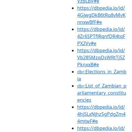
VzbLBV#e
https://dbpedia.io/id/
4GjwgDkB6tRq8vMvK
nnxwBfF#e
https://dbpedia.io/id/
4Zr6SPTfJRqnfDR4tqF
PX2Vv#e
https://dbpedia.io/id/
Vb285MzqDsWRtTj5Z
PknxxB#e
:Elections_in_Zamb
dbr
ia
:List_of_Zambian_p
dbr
arliamentary_constitu
encies
https://dbpedia.io/id/
4hj5LxNjhz5gPdgZm4
4mtwF#e
https://dbpedia.io/id/