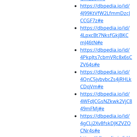
https://dbpedia.io/id/
4J99KtVfW2LfmmDzcJ
CCGF7z#e
https://dbpedia.io/id/
4LpxcBt7NksfGkjBKC
mJ46tN#e
https://dbpedia.io/id/
4PkpJts7cbmVRc8x6sC
ZV64s#e
https://dbpedia.io/id/
4QnC5jvbvbcZs4jRHLk
CDqVm#e
https://dbpedia.io/id/
4WFdJCGsNZkwk2VjC8
49mFMj#e
https://dbpedia.io/id/
4gCLj2Xv8fskDJKZVZQ
CNr4s#e