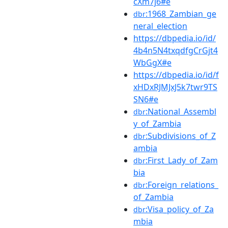
cXm7j6#e
:1968_Zambian_ge
dbr
neral_election
https://dbpedia.io/id/
4b4n5N4txqdfgCrGjt4
WbGgX#e
https://dbpedia.io/id/f
xHDxRJMJxJ5k7twr9TS
SN6#e
:National_Assembl
dbr
y_of_Zambia
:Subdivisions_of_Z
dbr
ambia
:First_Lady_of_Zam
dbr
bia
:Foreign_relations_
dbr
of_Zambia
:Visa_policy_of_Za
dbr
mbia