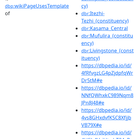
wikiPageUsesTemplate
cy)
dbp:
of
:Itezhi-
dbr
Tezhi_(constituency)
:Kasama_Central
dbr
:Mufulira_(constitu
dbr
ency)
:Livingstone_(const
dbr
ituency)
https://dbpedia.io/id/
4fRfvgzLG4pZjdpfqWr
Dr5tM#e
https://dbpedia.io/id/
NNfQWhxkC989Nqm8
JPn8J48#e
https://dbpedia.io/id/
4vs8GHxdvfKSC8Xfjjb
VB79X#e
https://dbpedia.io/id/