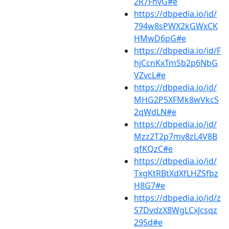
2R7FhvG#e
https://dbpedia.io/id/
794w8sPWX2kGWxCK
HMwD6pG#e
https://dbpedia.io/id/F
hjCcnKxTmSb2p6NbG
VZvcL#e
https://dbpedia.io/id/
MHG2P5XFMk8wVkcS
2qWdLN#e
https://dbpedia.io/id/
Mzz2T2p7mv8zL4V8B
qfKQzC#e
https://dbpedia.io/id/
TxgKtRBtXdXfLHZSfbz
H8G7#e
https://dbpedia.io/id/z
S7DvdzX8WgLCxJcsqz
29Sd#e