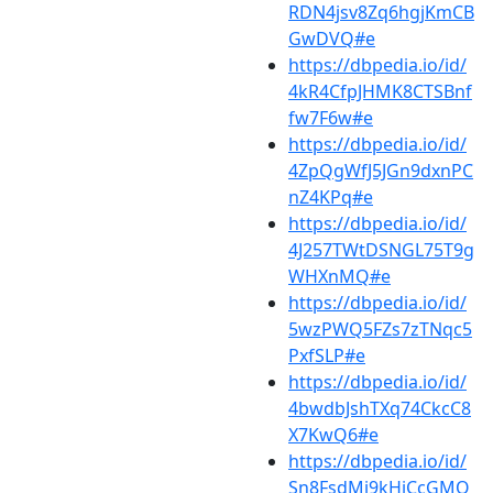
RDN4jsv8Zq6hgjKmCB
GwDVQ#e
https://dbpedia.io/id/
4kR4CfpJHMK8CTSBnf
fw7F6w#e
https://dbpedia.io/id/
4ZpQgWfJ5JGn9dxnPC
nZ4KPq#e
https://dbpedia.io/id/
4J257TWtDSNGL75T9g
WHXnMQ#e
https://dbpedia.io/id/
5wzPWQ5FZs7zTNqc5
PxfSLP#e
https://dbpedia.io/id/
4bwdbJshTXq74CkcC8
X7KwQ6#e
https://dbpedia.io/id/
Sn8FsdMj9kHjCcGMQ