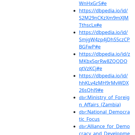
WnHxGrS#e
https://dbpedia.io/id/
S2M29nCKzXm9mXJM
TthscLx#e
https://dbpedia.io/id/
SmjgW4zp4jDhS5czCP
BGFwP#e
https://dbpedia.io/id/z
MKbx5qrRw8ZQQDQ
qtVzKCj#e
https://dbpedia.io/id/
hhKLv4zMH9rMvWDX
26sQhJ9#e
:Ministry_of_Foreig
dbr
n_Affairs_(Zambia)
:National_Democra
dbr
tic_Focus
:Alliance_for_Demo
dbr
cracy_and_Developme