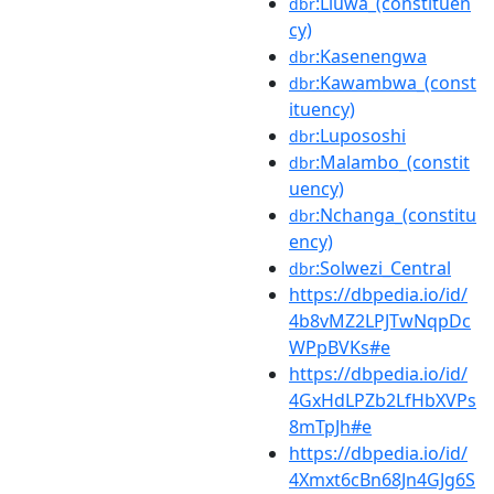
:Liuwa_(constituen
dbr
cy)
:Kasenengwa
dbr
:Kawambwa_(const
dbr
ituency)
:Lupososhi
dbr
:Malambo_(constit
dbr
uency)
:Nchanga_(constitu
dbr
ency)
:Solwezi_Central
dbr
https://dbpedia.io/id/
4b8vMZ2LPJTwNqpDc
WPpBVKs#e
https://dbpedia.io/id/
4GxHdLPZb2LfHbXVPs
8mTpJh#e
https://dbpedia.io/id/
4Xmxt6cBn68Jn4GJg6S