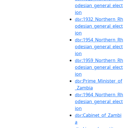
odesian_general_elect
ion
:1932_Northern_Rh
dbr
odesian_general_elect
ion
:1954_Northern_Rh
dbr
odesian_general_elect
ion
:1959_Northern_Rh
dbr
odesian_general_elect
ion
:Prime_Minister_of
dbr
_Zambia
:1964_Northern_Rh
dbr
odesian_general_elect
ion
:Cabinet_of_Zambi
dbr
a