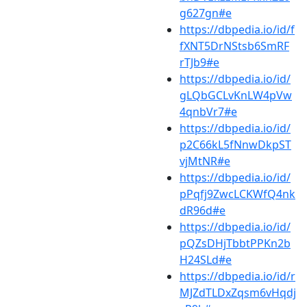
g627gn#e
https://dbpedia.io/id/f
fXNT5DrNStsb6SmRF
rTJb9#e
https://dbpedia.io/id/
gLQbGCLvKnLW4pVw
4qnbVr7#e
https://dbpedia.io/id/
p2C66kL5fNnwDkpST
vjMtNR#e
https://dbpedia.io/id/
pPqfj9ZwcLCKWfQ4nk
dR96d#e
https://dbpedia.io/id/
pQZsDHjTbbtPPKn2b
H24SLd#e
https://dbpedia.io/id/r
MJZdTLDxZqsm6vHqdj