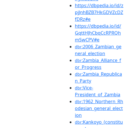
https://dbpedia.io/id/z
pjJnhBZB7HkGDVZcDZ
fDRz#e
https://dbpedia.io/id/
GqttHJhCbqCcRPRQh
mSwCPV#e
:2006_Zambian_ge
dbr
neral_election
:Zambia_Alliance_f
dbr
or_Progress
:Zambia_Republica
dbr
n_Party
:Vice-
dbr
President_of_Zambia
:1962_Northern_Rh
dbr
odesian_general_elect
ion
:Kankoyo_(constitu
dbr