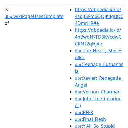
is
https://dbpedia.io/id/
wikiPageUsesTemplate
4spJfSFm6QQjK4gBQC
dbp:
of
4DmrHR#e
https://dbpedia.io/id/
4hBwqN7FD8KVcdwC
CRNT2qHj#e
:The_Heart,_She_H
dbr
oller
:Teenage_Euthanas
dbr
ia
:Xavier:_Renegade_
dbr
Angel
:Vernon_Chatman
dbr
:John_Lee_(produc
dbr
er)
:PFFR
dbr
:Final_Flesh
dbr
:Y'All_So_Stupid
dbr