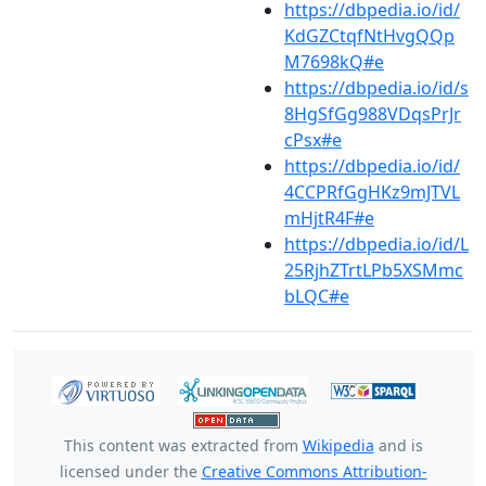
https://dbpedia.io/id/
KdGZCtqfNtHvgQQp
M7698kQ#e
https://dbpedia.io/id/s
8HgSfGg988VDqsPrJr
cPsx#e
https://dbpedia.io/id/
4CCPRfGgHKz9mJTVL
mHjtR4F#e
https://dbpedia.io/id/L
25RjhZTrtLPb5XSMmc
bLQC#e
This content was extracted from
Wikipedia
and is
licensed under the
Creative Commons Attribution-