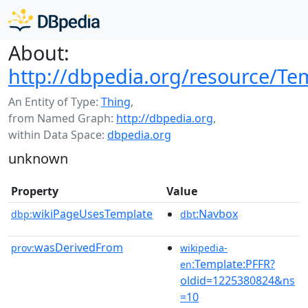
About:
http://dbpedia.org/resource/Te
An Entity of Type:
Thing
,
from Named Graph:
http://dbpedia.org
,
within Data Space:
dbpedia.org
unknown
Property
Value
wikiPageUsesTemplate
:Navbox
dbp:
dbt
wasDerivedFrom
prov:
wikipedia-
:Template:PFFR?
en
oldid=1225380824&ns
=10