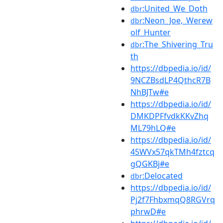
:United_We_Doth
dbr
:Neon_Joe,_Werew
dbr
olf_Hunter
:The_Shivering_Tru
dbr
th
https://dbpedia.io/id/
9NCZBsdLP4QthcR7B
NhBJTw#e
https://dbpedia.io/id/
DMKDPFfvdkKKvZhq
ML79hLQ#e
https://dbpedia.io/id/
45WVx57qkTMh4fztcq
gQGKBj#e
:Delocated
dbr
https://dbpedia.io/id/
Pj2f7FhbxmqQ8RGVrq
phrwD#e