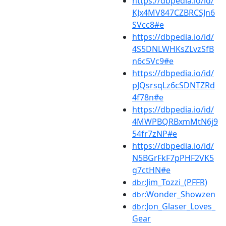
https://dbpedia.io/id/
KJx4MV847CZBRCSJn6
SVcc8#e
https://dbpedia.io/id/
4S5DNLWHKsZLvzSfB
n6c5Vc9#e
https://dbpedia.io/id/
pJQsrsqLz6cSDNTZRd
4f78n#e
https://dbpedia.io/id/
4MWPBQRBxmMtN6j9
54fr7zNP#e
https://dbpedia.io/id/
N5BGrFkF7pPHF2VK5
g7ctHN#e
:Jim_Tozzi_(PFFR)
dbr
:Wonder_Showzen
dbr
:Jon_Glaser_Loves_
dbr
Gear