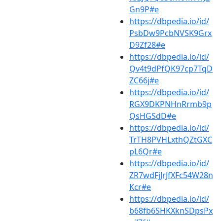
Gn9P#e
https://dbpedia.io/id/
PsbDw9PcbNVSK9Grx
D9Zf28#e
https://dbpedia.io/id/
Qv4t9dPfQK97cp7TqD
ZC66j#e
https://dbpedia.io/id/
RGX9DKPNHnRrmb9p
QsHGSdD#e
https://dbpedia.io/id/
TrTH8PVHLxthQZtGXC
pL6Qr#e
https://dbpedia.io/id/
ZR7wdFjJrJfXFc54W28n
Kcr#e
https://dbpedia.io/id/
b68fb6SHKXknSDpsPx