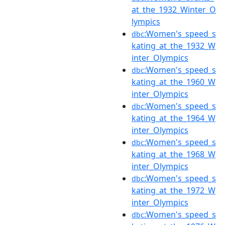
at_the_1932_Winter_O
lympics
:Women's_speed_s
dbc
kating_at_the_1932_W
inter_Olympics
:Women's_speed_s
dbc
kating_at_the_1960_W
inter_Olympics
:Women's_speed_s
dbc
kating_at_the_1964_W
inter_Olympics
:Women's_speed_s
dbc
kating_at_the_1968_W
inter_Olympics
:Women's_speed_s
dbc
kating_at_the_1972_W
inter_Olympics
:Women's_speed_s
dbc