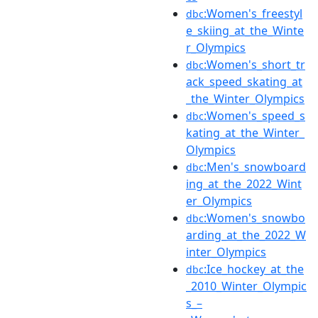
:Women's_freestyl
dbc
e_skiing_at_the_Winte
r_Olympics
:Women's_short_tr
dbc
ack_speed_skating_at
_the_Winter_Olympics
:Women's_speed_s
dbc
kating_at_the_Winter_
Olympics
:Men's_snowboard
dbc
ing_at_the_2022_Wint
er_Olympics
:Women's_snowbo
dbc
arding_at_the_2022_W
inter_Olympics
:Ice_hockey_at_the
dbc
_2010_Winter_Olympic
s_–