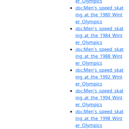
er_Olympics
:Men's_speed_skat
dbc
ing_at_the_1980_Wint
er_Olympics
:Men's_speed_skat
dbc
ing_at_the_1984_Wint
er_Olympics
:Men's_speed_skat
dbc
ing_at_the_1988_Wint
er_Olympics
:Men's_speed_skat
dbc
ing_at_the_1992_Wint
er_Olympics
:Men's_speed_skat
dbc
ing_at_the_1994_Wint
er_Olympics
:Men's_speed_skat
dbc
ing_at_the_1998_Wint
er_Olympics