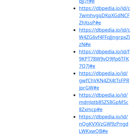
qjJ7f#e
https://dbpedia.io/id/c
7wmhvgqDKpXGdNCF
ZhXssP#e
https://dbpedia.io/id/c
W4ZG6vf4FFqJjngrpxZJ
zN#e
https://dbpedia.io/id/f
9KPT78W9vQ9Jfp6TFK
7Q7J#e
https://dbpedia.io/id/
gwfChVKN4ZX4tTsFPR
jprGW#e
https://dbpedia.io/id/
mdnJqtb85ZS8GpMSc
8Zxmcp#e
https://dbpedia.io/id/
nQgKVXVzGW9zPngd
LWKxwQB#e