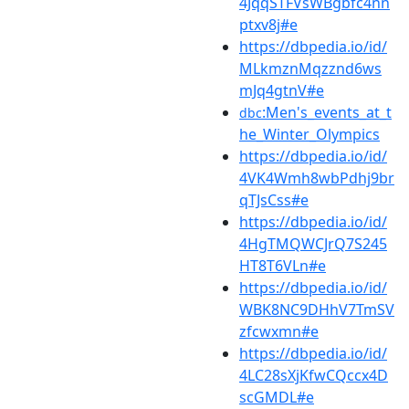
4JqqSTFVsWBgbfc4nn
ptxv8j#e
https://dbpedia.io/id/
MLkmznMqzznd6ws
mJq4gtnV#e
:Men's_events_at_t
dbc
he_Winter_Olympics
https://dbpedia.io/id/
4VK4Wmh8wbPdhj9br
qTJsCss#e
https://dbpedia.io/id/
4HgTMQWCJrQ7S245
HT8T6VLn#e
https://dbpedia.io/id/
WBK8NC9DHhV7TmSV
zfcwxmn#e
https://dbpedia.io/id/
4LC28sXjKfwCQccx4D
scGMDL#e