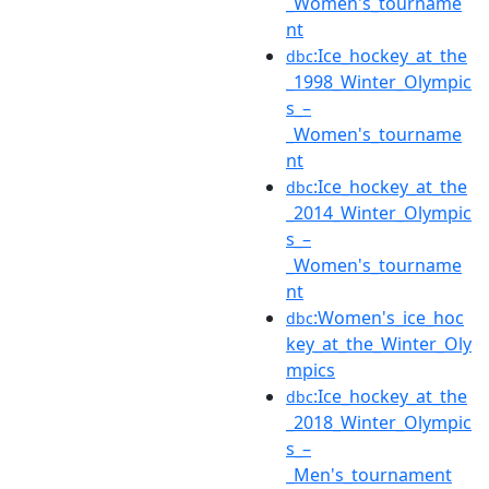
_Women's_tourname
nt
:Ice_hockey_at_the
dbc
_1998_Winter_Olympic
s_–
_Women's_tourname
nt
:Ice_hockey_at_the
dbc
_2014_Winter_Olympic
s_–
_Women's_tourname
nt
:Women's_ice_hoc
dbc
key_at_the_Winter_Oly
mpics
:Ice_hockey_at_the
dbc
_2018_Winter_Olympic
s_–
_Men's_tournament