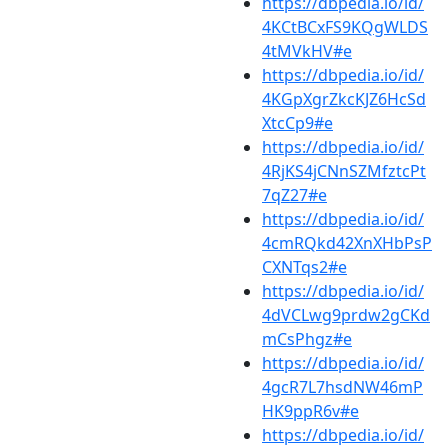
https://dbpedia.io/id/
4KCtBCxFS9KQgWLDS
4tMVkHV#e
https://dbpedia.io/id/
4KGpXgrZkcKJZ6HcSd
XtcCp9#e
https://dbpedia.io/id/
4RjKS4jCNnSZMfztcPt
7qZ27#e
https://dbpedia.io/id/
4cmRQkd42XnXHbPsP
CXNTqs2#e
https://dbpedia.io/id/
4dVCLwg9prdw2gCKd
mCsPhgz#e
https://dbpedia.io/id/
4gcR7L7hsdNW46mP
HK9ppR6v#e
https://dbpedia.io/id/