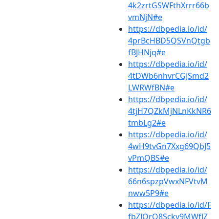
4k2zrtGSWFthXrrr66b
vmNjN#e
https://dbpedia.io/id/
4prBcHBD5QSVnQtgb
fBJHNjq#e
https://dbpedia.io/id/
4tDWb6nhvrCGJSmd2
LWRWfBN#e
https://dbpedia.io/id/
4tjH7QZkMjNLnKkNR6
tmbLg2#e
https://dbpedia.io/id/
4wH9tvGn7Xxg69QbJ5
vPmQBS#e
https://dbpedia.io/id/
66n6spzpVwxNFVtvM
nww5P9#e
https://dbpedia.io/id/F
fbZJQrQ8Sckv9MWfJZ