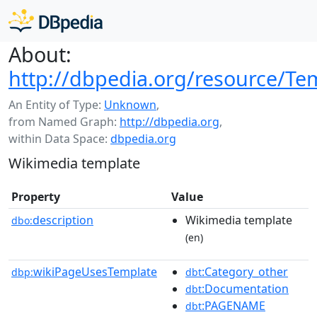
About:
http://dbpedia.org/resource/
An Entity of Type:
Unknown
,
from Named Graph:
http://dbpedia.org
,
within Data Space:
dbpedia.org
Wikimedia template
Property
Value
description
Wikimedia template
dbo:
(en)
wikiPageUsesTemplate
:Category_other
dbp:
dbt
:Documentation
dbt
:PAGENAME
dbt