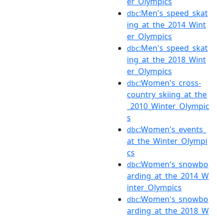
er_Olympics
:Men's_speed_skat
dbc
ing_at_the_2014_Wint
er_Olympics
:Men's_speed_skat
dbc
ing_at_the_2018_Wint
er_Olympics
:Women's_cross-
dbc
country_skiing_at_the
_2010_Winter_Olympic
s
:Women's_events_
dbc
at_the_Winter_Olympi
cs
:Women's_snowbo
dbc
arding_at_the_2014_W
inter_Olympics
:Women's_snowbo
dbc
arding_at_the_2018_W