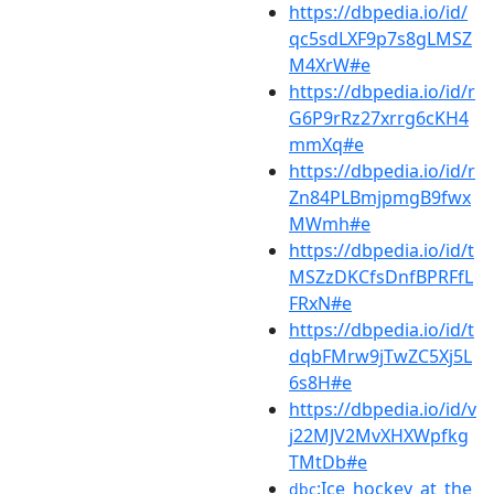
https://dbpedia.io/id/
qc5sdLXF9p7s8gLMSZ
M4XrW#e
https://dbpedia.io/id/r
G6P9rRz27xrrg6cKH4
mmXq#e
https://dbpedia.io/id/r
Zn84PLBmjpmgB9fwx
MWmh#e
https://dbpedia.io/id/t
MSZzDKCfsDnfBPRFfL
FRxN#e
https://dbpedia.io/id/t
dqbFMrw9jTwZC5Xj5L
6s8H#e
https://dbpedia.io/id/v
j22MJV2MvXHXWpfkg
TMtDb#e
:Ice_hockey_at_the
dbc