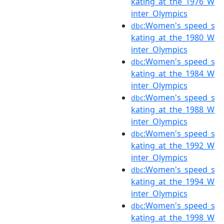
kating_at_the_1976_W
inter_Olympics
:Women's_speed_s
dbc
kating_at_the_1980_W
inter_Olympics
:Women's_speed_s
dbc
kating_at_the_1984_W
inter_Olympics
:Women's_speed_s
dbc
kating_at_the_1988_W
inter_Olympics
:Women's_speed_s
dbc
kating_at_the_1992_W
inter_Olympics
:Women's_speed_s
dbc
kating_at_the_1994_W
inter_Olympics
:Women's_speed_s
dbc
kating_at_the_1998_W