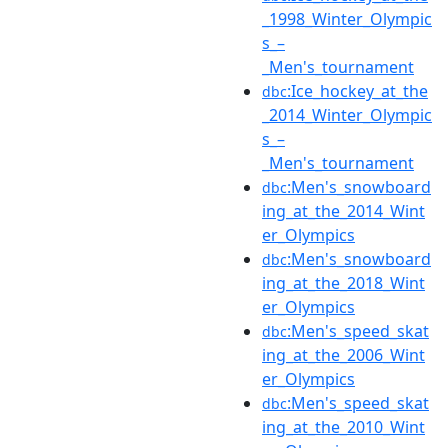
_1998_Winter_Olympic
s_–
_Men's_tournament
:Ice_hockey_at_the
dbc
_2014_Winter_Olympic
s_–
_Men's_tournament
:Men's_snowboard
dbc
ing_at_the_2014_Wint
er_Olympics
:Men's_snowboard
dbc
ing_at_the_2018_Wint
er_Olympics
:Men's_speed_skat
dbc
ing_at_the_2006_Wint
er_Olympics
:Men's_speed_skat
dbc
ing_at_the_2010_Wint