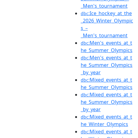
_Men's_tournament
:Ice_hockey_at_the
dbc
_2026_Winter_Olympic
s_–
_Men's_tournament
:Men's_events_at_t
dbc
he_Summer_Olympics
:Men's_events_at_t
dbc
he_Summer_Olympics
_by_year
:Mixed_events_at_t
dbc
he_Summer_Olympics
:Mixed_events_at_t
dbc
he_Summer_Olympics
_by_year
:Mixed_events_at_t
dbc
he_Winter_Olympics
:Mixed_events_at_t
dbc