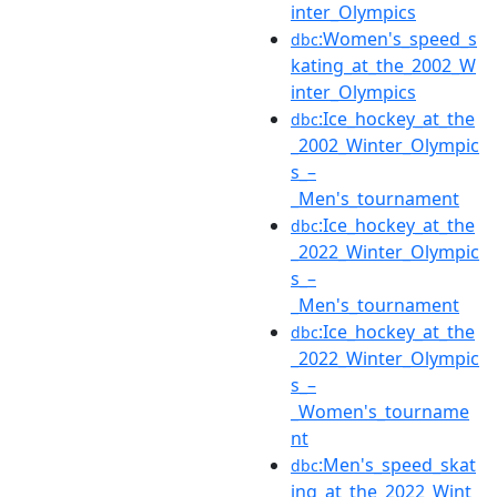
inter_Olympics
:Women's_speed_s
dbc
kating_at_the_2002_W
inter_Olympics
:Ice_hockey_at_the
dbc
_2002_Winter_Olympic
s_–
_Men's_tournament
:Ice_hockey_at_the
dbc
_2022_Winter_Olympic
s_–
_Men's_tournament
:Ice_hockey_at_the
dbc
_2022_Winter_Olympic
s_–
_Women's_tourname
nt
:Men's_speed_skat
dbc
ing_at_the_2022_Wint