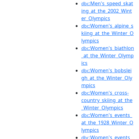
:Men's_speed_skat
dbc
ing_at_the_2002_Wint
er_Olympics
:Women's_alpine_s
dbc
kiing_at_the_Winter_O
lympics
:Women's_biathlon
dbc
_at_the_Winter_Olymp
ics
:Women's_bobslei
dbc
gh_at_the_Winter_Oly
mpics
:Women's_cross-
dbc
country_skiing_at_the
_Winter_Olympics
:Women's_events_
dbc
at_the_1928_Winter_O
lympics
:Women's_events_
dbc