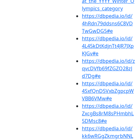
at_the_YYYY_Winter_O
lympics_category
https://dbpedia.io/id/
4hRdn79ddsns6C8VD
TwGwDG5#e
https://dbpedia.io/id/
4L45kDtKdjnTt4JR7JXp
KJGv#e
https://dbpedia.io/id/z
qvcDVfb69fZGZQ28zJ
d7Dg#e
https://dbpedia.io/id/
4SxfQnD5VxbZgpcpW
VBB6VMw#e
https://dbpedia.io/id/
ZxcgBs8rM8sPHmbhL
5DMsc8#e
https://dbpedia.io/id/
kk6wRGgZkmgrbNNL