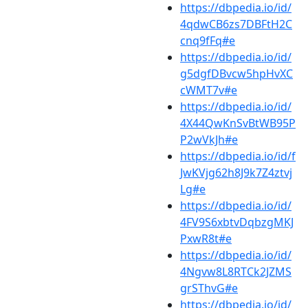
https://dbpedia.io/id/
4qdwCB6zs7DBFtH2C
cnq9fFq#e
https://dbpedia.io/id/
g5dgfDBvcw5hpHvXC
cWMT7v#e
https://dbpedia.io/id/
4X44QwKnSvBtWB95P
P2wVkJh#e
https://dbpedia.io/id/f
JwKVjg62h8J9k7Z4ztvj
Lg#e
https://dbpedia.io/id/
4FV9S6xbtvDqbzgMKJ
PxwR8t#e
https://dbpedia.io/id/
4Ngvw8L8RTCk2JZMS
grSThvG#e
https://dbpedia.io/id/