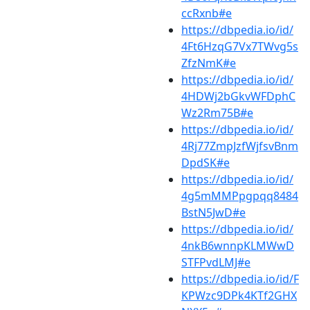
ccRxnb#e
https://dbpedia.io/id/
4Ft6HzqG7Vx7TWvg5s
ZfzNmK#e
https://dbpedia.io/id/
4HDWj2bGkvWFDphC
Wz2Rm75B#e
https://dbpedia.io/id/
4Rj77ZmpJzfWjfsvBnm
DpdSK#e
https://dbpedia.io/id/
4g5mMMPpgpqq8484
BstN5JwD#e
https://dbpedia.io/id/
4nkB6wnnpKLMWwD
STFPvdLMJ#e
https://dbpedia.io/id/F
KPWzc9DPk4KTf2GHX