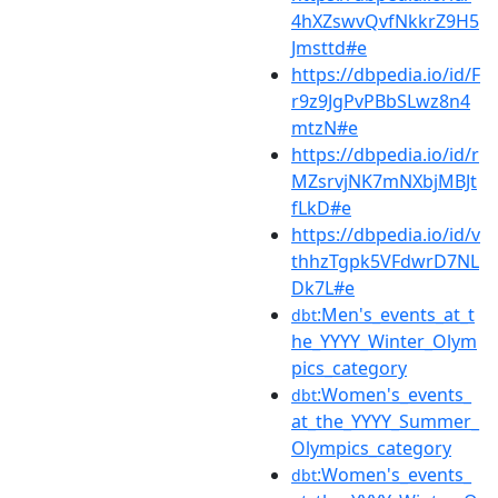
4hXZswvQvfNkkrZ9H5
Jmsttd#e
https://dbpedia.io/id/F
r9z9JgPvPBbSLwz8n4
mtzN#e
https://dbpedia.io/id/r
MZsrvjNK7mNXbjMBJt
fLkD#e
https://dbpedia.io/id/v
thhzTgpk5VFdwrD7NL
Dk7L#e
:Men's_events_at_t
dbt
he_YYYY_Winter_Olym
pics_category
:Women's_events_
dbt
at_the_YYYY_Summer_
Olympics_category
:Women's_events_
dbt