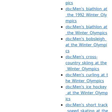
pics
:Men's_biathlon_at
dbc
_the_1992_Winter_Oly
mpics
:Men's_biathlon_at
dbc
_the_Winter_Olympics
:Men's_bobsleigh_
dbc
at_the_Winter_Olympi
cs
:Men's_cross-
dbc
country_skiing_at_the
_Winter_Olympics
:Men's_curling_at_t
dbc
he_Winter_Olympics
:Men's_ice_hockey
dbc
_at_the_Winter_Olymp
ics
:Men's_short_track
dbc
_speed_skating_at_the