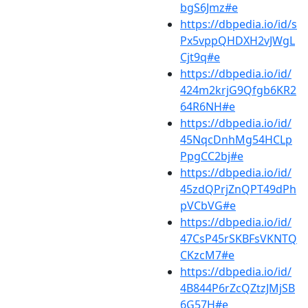
bgS6Jmz#e
https://dbpedia.io/id/s
Px5vppQHDXH2vJWgL
Cjt9q#e
https://dbpedia.io/id/
424m2krjG9Qfgb6KR2
64R6NH#e
https://dbpedia.io/id/
45NqcDnhMg54HCLp
PpgCC2bj#e
https://dbpedia.io/id/
45zdQPrjZnQPT49dPh
pVCbVG#e
https://dbpedia.io/id/
47CsP45rSKBFsVKNTQ
CKzcM7#e
https://dbpedia.io/id/
4B844P6rZcQZtzJMjSB
6G57H#e