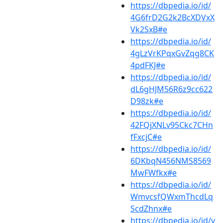
https://dbpedia.io/id/
4G6frD2G2k2BcXDVxX
Vk2SxB#e
https://dbpedia.io/id/
4gLzVrKPqxGvZqg8CK
4pdFKJ#e
https://dbpedia.io/id/
dL6gHJM56R6z9cc622
D98zk#e
https://dbpedia.io/id/
42FQjXNLv95Ckc7CHn
fFxcjC#e
https://dbpedia.io/id/
6DKbqN456NMS8569
MwFWfkx#e
https://dbpedia.io/id/
WmvcsfQWxmThcdLq
ScdZhnx#e
https://dbpedia.io/id/v