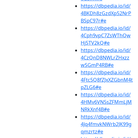
https://dbpedia.io/id/
4BKDh8zGzdXp52NrP
BSpC97r#e
https://dbpedia.io/id/
4Cph9vpC7ZsWThQw
Hj5TV2kQ#e
https://dbpedia.io/id/
4CzQnD8NWLrZHxzz
wSGmP4RB#e
https://dbpedia.io/id/
4Ftc5Q8fZJxXZGbnM4t
pZLG6#e
https://dbpedia.io/id/
4HMv6VN5sZFMmLjM
NRkXnf4B#e
https://dbpedia.io/id/
4Jq4fmvkNWrb2JK99g
qmzrtz#e