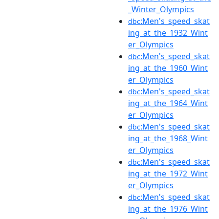
_Winter_Olympics
:Men's_speed_skat
dbc
ing_at_the_1932_Wint
er_Olympics
:Men's_speed_skat
dbc
ing_at_the_1960_Wint
er_Olympics
:Men's_speed_skat
dbc
ing_at_the_1964_Wint
er_Olympics
:Men's_speed_skat
dbc
ing_at_the_1968_Wint
er_Olympics
:Men's_speed_skat
dbc
ing_at_the_1972_Wint
er_Olympics
:Men's_speed_skat
dbc
ing_at_the_1976_Wint