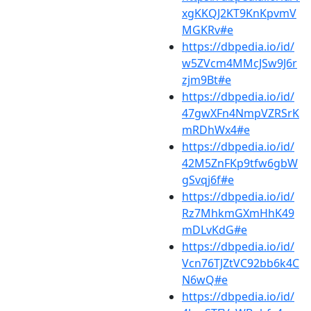
xgKKQJ2KT9KnKpvmV
MGKRv#e
https://dbpedia.io/id/
w5ZVcm4MMcJSw9J6r
zjm9Bt#e
https://dbpedia.io/id/
47gwXFn4NmpVZRSrK
mRDhWx4#e
https://dbpedia.io/id/
42M5ZnFKp9tfw6gbW
gSvqj6f#e
https://dbpedia.io/id/
Rz7MhkmGXmHhK49
mDLvKdG#e
https://dbpedia.io/id/
Vcn76TJZtVC92bb6k4C
N6wQ#e
https://dbpedia.io/id/