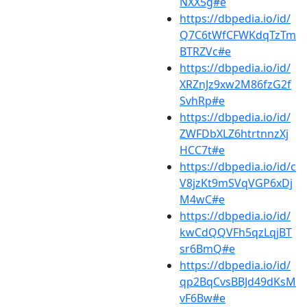
NXX5g#e
https://dbpedia.io/id/
Q7C6tWfCFWKdqTzTm
BTRZVc#e
https://dbpedia.io/id/
XRZnJz9xw2M86fzG2f
SvhRp#e
https://dbpedia.io/id/
ZWFDbXLZ6htrtnnzXj
HCC7t#e
https://dbpedia.io/id/c
V8jzKt9mSVqVGP6xDj
M4wC#e
https://dbpedia.io/id/
kwCdQQVFh5qzLqjBT
sr6BmQ#e
https://dbpedia.io/id/
qp2BqCvsBBJd49dKsM
vF6Bw#e