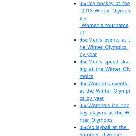
:Ice_hockey_at_the
dbc
_2018_Winter_Olympic
s_–
_Women's_tourname
nt
:Men's_events_at_t
dbc
he_Winter_Olympics_
by_year
:Men's_speed_skat
dbc
ing_at_the_Winter_Oly
mpics
:Women's_events_
dbc
at_the_Winter_Olympi
cs_by_year
:Women's_ice_hoc
dbc
key_players_at_the_Wi
nter_Olympics
:Volleyball_at_the_
dbc
Summer_Olympics_–