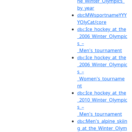
he_Winter_Olympics_
by_year
:MWsportnameYYY
dbt
YOlyCat/core
:Ice_hockey_at_the
dbc
_2006_Winter_Olympic
s_–
_Men's_tournament
:Ice_hockey_at_the
dbc
_2006_Winter_Olympic
s_–
_Women's_tourname
nt
:Ice_hockey_at_the
dbc
_2010_Winter_Olympic
s_–
_Men's_tournament
:Men's_alpine_skiin
dbc
g_at_the_Winter_Olym