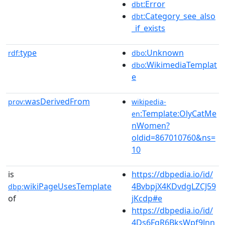
:Error
dbt
:Category_see_also
dbt
_if_exists
type
:Unknown
rdf:
dbo
:WikimediaTemplat
dbo
e
wasDerivedFrom
prov:
wikipedia-
:Template:OlyCatMe
en
nWomen?
oldid=867010760&ns=
10
is
https://dbpedia.io/id/
wikiPageUsesTemplate
4BvbpjX4KDvdgLZCJ59
dbp:
of
jKcdp#e
https://dbpedia.io/id/
4Ds6FqR6BksWpf9Jnn