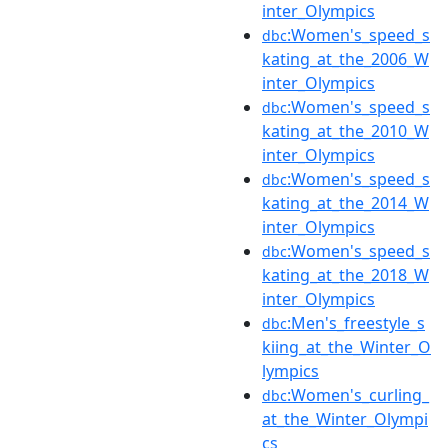
inter_Olympics
:Women's_speed_s
dbc
kating_at_the_2006_W
inter_Olympics
:Women's_speed_s
dbc
kating_at_the_2010_W
inter_Olympics
:Women's_speed_s
dbc
kating_at_the_2014_W
inter_Olympics
:Women's_speed_s
dbc
kating_at_the_2018_W
inter_Olympics
:Men's_freestyle_s
dbc
kiing_at_the_Winter_O
lympics
:Women's_curling_
dbc
at_the_Winter_Olympi
cs