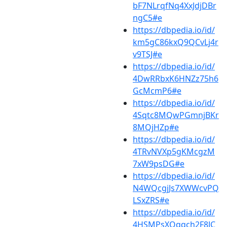
bF7NLrqfNq4XxJdjDBr
ngC5#e
https://dbpedia.io/id/
km5gC86kxQ9QCvLj4r
v9TSJ#e
https://dbpedia.io/id/
4DwRRbxK6HNZz75h6
GcMcmP6#e
https://dbpedia.io/id/
4Sqtc8MQwPGmnjBKr
8MQjHZp#e
https://dbpedia.io/id/
4TRvNVXp5gKMcgzM
7xW9psDG#e
https://dbpedia.io/id/
N4WQcgjJs7XWWcvPQ
LSxZRS#e
https://dbpedia.io/id/
4HSMPsXQqqch2F8JC