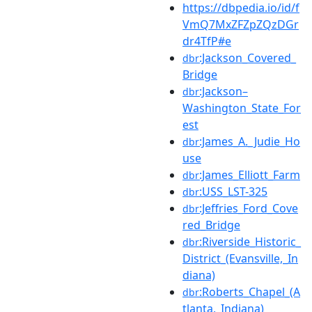
https://dbpedia.io/id/f
VmQ7MxZFZpZQzDGr
dr4TfP#e
:Jackson_Covered_
dbr
Bridge
:Jackson–
dbr
Washington_State_For
est
:James_A._Judie_Ho
dbr
use
:James_Elliott_Farm
dbr
:USS_LST-325
dbr
:Jeffries_Ford_Cove
dbr
red_Bridge
:Riverside_Historic_
dbr
District_(Evansville,_In
diana)
:Roberts_Chapel_(A
dbr
tlanta,_Indiana)