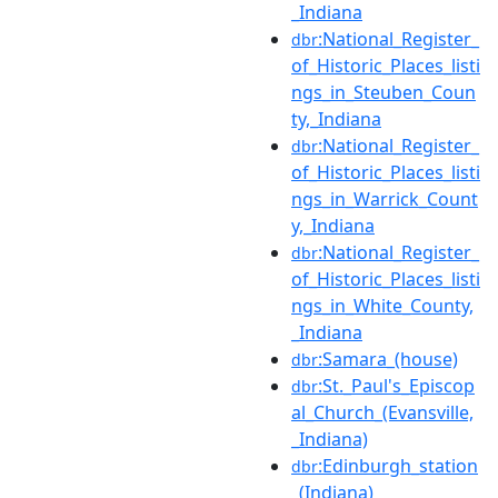
_Indiana
:National_Register_
dbr
of_Historic_Places_listi
ngs_in_Steuben_Coun
ty,_Indiana
:National_Register_
dbr
of_Historic_Places_listi
ngs_in_Warrick_Count
y,_Indiana
:National_Register_
dbr
of_Historic_Places_listi
ngs_in_White_County,
_Indiana
:Samara_(house)
dbr
:St._Paul's_Episcop
dbr
al_Church_(Evansville,
_Indiana)
:Edinburgh_station
dbr
_(Indiana)