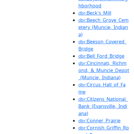
hborhood
:Beck's_Mill
dbr
:Beech_Grove_Cem
dbr
etery_(Muncie,_Indian
a)
:Beeson_Covered_
dbr
Bridge
:Bell_Ford_Bridge
dbr
:Cincinnati,_Richm
dbr
ond,_&_Muncie_Depot
_(Muncie,_Indiana)
:Circus_Hall_of_Fa
dbr
me
:Citizens_National_
dbr
Bank_(Evansville,_Indi
ana)
:Conner_Prairie
dbr
:Cornish_Griffin_Ro
dbr