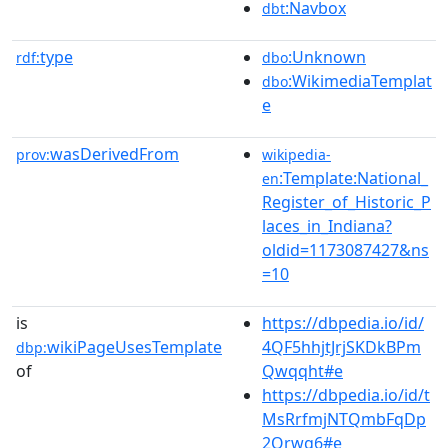
:Navbox
dbt
type
:Unknown
rdf:
dbo
:WikimediaTemplat
dbo
e
wasDerivedFrom
prov:
wikipedia-
:Template:National_
en
Register_of_Historic_P
laces_in_Indiana?
oldid=1173087427&ns
=10
is
https://dbpedia.io/id/
wikiPageUsesTemplate
4QF5hhjtJrjSKDkBPm
dbp:
of
Qwqqht#e
https://dbpedia.io/id/t
MsRrfmjNTQmbFqDp
2Qrwg6#e