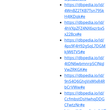
https://dbpedia.io/id/
4WnBZ2TKB7Tsn795k
H4JKDqk#e
https://dbpedia.io/id/
4hVXpZFZ4NX6xzrbx5
x228cx#e
https://dbpedia.io/id/
4ps9F4H92g5qL7DGM
kjW6TV5#e
https://dbpedia.io/id/
4tDN6wbmnrp5CJNqJ
VwZRKGK#e
https://dbpedia.io/id/
9nS4Q6GhgVxWJxR4R
bCrVWw#e
https://dbpedia.io/id/
CcfmbstDsHwhqDDG
CFwtzNr#e