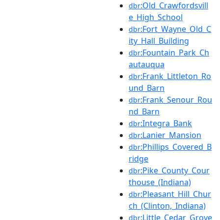
:Old_Crawfordsvill
dbr
e_High_School
:Fort_Wayne_Old_C
dbr
ity_Hall_Building
:Fountain_Park_Ch
dbr
autauqua
:Frank_Littleton_Ro
dbr
und_Barn
:Frank_Senour_Rou
dbr
nd_Barn
:Integra_Bank
dbr
:Lanier_Mansion
dbr
:Phillips_Covered_B
dbr
ridge
:Pike_County_Cour
dbr
thouse_(Indiana)
:Pleasant_Hill_Chur
dbr
ch_(Clinton,_Indiana)
:Little_Cedar_Grove
dbr