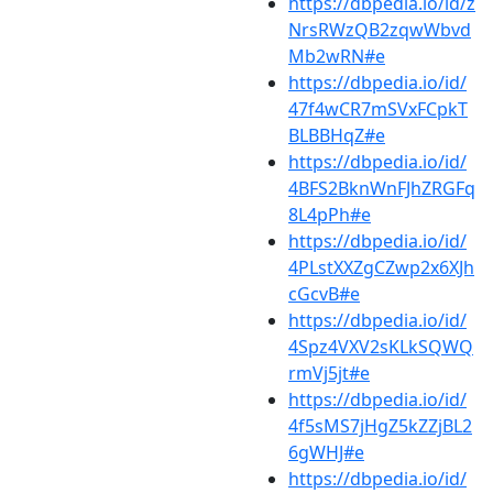
https://dbpedia.io/id/z
NrsRWzQB2zqwWbvd
Mb2wRN#e
https://dbpedia.io/id/
47f4wCR7mSVxFCpkT
BLBBHqZ#e
https://dbpedia.io/id/
4BFS2BknWnFJhZRGFq
8L4pPh#e
https://dbpedia.io/id/
4PLstXXZgCZwp2x6XJh
cGcvB#e
https://dbpedia.io/id/
4Spz4VXV2sKLkSQWQ
rmVj5jt#e
https://dbpedia.io/id/
4f5sMS7jHgZ5kZZjBL2
6gWHJ#e
https://dbpedia.io/id/