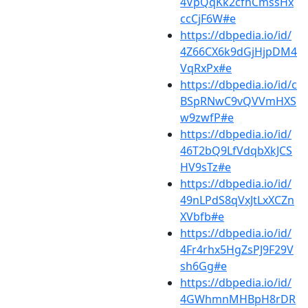
4VpQqKk2cfhCmssHx
ccCjF6W#e
https://dbpedia.io/id/
4Z66CX6k9dGjHjpDM4
VqRxPx#e
https://dbpedia.io/id/c
BSpRNwC9vQVVmHXS
w9zwfP#e
https://dbpedia.io/id/
46T2bQ9LfVdqbXkJCS
HV9sTz#e
https://dbpedia.io/id/
49nLPdS8qVxJtLxXCZn
XVbfb#e
https://dbpedia.io/id/
4Fr4rhx5HgZsPJ9F29V
sh6Gg#e
https://dbpedia.io/id/
4GWhmnMHBpH8rDR