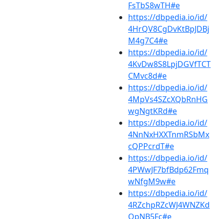
FsTbS8wTH#e
https://dbpedia.io/id/
4HrQV8CgDvKtBpJDBj
M4g7C4#e
https://dbpedia.io/id/
4KvDw8S8LpjDGVfTCT
CMvc8d#e
https://dbpedia.io/id/
4MpVs4SZcXQbRnHG
wgNgtKRd#e
https://dbpedia.io/id/
4NnNxHXXTnmRSbMx
cQPPcrdT#e
https://dbpedia.io/id/
4PWwJF7bfBdp62Fmq
wNfgM9w#e
https://dbpedia.io/id/
4RZchpRZcWJ4WNZKd
QpNB5Fc#e