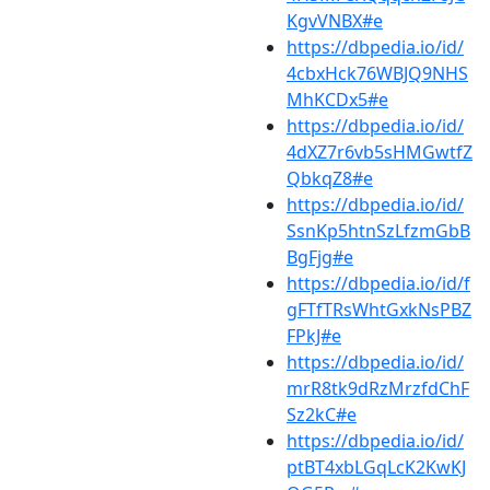
KgvVNBX#e
https://dbpedia.io/id/
4cbxHck76WBJQ9NHS
MhKCDx5#e
https://dbpedia.io/id/
4dXZ7r6vb5sHMGwtfZ
QbkqZ8#e
https://dbpedia.io/id/
SsnKp5htnSzLfzmGbB
BgFjg#e
https://dbpedia.io/id/f
gFTfTRsWhtGxkNsPBZ
FPkJ#e
https://dbpedia.io/id/
mrR8tk9dRzMrzfdChF
Sz2kC#e
https://dbpedia.io/id/
ptBT4xbLGqLcK2KwKJ