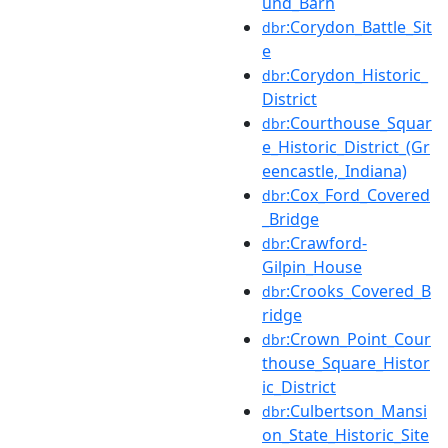
und_Barn
:Corydon_Battle_Sit
dbr
e
:Corydon_Historic_
dbr
District
:Courthouse_Squar
dbr
e_Historic_District_(Gr
eencastle,_Indiana)
:Cox_Ford_Covered
dbr
_Bridge
:Crawford-
dbr
Gilpin_House
:Crooks_Covered_B
dbr
ridge
:Crown_Point_Cour
dbr
thouse_Square_Histor
ic_District
:Culbertson_Mansi
dbr
on_State_Historic_Site