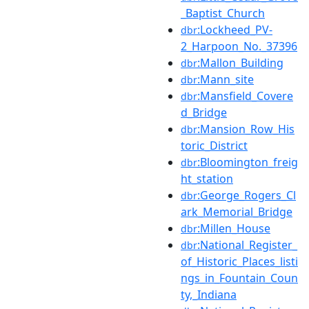
_Baptist_Church
:Lockheed_PV-
dbr
2_Harpoon_No._37396
:Mallon_Building
dbr
:Mann_site
dbr
:Mansfield_Covere
dbr
d_Bridge
:Mansion_Row_His
dbr
toric_District
:Bloomington_freig
dbr
ht_station
:George_Rogers_Cl
dbr
ark_Memorial_Bridge
:Millen_House
dbr
:National_Register_
dbr
of_Historic_Places_listi
ngs_in_Fountain_Coun
ty,_Indiana