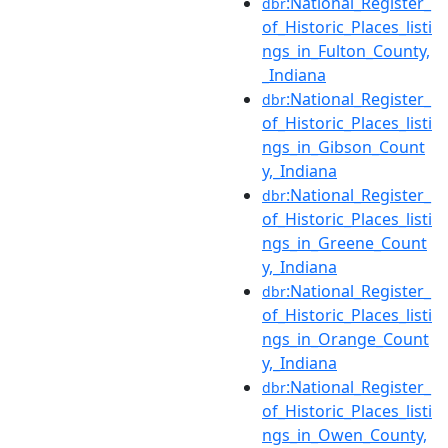
:National_Register_
dbr
of_Historic_Places_listi
ngs_in_Fulton_County,
_Indiana
:National_Register_
dbr
of_Historic_Places_listi
ngs_in_Gibson_Count
y,_Indiana
:National_Register_
dbr
of_Historic_Places_listi
ngs_in_Greene_Count
y,_Indiana
:National_Register_
dbr
of_Historic_Places_listi
ngs_in_Orange_Count
y,_Indiana
:National_Register_
dbr
of_Historic_Places_listi
ngs_in_Owen_County,