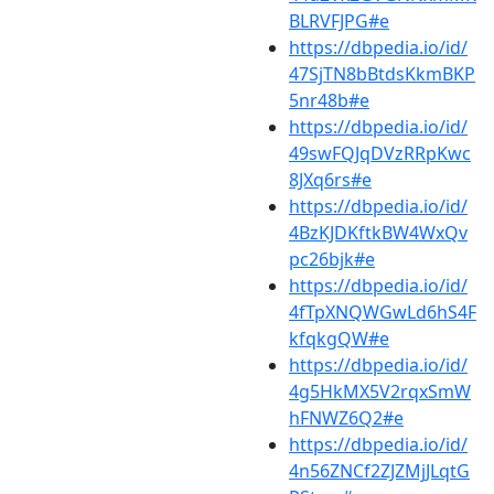
BLRVFJPG#e
https://dbpedia.io/id/
47SjTN8bBtdsKkmBKP
5nr48b#e
https://dbpedia.io/id/
49swFQJqDVzRRpKwc
8JXq6rs#e
https://dbpedia.io/id/
4BzKJDKftkBW4WxQv
pc26bjk#e
https://dbpedia.io/id/
4fTpXNQWGwLd6hS4F
kfqkgQW#e
https://dbpedia.io/id/
4g5HkMX5V2rqxSmW
hFNWZ6Q2#e
https://dbpedia.io/id/
4n56ZNCf2ZJZMjJLqtG