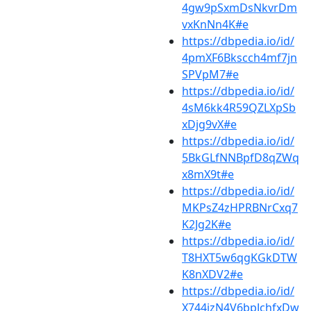
4gw9pSxmDsNkvrDm
vxKnNn4K#e
https://dbpedia.io/id/
4pmXF6Bkscch4mf7jn
SPVpM7#e
https://dbpedia.io/id/
4sM6kk4R59QZLXpSb
xDjg9vX#e
https://dbpedia.io/id/
5BkGLfNNBpfD8qZWq
x8mX9t#e
https://dbpedia.io/id/
MKPsZ4zHPRBNrCxq7
K2Jg2K#e
https://dbpedia.io/id/
T8HXT5w6qgKGkDTW
K8nXDV2#e
https://dbpedia.io/id/
X744jzN4V6bpJchfxDw