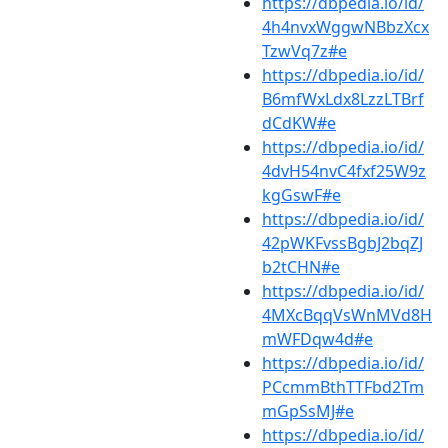
https://dbpedia.io/id/
4h4nvxWggwNBbzXcx
TzwVq7z#e
https://dbpedia.io/id/
B6mfWxLdx8LzzLTBrf
dCdKW#e
https://dbpedia.io/id/
4dvH54nvC4fxf25W9z
kgGswF#e
https://dbpedia.io/id/
42pWKFvssBgbJ2bqZJ
b2tCHN#e
https://dbpedia.io/id/
4MXcBqqVsWnMVd8H
mWFDqw4d#e
https://dbpedia.io/id/
PCcmmBthTTFbd2Tm
mGpSsMJ#e
https://dbpedia.io/id/