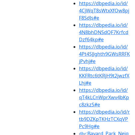
https://dbpedia.io/id/
4CjWqT8sWtxXfQw8pj
F8SdJs#e
https://dbpedia.io/id/
4N8bhDNSdQF7Krfcd
Dzf64kp#e
https://dbpedia.io/id/
4Pt4SJJghth9GWsRRFK
jPvhj#e
https://dbpedia.io/id/
KKFRtc6tKRjH9t2jwzfX
Lhj#e
https://dbpedia.io/id/
qT4kLCnWprXwv4bKp
c8zkzS#e
https://dbpedia.io/id/r
tb9DZKpTKHzTCXqVP
Pc9Hg#e
:Bayard_Park_Neig
dbr