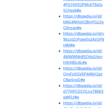
4PjCHSfX2PMcKT8x5s
SCHxv6#e
https://dbpedia.io/id/
bNG4NHqV28tnFGz2g
GXnsqx#e
https://dbpedia.io/id/v
9bzztZcPqwj5x24zGFN
t4M#e
https://dbpedia.io/id/
4MWWNh8SQtbGhkn
h9cK85c6L#e
https://dbpedia.io/id/
QmFsVGVKP44NH2pt
CBw5nxD#e
https://dbpedia.io/id/
d77VJFCDCQLnsT86KX
qWFLf#e
https://dbpedia.io/id/