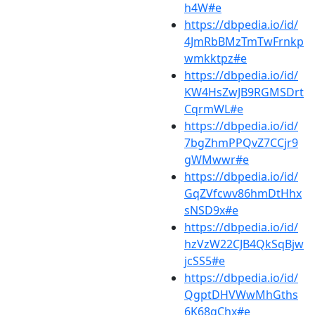
h4W#e
https://dbpedia.io/id/
4JmRbBMzTmTwFrnkp
wmkktpz#e
https://dbpedia.io/id/
KW4HsZwJB9RGMSDrt
CqrmWL#e
https://dbpedia.io/id/
7bgZhmPPQvZ7CCjr9
gWMwwr#e
https://dbpedia.io/id/
GqZVfcwv86hmDtHhx
sNSD9x#e
https://dbpedia.io/id/
hzVzW22CJB4QkSqBjw
jcSS5#e
https://dbpedia.io/id/
QgptDHVWwMhGths
6K68qChx#e