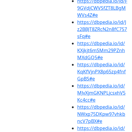
https://dbpedia.io/id/F
9GVdjCWVSfZT8LBgM
WVs4Z#e
https://dbpedia.io/id/J
z2BBJT8ZRcN2n8fC757
sFq#e
https://dbpedia.io/id/
KXjkjt6mSMm29PZnh
MXdGQ5#e
https://dbpedia.io/id/
KqKfVjnPX8p65zp4fnf
GpBS#e
https://dbpedia.io/id/
MJvXjmGKNPLjcsxhV5
Kc4cc#e
https://dbpedia.io/id/
NWxp75DKpw97vhkb
ncV7pBX#e
https://dbpedia.io/id/