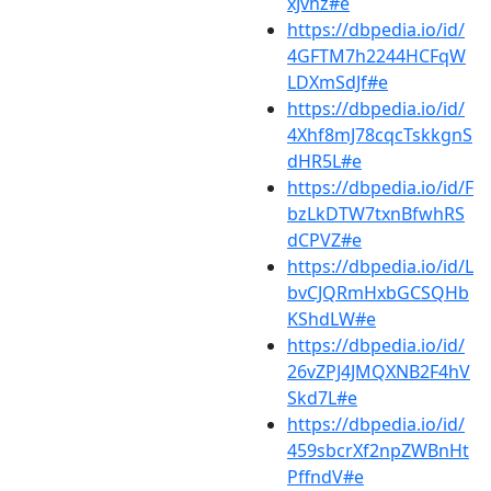
xJvhz#e
https://dbpedia.io/id/
4GFTM7h2244HCFqW
LDXmSdJf#e
https://dbpedia.io/id/
4Xhf8mJ78cqcTskkgnS
dHR5L#e
https://dbpedia.io/id/F
bzLkDTW7txnBfwhRS
dCPVZ#e
https://dbpedia.io/id/L
bvCJQRmHxbGCSQHb
KShdLW#e
https://dbpedia.io/id/
26vZPJ4JMQXNB2F4hV
Skd7L#e
https://dbpedia.io/id/
459sbcrXf2npZWBnHt
PffndV#e