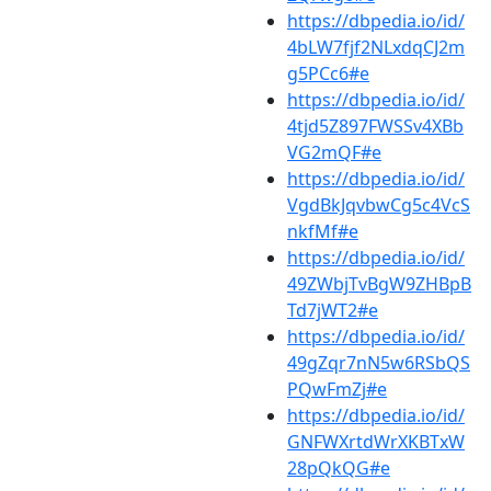
https://dbpedia.io/id/
4bLW7fjf2NLxdqCJ2m
g5PCc6#e
https://dbpedia.io/id/
4tjd5Z897FWSSv4XBb
VG2mQF#e
https://dbpedia.io/id/
VgdBkJqvbwCg5c4VcS
nkfMf#e
https://dbpedia.io/id/
49ZWbjTvBgW9ZHBpB
Td7jWT2#e
https://dbpedia.io/id/
49gZqr7nN5w6RSbQS
PQwFmZj#e
https://dbpedia.io/id/
GNFWXrtdWrXKBTxW
28pQkQG#e