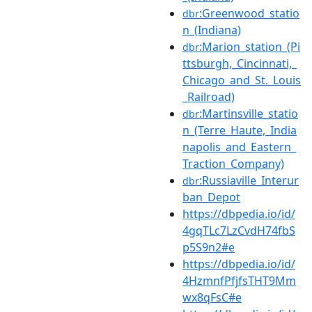
:Greenwood_statio
dbr
n_(Indiana)
:Marion_station_(Pi
dbr
ttsburgh,_Cincinnati,_
Chicago_and_St._Louis
_Railroad)
:Martinsville_statio
dbr
n_(Terre_Haute,_India
napolis_and_Eastern_
Traction_Company)
:Russiaville_Interur
dbr
ban_Depot
https://dbpedia.io/id/
4gqTLc7LzCvdH74fbS
p5S9n2#e
https://dbpedia.io/id/
4HzmnfPfjfsTHT9Mm
wx8qFsC#e