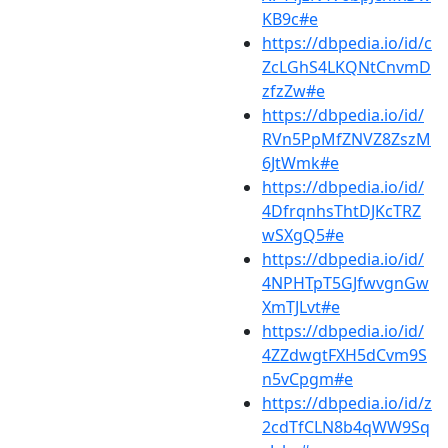
KB9c#e
https://dbpedia.io/id/c
ZcLGhS4LKQNtCnvmD
zfzZw#e
https://dbpedia.io/id/
RVn5PpMfZNVZ8ZszM
6JtWmk#e
https://dbpedia.io/id/
4DfrqnhsThtDJKcTRZ
wSXgQ5#e
https://dbpedia.io/id/
4NPHTpT5GJfwvgnGw
XmTJLvt#e
https://dbpedia.io/id/
4ZZdwgtFXH5dCvm9S
n5vCpgm#e
https://dbpedia.io/id/z
2cdTfCLN8b4qWW9Sq