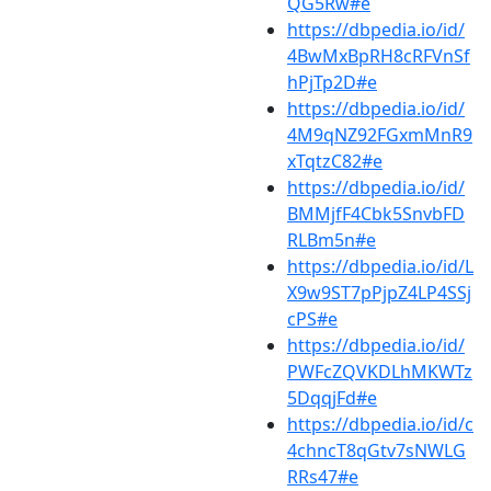
QG5Rw#e
https://dbpedia.io/id/
4BwMxBpRH8cRFVnSf
hPjTp2D#e
https://dbpedia.io/id/
4M9qNZ92FGxmMnR9
xTqtzC82#e
https://dbpedia.io/id/
BMMjfF4Cbk5SnvbFD
RLBm5n#e
https://dbpedia.io/id/L
X9w9ST7pPjpZ4LP4SSj
cPS#e
https://dbpedia.io/id/
PWFcZQVKDLhMKWTz
5DqqjFd#e
https://dbpedia.io/id/c
4chncT8qGtv7sNWLG
RRs47#e