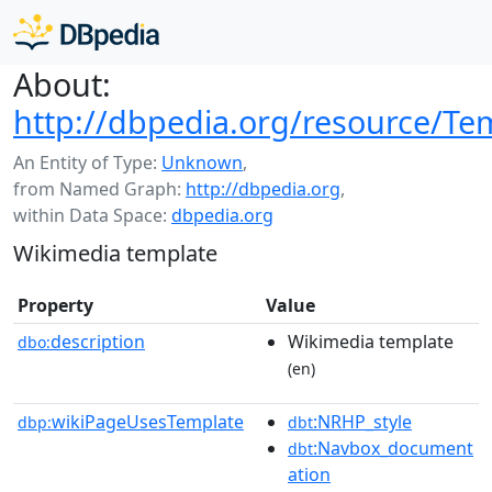
About:
http://dbpedia.org/resource/Tem
An Entity of Type:
Unknown
,
from Named Graph:
http://dbpedia.org
,
within Data Space:
dbpedia.org
Wikimedia template
Property
Value
description
Wikimedia template
dbo:
(en)
wikiPageUsesTemplate
:NRHP_style
dbp:
dbt
:Navbox_document
dbt
ation