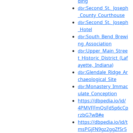
ding
:Second_St._Joseph
dbr
_County_Courthouse
:Second_St._Joseph
dbr
_Hotel
:South_Bend_Brewi
dbr
ng_Association
:Upper_Main_Stree
dbr
t_Historic_District_(Laf
ayette,_Indiana)
:Glendale_Ridge_Ar
dbr
chaeological_Site
:Monastery_Immac
dbr
ulate_Conception
https://dbpedia.io/id/
4PMVFFmQsFd5p6cCp
rzbG7wB#e
https://dbpedia.io/id/t
msPGjFN9gz2ggZfSr5