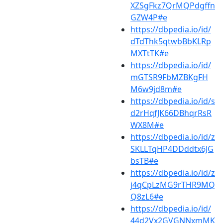
XZSgFkz7QrMQPdgffn
GZW4P#e
https://dbpedia.io/id/
dTdThk5qtwbBbKLRp
MXTtTK#e
https://dbpedia.io/id/
mGTSR9FbMZBKgFH
M6w9jd8m#e
https://dbpedia.io/id/s
d2rHqfJK66DBhqrRsR
WX8M#e
https://dbpedia.io/id/z
SKLLTqHP4DDddtx6JG
bsTB#e
https://dbpedia.io/id/z
j4qCpLzMG9rTHR9MQ
Q8zL6#e
https://dbpedia.io/id/
44d2Vx2GVGNNxmMK