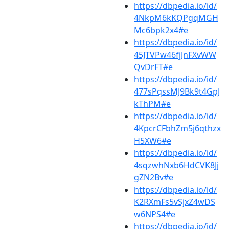
https://dbpedia.io/id/
4NkpM6kKQPgqMGH
Mc6bpk2x4#e
https://dbpedia.io/id/
45JTVPw46fjJnFXvWW
QvDrFT#e
https://dbpedia.io/id/
477sPqssMJ9Bk9t4GpJ
kThPM#e
https://dbpedia.io/id/
4KpcrCFbhZm5j6qthzx
H5XW6#e
https://dbpedia.io/id/
4sqzwhNxb6HdCVK8Jj
gZN2Bv#e
https://dbpedia.io/id/
K2RXmFs5vSjxZ4wDS
w6NPS4#e
https://dbpedia.io/id/