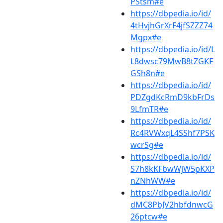
PStsm#e
https://dbpedia.io/id/
4tHvjhGrXrF4jfSZZZ74
Mgpx#e
https://dbpedia.io/id/L
L8dwsc79MwB8tZGKF
GSh8n#e
https://dbpedia.io/id/
PDZgdKcRmD9kbFrDs
9LfmTR#e
https://dbpedia.io/id/
Rc4RVWxqL4SShf7PSK
wcrSg#e
https://dbpedia.io/id/
S7h8kKFbwWjW5pKXP
nZNhWW#e
https://dbpedia.io/id/
dMC8PbJV2hbfdnwcG
26ptcw#e