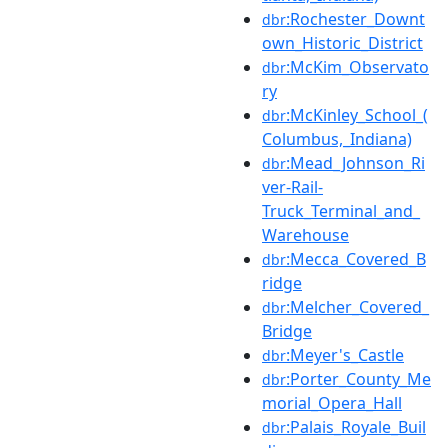
:Rochester_Downt
dbr
own_Historic_District
:McKim_Observato
dbr
ry
:McKinley_School_(
dbr
Columbus,_Indiana)
:Mead_Johnson_Ri
dbr
ver-Rail-
Truck_Terminal_and_
Warehouse
:Mecca_Covered_B
dbr
ridge
:Melcher_Covered_
dbr
Bridge
:Meyer's_Castle
dbr
:Porter_County_Me
dbr
morial_Opera_Hall
:Palais_Royale_Buil
dbr