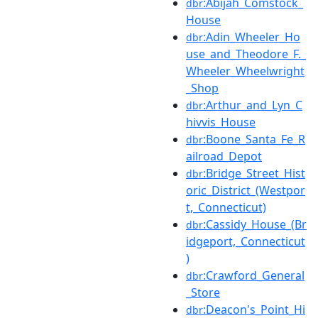
:Abijah_Comstock_
dbr
House
:Adin_Wheeler_Ho
dbr
use_and_Theodore_F._
Wheeler_Wheelwright
_Shop
:Arthur_and_Lyn_C
dbr
hivvis_House
:Boone_Santa_Fe_R
dbr
ailroad_Depot
:Bridge_Street_Hist
dbr
oric_District_(Westpor
t,_Connecticut)
:Cassidy_House_(Br
dbr
idgeport,_Connecticut
)
:Crawford_General
dbr
_Store
:Deacon's_Point_Hi
dbr