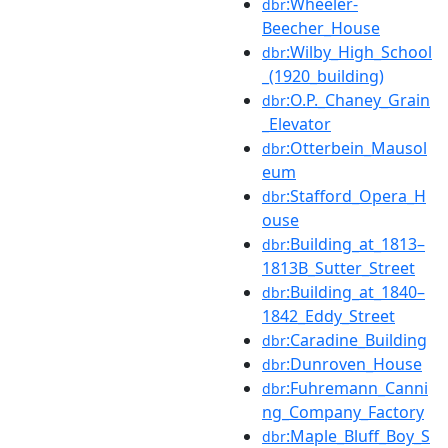
:Wheeler-
dbr
Beecher_House
:Wilby_High_School
dbr
_(1920_building)
:O.P._Chaney_Grain
dbr
_Elevator
:Otterbein_Mausol
dbr
eum
:Stafford_Opera_H
dbr
ouse
:Building_at_1813–
dbr
1813B_Sutter_Street
:Building_at_1840–
dbr
1842_Eddy_Street
:Caradine_Building
dbr
:Dunroven_House
dbr
:Fuhremann_Canni
dbr
ng_Company_Factory
:Maple_Bluff_Boy_S
dbr