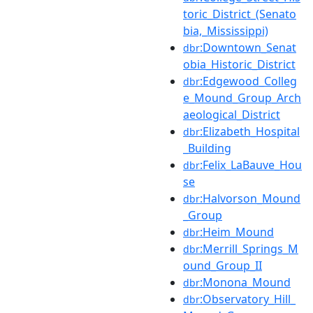
toric_District_(Senato
bia,_Mississippi)
:Downtown_Senat
dbr
obia_Historic_District
:Edgewood_Colleg
dbr
e_Mound_Group_Arch
aeological_District
:Elizabeth_Hospital
dbr
_Building
:Felix_LaBauve_Hou
dbr
se
:Halvorson_Mound
dbr
_Group
:Heim_Mound
dbr
:Merrill_Springs_M
dbr
ound_Group_II
:Monona_Mound
dbr
:Observatory_Hill_
dbr