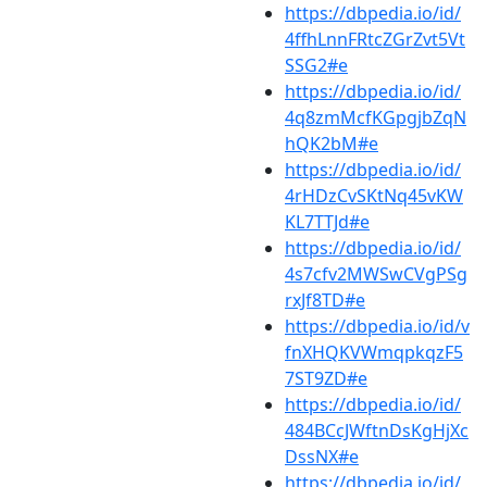
https://dbpedia.io/id/
4ffhLnnFRtcZGrZvt5Vt
SSG2#e
https://dbpedia.io/id/
4q8zmMcfKGpgjbZqN
hQK2bM#e
https://dbpedia.io/id/
4rHDzCvSKtNq45vKW
KL7TTJd#e
https://dbpedia.io/id/
4s7cfv2MWSwCVgPSg
rxJf8TD#e
https://dbpedia.io/id/v
fnXHQKVWmqpkqzF5
7ST9ZD#e
https://dbpedia.io/id/
484BCcJWftnDsKgHjXc
DssNX#e
https://dbpedia.io/id/