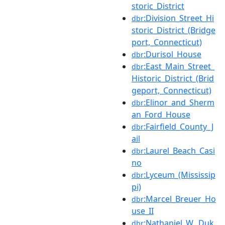
storic_District
:Division_Street_Hi
dbr
storic_District_(Bridge
port,_Connecticut)
:Durisol_House
dbr
:East_Main_Street_
dbr
Historic_District_(Brid
geport,_Connecticut)
:Elinor_and_Sherm
dbr
an_Ford_House
:Fairfield_County_J
dbr
ail
:Laurel_Beach_Casi
dbr
no
:Lyceum_(Mississip
dbr
pi)
:Marcel_Breuer_Ho
dbr
use_II
:Nathaniel_W._Duk
dbr