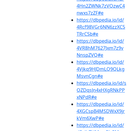
4Hn2ZWNk7zVQzwC4
nwxs7zZF#e
https://dbpedia.io/id/
4Rcf98VGr6NN6zzXC5
TRrCSb#e
https://dbpedia.io/id/
4VR8hM7627Jxm7z9v
NnspZVQ#e
https://dbpedia.io/id/
4Vjkq9HJDmLQ9QLkg
MsvnCgn#e
https://dbpedia.io/id/s
QZDqsJn4xHXgRNkPP
xNPdR#e
https://dbpedia.io/id/
4XGCspB4MSDWxX9jr
kVm6XwP#e
https://dbpedia.io/id/