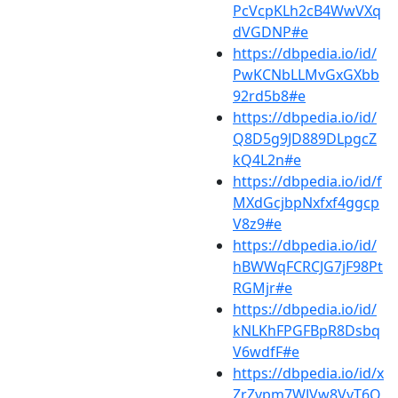
PcVcpKLh2cB4WwVXq
dVGDNP#e
https://dbpedia.io/id/
PwKCNbLLMvGxGXbb
92rd5b8#e
https://dbpedia.io/id/
Q8D5g9JD889DLpgcZ
kQ4L2n#e
https://dbpedia.io/id/f
MXdGcjbpNxfxf4ggcp
V8z9#e
https://dbpedia.io/id/
hBWWqFCRCJG7jF98Pt
RGMjr#e
https://dbpedia.io/id/
kNLKhFPGFBpR8Dsbq
V6wdfF#e
https://dbpedia.io/id/x
ZrZvpm7WJVw8VvT6Q