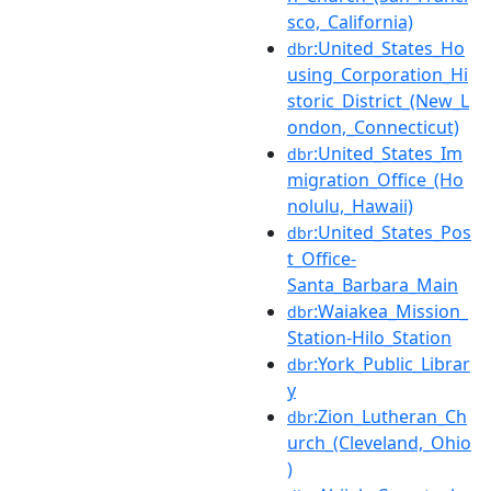
sco,_California)
:United_States_Ho
dbr
using_Corporation_Hi
storic_District_(New_L
ondon,_Connecticut)
:United_States_Im
dbr
migration_Office_(Ho
nolulu,_Hawaii)
:United_States_Pos
dbr
t_Office-
Santa_Barbara_Main
:Waiakea_Mission_
dbr
Station-Hilo_Station
:York_Public_Librar
dbr
y
:Zion_Lutheran_Ch
dbr
urch_(Cleveland,_Ohio
)