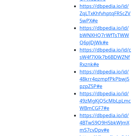
https://dbpedia.io/id/
ZqLTxKhfvhptqFRScZV
5wPX#e
https://dbpedia.io/id/
bWNXHQ7rWfTsTWW
Q6pJDjWk#e
https://dbpedia.io/id/c
sW4f7XXk7b6BDWZNf
Rxznk#e
https://dbpedia.io/id/
48krr4qzmpfPkPbwj5
pzpZ5P#e
https://dbpedia.io/id/
49zMgKjQ5cMbLpLmc
WBmCGF7#e
https://dbpedia.io/id/
4BTwS9Q9H5bkWJmX
mS7cvDpv#e