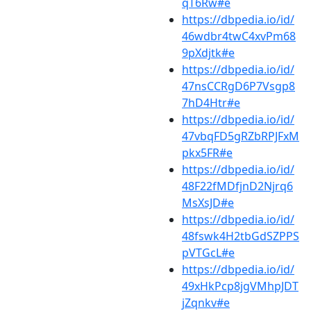
qT6Rw#e
https://dbpedia.io/id/
46wdbr4twC4xvPm68
9pXdjtk#e
https://dbpedia.io/id/
47nsCCRgD6P7Vsgp8
7hD4Htr#e
https://dbpedia.io/id/
47vbqFD5gRZbRPJFxM
pkx5FR#e
https://dbpedia.io/id/
48F22fMDfjnD2Njrq6
MsXsJD#e
https://dbpedia.io/id/
48fswk4H2tbGdSZPPS
pVTGcL#e
https://dbpedia.io/id/
49xHkPcp8jgVMhpJDT
jZqnkv#e