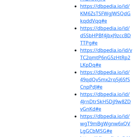
https://dbpedia.io/id/
KM6ZsTSFWgJWSQdG
kqddVqq#e
https://dbpedia.io/id/
d5SbHPBf4jbxJ9zccBD
TTPg#e
https://dbpedia.io/id/v
TC2qmtP6nG5zHtRp2
LKpDq#e
https://dbpedia.io/id/
49qdQv5mx2rq5j6SfS
CnpPdJ#e
https://dbpedia.io/id/
4JrnDtrSkH5DjJ9w8ZD
vGnKd#e
https://dbpedia.io/id/
wgT9mBgWgnw6xQV
LgGCbMSG#e