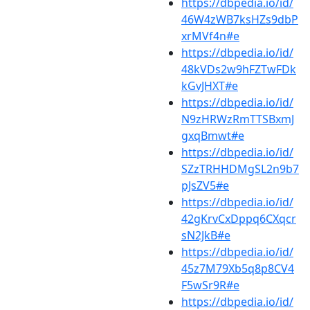
https://dbpedia.io/id/
46W4zWB7ksHZs9dbP
xrMVf4n#e
https://dbpedia.io/id/
48kVDs2w9hFZTwFDk
kGvJHXT#e
https://dbpedia.io/id/
N9zHRWzRmTTSBxmJ
gxqBmwt#e
https://dbpedia.io/id/
SZzTRHHDMgSL2n9b7
pJsZV5#e
https://dbpedia.io/id/
42gKrvCxDppq6CXqcr
sN2JkB#e
https://dbpedia.io/id/
45z7M79Xb5q8p8CV4
F5wSr9R#e
https://dbpedia.io/id/