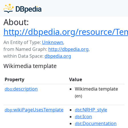
About:
http://dbpedia.org/resource/Tem
An Entity of Type:
Unknown
,
from Named Graph:
http://dbpedia.org
,
within Data Space:
dbpedia.org
Wikimedia template
Property
Value
description
Wikimedia template
dbo:
(en)
wikiPageUsesTemplate
:NRHP_style
dbp:
dbt
:Icon
dbt
:Documentation
dbt