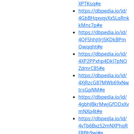
XPTKsq#e
https://dbpedia.io/id/
4GbBHqxvqvXx5LqRnk
kMnc7p#e
https://dbpedia.io/id/
4QF5hhjtJrjSKDkBPm
Qwqqht#e
https://dbpedia.io/id/
4XP2PPxhp4DkJ7pNQ
ZdmrC85#e
https://dbpedia.io/id/
4XjRzcG87MWb69xNw
trsGpNM#e
https://dbpedia.io/id/
4gbhJBkrMwjGfQDxXv
mNXp4t#e
https://dbpedia.io/id/
4vTb6BxzS2mNXPhqR
FRBh9wj#e