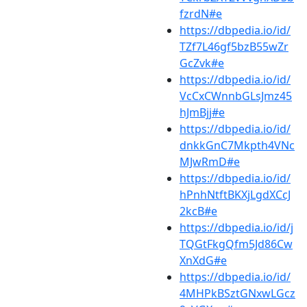
fzrdN#e
https://dbpedia.io/id/
TZf7L46gf5bzB55wZr
GcZvk#e
https://dbpedia.io/id/
VcCxCWnnbGLsJmz45
hJmBjj#e
https://dbpedia.io/id/
dnkkGnC7Mkpth4VNc
MJwRmD#e
https://dbpedia.io/id/
hPnhNtftBKXjLgdXCcJ
2kcB#e
https://dbpedia.io/id/j
TQGtFkgQfm5Jd86Cw
XnXdG#e
https://dbpedia.io/id/
4MHPkBSztGNxwLGcz