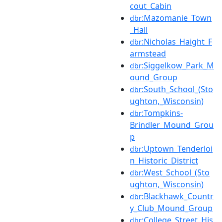
cout_Cabin
:Mazomanie_Town
dbr
_Hall
:Nicholas_Haight_F
dbr
armstead
:Siggelkow_Park_M
dbr
ound_Group
:South_School_(Sto
dbr
ughton,_Wisconsin)
:Tompkins-
dbr
Brindler_Mound_Grou
p
:Uptown_Tenderloi
dbr
n_Historic_District
:West_School_(Sto
dbr
ughton,_Wisconsin)
:Blackhawk_Countr
dbr
y_Club_Mound_Group
:College_Street_His
dbr