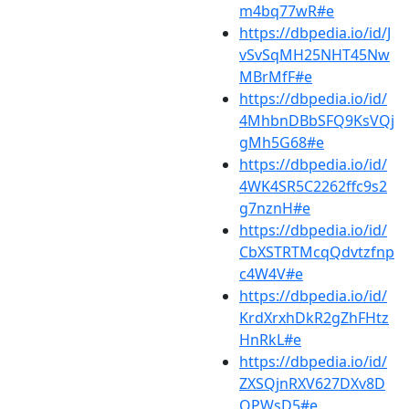
m4bq77wR#e
https://dbpedia.io/id/J
vSvSqMH25NHT45Nw
MBrMfF#e
https://dbpedia.io/id/
4MhbnDBbSFQ9KsVQj
gMh5G68#e
https://dbpedia.io/id/
4WK4SR5C2262ffc9s2
g7nznH#e
https://dbpedia.io/id/
CbXSTRTMcqQdvtzfnp
c4W4V#e
https://dbpedia.io/id/
KrdXrxhDkR2gZhFHtz
HnRkL#e
https://dbpedia.io/id/
ZXSQjnRXV627DXv8D
QPWsD5#e