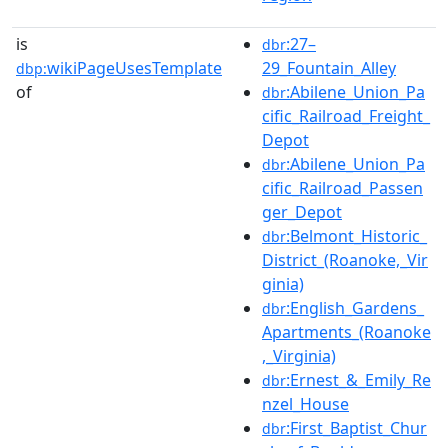
is
:27–
dbr
wikiPageUsesTemplate
29_Fountain_Alley
dbp:
of
:Abilene_Union_Pa
dbr
cific_Railroad_Freight_
Depot
:Abilene_Union_Pa
dbr
cific_Railroad_Passen
ger_Depot
:Belmont_Historic_
dbr
District_(Roanoke,_Vir
ginia)
:English_Gardens_
dbr
Apartments_(Roanoke
,_Virginia)
:Ernest_&_Emily_Re
dbr
nzel_House
:First_Baptist_Chur
dbr