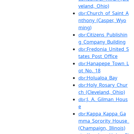
veland,_Ohio)
:Church_of_Saint_A
dbr
nthony_(Casper,_Wyo
ming)
:Citizens_Publishin
dbr
g_Company_Building
:Fredonia_United_S
dbr
tates_Post_Office
:Hanapepe_Town_L
dbr
ot_No._18
:Holualoa_Bay
dbr
:Holy_Rosary_Chur
dbr
ch_(Cleveland,_Ohio)
:J._A._Gilman_Hous
dbr
e
:Kappa_Kappa_Ga
dbr
mma_Sorority_House_
(Champaign,_Illinois)