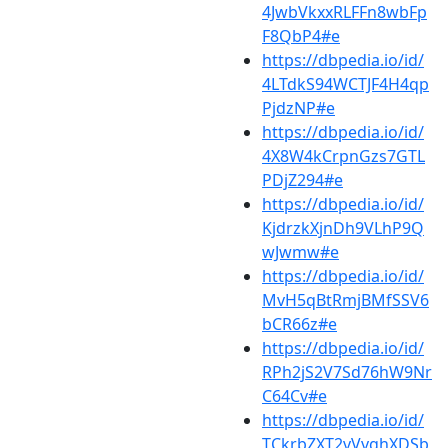
4JwbVkxxRLFFn8wbFp
F8QbP4#e
https://dbpedia.io/id/
4LTdkS94WCTJF4H4qp
PjdzNP#e
https://dbpedia.io/id/
4X8W4kCrpnGzs7GTL
PDjZ294#e
https://dbpedia.io/id/
KjdrzkXjnDh9VLhP9Q
wJwmw#e
https://dbpedia.io/id/
MvH5qBtRmjBMfSSV6
bCR66z#e
https://dbpedia.io/id/
RPh2jS2V7Sd76hW9Nr
C64Cv#e
https://dbpedia.io/id/
TCkrbZXT2vVvghXDSb