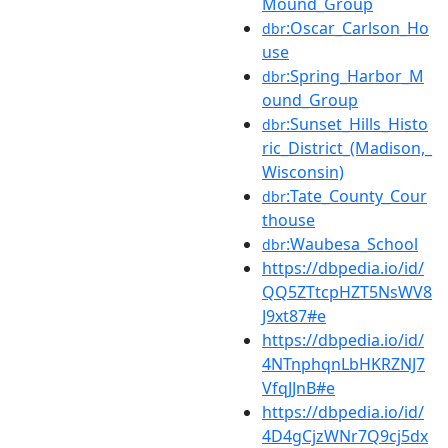
Mound_Group
:Oscar_Carlson_Ho
dbr
use
:Spring_Harbor_M
dbr
ound_Group
:Sunset_Hills_Histo
dbr
ric_District_(Madison,_
Wisconsin)
:Tate_County_Cour
dbr
thouse
:Waubesa_School
dbr
https://dbpedia.io/id/
QQ5ZTtcpHZT5NsWV8
J9xt87#e
https://dbpedia.io/id/
4NTnphqnLbHKRZNJ7
VfqJJnB#e
https://dbpedia.io/id/
4D4gCjzWNr7Q9cj5dx