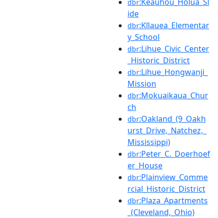
:Keauhou_Holua_Sl
dbr
ide
:Kīlauea_Elementar
dbr
y_School
:Lihue_Civic_Center
dbr
_Historic_District
:Lihue_Hongwanji_
dbr
Mission
:Mokuaikaua_Chur
dbr
ch
:Oakland_(9_Oakh
dbr
urst_Drive,_Natchez,_
Mississippi)
:Peter_C._Doerhoef
dbr
er_House
:Plainview_Comme
dbr
rcial_Historic_District
:Plaza_Apartments
dbr
_(Cleveland,_Ohio)