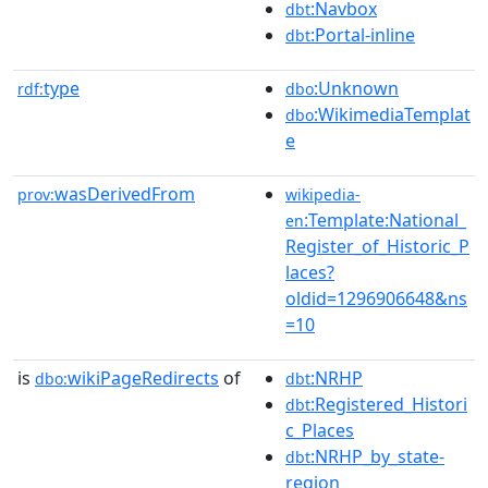
:Navbox
dbt
:Portal-inline
dbt
type
:Unknown
rdf:
dbo
:WikimediaTemplat
dbo
e
wasDerivedFrom
prov:
wikipedia-
:Template:National_
en
Register_of_Historic_P
laces?
oldid=1296906648&ns
=10
is
wikiPageRedirects
of
:NRHP
dbo:
dbt
:Registered_Histori
dbt
c_Places
:NRHP_by_state-
dbt
region