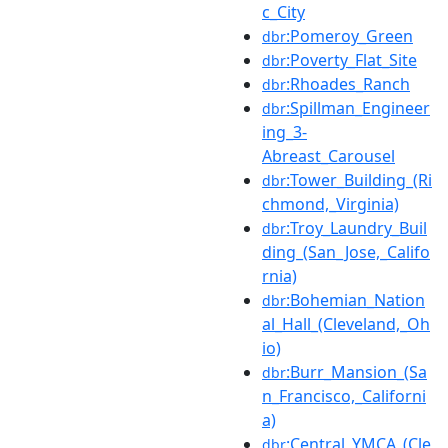
c_City
:Pomeroy_Green
dbr
:Poverty_Flat_Site
dbr
:Rhoades_Ranch
dbr
:Spillman_Engineer
dbr
ing_3-
Abreast_Carousel
:Tower_Building_(Ri
dbr
chmond,_Virginia)
:Troy_Laundry_Buil
dbr
ding_(San_Jose,_Califo
rnia)
:Bohemian_Nation
dbr
al_Hall_(Cleveland,_Oh
io)
:Burr_Mansion_(Sa
dbr
n_Francisco,_Californi
a)
:Central_YMCA_(Cle
dbr