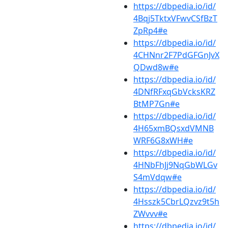
https://dbpedia.io/id/
4Bqj5TktxVFwvCSfBzT
ZpRp4#e
https://dbpedia.io/id/
4CHNnr2F7PdGFGnJvX
QDwd8w#e
https://dbpedia.io/id/
4DNfRFxqGbVcksKRZ
BtMP7Gn#e
https://dbpedia.io/id/
4H65xmBQsxdVMNB
WRF6G8xWH#e
https://dbpedia.io/id/
4HNbFhJj9NqGbWLGv
S4mVdqw#e
https://dbpedia.io/id/
4Hsszk5CbrLQzvz9t5h
ZWvvv#e
https://dbpedia.io/id/