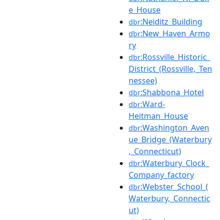
e_House
:Neiditz_Building
dbr
:New_Haven_Armo
dbr
ry
:Rossville_Historic_
dbr
District_(Rossville,_Ten
nessee)
:Shabbona_Hotel
dbr
:Ward-
dbr
Heitman_House
:Washington_Aven
dbr
ue_Bridge_(Waterbury
,_Connecticut)
:Waterbury_Clock_
dbr
Company_factory
:Webster_School_(
dbr
Waterbury,_Connectic
ut)