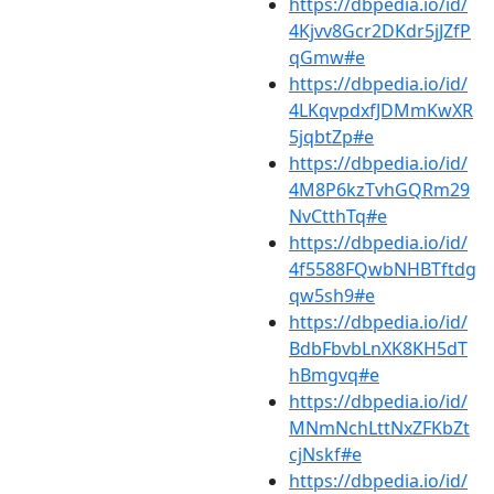
https://dbpedia.io/id/
4Kjvv8Gcr2DKdr5jJZfP
qGmw#e
https://dbpedia.io/id/
4LKqvpdxfJDMmKwXR
5jqbtZp#e
https://dbpedia.io/id/
4M8P6kzTvhGQRm29
NvCtthTq#e
https://dbpedia.io/id/
4f5588FQwbNHBTftdg
qw5sh9#e
https://dbpedia.io/id/
BdbFbvbLnXK8KH5dT
hBmgvq#e
https://dbpedia.io/id/
MNmNchLttNxZFKbZt
cjNskf#e
https://dbpedia.io/id/