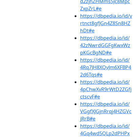
d2zjhZHMms5Jc8Mpc
ZxpZrL#e
https://dbpedia.io/id/v
rtnct8gfJGn4Z8Sn8HZ
hDt#e
https://dbpedia.io/id/
42zNwrdGGFgKwxWz
pKGcBgND#e
https://dbpedia.io/id/
4Rq7JH8XQvJm6XFBP4
2d6Tqs#e
https://dbpedia.io/id/
4pChwXvR9rWtD2ZGfj
ctscvF#e
https://dbpedia.io/id/
VGgfXJGjnRrqj4HZGVc
jRrB#e
https://dbpedia.io/id/
4Gq4wd5QLp2dPHPx