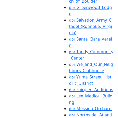
ch_of_Boulder
:Greenwood_Lodg
dbr
e
:Salvation_Army_Ci
dbr
tadel_(Roanoke,_Virgi
nia)
:Santa_Clara_Verei
dbr
n
:Tandy_Community
dbr
_Center
:We_and_Our_Neig
dbr
hbors_Clubhouse
:Yuma_Street_Hist
dbr
oric_District
:Fairglen_Additions
dbr
:Lee_Medical_Buildi
dbr
ng
:Messina_Orchard
dbr
:Northside,_Atlanti
dbr