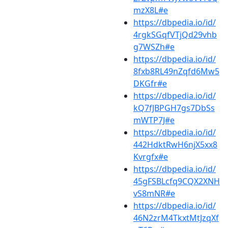
mzX8L#e
https://dbpedia.io/id/
4rgkSGqfVTjQd29vhb
g7WSZh#e
https://dbpedia.io/id/
8fxb8RL49nZqfd6Mw5
DKGfr#e
https://dbpedia.io/id/
kQ7fJBPGH7gs7DbSs
mWTP7J#e
https://dbpedia.io/id/
442HdktRwH6njX5xx8
Kvrgfx#e
https://dbpedia.io/id/
45gFSBLcfq9CQX2XNH
vS8mNR#e
https://dbpedia.io/id/
46N2zrM4TkxtMtJzqXf