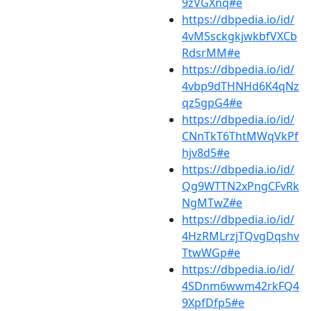
9zVGXnq#e
https://dbpedia.io/id/
4vMSsckgkjwkbfVXCb
RdsrMM#e
https://dbpedia.io/id/
4vbp9dTHNHd6K4qNz
qz5gpG4#e
https://dbpedia.io/id/
CNnTkT6ThtMWqVkPf
hjv8d5#e
https://dbpedia.io/id/
Qg9WTTN2xPngCFvRk
NgMTwZ#e
https://dbpedia.io/id/
4HzRMLrzjTQvgDqshv
TtwWGp#e
https://dbpedia.io/id/
4SDnm6wwm42rkFQ4
9XpfDfp5#e