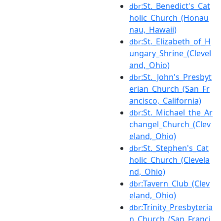
:St._Benedict's_Cat
dbr
holic_Church_(Honau
nau,_Hawaii)
:St._Elizabeth_of_H
dbr
ungary_Shrine_(Clevel
and,_Ohio)
:St._John's_Presbyt
dbr
erian_Church_(San_Fr
ancisco,_California)
:St._Michael_the_Ar
dbr
changel_Church_(Clev
eland,_Ohio)
:St._Stephen's_Cat
dbr
holic_Church_(Clevela
nd,_Ohio)
:Tavern_Club_(Clev
dbr
eland,_Ohio)
:Trinity_Presbyteria
dbr
n_Church_(San_Franci