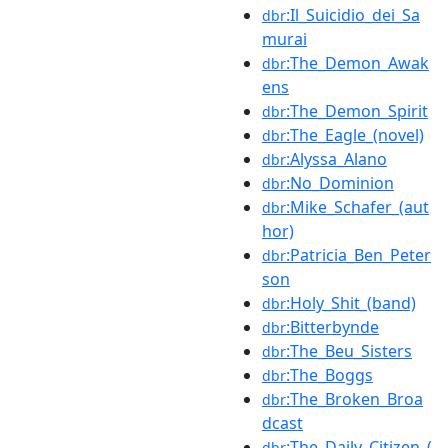
:Il_Suicidio_dei_Sa
dbr
murai
:The_Demon_Awak
dbr
ens
:The_Demon_Spirit
dbr
:The_Eagle_(novel)
dbr
:Alyssa_Alano
dbr
:No_Dominion
dbr
:Mike_Schafer_(aut
dbr
hor)
:Patricia_Ben_Peter
dbr
son
:Holy_Shit_(band)
dbr
:Bitterbynde
dbr
:The_Beu_Sisters
dbr
:The_Boggs
dbr
:The_Broken_Broa
dbr
dcast
:The_Daily_Citizen_(
dbr