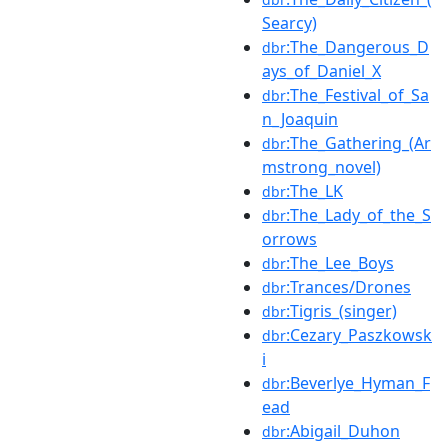
Searcy)
:The_Dangerous_D
dbr
ays_of_Daniel_X
:The_Festival_of_Sa
dbr
n_Joaquin
:The_Gathering_(Ar
dbr
mstrong_novel)
:The_LK
dbr
:The_Lady_of_the_S
dbr
orrows
:The_Lee_Boys
dbr
:Trances/Drones
dbr
:Tigris_(singer)
dbr
:Cezary_Paszkowsk
dbr
i
:Beverlye_Hyman_F
dbr
ead
:Abigail_Duhon
dbr