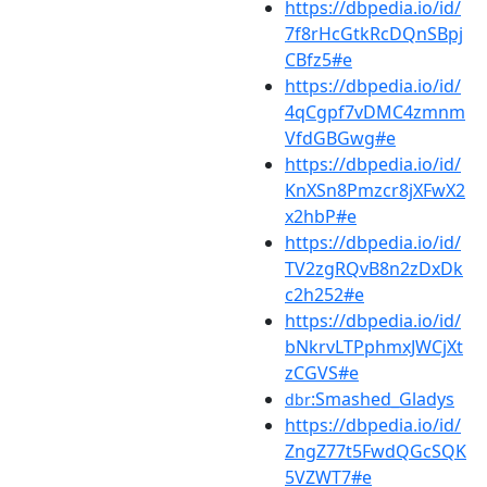
https://dbpedia.io/id/
7f8rHcGtkRcDQnSBpj
CBfz5#e
https://dbpedia.io/id/
4qCgpf7vDMC4zmnm
VfdGBGwg#e
https://dbpedia.io/id/
KnXSn8Pmzcr8jXFwX2
x2hbP#e
https://dbpedia.io/id/
TV2zgRQvB8n2zDxDk
c2h252#e
https://dbpedia.io/id/
bNkrvLTPphmxJWCjXt
zCGVS#e
:Smashed_Gladys
dbr
https://dbpedia.io/id/
ZngZ77t5FwdQGcSQK
5VZWT7#e