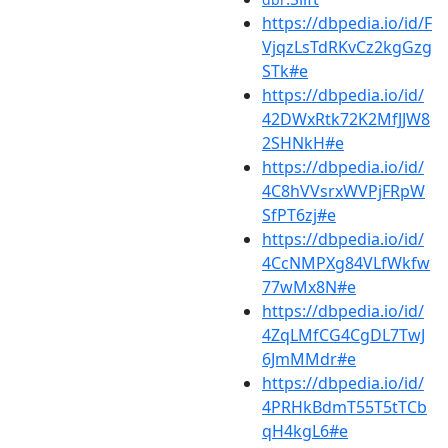
https://dbpedia.io/id/F
VjqzLsTdRKvCz2kgGzg
STk#e
https://dbpedia.io/id/
42DWxRtk72K2MfJJW8
2SHNkH#e
https://dbpedia.io/id/
4C8hVVsrxWVPjFRpW
SfPT6zj#e
https://dbpedia.io/id/
4CcNMPXg84VLfWkfw
77wMx8N#e
https://dbpedia.io/id/
4ZqLMfCG4CgDL7TwJ
6JmMMdr#e
https://dbpedia.io/id/
4PRHkBdmT55T5tTCb
qH4kgL6#e