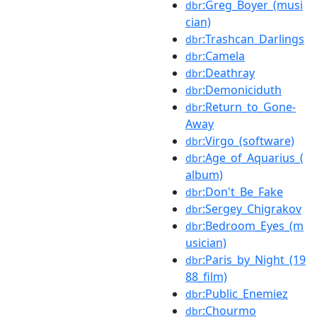
:Greg_Boyer_(musi
dbr
cian)
:Trashcan_Darlings
dbr
:Camela
dbr
:Deathray
dbr
:Demoniciduth
dbr
:Return_to_Gone-
dbr
Away
:Virgo_(software)
dbr
:Age_of_Aquarius_(
dbr
album)
:Don't_Be_Fake
dbr
:Sergey_Chigrakov
dbr
:Bedroom_Eyes_(m
dbr
usician)
:Paris_by_Night_(19
dbr
88_film)
:Public_Enemiez
dbr
:Chourmo
dbr