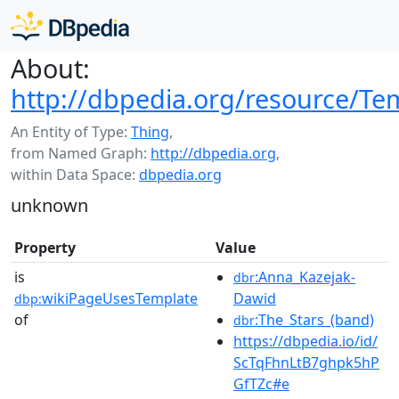
About:
http://dbpedia.org/resource/Te
An Entity of Type:
Thing
,
from Named Graph:
http://dbpedia.org
,
within Data Space:
dbpedia.org
unknown
Property
Value
is
:Anna_Kazejak-
dbr
wikiPageUsesTemplate
Dawid
dbp:
of
:The_Stars_(band)
dbr
https://dbpedia.io/id/
ScTqFhnLtB7ghpk5hP
GfTZc#e