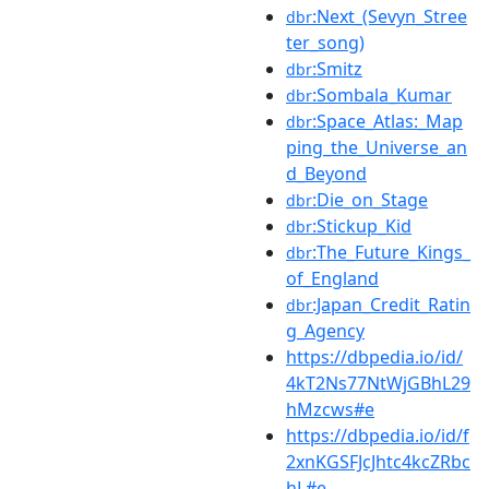
:Next_(Sevyn_Stree
dbr
ter_song)
:Smitz
dbr
:Sombala_Kumar
dbr
:Space_Atlas:_Map
dbr
ping_the_Universe_an
d_Beyond
:Die_on_Stage
dbr
:Stickup_Kid
dbr
:The_Future_Kings_
dbr
of_England
:Japan_Credit_Ratin
dbr
g_Agency
https://dbpedia.io/id/
4kT2Ns77NtWjGBhL29
hMzcws#e
https://dbpedia.io/id/f
2xnKGSFJcJhtc4kcZRbc
hL#e