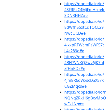
https://dbpedia.io/id/
4SFRPzC4MjFmHrm4r
SDNRHHZ#e
https://dbpedia.io/id/
8dWfhSSxtCdTQCL29
NwcQCD#e
https://dbpedia.io/id/
4jxkpRTWcmPsWF57c
L4s289d#e
https://dbpedia.io/id/
4BH7VNKQZwv6jK7hf
zfHnKDz#e
https://dbpedia.io/id/
4jm8R6dWxscLGX57k
CGZMqcs#e
https://dbpedia.io/id/r
NQNqZRkH6gBxvMbQ
wFkLNp#e
https://dbpedia.io/id/