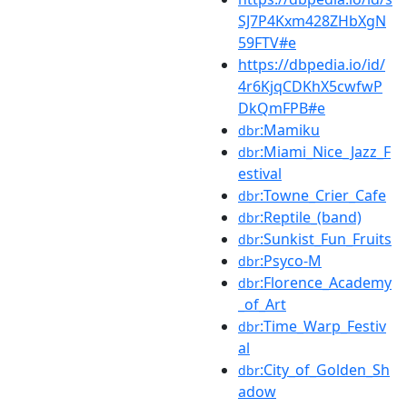
SJ7P4Kxm428ZHbXgN
59FTV#e
https://dbpedia.io/id/
4r6KjqCDKhX5cwfwP
DkQmFPB#e
:Mamiku
dbr
:Miami_Nice_Jazz_F
dbr
estival
:Towne_Crier_Cafe
dbr
:Reptile_(band)
dbr
:Sunkist_Fun_Fruits
dbr
:Psyco-M
dbr
:Florence_Academy
dbr
_of_Art
:Time_Warp_Festiv
dbr
al
:City_of_Golden_Sh
dbr
adow