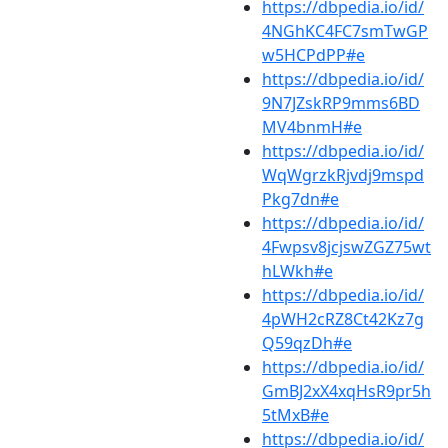
https://dbpedia.io/id/
4NGhKC4FC7smTwGP
w5HCPdPP#e
https://dbpedia.io/id/
9N7JZskRP9mms6BD
MV4bnmH#e
https://dbpedia.io/id/
WqWgrzkRjvdj9mspd
Pkg7dn#e
https://dbpedia.io/id/
4Fwpsv8jcjswZGZ75wt
hLWkh#e
https://dbpedia.io/id/
4pWH2cRZ8Ct42Kz7g
Q59qzDh#e
https://dbpedia.io/id/
GmBJ2xX4xqHsR9pr5h
5tMxB#e
https://dbpedia.io/id/