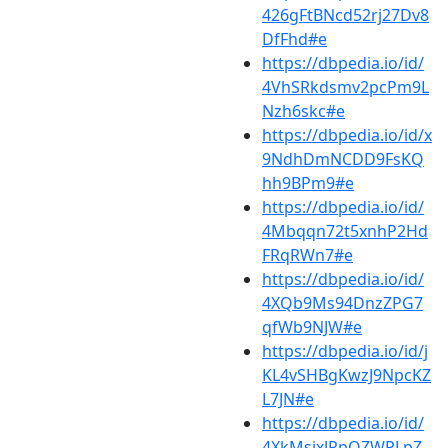
426gFtBNcd52rj27Dv8
DfFhd#e
https://dbpedia.io/id/
4VhSRkdsmv2pcPm9L
Nzh6skc#e
https://dbpedia.io/id/x
9NdhDmNCDD9FsKQ
hh9BPm9#e
https://dbpedia.io/id/
4Mbqqn72t5xnhP2Hd
FRqRWn7#e
https://dbpedia.io/id/
4XQb9Ms94DnzZPG7
qfWb9NJW#e
https://dbpedia.io/id/j
KL4vSHBgKwzJ9NpcKZ
L7JN#e
https://dbpedia.io/id/
4XkMsjxJRpQZWPLpZ