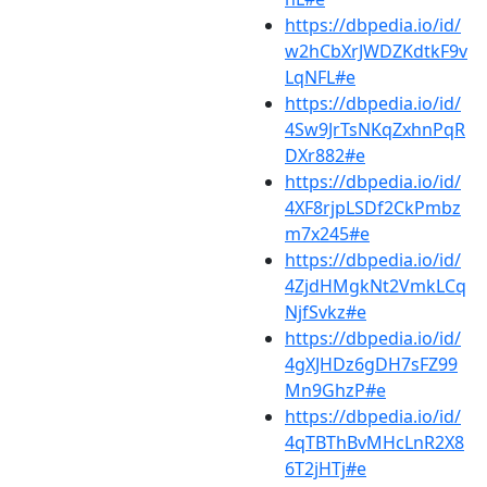
https://dbpedia.io/id/
w2hCbXrJWDZKdtkF9v
LqNFL#e
https://dbpedia.io/id/
4Sw9JrTsNKqZxhnPqR
DXr882#e
https://dbpedia.io/id/
4XF8rjpLSDf2CkPmbz
m7x245#e
https://dbpedia.io/id/
4ZjdHMgkNt2VmkLCq
NjfSvkz#e
https://dbpedia.io/id/
4gXJHDz6gDH7sFZ99
Mn9GhzP#e
https://dbpedia.io/id/
4qTBThBvMHcLnR2X8
6T2jHTj#e