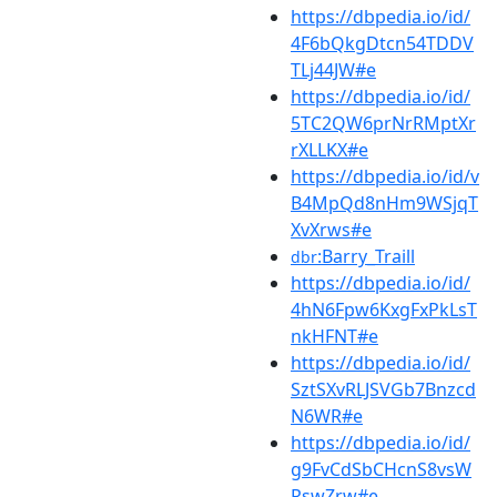
https://dbpedia.io/id/
4F6bQkgDtcn54TDDV
TLj44JW#e
https://dbpedia.io/id/
5TC2QW6prNrRMptXr
rXLLKX#e
https://dbpedia.io/id/v
B4MpQd8nHm9WSjqT
XvXrws#e
:Barry_Traill
dbr
https://dbpedia.io/id/
4hN6Fpw6KxgFxPkLsT
nkHFNT#e
https://dbpedia.io/id/
SztSXvRLJSVGb7Bnzcd
N6WR#e
https://dbpedia.io/id/
g9FvCdSbCHcnS8vsW
RswZrw#e