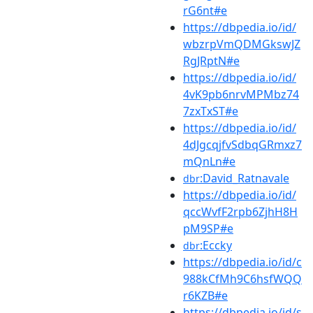
rG6nt#e
https://dbpedia.io/id/
wbzrpVmQDMGkswJZ
RgJRptN#e
https://dbpedia.io/id/
4vK9pb6nrvMPMbz74
7zxTxST#e
https://dbpedia.io/id/
4dJgcqjfvSdbqGRmxz7
mQnLn#e
:David_Ratnavale
dbr
https://dbpedia.io/id/
qccWvfF2rpb6ZjhH8H
pM9SP#e
:Eccky
dbr
https://dbpedia.io/id/c
988kCfMh9C6hsfWQQ
r6KZB#e
https://dbpedia.io/id/s