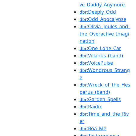
ve_Daddy_Anymore
:Deeply_Odd
dbr
:Odd_Apocalypse
dbr
:Olivia_Joules_and_
dbr
the_Overactive_Imagi
nation
:One_Lone_Car
dbr
:Villanos_(band)
dbr
:VoicePulse
dbr
:Wondrous_Strang
dbr
e
:Wreck_of_the_Hes
dbr
perus_(band)
:Garden_Spells
dbr
:Raidix
dbr
:Time_and_the_Riv
dbr
er
:Boa_Me
dbr
:Techromancy
dbr