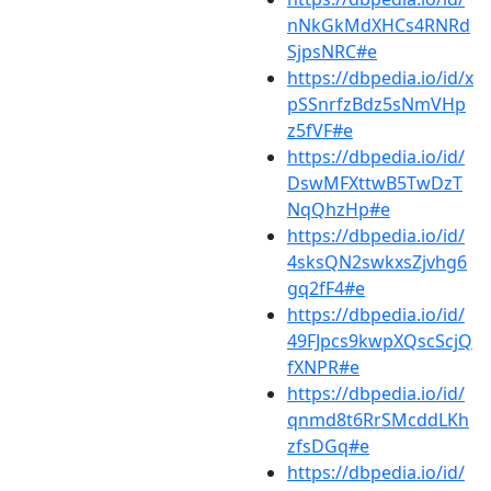
nNkGkMdXHCs4RNRd
SjpsNRC#e
https://dbpedia.io/id/x
pSSnrfzBdz5sNmVHp
z5fVF#e
https://dbpedia.io/id/
DswMFXttwB5TwDzT
NqQhzHp#e
https://dbpedia.io/id/
4sksQN2swkxsZjvhg6
gq2fF4#e
https://dbpedia.io/id/
49FJpcs9kwpXQscScjQ
fXNPR#e
https://dbpedia.io/id/
qnmd8t6RrSMcddLKh
zfsDGq#e
https://dbpedia.io/id/