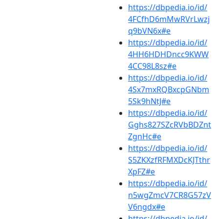
https://dbpedia.io/id/
4FCfhD6mMwRVrLwzj
q9bVN6x#e
https://dbpedia.io/id/
4HH6HDHDncc9KWW
4CC98L8sz#e
https://dbpedia.io/id/
4Sx7mxRQBxcpGNbm
5Sk9hNtJ#e
https://dbpedia.io/id/
Gghs827SZcRVbBDZnt
ZgnHc#e
https://dbpedia.io/id/
S5ZKXzfRFMXDcKJTthr
XpFZ#e
https://dbpedia.io/id/
n5wgZmcV7CR8G57zV
V6ngdx#e
https://dbpedia.io/id/