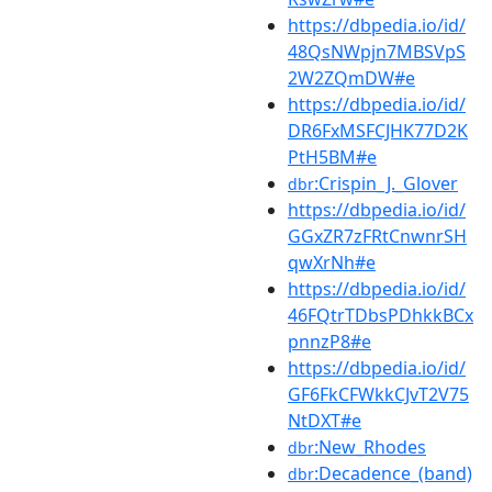
https://dbpedia.io/id/
48QsNWpjn7MBSVpS
2W2ZQmDW#e
https://dbpedia.io/id/
DR6FxMSFCJHK77D2K
PtH5BM#e
:Crispin_J._Glover
dbr
https://dbpedia.io/id/
GGxZR7zFRtCnwnrSH
qwXrNh#e
https://dbpedia.io/id/
46FQtrTDbsPDhkkBCx
pnnzP8#e
https://dbpedia.io/id/
GF6FkCFWkkCJvT2V75
NtDXT#e
:New_Rhodes
dbr
:Decadence_(band)
dbr