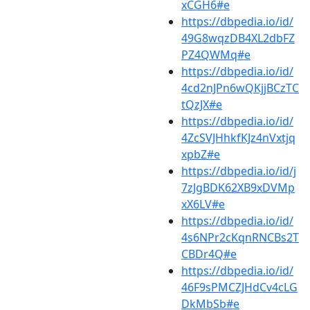
xCGH6#e
https://dbpedia.io/id/
49G8wqzDB4XL2dbFZ
PZ4QWMq#e
https://dbpedia.io/id/
4cd2nJPn6wQKjjBCzTC
tQzJX#e
https://dbpedia.io/id/
4ZcSVJHhkfKJz4nVxtjq
xpbZ#e
https://dbpedia.io/id/j
7zJgBDK62XB9xDVMp
xX6LV#e
https://dbpedia.io/id/
4s6NPr2cKqnRNCBs2T
CBDr4Q#e
https://dbpedia.io/id/
46F9sPMCZJHdCv4cLG
DkMbSb#e