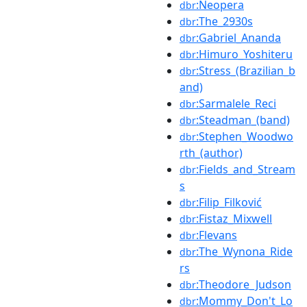
:Neopera
dbr
:The_2930s
dbr
:Gabriel_Ananda
dbr
:Himuro_Yoshiteru
dbr
:Stress_(Brazilian_b
dbr
and)
:Sarmalele_Reci
dbr
:Steadman_(band)
dbr
:Stephen_Woodwo
dbr
rth_(author)
:Fields_and_Stream
dbr
s
:Filip_Filković
dbr
:Fistaz_Mixwell
dbr
:Flevans
dbr
:The_Wynona_Ride
dbr
rs
:Theodore_Judson
dbr
:Mommy_Don't_Lo
dbr