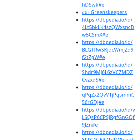
hDSwk#e
:Greenskeepers
dbr
https://dbpedia.io/id/
4Lt5bkLK4szQWxsncD
w5CSmX#e
https://dbpedia.io/id/
BLGTRwSKjdcWmjZd9
f2tZgW#e
https://dbpedia.io/id/
Shdr9Mj6L6zVCZMDZ
CvzxdS#e
https://dbpedia.io/id/
qPqZx2QvVTjPqsmmC
56rGDJ#e
https://dbpedia.io/id/v
LSQsP6CPSjRgfGnGQf
9JZn#e
https://dbpedia.io/id/
8FTC4G597TdLWtshgb