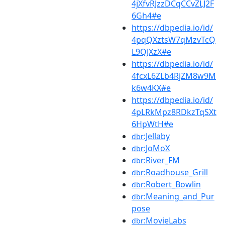
4jXfvRJzzDCqCCvZLJ2F
6Gh4#e
https://dbpedia.io/id/
4pqQXztsW7qMzvTcQ
L9QJXzX#e
https://dbpedia.io/id/
4fcxL6ZLb4RjZM8w9M
k6w4KX#e
https://dbpedia.io/id/
4pLRkMpz8RDkzTqSXt
6HpWtH#e
:Jellaby
dbr
:JoMoX
dbr
:River_FM
dbr
:Roadhouse_Grill
dbr
:Robert_Bowlin
dbr
:Meaning_and_Pur
dbr
pose
:MovieLabs
dbr