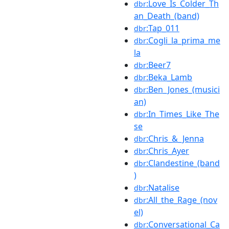
:Love_Is_Colder_Th
dbr
an_Death_(band)
:Tap_011
dbr
:Cogli_la_prima_me
dbr
la
:Beer7
dbr
:Beka_Lamb
dbr
:Ben_Jones_(musici
dbr
an)
:In_Times_Like_The
dbr
se
:Chris_&_Jenna
dbr
:Chris_Ayer
dbr
:Clandestine_(band
dbr
)
:Natalise
dbr
:All_the_Rage_(nov
dbr
el)
:Conversational_Ca
dbr