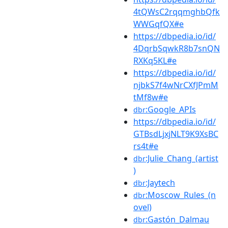
4tQWsC2rqqmghbQfk
WWGqfQX#e
https://dbpedia.io/id/
4DqrbSqwkR8b7snQN
RXKq5KL#e
https://dbpedia.io/id/
njbkS7f4wNrCXfJPmM
tMf8w#e
:Google_APIs
dbr
https://dbpedia.io/id/
GTBsdLjxjNLT9K9XsBC
rs4t#e
:Julie_Chang_(artist
dbr
)
:Jaytech
dbr
:Moscow_Rules_(n
dbr
ovel)
:Gastón_Dalmau
dbr