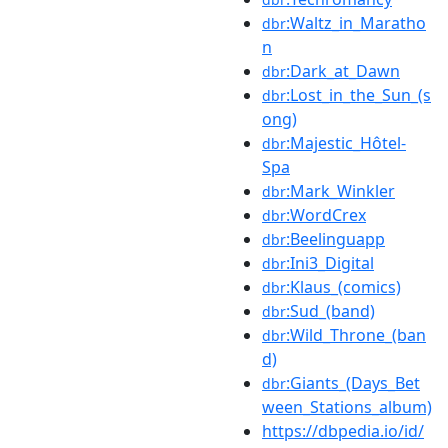
:Waltz_in_Maratho
dbr
n
:Dark_at_Dawn
dbr
:Lost_in_the_Sun_(s
dbr
ong)
:Majestic_Hôtel-
dbr
Spa
:Mark_Winkler
dbr
:WordCrex
dbr
:Beelinguapp
dbr
:Ini3_Digital
dbr
:Klaus_(comics)
dbr
:Sud_(band)
dbr
:Wild_Throne_(ban
dbr
d)
:Giants_(Days_Bet
dbr
ween_Stations_album)
https://dbpedia.io/id/