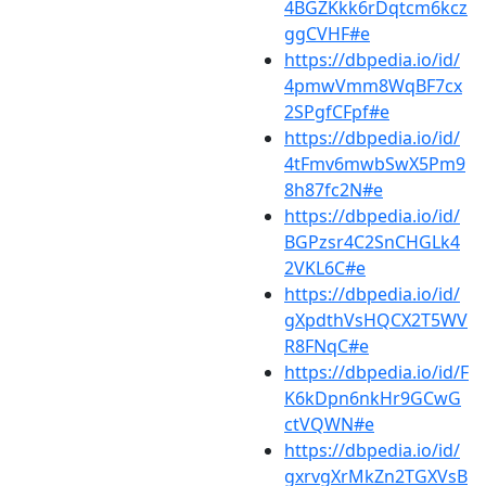
4BGZKkk6rDqtcm6kcz
ggCVHF#e
https://dbpedia.io/id/
4pmwVmm8WqBF7cx
2SPgfCFpf#e
https://dbpedia.io/id/
4tFmv6mwbSwX5Pm9
8h87fc2N#e
https://dbpedia.io/id/
BGPzsr4C2SnCHGLk4
2VKL6C#e
https://dbpedia.io/id/
gXpdthVsHQCX2T5WV
R8FNqC#e
https://dbpedia.io/id/F
K6kDpn6nkHr9GCwG
ctVQWN#e
https://dbpedia.io/id/
gxrvgXrMkZn2TGXVsB