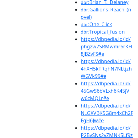
:Brian_T._Delaney
dbr
:Gallions_Reach_(n
dbr
ovel)
:One_Click
dbr
:Tropical_fusion
dbr
https://dbpedia.io/id/
phgzw7SRMwmr6rKH
8JBZvFS#e
https://dbpedia.io/id/
4hXH5kTRqhN7NLtjzh
WGVk99#e
https://dbpedia.io/id/
45GwS6bVLxh6K45jV
w6cMQLr#e
https://dbpedia.io/id/
NLGXVBK5G8m4xCh2F
FgH6Jw#e
https://dbpedia.io/id/
P2BvSNs2vZMNK5Lf9z