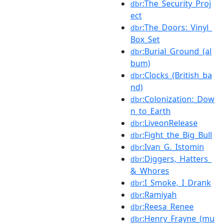
:The_Security_Proj
dbr
ect
:The_Doors:_Vinyl_
dbr
Box_Set
:Burial_Ground_(al
dbr
bum)
:Clocks_(British_ba
dbr
nd)
:Colonization:_Dow
dbr
n_to_Earth
:LiveonRelease
dbr
:Fight_the_Big_Bull
dbr
:Ivan_G._Istomin
dbr
:Diggers,_Hatters_
dbr
&_Whores
:I_Smoke,_I_Drank
dbr
:Ramiyah
dbr
:Reesa_Renee
dbr
:Henry_Frayne_(mu
dbr