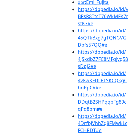
:Emi_Fujita
dbr
https://dbpedia.io/id/v
BRsR8TtcT76WkMFK7r
sfK7#e
https://dbpedia.io/id/
45QTkBxg7gTQNGVG
Dbfs57QQ#e
https://dbpedia.io/id/
4JSkdbZ7FC8MFgJvq58
sDpj2#e
https://dbpedia.io/id/
4v8wKFDLPLSKCQkgC
hnPpCV#e
https://dbpedia.io/id/
DDqtB2SHPqqbFg89c
qPq8pm#e
https://dbpedia.io/id/
4DrfbJVhhZq8FMwkLc
FCHRDT#e