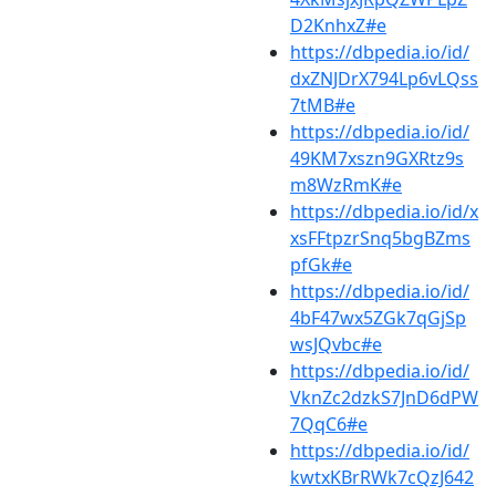
D2KnhxZ#e
https://dbpedia.io/id/
dxZNJDrX794Lp6vLQss
7tMB#e
https://dbpedia.io/id/
49KM7xszn9GXRtz9s
m8WzRmK#e
https://dbpedia.io/id/x
xsFFtpzrSnq5bgBZms
pfGk#e
https://dbpedia.io/id/
4bF47wx5ZGk7qGjSp
wsJQvbc#e
https://dbpedia.io/id/
VknZc2dzkS7JnD6dPW
7QqC6#e
https://dbpedia.io/id/
kwtxKBrRWk7cQzJ642