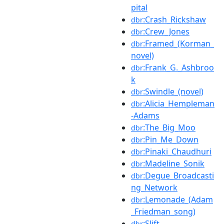
pital
:Crash_Rickshaw
dbr
:Crew_Jones
dbr
:Framed_(Korman_
dbr
novel)
:Frank_G._Ashbroo
dbr
k
:Swindle_(novel)
dbr
:Alicia_Hempleman
dbr
-Adams
:The_Big_Moo
dbr
:Pin_Me_Down
dbr
:Pinaki_Chaudhuri
dbr
:Madeline_Sonik
dbr
:Degue_Broadcasti
dbr
ng_Network
:Lemonade_(Adam
dbr
_Friedman_song)
:Slift
dbr