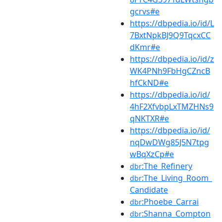
gcrvs#e
https://dbpedia.io/id/L
7BxtNpkBJ9Q9TqcxCC
dKmr#e
https://dbpedia.io/id/z
WK4PNh9FbHgCZncB
hfCkND#e
https://dbpedia.io/id/
4hF2XfvbpLxTMZHNs9
qNKTXR#e
https://dbpedia.io/id/
nqDwDWg85J5N7tpg
wBqXzCp#e
:The_Refinery
dbr
:The_Living_Room_
dbr
Candidate
:Phoebe_Carrai
dbr
:Shanna_Compton
dbr