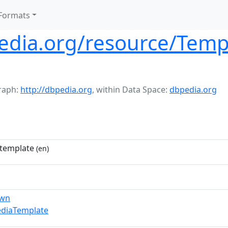
Formats
pedia.org/resource/Temp
raph:
http://dbpedia.org
,
within Data Space:
dbpedia.org
template
(en)
own
ediaTemplate