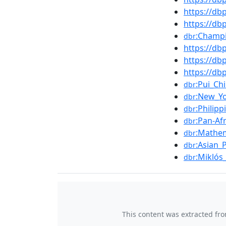
https://db
https://d
:Champi
dbr
https://d
https://d
https://db
:Pui_Ch
dbr
:New_Y
dbr
:Philip
dbr
:Pan-Af
dbr
:Mathem
dbr
:Asian_
dbr
:Miklós
dbr
This content was extracted fr