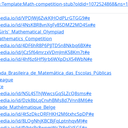
:Template:Math-competition-stub?oldid=1072524868&ns=
n
bpedia.io/id/VPDJWj6ZvkKJHQdPLrGTGG9#e
bpedia.io/id/4NsKBR8vnXgFv8SDMZ2MD45x#e
Girls'_Mathematical_Olympiad
athematics_Competition
pedia.io/id/4DF6hR8P6PJJTD5n8Nkbq6BX#e
bpedia.io/id/jCz5f64mrzxVDmJmK58Km7t#e
bpedia.io/id/4hf6z6Hf9jrb6WXpDsX54WbN#e
ada_Brasileira_de_Matemática_das_Escolas_Públicas
League
te
bpedia.io/id/NSL4SThJWwcsGqSLZcQ8sms#e
bpedia.io/id/Dzk8bLqCnvhBMs8d7Vnn8M6#e
iade_Mathématique_Belge
bpedia.io/id/4tSzDkcQRFHKH2M6txhcSpDP#e
pedia.io/id/8LQgNhjKBCBjFqLptnhqvMJ#e
bpedia.io/id/fVhtrPr8wnmWcZt8qSVSGF#e