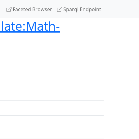
Faceted Browser
Sparql Endpoint
late:Math-