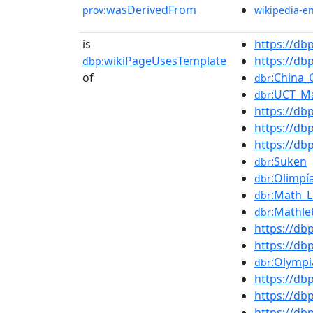
wasDerivedFrom
prov:
wikipedia-e
is
https://d
wikiPageUsesTemplate
https://d
dbp:
of
:China_
dbr
:UCT_M
dbr
https://db
https://d
https://d
:Suken
dbr
:Olimpí
dbr
:Math_
dbr
:Mathle
dbr
https://d
https://d
:Olymp
dbr
https://d
https://db
https://d