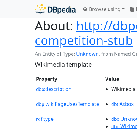
Browse using
About:
http://db
competition-stub
An Entity of Type:
Unknown
,
from Named G
Wikimedia template
Property
Value
description
Wikimedia 
dbo:
wikiPageUsesTemplate
:Asbox
dbp:
dbt
type
:Unkn
rdf:
dbo
:Wikim
dbo