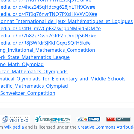
pedia.io/id/4hcz245qHdcxg628JhLTH9Cw#e
bpedia.io/id/47f9q76nvrTNQ7PXsHKVXVDX#e
onnat_International_de_Jeux_Mathématiques_et_Logiques
bpedia.io/id/4tHLmWCpFXZsvrpbNM5jd5DM#e
bpedia.io/id/7h82z7Gsn7GRPZhDmDjS6Nz#e
pedia.io/id/R8jSWfdrSJKkFGqxzSQfH5k#e
ing_Invitational_Mathematics_Competition
ork_State_Mathematics_League
pine_Math_Olympiad
rican_Mathematics_Olympiads
atical_Olympiads_for_Elementary_and_Middle_Schools
Pacific_Mathematics_Olympiad
_Schweitzer_Competition
om
Wikipedia
and is licensed under the
Creative Commons Attributio