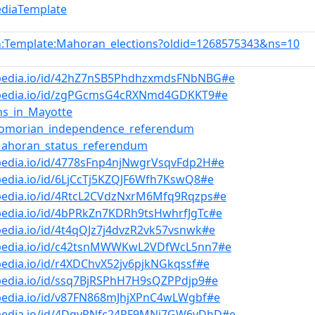
ediaTemplate
:Template:Mahoran_elections?oldid=1268575343&ns=10
n
bpedia.io/id/42hZ7nSB5PhdhzxmdsFNbNBG#e
bpedia.io/id/zgPGcmsG4cRXNmd4GDKKT9#e
ons_in_Mayotte
Comorian_independence_referendum
Mahoran_status_referendum
pedia.io/id/4778sFnp4njNwgrVsqvFdp2H#e
pedia.io/id/6LjCcTj5KZQJF6Wfh7KswQ8#e
bpedia.io/id/4RtcL2CVdzNxrM6Mfq9Rqzps#e
pedia.io/id/4bPRkZn7KDRh9tsHwhrfJgTc#e
pedia.io/id/4t4qQJz7j4dvzR2vk57vsnwk#e
bpedia.io/id/c42tsnMWWKwL2VDfWcL5nn7#e
pedia.io/id/r4XDChvX52jv6pjkNGkqssf#e
pedia.io/id/ssq7BjRSPhH7H9sQZPPdjp9#e
bpedia.io/id/v87FN868mJhjXPnC4wLWgbf#e
bpedia.io/id/4DqvRNfc24PF9MNj7GW6vDhD#e