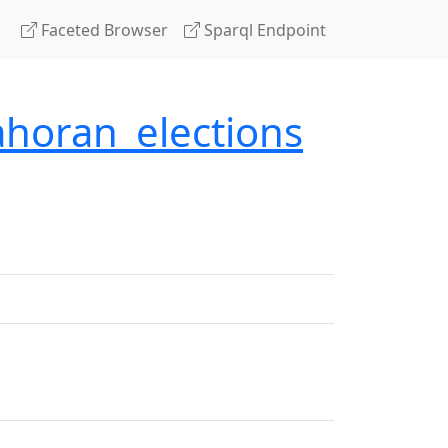
Faceted Browser
Sparql Endpoint
ahoran_elections