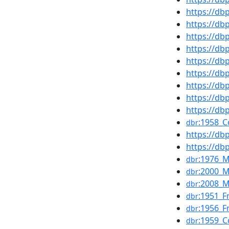
https://d
https://d
https://d
https://d
https://d
https://d
https://db
https://d
https://d
:1958_C
dbr
https://d
https://d
:1976_
dbr
:2000_
dbr
:2008_M
dbr
:1951_F
dbr
:1956_F
dbr
:1959_C
dbr