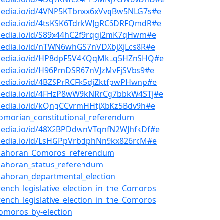
bpedia.io/id/4VNP5KTbnxx6xVvqBw5NLG7s#e
bpedia.io/id/4tsKSK6TdrkWJgRC6DRFQmdR#e
bpedia.io/id/S89x44hC2f9rqgj2mK7qHwm#e
bpedia.io/id/nTWN6whGS7nVDXbjXjLcs8R#e
bpedia.io/id/HP8dpF5V4KQqMkLq5HZnSHQ#e
bpedia.io/id/H96PmDSR67nVJzMvFjSVbs9#e
pedia.io/id/4BZSPrRCFk5djZktfpwPHwnp#e
bpedia.io/id/4FHzP8wW9kNRrCg7bbkW4STj#e
bpedia.io/id/kQngCCvrmHHtjXbKz5Bdv9h#e
omorian_constitutional_referendum
bpedia.io/id/48X2BPDdwnVTqnfN2WJhfkDf#e
bpedia.io/id/LsHGPpVrbdphNn9kx826rcM#e
Mahoran_Comoros_referendum
Mahoran_status_referendum
ahoran_departmental_election
rench_legislative_election_in_the_Comoros
rench_legislative_election_in_the_Comoros
omoros_by-election