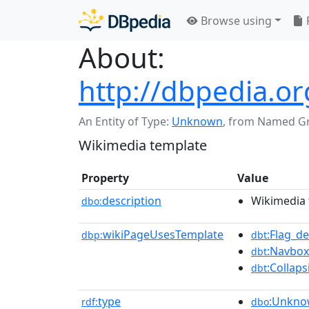
Browse using
About:
http://dbpedia.o
An Entity of Type:
Unknown
,
from Named G
Wikimedia template
Property
Value
description
Wikimedia 
dbo:
wikiPageUsesTemplate
:Flag_d
dbp:
dbt
:Navbox
dbt
:Collaps
dbt
type
:Unkn
rdf:
dbo