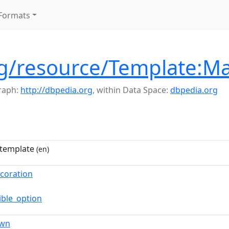
Formats
rg/resource/Template:M
raph:
http://dbpedia.org
,
within Data Space:
dbpedia.org
template
(en)
ecoration
ible_option
own