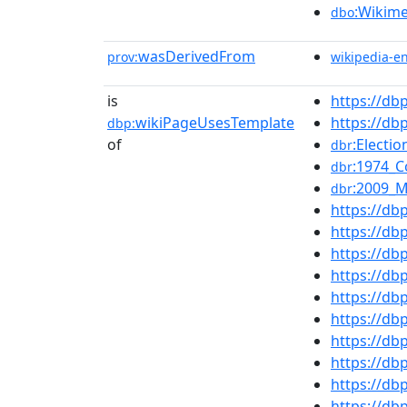
:Wikim
dbo
wasDerivedFrom
prov:
wikipedia-e
is
https://d
wikiPageUsesTemplate
https://d
dbp:
of
:Electi
dbr
:1974_
dbr
:2009_
dbr
https://db
https://db
https://d
https://db
https://db
https://d
https://db
https://db
https://d
https://d