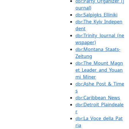
:Party_Organizer_(j
dbr
ournal)
:Salpigks_Elliniki
dbr
:The_Kyiv_Indepen
dbr
dent
:Trinity_Journal_(ne
dbr
wspaper)
:Montana_Staats-
dbr
Zeitung
:The_Mount_Magn
dbr
et_Leader_and_Youan
mi_Miner
:Ashe_Post_&_Time
dbr
s
:Caribbean_News
dbr
:Detroit_Plaindeale
dbr
r
:La_Voce_della_Pat
dbr
ria