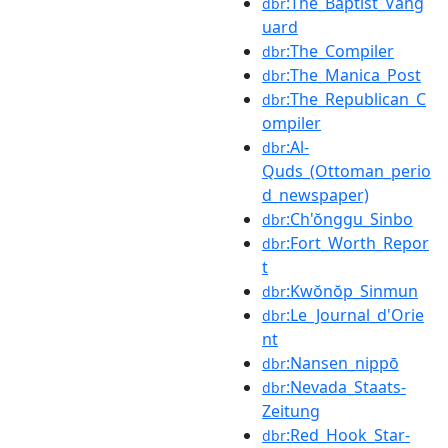
:The_Baptist_Vang
dbr
uard
:The_Compiler
dbr
:The_Manica_Post
dbr
:The_Republican_C
dbr
ompiler
:Al-
dbr
Quds_(Ottoman_perio
d_newspaper)
:Ch'ŏnggu_Sinbo
dbr
:Fort_Worth_Repor
dbr
t
:Kwŏnŏp_Sinmun
dbr
:Le_Journal_d'Orie
dbr
nt
:Nansen_nippō
dbr
:Nevada_Staats-
dbr
Zeitung
:Red_Hook_Star-
dbr