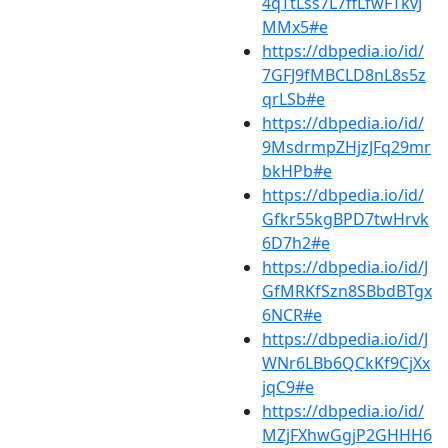
4qTtLss7L7ffLfwFTkvJ
MMx5#e
https://dbpedia.io/id/
7GFJ9fMBCLD8nL8s5z
qrLSb#e
https://dbpedia.io/id/
9MsdrmpZHjzJFq29mr
bkHPb#e
https://dbpedia.io/id/
Gfkr55kgBPD7twHrvk
6D7h2#e
https://dbpedia.io/id/J
GfMRKfSzn8SBbdBTgx
6NCR#e
https://dbpedia.io/id/J
WNr6LBb6QCkKf9CjXx
jqC9#e
https://dbpedia.io/id/
MZjFXhwGgjP2GHHH6