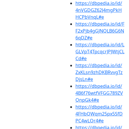
https://dbpedia.io/id/
4nVGDGZ62J4mgPkH
HCPbVnqL#e
https://dbpedia.io/id/F
F2xPjb4gGJNQLB6G6N
6qDZ#e
https://dbpedia.io/id/L
GLVpT4TpcqcrJPJWtjCL
Cd#e
https://dbpedia.io/id/
ZxKLsn9zhDKBRvvgTz
DjsLn#e
https://dbpedia.io/id/
4B6f76wtfVFGG789ZV
QnpGk4#e
https://dbpedia.io/id/
4FHbQWqm25px5SfD
PC4wLQr4#e
https://dbpedia.io/id/