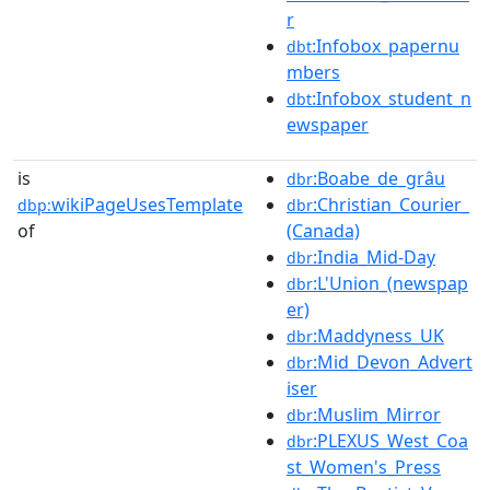
r
:Infobox_papernu
dbt
mbers
:Infobox_student_n
dbt
ewspaper
is
:Boabe_de_grâu
dbr
wikiPageUsesTemplate
:Christian_Courier_
dbp:
dbr
of
(Canada)
:India_Mid-Day
dbr
:L'Union_(newspap
dbr
er)
:Maddyness_UK
dbr
:Mid_Devon_Advert
dbr
iser
:Muslim_Mirror
dbr
:PLEXUS_West_Coa
dbr
st_Women's_Press