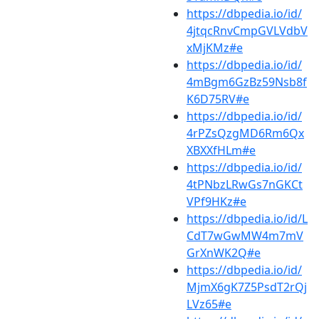
https://dbpedia.io/id/
4jtqcRnvCmpGVLVdbV
xMjKMz#e
https://dbpedia.io/id/
4mBgm6GzBz59Nsb8f
K6D75RV#e
https://dbpedia.io/id/
4rPZsQzgMD6Rm6Qx
XBXXfHLm#e
https://dbpedia.io/id/
4tPNbzLRwGs7nGKCt
VPf9HKz#e
https://dbpedia.io/id/L
CdT7wGwMW4m7mV
GrXnWK2Q#e
https://dbpedia.io/id/
MjmX6gK7Z5PsdT2rQj
LVz65#e