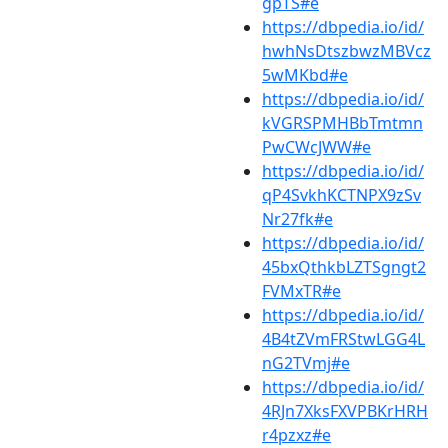
gpTS#e
https://dbpedia.io/id/
hwhNsDtszbwzMBVcz
5wMKbd#e
https://dbpedia.io/id/
kVGRSPMHBbTmtmn
PwCWcJWW#e
https://dbpedia.io/id/
qP4SvkhKCTNPX9zSv
Nr27fk#e
https://dbpedia.io/id/
45bxQthkbLZTSgngt2
FVMxTR#e
https://dbpedia.io/id/
4B4tZVmFRStwLGG4L
nG2TVmj#e
https://dbpedia.io/id/
4RJn7XksFXVPBKrHRH
r4pzxz#e