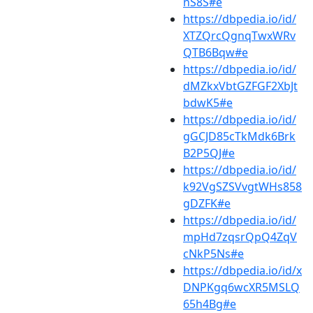
nS8S#e
https://dbpedia.io/id/
XTZQrcQgnqTwxWRv
QTB6Bqw#e
https://dbpedia.io/id/
dMZkxVbtGZFGF2XbJt
bdwK5#e
https://dbpedia.io/id/
gGCJD85cTkMdk6Brk
B2P5QJ#e
https://dbpedia.io/id/
k92VgSZSVvgtWHs858
gDZFK#e
https://dbpedia.io/id/
mpHd7zqsrQpQ4ZqV
cNkP5Ns#e
https://dbpedia.io/id/x
DNPKgq6wcXR5MSLQ
65h4Bg#e