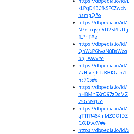
https://dbpedia.io/id/L
xLPqD4BCfkSFCZwcN
hsmgQ#e
https://dbpedia.io/id/
NZqTrqvJdVDV5RFzDg
fLPhT#e
https://dbpedia.io/id/
QnWxP6hvsN8BsWcq
bnJLwwv#e
https://dbpedia.io/id/
Z7HJVPJPTkBHKGrbZf
hc7Cs#e
https://dbpedia.io/id/
hHBMn5XrQ97zDsMZ
25GN9rJ#e
https://dbpedia.io/id/
qTTFR48XmMZQQfDZ
CX8DwXV#e
https://dbpedia.io/id/x