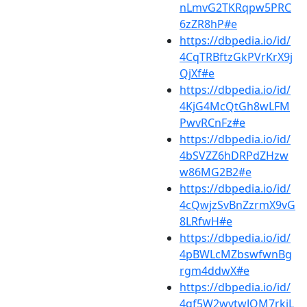
nLmvG2TKRqpw5PRC
6zZR8hP#e
https://dbpedia.io/id/
4CqTRBftzGkPVrKrX9j
QjXf#e
https://dbpedia.io/id/
4KjG4McQtGh8wLFM
PwvRCnFz#e
https://dbpedia.io/id/
4bSVZZ6hDRPdZHzw
w86MG2B2#e
https://dbpedia.io/id/
4cQwjzSvBnZzrmX9vG
8LRfwH#e
https://dbpedia.io/id/
4pBWLcMZbswfwnBg
rgm4ddwX#e
https://dbpedia.io/id/
4qf5W2wvtwJQM7rkjL