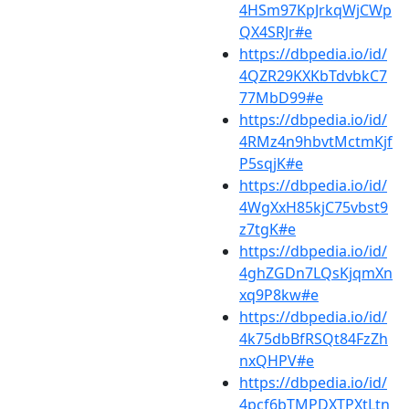
4HSm97KpJrkqWjCWp
QX4SRJr#e
https://dbpedia.io/id/
4QZR29KXKbTdvbkC7
77MbD99#e
https://dbpedia.io/id/
4RMz4n9hbvtMctmKjf
P5sqjK#e
https://dbpedia.io/id/
4WgXxH85kjC75vbst9
z7tgK#e
https://dbpedia.io/id/
4ghZGDn7LQsKjqmXn
xq9P8kw#e
https://dbpedia.io/id/
4k75dbBfRSQt84FzZh
nxQHPV#e
https://dbpedia.io/id/
4pcf6bTMPDXTPXtLtn