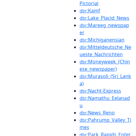
Pictorial
:Kamf
dbr
:Lake_Placid_News
dbr
:Mareeg_newspap
dbr
er
:Michiganensian
dbr
:Mitteldeutsche_Ne
dbr
ueste_Nachrichten
:Moneyweek_(Chin
dbr
ese_newspaper)
:Murasoli_(Sri_Lank
dbr
a)
:Nacht-Express
dbr
:Namathu_Eelanad
dbr
u
:News_Reno
dbr
:Pahrump_Valley_Ti
dbr
mes
:Park_Rapids_Enter
dbr