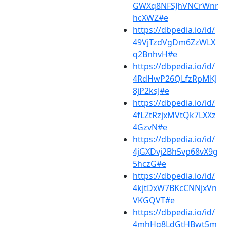
GWXq8NFSJhVNCrWnr
hcXWZ#e
https://dbpedia.io/id/
49VjTzdVgDm6ZzWLX
q2BnhvH#e
https://dbpedia.io/id/
4RdHwP26QLfzRpMKJ
8jP2ksJ#e
https://dbpedia.io/id/
4fLZtRzjxMVtQk7LXXz
4GzvN#e
https://dbpedia.io/id/
4jGXDvj2Bh5vp68vX9g
5hczG#e
https://dbpedia.io/id/
4kjtDxW7BKcCNNjxVn
VKGQVT#e
https://dbpedia.io/id/
4mhHq8LdGtHBwt5m