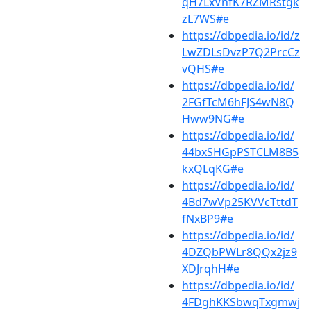
qH7LxVnfK7RZMRstgk
zL7WS#e
https://dbpedia.io/id/z
LwZDLsDvzP7Q2PrcCz
vQHS#e
https://dbpedia.io/id/
2FGfTcM6hFJS4wN8Q
Hww9NG#e
https://dbpedia.io/id/
44bxSHGpPSTCLM8B5
kxQLqKG#e
https://dbpedia.io/id/
4Bd7wVp25KVVcTttdT
fNxBP9#e
https://dbpedia.io/id/
4DZQbPWLr8QQx2jz9
XDJrqhH#e
https://dbpedia.io/id/
4FDghKKSbwqTxgmwj