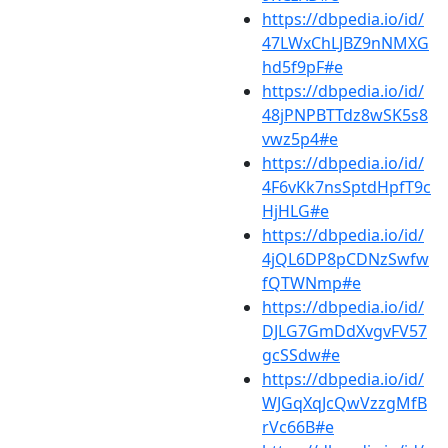
https://dbpedia.io/id/
47LWxChLJBZ9nNMXG
hd5f9pF#e
https://dbpedia.io/id/
48jPNPBTTdz8wSK5s8
vwz5p4#e
https://dbpedia.io/id/
4F6vKk7nsSptdHpfT9c
HjHLG#e
https://dbpedia.io/id/
4jQL6DP8pCDNzSwfw
fQTWNmp#e
https://dbpedia.io/id/
DJLG7GmDdXvgvFV57
gcSSdw#e
https://dbpedia.io/id/
WJGqXqJcQwVzzgMfB
rVc66B#e