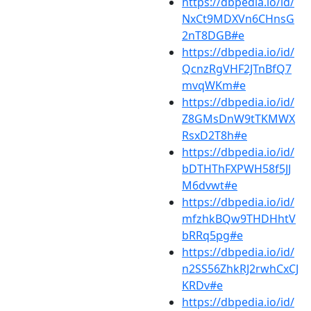
https://dbpedia.io/id/
NxCt9MDXVn6CHnsG
2nT8DGB#e
https://dbpedia.io/id/
QcnzRgVHF2JTnBfQ7
mvqWKm#e
https://dbpedia.io/id/
Z8GMsDnW9tTKMWX
RsxD2T8h#e
https://dbpedia.io/id/
bDTHThFXPWH58f5JJ
M6dvwt#e
https://dbpedia.io/id/
mfzhkBQw9THDHhtV
bRRq5pg#e
https://dbpedia.io/id/
n2SS56ZhkRJ2rwhCxCJ
KRDv#e
https://dbpedia.io/id/