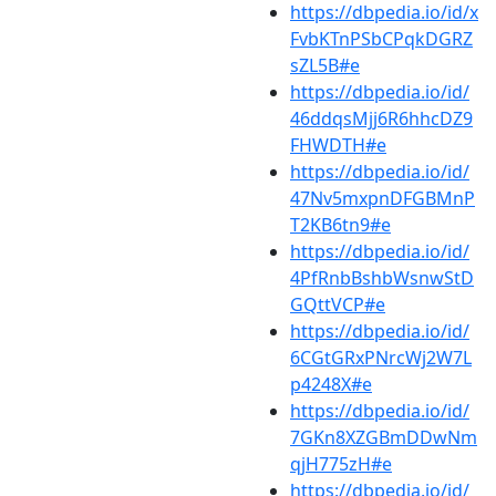
https://dbpedia.io/id/x
FvbKTnPSbCPqkDGRZ
sZL5B#e
https://dbpedia.io/id/
46ddqsMjj6R6hhcDZ9
FHWDTH#e
https://dbpedia.io/id/
47Nv5mxpnDFGBMnP
T2KB6tn9#e
https://dbpedia.io/id/
4PfRnbBshbWsnwStD
GQttVCP#e
https://dbpedia.io/id/
6CGtGRxPNrcWj2W7L
p4248X#e
https://dbpedia.io/id/
7GKn8XZGBmDDwNm
qjH775zH#e
https://dbpedia.io/id/