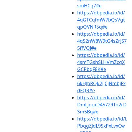
smHCq7#e
https://dbpedia.io/id/
4qGTCqfmW7bQsVgt
qpQVNR5q#e
https://dbpedia.io/id/
4qS2nW8W9tG4sZrJS7
5ffVQJ#e
https://dbpedia.io/id/
4smTGshSLHVmZcqX
GCPbqF8K#e
https://dbpedia.io/id/
6kHJbRQk2jjCjNmbjFx
dFQR#e
https://dbpedia.io/id/
DmLjqcxD45729Tn2rD
Sm5Bq#e
https://dbpedia.io/id/L
PbqgZJdL9SxPxLvxCw