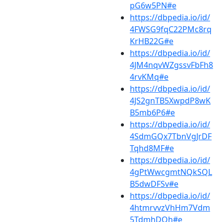
pG6w5PN#e
https://dbpedia.io/id/
4FWSG9fqC22PMc8rq
KrHB22G#e
https://dbpedia.io/id/
4JM4nqvWZgssvFbFh8
4rvKMq#e
https://dbpedia.io/id/
4JS2gnTB5XwpdP8wK
B5mb6P6#e
https://dbpedia.io/id/
4SdmGQx7TbnVgJrDF
Tqhd8MF#e
https://dbpedia.io/id/
4gPtWwcgmtNQkSQL
B5dwDFSv#e
https://dbpedia.io/id/
4htmrvvzVhHm7Vdm
5TdmhDQh#e