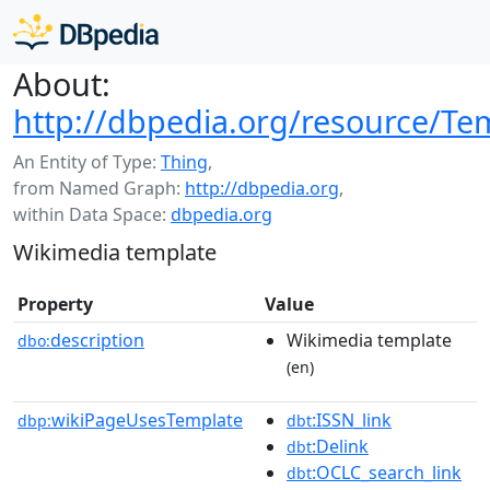
About:
http://dbpedia.org/resource/T
An Entity of Type:
Thing
,
from Named Graph:
http://dbpedia.org
,
within Data Space:
dbpedia.org
Wikimedia template
Property
Value
description
Wikimedia template
dbo:
(en)
wikiPageUsesTemplate
:ISSN_link
dbp:
dbt
:Delink
dbt
:OCLC_search_link
dbt