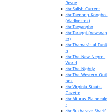
Revue
:Salish_Current
dbr
:Taedong_Kongbo_
dbr
(Vladivostok)
:Taeyangbo
dbr
:Taraggi_(newspap
dbr
er)
:Thamarāt_al_Funū
dbr
n
:The_New_Negro_
dbr
World
:The_Nightly
dbr
:The_Western_Outl
dbr
ook
:Virginia_Staats-
dbr
Gazette
:Alturas_Plaindeale
dbr
r
:Bukharaye_Sharif
dbr