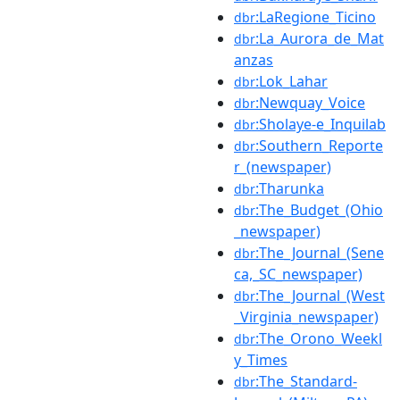
:LaRegione_Ticino
dbr
:La_Aurora_de_Mat
dbr
anzas
:Lok_Lahar
dbr
:Newquay_Voice
dbr
:Sholaye-e_Inquilab
dbr
:Southern_Reporte
dbr
r_(newspaper)
:Tharunka
dbr
:The_Budget_(Ohio
dbr
_newspaper)
:The_Journal_(Sene
dbr
ca,_SC_newspaper)
:The_Journal_(West
dbr
_Virginia_newspaper)
:The_Orono_Weekl
dbr
y_Times
:The_Standard-
dbr