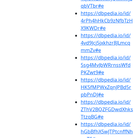
qbVTbr#e
https://dbpedia.io/id/
4rPh4hHkCb9zNfbTzH
X9KWDr#e
https://dbpedia.io/id/
4vd9Jcj5jxkhzr8JLmcq
mmZv#e
https://dbpedia.io/id/
5sg4MvJbWRrnssWfd
PKZwt9#e
https://dbpedia.io/id/
HK5fMPWxZqnJPBd5r
pbPnDJ#e
https://dbpedia.io/id/
ZThV2BQZFGDwdXhks
TtzqBG#e
https://dbpedia.io/id/
hGbBfhX5wJTPtcnffNh