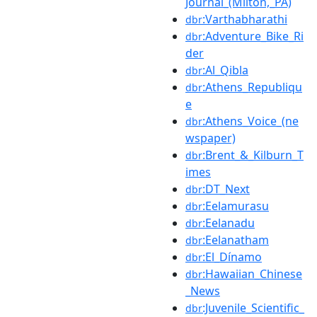
Journal_(Milton,_PA)
:Varthabharathi
dbr
:Adventure_Bike_Ri
dbr
der
:Al_Qibla
dbr
:Athens_Republiqu
dbr
e
:Athens_Voice_(ne
dbr
wspaper)
:Brent_&_Kilburn_T
dbr
imes
:DT_Next
dbr
:Eelamurasu
dbr
:Eelanadu
dbr
:Eelanatham
dbr
:El_Dínamo
dbr
:Hawaiian_Chinese
dbr
_News
:Juvenile_Scientific_
dbr