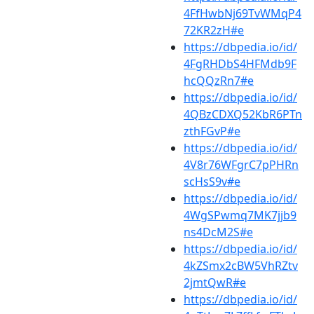
4FfHwbNj69TvWMqP4
72KR2zH#e
https://dbpedia.io/id/
4FgRHDbS4HFMdb9F
hcQQzRn7#e
https://dbpedia.io/id/
4QBzCDXQ52KbR6PTn
zthFGvP#e
https://dbpedia.io/id/
4V8r76WFgrC7pPHRn
scHsS9v#e
https://dbpedia.io/id/
4WgSPwmq7MK7jjb9
ns4DcM2S#e
https://dbpedia.io/id/
4kZSmx2cBW5VhRZtv
2jmtQwR#e
https://dbpedia.io/id/