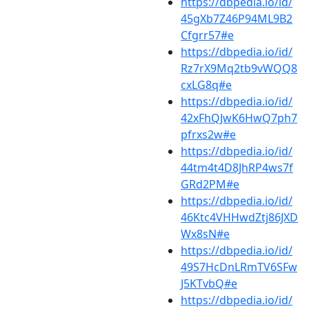
https://dbpedia.io/id/
45gXb7Z46P94ML9B2
Cfgrr57#e
https://dbpedia.io/id/
Rz7rX9Mq2tb9vWQQ8
cxLG8q#e
https://dbpedia.io/id/
42xFhQJwK6HwQ7ph7
pfrxs2w#e
https://dbpedia.io/id/
44tm4t4D8JhRP4ws7f
GRd2PM#e
https://dbpedia.io/id/
46Ktc4VHHwdZtj86JXD
Wx8sN#e
https://dbpedia.io/id/
49S7HcDnLRmTV6SFw
J5KTvbQ#e
https://dbpedia.io/id/