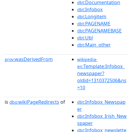
:Documentation
dbt
:Infobox
dbt
:Longitem
dbt
:PAGENAME
dbt
:PAGENAMEBASE
dbt
:Ubl
dbt
:Main_other
dbt
wasDerivedFrom
prov:
wikipedia-
:Template:Infobox_
en
newspaper?
oldid=1310372506&ns
=10
is
wikiPageRedirects
of
:Infobox_Newspap
dbo:
dbt
er
:Infobox_Irish_New
dbt
spaper
:Infobox_newslette
dbt