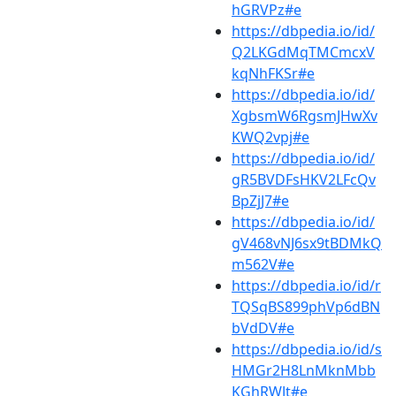
hGRVPz#e
https://dbpedia.io/id/
Q2LKGdMqTMCmcxV
kqNhFKSr#e
https://dbpedia.io/id/
XgbsmW6RgsmJHwXv
KWQ2vpj#e
https://dbpedia.io/id/
gR5BVDFsHKV2LFcQv
BpZjJ7#e
https://dbpedia.io/id/
gV468vNJ6sx9tBDMkQ
m562V#e
https://dbpedia.io/id/r
TQSqBS899phVp6dBN
bVdDV#e
https://dbpedia.io/id/s
HMGr2H8LnMknMbb
KGhRWJt#e