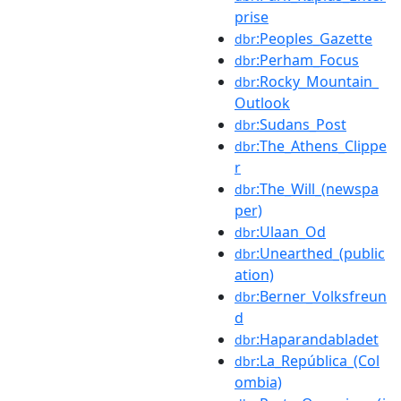
prise
:Peoples_Gazette
dbr
:Perham_Focus
dbr
:Rocky_Mountain_
dbr
Outlook
:Sudans_Post
dbr
:The_Athens_Clippe
dbr
r
:The_Will_(newspa
dbr
per)
:Ulaan_Od
dbr
:Unearthed_(public
dbr
ation)
:Berner_Volksfreun
dbr
d
:Haparandabladet
dbr
:La_República_(Col
dbr
ombia)