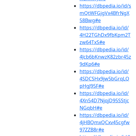
https://dbpedia.io/id/s
mQtWFGjgVx4BfrNgX
58Bwg#e
https://dbpedia.io/id/
4H22TGhDx9fbKpm2T
zw64TxS#e
https://dbpedia.io/id/
4Jcb6bKnwzK82zbr45z
9dKp6#e
https://dbpedia.io/id/
4SDCSHx9jw5bGrqLQ
pHgJ95F#e
https://dbpedia.io/id/
4Xn54D7NjqjD95SStjc
NGqbH#e
https://dbpedia.io/id/
4jHBQmxQCxv45cgfw
97ZZB8r#e