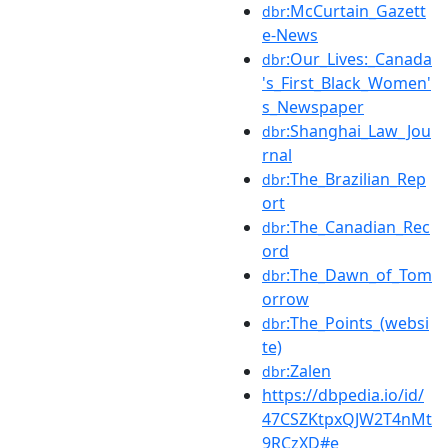
:McCurtain_Gazett
dbr
e-News
:Our_Lives:_Canada
dbr
's_First_Black_Women'
s_Newspaper
:Shanghai_Law_Jou
dbr
rnal
:The_Brazilian_Rep
dbr
ort
:The_Canadian_Rec
dbr
ord
:The_Dawn_of_Tom
dbr
orrow
:The_Points_(websi
dbr
te)
:Zalen
dbr
https://dbpedia.io/id/
47CSZKtpxQJW2T4nMt
9RCzXD#e