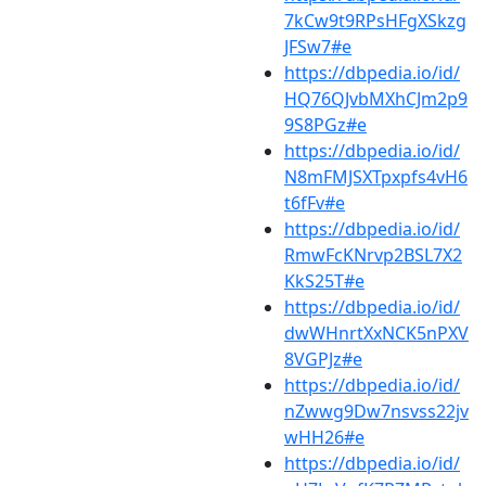
7kCw9t9RPsHFgXSkzg
JFSw7#e
https://dbpedia.io/id/
HQ76QJvbMXhCJm2p9
9S8PGz#e
https://dbpedia.io/id/
N8mFMJSXTpxpfs4vH6
t6fFv#e
https://dbpedia.io/id/
RmwFcKNrvp2BSL7X2
KkS25T#e
https://dbpedia.io/id/
dwWHnrtXxNCK5nPXV
8VGPJz#e
https://dbpedia.io/id/
nZwwg9Dw7nsvss22jv
wHH26#e
https://dbpedia.io/id/