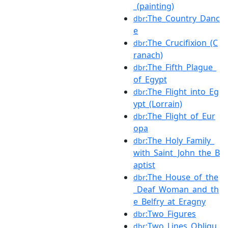
_(painting)
:The_Country_Danc
dbr
e
:The_Crucifixion_(C
dbr
ranach)
:The_Fifth_Plague_
dbr
of_Egypt
:The_Flight_into_Eg
dbr
ypt_(Lorrain)
:The_Flight_of_Eur
dbr
opa
:The_Holy_Family_
dbr
with_Saint_John_the_B
aptist
:The_House_of_the
dbr
_Deaf_Woman_and_th
e_Belfry_at_Eragny
:Two_Figures
dbr
:Two_Lines_Obliqu
dbr