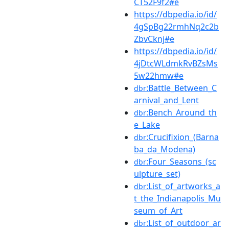
CT52F9f2#e
https://dbpedia.io/id/
4gSpBg22rmhNq2c2b
ZbvCknj#e
https://dbpedia.io/id/
4jDtcWLdmkRvBZsMs
5w22hmw#e
:Battle_Between_C
dbr
arnival_and_Lent
:Bench_Around_th
dbr
e_Lake
:Crucifixion_(Barna
dbr
ba_da_Modena)
:Four_Seasons_(sc
dbr
ulpture_set)
:List_of_artworks_a
dbr
t_the_Indianapolis_Mu
seum_of_Art
:List_of_outdoor_ar
dbr