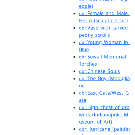
eople)
:Female_and_Male_
dbr
Herm_(sculpture_set)
:Vase_with_carved_
dbr
peony_scrolls
:Young_Woman_in_
dbr
Blue
:Sewall_Memorial_
dbr
Torches
:Chinese_Souls
dbr
:The_Boy_(Modiglia
dbr
ni)
:East_Gate/West_G
dbr
ate
:High_chest_of_dra
dbr
wers_(Indianapolis_M
useum_of_Art)
:Hurricane_(paintin
dbr