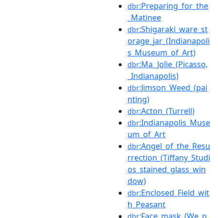
:Preparing_for_the
dbr
_Matinee
:Shigaraki_ware_st
dbr
orage_jar_(Indianapoli
s_Museum_of_Art)
:Ma_Jolie_(Picasso,
dbr
_Indianapolis)
:Jimson_Weed_(pai
dbr
nting)
:Acton_(Turrell)
dbr
:Indianapolis_Muse
dbr
um_of_Art
:Angel_of_the_Resu
dbr
rrection_(Tiffany_Studi
os_stained_glass_win
dow)
:Enclosed_Field_wit
dbr
h_Peasant
:Face_mask_(We_p
dbr