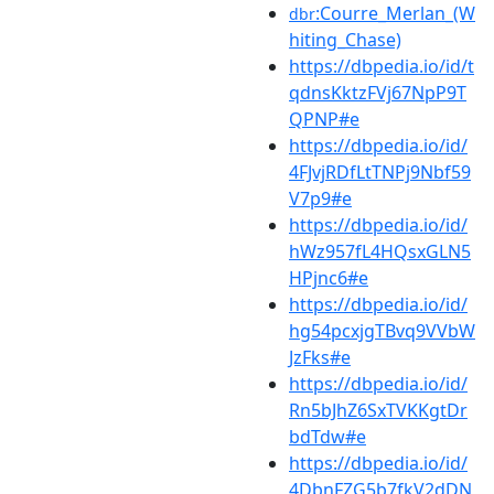
:Courre_Merlan_(W
dbr
hiting_Chase)
https://dbpedia.io/id/t
qdnsKktzFVj67NpP9T
QPNP#e
https://dbpedia.io/id/
4FJvjRDfLtTNPj9Nbf59
V7p9#e
https://dbpedia.io/id/
hWz957fL4HQsxGLN5
HPjnc6#e
https://dbpedia.io/id/
hg54pcxjgTBvq9VVbW
JzFks#e
https://dbpedia.io/id/
Rn5bJhZ6SxTVKKgtDr
bdTdw#e
https://dbpedia.io/id/
4DbnFZG5b7fkV2dDN