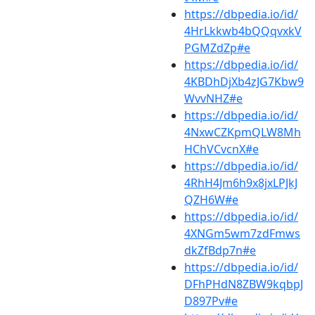
https://dbpedia.io/id/
4HrLkkwb4bQQqvxkV
PGMZdZp#e
https://dbpedia.io/id/
4KBDhDjXb4zJG7Kbw9
WvvNHZ#e
https://dbpedia.io/id/
4NxwCZKpmQLW8Mh
HChVCvcnX#e
https://dbpedia.io/id/
4RhH4Jm6h9x8jxLPJkJ
QZH6W#e
https://dbpedia.io/id/
4XNGm5wm7zdFmws
dkZfBdp7n#e
https://dbpedia.io/id/
DFhPHdN8ZBW9kqbpJ
D897Pv#e