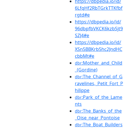
https://dbpedia.io/id/
6LfqHf2RbTGrkTTKfbf
rgtd#e
https://dbpedia.io/id/
96dbpfbVKCK6kzbSjt9
SZJ4#e
https://dbpedia.io/id/
XSn5BBKrb5hc2JndHC
cbbMt#e
:Mother_and_Child
dbr
_(Gordine)
:The_Channel_of_G
dbr
ravelines,_Petit_Fort_P
hilippe
:Park_of_the_Lame
dbr
nts
:The_Banks_of_the
dbr
_Oise_near_Pontoise
:The_Boat_Builders
dbr