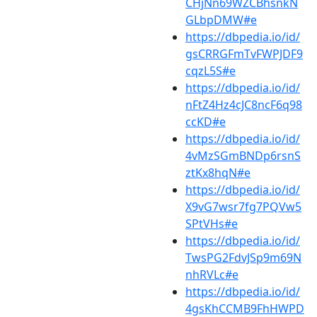
CHjNn69WZCBhsnkN
GLbpDMW#e
https://dbpedia.io/id/
gsCRRGFmTvFWPJDF9
cqzL5S#e
https://dbpedia.io/id/
nFtZ4Hz4cJC8ncF6q98
ccKD#e
https://dbpedia.io/id/
4vMzSGmBNDp6rsnS
ztKx8hqN#e
https://dbpedia.io/id/
X9vG7wsr7fg7PQVw5
SPtVHs#e
https://dbpedia.io/id/
TwsPG2FdvJSp9m69N
nhRVLc#e
https://dbpedia.io/id/
4gsKhCCMB9FhHWPD