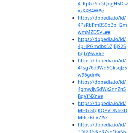
4cKpGzSpGQqgH5Dsz
xxKXB4W#e
https://dbpedia.io/id/
4PsRbPmB59bBpH2m
wmMZD5VL#e
https://dbpedia.io/id/
4pHPGmdbsDZjBjS25
bgLq9wV#e
https://dbpedia.io/id/
4Tsg76d9Wd5GksqJz5
w96gdr#e
https://dbpedia.io/id/
4gmwJjvSdWx2nnZnS
BqVfNXn#e
https://dbpedia.io/id/
MHGGfgKQPVDN6GD
MRrzBbVZ#e
https://dbpedia.io/id/
TDfZRfvKgRZspQwNs