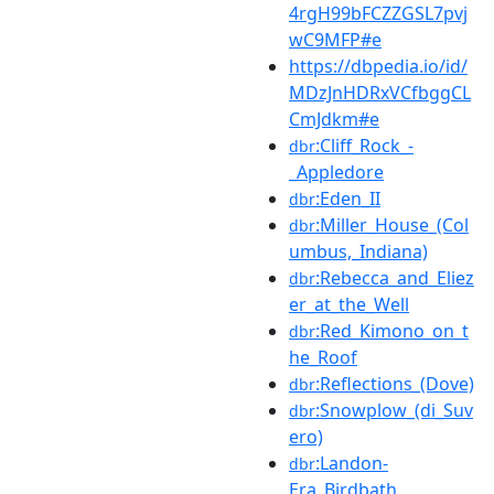
4rgH99bFCZZGSL7pvj
wC9MFP#e
https://dbpedia.io/id/
MDzJnHDRxVCfbggCL
CmJdkm#e
:Cliff_Rock_-
dbr
_Appledore
:Eden_II
dbr
:Miller_House_(Col
dbr
umbus,_Indiana)
:Rebecca_and_Eliez
dbr
er_at_the_Well
:Red_Kimono_on_t
dbr
he_Roof
:Reflections_(Dove)
dbr
:Snowplow_(di_Suv
dbr
ero)
:Landon-
dbr
Era_Birdbath