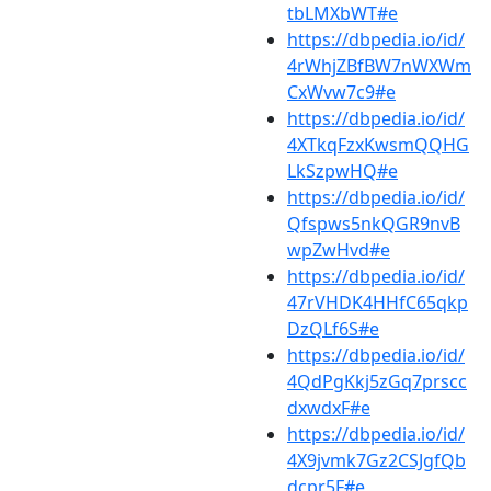
tbLMXbWT#e
https://dbpedia.io/id/
4rWhjZBfBW7nWXWm
CxWvw7c9#e
https://dbpedia.io/id/
4XTkqFzxKwsmQQHG
LkSzpwHQ#e
https://dbpedia.io/id/
Qfspws5nkQGR9nvB
wpZwHvd#e
https://dbpedia.io/id/
47rVHDK4HHfC65qkp
DzQLf6S#e
https://dbpedia.io/id/
4QdPgKkj5zGq7prscc
dxwdxF#e
https://dbpedia.io/id/
4X9jvmk7Gz2CSJgfQb
dcpr5F#e