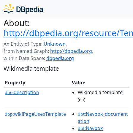
About:
http://dbpedia.org/resource/Te
An Entity of Type:
Unknown
,
from Named Graph:
http://dbpedia.org
,
within Data Space:
dbpedia.org
Wikimedia template
Property
Value
description
Wikimedia template
dbo:
(en)
wikiPageUsesTemplate
:Navbox_document
dbp:
dbt
ation
:Navbox
dbt