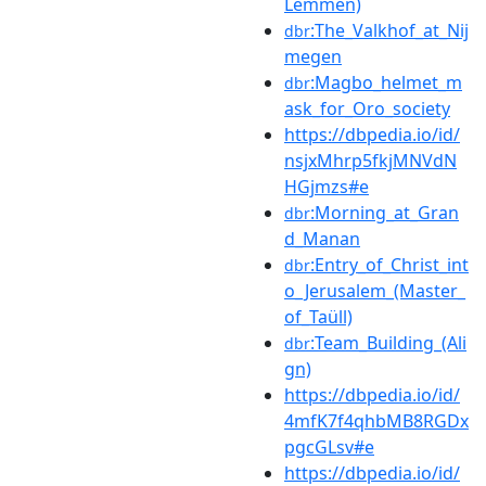
Lemmen)
:The_Valkhof_at_Nij
dbr
megen
:Magbo_helmet_m
dbr
ask_for_Oro_society
https://dbpedia.io/id/
nsjxMhrp5fkjMNVdN
HGjmzs#e
:Morning_at_Gran
dbr
d_Manan
:Entry_of_Christ_int
dbr
o_Jerusalem_(Master_
of_Taüll)
:Team_Building_(Ali
dbr
gn)
https://dbpedia.io/id/
4mfK7f4qhbMB8RGDx
pgcGLsv#e
https://dbpedia.io/id/