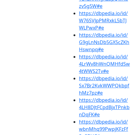
zv5g5W#e
https://dbpedia.io/id/
W76SVJpPMRxkL5bTJ
WLPwxP#e
https://dbpedia.io/id/
G9gLnNsDb5GX5cZKh
Hswnpq#e
https://dbpedia.io/id/
4LrWv8hWnQMHfdSw
4tWWS2Tv#e
https://dbpedia.io/id/
Sx7Br2KvkWWPQkbpf
hMz7pz#e
https://dbpedia.io/id/
4LH8DJtFCpdBjxTPnkb
nDqFK#e
https://dbpedia.io/id/
wbnMhq99PwpjKFzFf