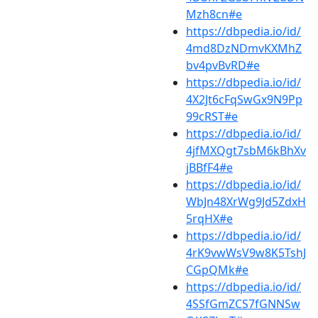
Mzh8cn#e
https://dbpedia.io/id/
4md8DzNDmvKXMhZ
bv4pvBvRD#e
https://dbpedia.io/id/
4X2Jt6cFqSwGx9N9Pp
99cRST#e
https://dbpedia.io/id/
4jfMXQgt7sbM6kBhXv
jBBfF4#e
https://dbpedia.io/id/
WbJn48XrWg9Jd5ZdxH
5rqHX#e
https://dbpedia.io/id/
4rK9vwWsV9w8K5TshJ
CGpQMk#e
https://dbpedia.io/id/
4SSfGmZCS7fGNNSw