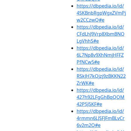
https://dbpedia.io/id/
4SKBnbRgpWgxZVmPj
w2CCzwQ#e
https://dbpedia.io/id/
CFdLhJ9Vrp8XbmBNQ
LgVhhS#e
https://dbpedia.io/id/
6L7Np8v9XhNmjHFFZ
PfNCw5#e
https://dbpedia.io/id/
RSkJH7kQjzj9zBKKN22
ZrWK#e
https://dbpedia.io/id/
427h92LFgGhBqQQM
42P5J5KF#e
https://dbpedia.io/id/
4rmmn6LJSFJFmBLvCr
6v2m2Q#e