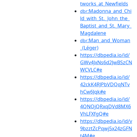
tworks_at_Newfields
:Madonna_and_Chi
dbr
ld_with_St._John_the_
Baptist_and_St._Mary_
Magdalene
:Man_and_Woman
dbr
_(Léger)
https://dbpedia.io/id/
GWv4JxNs6d2JwBSzCN
WCVLC#e
https://dbpedia.io/id/
42ckK4RJPbVDQqNTv
hCw6Jqk#e
https://dbpedia.io/id/
4QNQjQRxqDVd8MX6
VhLFXfgQ#e
https://dbpedia.io/id/v
9bzztZcPqwj5x24zGFN
t4M#e