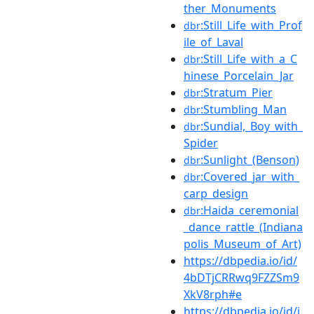
ther_Monuments
:Still_Life_with_Prof
dbr
ile_of_Laval
:Still_Life_with_a_C
dbr
hinese_Porcelain_Jar
:Stratum_Pier
dbr
:Stumbling_Man
dbr
:Sundial,_Boy_with_
dbr
Spider
:Sunlight_(Benson)
dbr
:Covered_jar_with_
dbr
carp_design
:Haida_ceremonial
dbr
_dance_rattle_(Indiana
polis_Museum_of_Art)
https://dbpedia.io/id/
4bDTjCRRwq9FZZSm9
XkV8rph#e
https://dbpedia.io/id/j