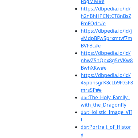
FbgMM#e
https://dbpedia.io/id/
h2nBhHPCNtCT8nBsZ
FmFQdc#e
https://dbpedia.io/id/j
vMdpBFw5prxmtvf7m
BVFBc#e
https://dbpedia.io/id/
nhwZ5nQpx8g5rVKw8
BwhXKw#e
https://dbpedia.io/id/
4SpbnsgrK8cLb9FtGF8
mrsSP#e
:The_Holy_Family_
dbr
with_the_Dragonfly
:Holistic_Image_VII
dbr
I
:Portrait_of_Histor
dbr
y