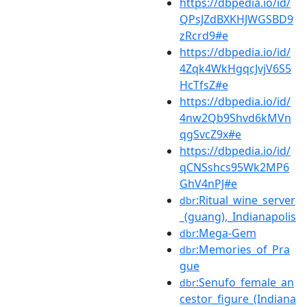
https://dbpedia.io/id/
QPsJZdBXKHJWGSBD9
zRcrd9#e
https://dbpedia.io/id/
4Zqk4WkHgqcJvjV6S5
HcTfsZ#e
https://dbpedia.io/id/
4nw2Qb9Shvd6kMVn
qgSvcZ9x#e
https://dbpedia.io/id/
qCNSshcs95Wk2MP6
GhV4nPJ#e
:Ritual_wine_server
dbr
_(guang),_Indianapolis
:Mega-Gem
dbr
:Memories_of_Pra
dbr
gue
:Senufo_female_an
dbr
cestor_figure_(Indiana