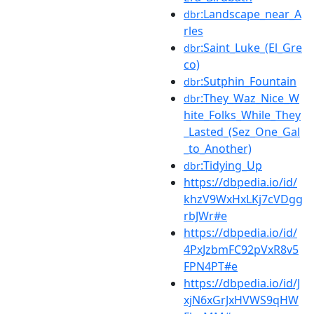
:Landscape_near_A
dbr
rles
:Saint_Luke_(El_Gre
dbr
co)
:Sutphin_Fountain
dbr
:They_Waz_Nice_W
dbr
hite_Folks_While_They
_Lasted_(Sez_One_Gal
_to_Another)
:Tidying_Up
dbr
https://dbpedia.io/id/
khzV9WxHxLKj7cVDgg
rbJWr#e
https://dbpedia.io/id/
4PxJzbmFC92pVxR8v5
FPN4PT#e
https://dbpedia.io/id/J
xjN6xGrJxHVWS9qHW