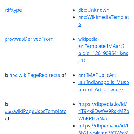
type
:Unknown
rdf:
dbo
:WikimediaTemplat
dbo
e
wasDerivedFrom
prov:
wikipedia-
:Template:IMAart?
en
oldid=1261908641&ns
=10
is
wikiPageRedirects
of
:IMAPublicArt
dbo:
dbt
:Indianapolis_Muse
dbt
um_of_Art_artworks
is
https://dbpedia.io/id/
wikiPageUsesTemplate
4T9Kx8DwfW9RskMZb
dbp:
of
WhKPHwN#e
https://dbpedia.io/id/F
6b2twp4rmn7fCJWsvZ