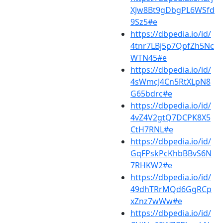
XJw8Bt9gDbgPL6WSfd
9Sz5#e
https://dbpedia.io/id/
4tnr7LBj5p7QpfZh5Nc
WTN45#e
https://dbpedia.io/id/
4sWmcJ4Cn5RtXLpN8
G65bdrc#e
https://dbpedia.io/id/
4vZ4V2gtQ7DCPK8X5
CtH7RNL#e
https://dbpedia.io/id/
GqFPskPcKhbBBvS6N
7RHKW2#e
https://dbpedia.io/id/
49dhTRrMQd6GgRCp
xZnz7wWw#e
https://dbpedia.io/id/