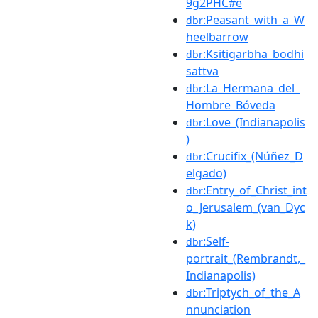
9g2PHC#e
:Peasant_with_a_W
dbr
heelbarrow
:Ksitigarbha_bodhi
dbr
sattva
:La_Hermana_del_
dbr
Hombre_Bóveda
:Love_(Indianapolis
dbr
)
:Crucifix_(Núñez_D
dbr
elgado)
:Entry_of_Christ_int
dbr
o_Jerusalem_(van_Dyc
k)
:Self-
dbr
portrait_(Rembrandt,_
Indianapolis)
:Triptych_of_the_A
dbr
nnunciation