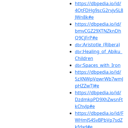
https://dbpedia.io/id/
4QtFDHg9scG2rvjv5L8
JWn8k#e
https://dbpedia.io/id/
bmvCGZ29XTNZknDh
Q9CjFrP#e
:Aristotle_(Ribera)
dbr
:Healing_of_Abiku_
dbr
Children
:Spaces_with_Iron
dbr
https://dbpedia.io/id/
5zXNWpVqwrWb7wmJ
pHZZwTJ#e
https://dbpedia.io/id/
DzdmkpPD9XhZwsnFt
kChvJp#e
https://dbpedia.io/id/F
WHmJ54SvBPbVp7sdZ
kfdxd#e