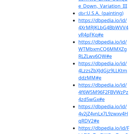
e_Down,_Variation_III
:U.S.A._(painting)
dbr
https://dbpedia.io/id/
4XrMRJKLbG4BbWVV4
vR4pFKq#e
https://dbpedia.io/id/
WTMbxmCQ6MMXZg
RLZLwv6QW#e
https://dbpedia.io/id/
4LzzsZbXJdGjz9LLKtm
ddzMM#e
https://dbpedia.io/id/
4f6W5M96F2FBVWzPz
4zd5wGx#e
https://dbpedia.io/id/
4v2jZ4vnLx7L9zwxv4H
qRDV2#e
https://dbpedia.io/id/F