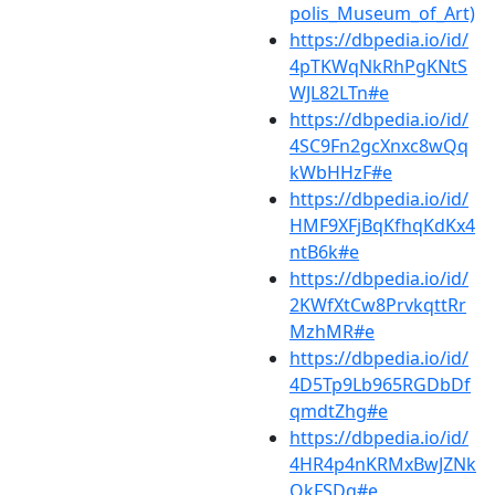
polis_Museum_of_Art)
https://dbpedia.io/id/
4pTKWqNkRhPgKNtS
WJL82LTn#e
https://dbpedia.io/id/
4SC9Fn2gcXnxc8wQq
kWbHHzF#e
https://dbpedia.io/id/
HMF9XFjBqKfhqKdKx4
ntB6k#e
https://dbpedia.io/id/
2KWfXtCw8PrvkqttRr
MzhMR#e
https://dbpedia.io/id/
4D5Tp9Lb965RGDbDf
qmdtZhg#e
https://dbpedia.io/id/
4HR4p4nKRMxBwJZNk
QkFSDq#e