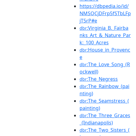
https://dbpedia.io/id/
NMSQCjDFrp5fSTbLFp
jT5rP#e
:Virginia_B._Fairba
dbr
nks_Art_&_Nature_Par
k:_100_Acres
:House_in_Provenc
dbr
e
:The_Love_Song_(R
dbr
ockwell)
:The_Negress
dbr
:The_Rainbow_(pai
dbr
nting)
:The_Seamstress_(
dbr
painting)
:The_Three_Graces
dbr
_(Indianapolis)
:The_Two_Sisters_(
dbr