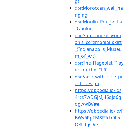
g)
:Moroccan_wall_ha
dbr
nging
:Moulin_Rouge:_La
dbr
_Goulue
:Sumbanese_wom
dbr
an's_ceremonial_skirt
_(Indianapolis_Museu
m_of_Art)
:The_Flageolet_Play
dbr
er_on_the_Cliff
:Vase_with_nine_pe
dbr
ach_design
https://dbpedia.io/id/
4rcs7wDGjMJ46djq6g
qgwwBV#e
https://dbpedia.io/id/F
BWv6PpTM8PTdx9tw
Q8FRqG#e