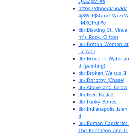
QKSZJxvT#e
https://dbpedia.io/id/
4j8WcPJ8GmcCWcZcW
FMXQPqF#e
:Blasting_St._Vince
dbr
nt's_Rock,_Clifton
:Breton_Women_at
dbr
_a_Wall
:Broek_in_Waterlan
dbr
d_(painting)
:Broken_Walrus_II
dbr
:Dorothy_(Chase)
dbr
:Above_and_Below
dbr
:Free_Basket
dbr
:Funky_Bones
dbr
:Indianapolis_Islan
dbr
d
:Roman_Capriccio:_
dbr
The_Pantheon_and_O