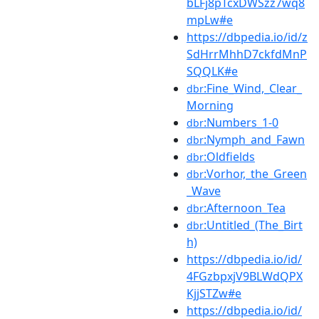
bLFj8pTcxDWSzz7wq8
mpLw#e
https://dbpedia.io/id/z
SdHrrMhhD7ckfdMnP
SQQLK#e
:Fine_Wind,_Clear_
dbr
Morning
:Numbers_1-0
dbr
:Nymph_and_Fawn
dbr
:Oldfields
dbr
:Vorhor,_the_Green
dbr
_Wave
:Afternoon_Tea
dbr
:Untitled_(The_Birt
dbr
h)
https://dbpedia.io/id/
4FGzbpxjV9BLWdQPX
KjjSTZw#e
https://dbpedia.io/id/