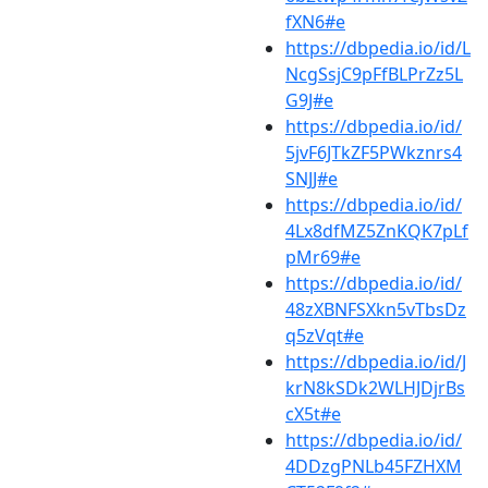
fXN6#e
https://dbpedia.io/id/L
NcgSsjC9pFfBLPrZz5L
G9J#e
https://dbpedia.io/id/
5jvF6JTkZF5PWkznrs4
SNJJ#e
https://dbpedia.io/id/
4Lx8dfMZ5ZnKQK7pLf
pMr69#e
https://dbpedia.io/id/
48zXBNFSXkn5vTbsDz
q5zVqt#e
https://dbpedia.io/id/J
krN8kSDk2WLHJDjrBs
cX5t#e
https://dbpedia.io/id/
4DDzgPNLb45FZHXM