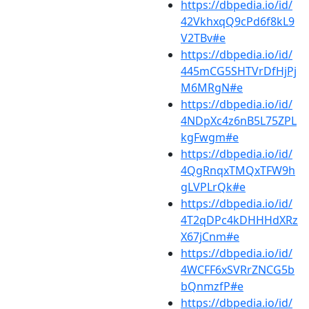
https://dbpedia.io/id/
42VkhxqQ9cPd6f8kL9
V2TBv#e
https://dbpedia.io/id/
445mCG5SHTVrDfHjPj
M6MRgN#e
https://dbpedia.io/id/
4NDpXc4z6nB5L75ZPL
kgFwgm#e
https://dbpedia.io/id/
4QgRnqxTMQxTFW9h
gLVPLrQk#e
https://dbpedia.io/id/
4T2qDPc4kDHHHdXRz
X67jCnm#e
https://dbpedia.io/id/
4WCFF6xSVRrZNCG5b
bQnmzfP#e
https://dbpedia.io/id/