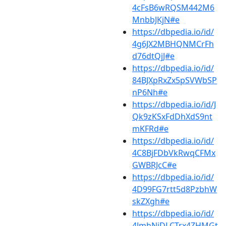
4cFsB6wRQSM442M6
MnbbJKjN#e
https://dbpedia.io/id/
4g6JX2MBHQNMCrFh
d76dtQjJ#e
https://dbpedia.io/id/
84BJXpRxZx5pSVWbSP
nP6Nh#e
https://dbpedia.io/id/J
Qk9zKSxFdDhXdS9nt
mKFRd#e
https://dbpedia.io/id/
4C8BjFDbVkRwqCFMx
GWBRJcC#e
https://dbpedia.io/id/
4D99FG7rtt5d8PzbhW
skZXgh#e
https://dbpedia.io/id/
4JmhNjDLCTrx4ZHMGt