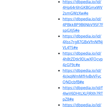
https://dbpedia.io/id/
4Hp64r6hGKBGmxWV
2smGWzXw#e
https://dbpedia.io/id/
4PBkkBP9B6NbV9SF7F
spGXj5#e
https://dbpedia.io/id/
4Xss7rg87GBxVfnNfNj
VL4TS#e
https://dbpedia.io/id/
4h8tZDtk9DLwXFQcvp
4zGF9c#e
https://dbpedia.io/id/
4sJxqWmMfHvBvVFvc
QNDcbfB#e
https://dbpedia.io/id/f
4JwV6DHtLXLFJRXh7RT
pZ8#e
https://dbpedia.io/id/