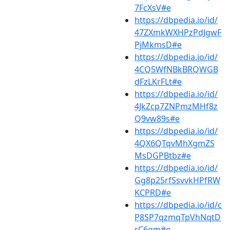
7FcXsV#e
https://dbpedia.io/id/
47ZXmkWXHPzPdJgwF
PjMkmsD#e
https://dbpedia.io/id/
4CQ5WfNBkBRQWGB
dFzLKrFLt#e
https://dbpedia.io/id/
4JkZcp7ZNPmzMHf8z
Q9vw89s#e
https://dbpedia.io/id/
4QX6QTqvMhXgmZS
MsDGPBtbz#e
https://dbpedia.io/id/
Gg8p25rfSsvvkHPfRW
KCPRD#e
https://dbpedia.io/id/c
P8SP7qzmqTpVhNqtD
rC6gm#e