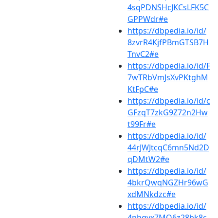
4sqPDNSHcJKCsLFK5C
GPPWdr#e
https://dbpedia.io/id/
8zvrR4KjfPBmGTSB7H
TnvC2#e
https://dbpedia.io/id/F
7wTRbVmJsXvPKtghM
KtFpC#e
https://dbpedia.io/id/c
GFzqT7zkG9Z72n2Hw
t99Fr#e
https://dbpedia.io/id/
44rJWJtcqC6mn5Nd2D
qDMtW2#e
https://dbpedia.io/id/
4bkrQwqNGZHr96wG
xdMNkdzc#e
https://dbpedia.io/id/
4phqvx7MQ6z28bk8c