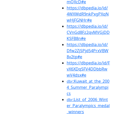
mQXcD#e
https://dbpedia.io/id/
4WXWdR9nkPxgPXqN
wHjFGNHr#e
https://dbpedia.io/id/
CVnGd8Fz2qvMVGjDD
KSFB8n#e
https://dbpedia.io/id/
Dfw2ZjSPjd54PrxVBW
8v2tp#e
https://dbpedia.io/id/F
vX6XDqSFV4DDbbRw
wV4dsx#e
:Kuwait_at_the_200
dbr
4_Summer_Paralympi
cs
:List_of_2006_Wint
dbr
er_Paralympics_medal
_winners