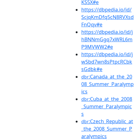
KS5X#e
https://dbpedia.io/id/
ScjqKmDfq5cN8RVXsd
FnQqv#e
https://dbpedia.io/id/j
hBNNmGgq7xWRL6m
P9MVWW2#e
https://dbpedia.io/id/j
wSbd7wn8sPtpcRCbk
sGdbk#e
:Canada_at_the_20
dbr
08_Summer_Paralymp
ics
:Cuba_at_the_2008
dbr
_Summer_Paralympic
s
:Czech_Republic_at
dbr
_the_2008_Summer_P
aralympics