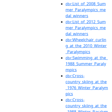
:List_of_2008_Sum
dbr
mer_Paralympics_me
dal_winners
:List_of_2012_Sum
dbr
mer_Paralympics_me
dal_winners
:Wheelchair_curlin
dbr
g_at_the_2010_Winter
_Paralympics
:Swimming_at_the_
dbr
1988_Summer_Paraly
mpics
:Cross-
dbr
country_skiing_at_the
_1976_Winter_Paralym
pics
:Cross-
dbr
country_skiing_at_the
_1988_Winter_Paralym