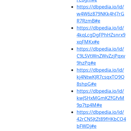
https://dbpedia.io/id/
w4W6z879NKk4hJ7rG
R7RzmB#e
https://dbpedia.io/id/
4kqLcgDgFPhHZsnrx9
xqFMKx#e
https://dbpedia.io/id/
C9L5VtWnZWvZzjPqxv
9hzPq#e
https://dbpedia.io/id/
kj4NtwKJR7csqxTQ9Q
8shpG#e
https://dbpedia.io/id/
kwJSHxMGmKZfGfvM
9p7tp4M#e
https://dbpedia.io/id/
42rCN5JtZt89fHKbCQ4
bFWDj#e