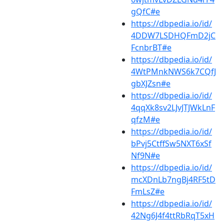
gQfC#e
https://dbpedia.io/id/
4DDW7LSDHQFmD2jC
FcnbrBT#e
https://dbpedia.io/id/
4WtPMnkNWS6k7CQfJ
gbXJZsn#e
https://dbpedia.io/id/
4qqXk8sv2LJvJTJWkLnF
qfzM#e
https://dbpedia.io/id/
bPvj5CtffSw5NXT6xSf
Nf9N#e
https://dbpedia.io/id/
mcXDnLb7ngBj4RF5tD
FmLsZ#e
https://dbpedia.io/id/
42Ng6J4f4ttRbRqT5xH