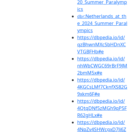
20_Summer_Paralymp
ics
:Netherlands_at_th
dbr
e_2024_Summer_Paral
ympics
https://dbpedia.io/id/
qzBhwnMXcSbHDnXC
VTGBFHb#e
https://dbpedia.io/id/
nhWbCWGC69rBrF9JM
2bmM5x#e
https://dbpedia.io/id/
4KGCsLMf7CknfXS82G
9xkm6F#e
https://dbpedia.io/id/
4QtqDNf5zMGh9qP5F
R62gHLx#e
https://dbpedia.io/id/
4NpZv4SHWcgxD7Jj6Z