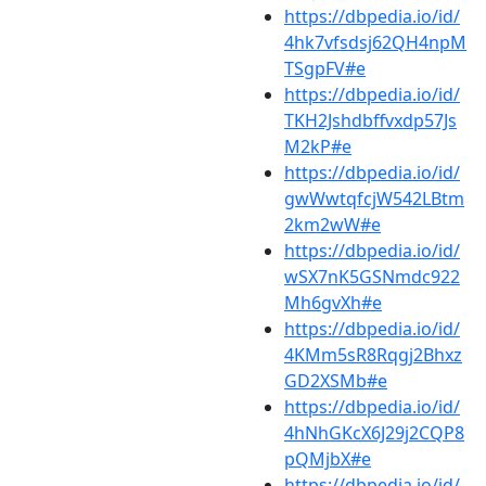
https://dbpedia.io/id/
4hk7vfsdsj62QH4npM
TSgpFV#e
https://dbpedia.io/id/
TKH2Jshdbffvxdp57Js
M2kP#e
https://dbpedia.io/id/
gwWwtqfcjW542LBtm
2km2wW#e
https://dbpedia.io/id/
wSX7nK5GSNmdc922
Mh6gvXh#e
https://dbpedia.io/id/
4KMm5sR8Rqgj2Bhxz
GD2XSMb#e
https://dbpedia.io/id/
4hNhGKcX6J29j2CQP8
pQMjbX#e
https://dbpedia.io/id/