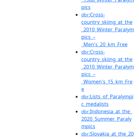
pics
:Cross-
dbr
country_skiing_at_the
_2010_Winter_Paralym
pics_–
_Men's_20_km_Free
:Cross-
dbr
country_skiing_at_the
_2010_Winter_Paralym
pics_–
_Women's_15_km_Fre
e
:Lists_of_Paralympi
dbr
c_medalists
:Indonesia_at_the_
dbr
2020_Summer_Paraly
mpics
:Slovakia_at_the_20
dbr