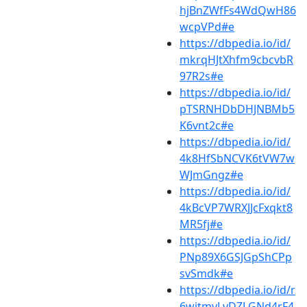
hjBnZWfFs4WdQwH86
wcpVPd#e
https://dbpedia.io/id/
mkrqHJtXhfm9cbcvbR
97R2s#e
https://dbpedia.io/id/
pTSRNHDbDHJNBMb5
K6vnt2c#e
https://dbpedia.io/id/
4k8HfSbNCVK6tVW7w
WJmGngz#e
https://dbpedia.io/id/
4kBcVP7WRXJJcFxqkt8
MR5fj#e
https://dbpedia.io/id/
PNp89X6GSJGpShCPp
svSmdk#e
https://dbpedia.io/id/r
6wjtmvLvDZLGNd4rF4