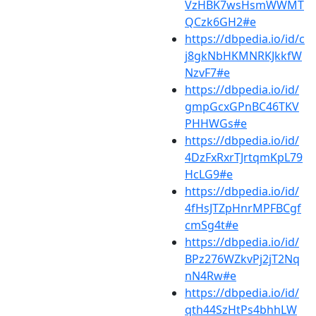
VzHBK7wsHsmWWMT
QCzk6GH2#e
https://dbpedia.io/id/c
j8gkNbHKMNRKJkkfW
NzvF7#e
https://dbpedia.io/id/
gmpGcxGPnBC46TKV
PHHWGs#e
https://dbpedia.io/id/
4DzFxRxrTJrtqmKpL79
HcLG9#e
https://dbpedia.io/id/
4fHsJTZpHnrMPFBCgf
cmSg4t#e
https://dbpedia.io/id/
BPz276WZkvPj2jT2Nq
nN4Rw#e
https://dbpedia.io/id/
qth44SzHtPs4bhhLW