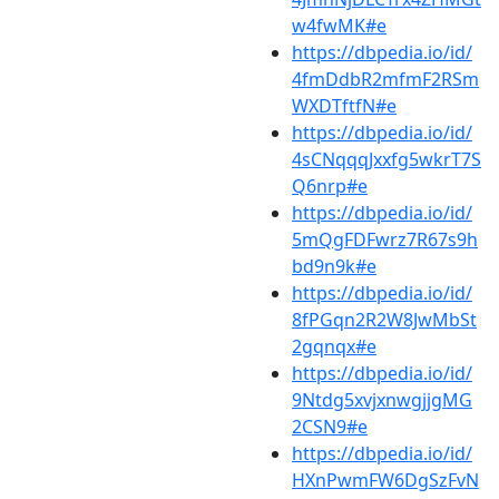
w4fwMK#e
https://dbpedia.io/id/
4fmDdbR2mfmF2RSm
WXDTftfN#e
https://dbpedia.io/id/
4sCNqqqJxxfg5wkrT7S
Q6nrp#e
https://dbpedia.io/id/
5mQgFDFwrz7R67s9h
bd9n9k#e
https://dbpedia.io/id/
8fPGqn2R2W8JwMbSt
2gqnqx#e
https://dbpedia.io/id/
9Ntdg5xvjxnwgjjgMG
2CSN9#e
https://dbpedia.io/id/
HXnPwmFW6DgSzFvN