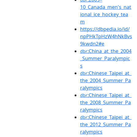
10_Canada_men's_nat
ional_ice_hockey_tea
m
https://dbpedia.io/id/
npPHkTpHzW4hNkBvs
9kwdn2#e
:China_at_the_2004
dbr
_Summer_Paralympic
s
:Chinese_Taipei_at_
dbr
the_2004_Summer_Pa
ralympics
:Chinese_Taipei_at_
dbr
the_2008_Summer_Pa
ralympics
:Chinese_Taipei_at_
dbr
the_2012_Summer_Pa
ralympics