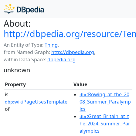
About:
http://dbpedia.org/resource/Te
An Entity of Type:
Thing
,
from Named Graph:
http://dbpedia.org
,
within Data Space:
dbpedia.org
unknown
Property
Value
is
:Rowing_at_the_20
dbr
wikiPageUsesTemplate
08_Summer_Paralymp
dbp:
of
ics
:Great_Britain_at_t
dbr
he_2024_Summer_Par
alympics