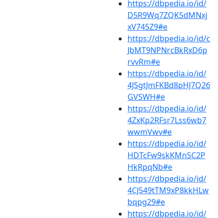
https://dbpedia.io/id/
D5R9Wq7ZQK5dMNxj
xV745Z9#e
https://dbpedia.io/id/c
JbMT9NPNrcBkRxD6p
rvvRm#e
https://dbpedia.io/id/
4JSgtJmFKBd8pHJ7Q26
GVSWH#e
https://dbpedia.io/id/
4ZxKp2RFsr7Lss6wb7
wwmVwv#e
https://dbpedia.io/id/
HDTcFw9skKMnSC2P
HkRpqNb#e
https://dbpedia.io/id/
4CJ549tTM9xP8kkHLw
bqpg29#e
https://dbpedia.io/id/