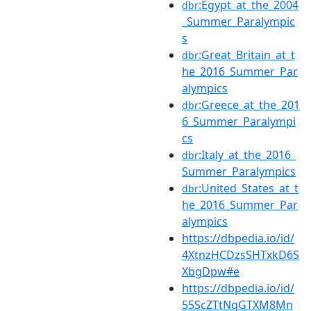
:Egypt_at_the_2004
dbr
_Summer_Paralympic
s
:Great_Britain_at_t
dbr
he_2016_Summer_Par
alympics
:Greece_at_the_201
dbr
6_Summer_Paralympi
cs
:Italy_at_the_2016_
dbr
Summer_Paralympics
:United_States_at_t
dbr
he_2016_Summer_Par
alympics
https://dbpedia.io/id/
4XtnzHCDzsSHTxkD6S
XbgDpw#e
https://dbpedia.io/id/
55ScZTtNqGTXM8Mn