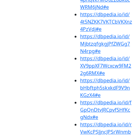
WRM6jNd#e
https://dbpedia.io/id/
4t5NZKK7VKTCbVKXnz
4PzVdj#e
https://dbpedia.io/id/
MjbtzqfgkgjPfZWGg7
N4rpg#e
https://dbpedia.io/id/
XV9ppXF7Wcxcw9FM2
2g6RMX#e
https://dbpedia.io/id/
bHbftph5skxkdF9V9n
KGzX4#e
https://dbpedia.io/id/f
GpQnDtvJRCpvfSHfKc
gNdx#e
https://dbpedia.io/id/r
VwKcPSJjncJPSrWnmb