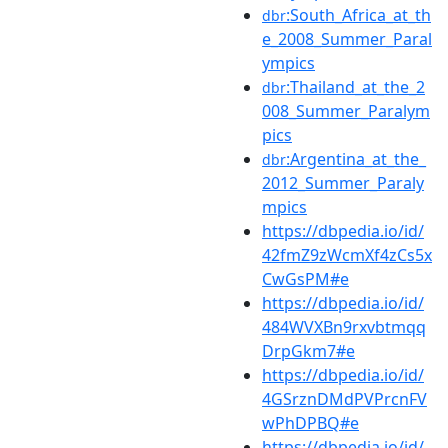
:South_Africa_at_th
dbr
e_2008_Summer_Paral
ympics
:Thailand_at_the_2
dbr
008_Summer_Paralym
pics
:Argentina_at_the_
dbr
2012_Summer_Paraly
mpics
https://dbpedia.io/id/
42fmZ9zWcmXf4zCs5x
CwGsPM#e
https://dbpedia.io/id/
484WVXBn9rxvbtmqq
DrpGkm7#e
https://dbpedia.io/id/
4GSrznDMdPVPrcnFV
wPhDPBQ#e
https://dbpedia.io/id/