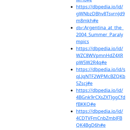
https://dbpedia.io/id/
gWNbzDBhv8TsvrnJd9
m8mkh#e
:Argentina_at_the_
dbr
2004_Summer_Paraly
mpics
https://dbpedia.io/id/
WZC8WVpmnHdZ4XR
pW5W2R4q#e
https://dbpedia.io/id/s
qLJqNTF2WPMcBZQKb
5Zscj#e
https://dbpedia.io/id/
4BGnk9rCXsZXTJggCfd
fBKKQ#e
https://dbpedia.io/id/
4CDTVFmCnbZmbJFB
QK4BgD6h#e