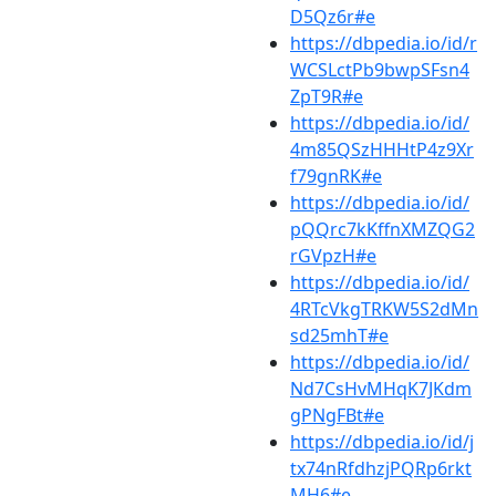
D5Qz6r#e
https://dbpedia.io/id/r
WCSLctPb9bwpSFsn4
ZpT9R#e
https://dbpedia.io/id/
4m85QSzHHHtP4z9Xr
f79gnRK#e
https://dbpedia.io/id/
pQQrc7kKffnXMZQG2
rGVpzH#e
https://dbpedia.io/id/
4RTcVkgTRKW5S2dMn
sd25mhT#e
https://dbpedia.io/id/
Nd7CsHvMHqK7JKdm
gPNgFBt#e
https://dbpedia.io/id/j
tx74nRfdhzjPQRp6rkt
MH6#e