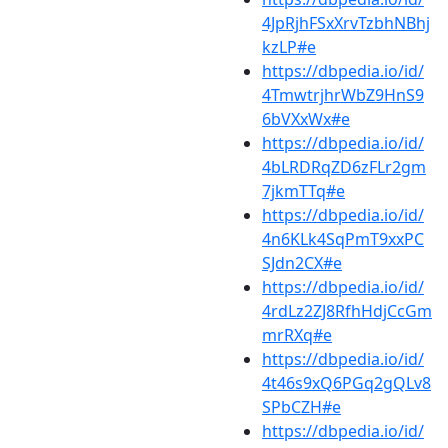
4JpRjhFSxXrvTzbhNBhj
kzLP#e
https://dbpedia.io/id/
4TmwtrjhrWbZ9HnS9
6bVXxWx#e
https://dbpedia.io/id/
4bLRDRqZD6zFLr2gm
7jkmTTq#e
https://dbpedia.io/id/
4n6KLk4SqPmT9xxPC
SJdn2CX#e
https://dbpedia.io/id/
4rdLz2ZJ8RfhHdjCcGm
mrRXq#e
https://dbpedia.io/id/
4t46s9xQ6PGq2gQLv8
SPbCZH#e
https://dbpedia.io/id/