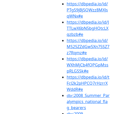
https://dbpedia.io/id/
PTg59jBj5QWzz8MXJs
qWNx#e
https://dbpedia.io/id/J
TTLwX6bN5bgHQtcLX
qzbzb#e
https://dbpedia.io/id/
MS25ZZdGwSXn75SZ7
z7Rqmz#e
https://dbpedia.io/id/
WXhMjCb4fQPGpMss
pRLGSSk#e
https://dbpedia.io/id/t
FcJ2k2pHPCQ7rHzrrX
WddR#e
:2008_Summer_Par
dbr
alympics_national_fla
g_bearers
:2009–
dbr