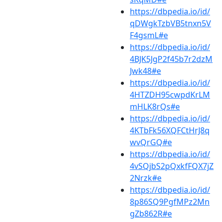
https://dbpedia.io/id/
qDWgkTzbVB5tnxn5V
F4gsmL#e
https://dbpedia.io/id/
4BJK5JgP2f45b7r2dzM
Jwk48#e
https://dbpedia.io/id/
4HTZDH95cwpdKrLM
mHLK8rQs#e
https://dbpedia.io/id/
4KTbFk56XQFCtHrJ8q
wvQrGQ#e
https://dbpedia.io/id/
4vSQjbS2pQxkfFQX7jZ
2Nrzk#e
https://dbpedia.io/id/
8p86SQ9PgfMPz2Mn
gZb862R#e