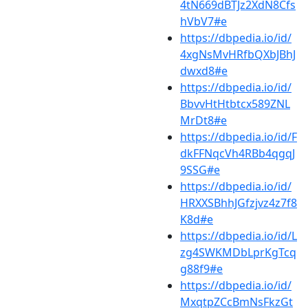
4tN669dBTJz2XdN8Cfs
hVbV7#e
https://dbpedia.io/id/
4xgNsMvHRfbQXbJBhJ
dwxd8#e
https://dbpedia.io/id/
BbvvHtHtbtcx589ZNL
MrDt8#e
https://dbpedia.io/id/F
dkFFNqcVh4RBb4qgqJ
9SSG#e
https://dbpedia.io/id/
HRXXSBhhJGfzjvz4z7f8
K8d#e
https://dbpedia.io/id/L
zg4SWKMDbLprKgTcq
g88f9#e
https://dbpedia.io/id/
MxqtpZCcBmNsFkzGt