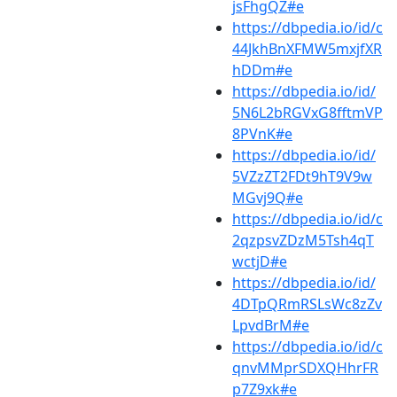
jsFhgQZ#e
https://dbpedia.io/id/c
44JkhBnXFMW5mxjfXR
hDDm#e
https://dbpedia.io/id/
5N6L2bRGVxG8fftmVP
8PVnK#e
https://dbpedia.io/id/
5VZzZT2FDt9hT9V9w
MGvj9Q#e
https://dbpedia.io/id/c
2qzpsvZDzM5Tsh4qT
wctjD#e
https://dbpedia.io/id/
4DTpQRmRSLsWc8zZv
LpvdBrM#e
https://dbpedia.io/id/c
qnvMMprSDXQHhrFR
p7Z9xk#e