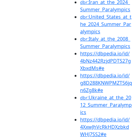
:Iran_at_the_2024_
dbr
Summer_Paralympics
:United_States_at_t
dbr
he_2024_Summer_Par
alympics
:Italy_at_the_2008_
dbr
Summer_Paralympics
https://dbpedia.io/id/
4bNz442RzjdPDTS27g
XbxdMs#e
https://dbpedia.io/id/
g8D288KNWPMZT56jq
n6Zg8k#e
:Ukraine_at_the_20
dbr
12_Summer_Paralymp
ics
https://dbpedia.io/id/
4XxwJhVcRkHDXzbkd
WHJ7SS2#e