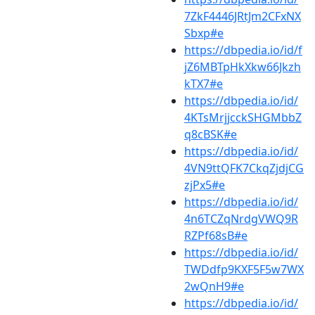
7ZkF4446JRtJm2CFxNX
Sbxp#e
https://dbpedia.io/id/f
jZ6MBTpHkXkw66Jkzh
kTX7#e
https://dbpedia.io/id/
4KTsMrjjcckSHGMbbZ
q8cBSK#e
https://dbpedia.io/id/
4VN9ttQFK7CkqZjdjCG
zjPx5#e
https://dbpedia.io/id/
4n6TCZqNrdgVWQ9R
RZPf68sB#e
https://dbpedia.io/id/
TWDdfp9KXF5F5w7WX
2wQnH9#e
https://dbpedia.io/id/