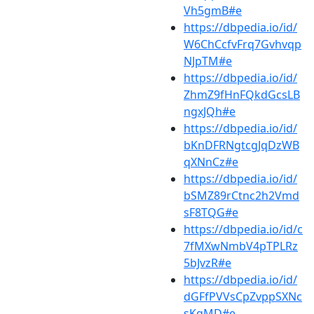
Vh5gmB#e
https://dbpedia.io/id/
W6ChCcfvFrq7Gvhvqp
NJpTM#e
https://dbpedia.io/id/
ZhmZ9fHnFQkdGcsLB
ngxJQh#e
https://dbpedia.io/id/
bKnDFRNgtcgJqDzWB
qXNnCz#e
https://dbpedia.io/id/
bSMZ89rCtnc2h2Vmd
sF8TQG#e
https://dbpedia.io/id/c
7fMXwNmbV4pTPLRz
5bJvzR#e
https://dbpedia.io/id/
dGFfPVVsCpZvppSXNc
sKqMD#e