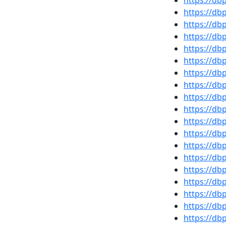
https://d
https://d
https://d
https://d
https://d
https://db
https://d
https://d
https://d
https://d
https://d
https://d
https://d
https://d
https://d
https://db
https://d
https://d
https://d