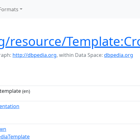
Formats
rg/resource/Template:C
raph:
http://dbpedia.org
,
within Data Space:
dbpedia.org
template
(en)
entation
own
ediaTemplate