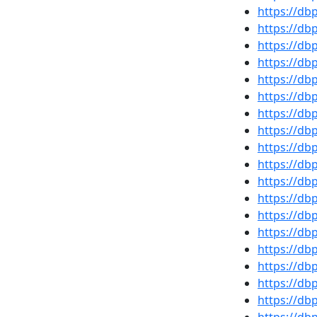
https://d
https://d
https://d
https://d
https://d
https://d
https://d
https://db
https://d
https://d
https://d
https://d
https://d
https://d
https://db
https://db
https://d
https://db