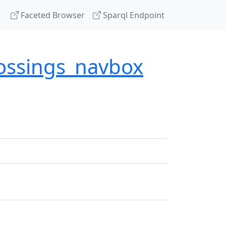
Faceted Browser
Sparql Endpoint
rossings_navbox