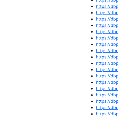
https://d
https://d
https://d
https://d
https://db
https://d
https://d
https://db
https://d
https://d
https://d
https://d
https://d
https://db
https://d
https://d
https://d
https://d
https://db