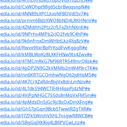
bpedia.io/id/4rmDJfndMz7dpQVqv7tqZncN#e
bpedia.io/id/CxWQhpt98g65cbrBwjqsnpN#e
bpedia.io/id/4NN89sXPCLkxsNFBQVdtSv7#e
bpedia.io/id/prmm6BdzXWQ8bND4LRKHNnV#e
pedia.io/id/4ZMdJhh2Ptz2cfLFxZkhNXnK#e
bpedia.io/id/9NPrhs4MPb2cJQ2fvb9C4hP#e
bpedia.io/id/9k6nfrnxDmWHbtLkz4Xq8zV#e
pedia.io/id/Rwvx9XxrBpPrKsdFvvKgpgR#e
bpedia.io/id/kMBLWpKz8LXKFHNw9ts4Zwx#e
bpedia.io/id/4TMCmRkG7M96RTRS49mrQ8sk#e
bpedia.io/id/4pDP2N9G2kVMMb2mW4f9rcTK#e
bpedia.io/id/nn6KRTGCQmhwNgQ62jdHqMS#e
bpedia.io/id/4K7CrXZxRdnBjgVx8dnLmNzv#e
pedia.io/id/4LTdkS94WCTJF4H4qpPjdzNP#e
bpedia.io/id/4VjPpNHGC7SSds8nMqVxFM5m#e
bpedia.io/id/4pMdxDnSjGc9jcBsQxDmXFng#e
bpedia.io/id/Gh57pGqn9Bcb5TwwtRZgTXR#e
bpedia.io/id/J7ZFkSWmhVXHL7nsgwR8WCB#e
pedia.io/id/SBgGqJXK8jg4LB6PVCwLzjz#e