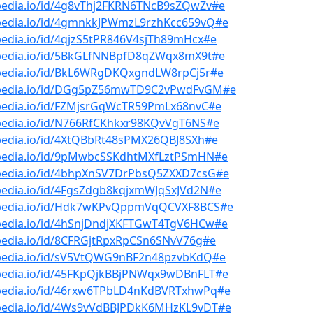
bpedia.io/id/4g8vThj2FKRN6TNcB9sZQwZv#e
bpedia.io/id/4gmnkkJPWmzL9rzhKcc659vQ#e
pedia.io/id/4qjzS5tPR846V4sjTh89mHcx#e
bpedia.io/id/5BkGLfNNBpfD8qZWqx8mX9t#e
bpedia.io/id/BkL6WRgDKQxgndLW8rpCj5r#e
bpedia.io/id/DGg5pZ56mwTD9C2vPwdFvGM#e
bpedia.io/id/FZMjsrGqWcTR59PmLx68nvC#e
bpedia.io/id/N766RfCKhkxr98KQvVgT6NS#e
bpedia.io/id/4XtQBbRt48sPMX26QBJ8SXh#e
bpedia.io/id/9pMwbcSSKdhtMXfLztPSmHN#e
bpedia.io/id/4bhpXnSV7DrPbsQ5ZXXD7csG#e
pedia.io/id/4FgsZdgb8kqjxmWJqSxJVd2N#e
bpedia.io/id/Hdk7wKPvQppmVqQCVXF8BCS#e
bpedia.io/id/4hSnjDndjXKFTGwT4TgV6HCw#e
pedia.io/id/8CFRGjtRpxRpCSn6SNvV76g#e
bpedia.io/id/sV5VtQWG9nBF2n48pzvbKdQ#e
bpedia.io/id/45FKpQjkBBjPNWqx9wDBnFLT#e
bpedia.io/id/46rxw6TPbLD4nKdBVRTxhwPq#e
bpedia.io/id/4Ws9vVdBBJPDkK6MHzKL9vDT#e