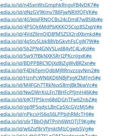
bpedia.io/id/n45xnWsGmphkRngvFB4vDK7#e
bpedia.io/id/dNzGV9Kmv786FjwNRXfQFVK#e
bpedia.io/id/4G9dxFRNQCBs24cDm87wBS8b#e
bpedia.io/id/4P5Qk6MdPbKKKQ5Cqz8SZxpV#e
bpedia.io/id/4VdZ6mQJD8fM5ZSX2rdXbmkd#e
bpedia.io/id/4qStv5Lbk88VbGkvhFsCgW7W#e
bpedia.io/id/5b2PN4GNVSLvd84vfC4LvKd#e
pedia.io/id/5w97fBkNXK5RrJ2PKcnJgxK#e
bpedia.io/id/BDPPBRC9DjXd8jZgWvBRZxn#e
bpedia.io/id/F4DkFpmQdbMJRRnvzzqvNm2#e
bpedia.io/id/HznPcWN6KD6NBjPxgKZMFm5#e
bpedia.io/id/M4FGh7TRkNvxS8mjBk9kwVc#e
bpedia.io/id/NwDWrKsLFn7BHFcPfjmH46K#e
bpedia.io/id/bJKTFPSkm68dDGhTFw6ZnbZ#e
pedia.io/id/gp9P5qdjcLBnCp5XcGVzMj5#e
pedia.io/id/nPkcsH56qS6LPPbjhRMcTHJ#e
bpedia.io/id/s6rTBbQjMTPnh6WtQTjT9Kg#e
pedia.io/id/w6Zqf8rVfjmktMJzCgwbSVg#e