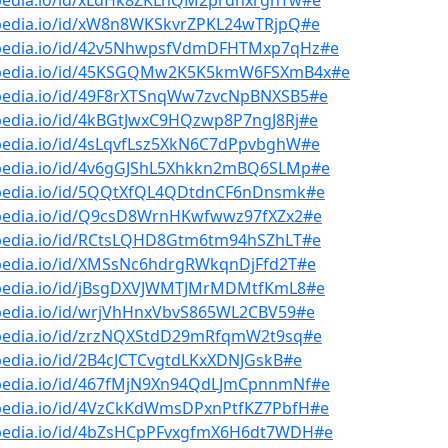
bpedia.io/id/xLdHk8ZKLnQM2prdnxrghTw#e
bpedia.io/id/xW8n8WKSkvrZPKL24wTRjpQ#e
bpedia.io/id/42v5NhwpsfVdmDFHTMxp7qHz#e
bpedia.io/id/45KSGQMw2K5K5kmW6FSXmB4x#e
bpedia.io/id/49F8rXTSnqWw7zvcNpBNXSB5#e
pedia.io/id/4kBGtJwxC9HQzwp8P7ngJ8Rj#e
bpedia.io/id/4sLqvfLsz5XkN6C7dPpvbghW#e
bpedia.io/id/4v6gGJShL5Xhkkn2mBQ6SLMp#e
bpedia.io/id/5QQtXfQL4QDtdnCF6nDnsmk#e
bpedia.io/id/Q9csD8WrnHKwfwwz97fXZx2#e
bpedia.io/id/RCtsLQHD8Gtm6tm94hSZhLT#e
bpedia.io/id/XMSsNc6hdrgRWkqnDjFfd2T#e
bpedia.io/id/jBsgDXVJWMTJMrMDMtfKmL8#e
bpedia.io/id/wrjVhHnxVbvS865WL2CBV59#e
bpedia.io/id/zrzNQXStdD29mRfqmW2t9sq#e
pedia.io/id/2B4cJCTCvgtdLKxXDNJGskB#e
bpedia.io/id/467fMjN9Xn94QdLJmCpnnmNf#e
bpedia.io/id/4VzCkKdWmsDPxnPtfKZ7PbfH#e
bpedia.io/id/4bZsHCpPFvxgfmX6H6dt7WDH#e