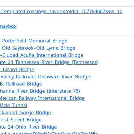
:Template:Crossings_navbox?oldid=707784607&ns=10
n
_navbox
er_Potterfield_Memorial_Bridge
k_Old_Saybrook–Old_Lyme_Bridge
o–Ciudad_Acuña_International_Bridge
tate_24_Tennessee_River_Bridge_(Tennessee)
s_Bizard_Bridge
_Valley_Railroad,_Delaware_River_Bridge
_B._Railroad_Bridge
hanna_River_Bridge_(Interstate_76)
Mexican_Railway_International_Bridge
jście_Tunnel
ockwood_Gorge_Bridge
First_Street_Bridge
tate_24_Ohio_River_Bridge