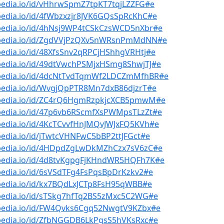
pedia.io/id/vHhrwSpmZ7tpKT7tqjLZZFG#e
pedia.io/id/4fWbzxzjr8JVK6GQsSpRcKhC#e
bpedia.io/id/4hNsj9WP4tCSkCzsWCD5nXbr#e
bpedia.io/id/ZgdVVjPzQXv5nWRsnPmMdNN#e
pedia.io/id/48XfsSnv2qRPCjHShhgVRHtj#e
bpedia.io/id/49dtVwchPSMjxHSmg8ShwjTJ#e
bpedia.io/id/4dcNtTvdTqmWf2LDCZmMfhBR#e
bpedia.io/id/WvgjQpPTR8Mn7dxB86djzrT#e
bpedia.io/id/ZC4rQ6HgmRzpkjcXCB5pmwM#e
bpedia.io/id/47p6vb6RScmfXsPWMpsTLzZt#e
pedia.io/id/4KcTCvvfHnJMQvJWJxFQ5KVh#e
pedia.io/id/jTwtcVHNFwC5bBP2ttJFGct#e
bpedia.io/id/4HDpdZgLwDkMZhCzx7sV6zC#e
bpedia.io/id/4d8tvKgpgFjKHndWR5HQFh7K#e
pedia.io/id/6sVSdTFg4FsPqsBpDrKzkv2#e
bpedia.io/id/kx7BQdLxJCTp8FsH95qWBB#e
bpedia.io/id/sTSkg7hfTq2BS5zMxc5C2WG#e
bpedia.io/id/FW4Qvks6Cgq52NwgtV9KZbx#e
bpedia.io/id/ZfbNGGDB6LkPgsS5hVKsRxc#e