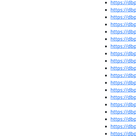
https://db
https://db
https://d
https://d
https://db
https://d
https://d
https://d
https://d
https://d
https://db
https://db
https://d
https://d
https://db
https://d
https://d
https://d
https://d