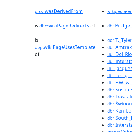
wasDerivedFrom
prov:
wikipedia-e
is
wikiPageRedirects
of
:Bridge
dbo:
dbt
is
:T._Tyl
dbr
wikiPageUsesTemplate
:Amtra
dbp:
dbr
of
:Del_Rí
dbr
:Inters
dbr
:Jacque
dbr
:Lehigh
dbr
:P.W._&
dbr
:Susque
dbr
:Texas_
dbr
:Świnou
dbr
:Ken_L
dbr
:South_
dbr
:Inters
dbr