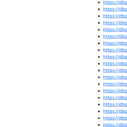
https://d
https://d
https://db
https://d
https://d
https://d
https://d
https://d
https://d
https://d
https://d
https://db
https://d
https://d
https://db
https://d
https://d
https://d
https://d