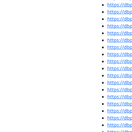
https://d
https://d
https://d
https://db
https://d
https://d
https://d
https://d
https://d
https://d
https://db
https://db
https://d
https://db
https://d
https://d
https://db
https://db