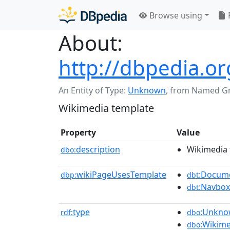
Browse using
About:
http://dbpedia.o
An Entity of Type:
Unknown
,
from Named G
Wikimedia template
Property
Value
description
Wikimedia 
dbo:
wikiPageUsesTemplate
:Docum
dbp:
dbt
:Navbox
dbt
type
:Unkn
rdf:
dbo
:Wikim
dbo