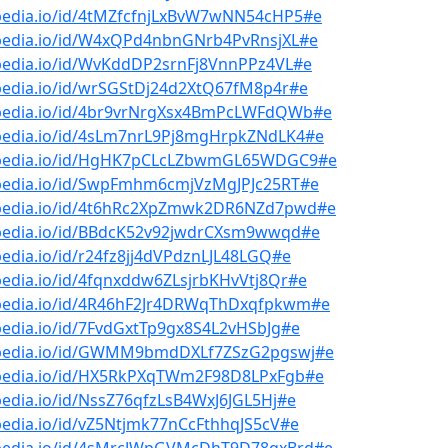
bpedia.io/id/4tMZfcfnjLxBvW7wNN54cHP5#e
bpedia.io/id/W4xQPd4nbnGNrb4PvRnsjXL#e
bpedia.io/id/WvKddDP2srnFj8VnnPPz4VL#e
pedia.io/id/wrSGStDj24d2XtQ67fM8p4r#e
bpedia.io/id/4br9vrNrgXsx4BmPcLWFdQWb#e
bpedia.io/id/4sLm7nrL9Pj8mgHrpkZNdLK4#e
bpedia.io/id/HgHK7pCLcLZbwmGL65WDGC9#e
bpedia.io/id/SwpFmhm6cmjVzMgJPJc25RT#e
bpedia.io/id/4t6hRc2XpZmwk2DR6NZd7pwd#e
bpedia.io/id/BBdcK52v92jwdrCXsm9wwqd#e
pedia.io/id/r24fz8jj4dVPdznLJL48LGQ#e
pedia.io/id/4fqnxddw6ZLsjrbKHvVtj8Qr#e
bpedia.io/id/4R46hF2Jr4DRWqThDxqfpkwm#e
pedia.io/id/7FvdGxtTp9gx8S4L2vHSbJg#e
bpedia.io/id/GWMM9bmdDXLf7ZSzG2pgswj#e
bpedia.io/id/HX5RkPXqTWm2F98D8LPxFgb#e
pedia.io/id/NssZ76qfzLsB4WxJ6JGL5Hj#e
pedia.io/id/vZ5Ntjmk77nCcFthhqJS5cV#e