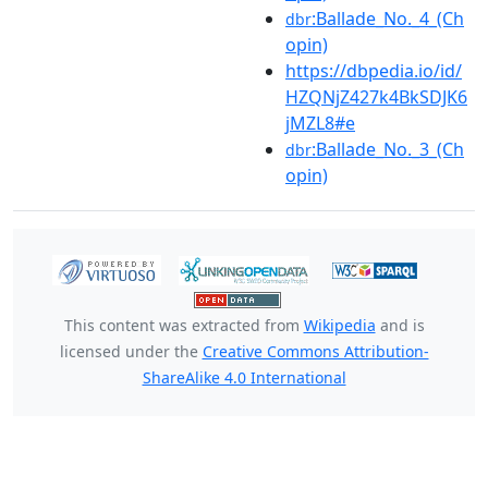
:Ballade_No._4_(Ch
dbr
opin)
https://dbpedia.io/id/
HZQNjZ427k4BkSDJK6
jMZL8#e
:Ballade_No._3_(Ch
dbr
opin)
This content was extracted from
Wikipedia
and is
licensed under the
Creative Commons Attribution-
ShareAlike 4.0 International