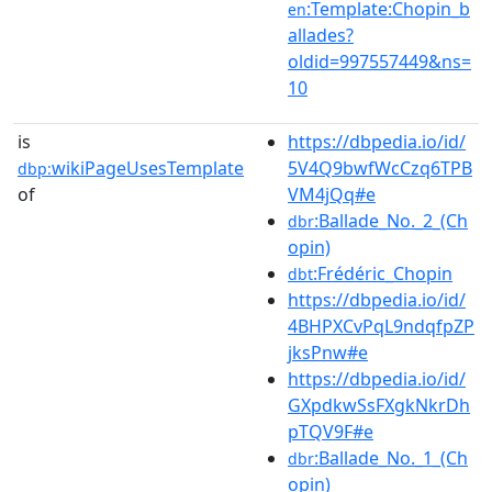
:Template:Chopin_b
en
allades?
oldid=997557449&ns=
10
is
https://dbpedia.io/id/
wikiPageUsesTemplate
5V4Q9bwfWcCzq6TPB
dbp:
of
VM4jQq#e
:Ballade_No._2_(Ch
dbr
opin)
:Frédéric_Chopin
dbt
https://dbpedia.io/id/
4BHPXCvPqL9ndqfpZP
jksPnw#e
https://dbpedia.io/id/
GXpdkwSsFXgkNkrDh
pTQV9F#e
:Ballade_No._1_(Ch
dbr
opin)