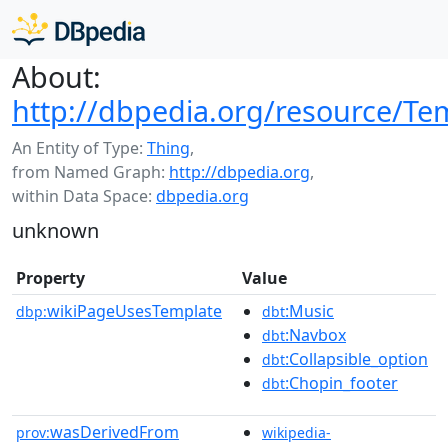
About:
http://dbpedia.org/resource/Te
An Entity of Type:
Thing
,
from Named Graph:
http://dbpedia.org
,
within Data Space:
dbpedia.org
unknown
Property
Value
wikiPageUsesTemplate
:Music
dbp:
dbt
:Navbox
dbt
:Collapsible_option
dbt
:Chopin_footer
dbt
wasDerivedFrom
prov:
wikipedia-