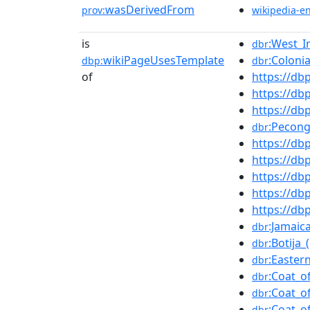
wasDerivedFrom
prov:
wikipedia-e
is
:West_I
dbr
wikiPageUsesTemplate
:Coloni
dbp:
dbr
of
https://d
https://db
https://d
:Pecong
dbr
https://d
https://db
https://d
https://db
https://d
:Jamai
dbr
:Botija_
dbr
:Easter
dbr
:Coat_o
dbr
:Coat_o
dbr
:Coat_o
dbr