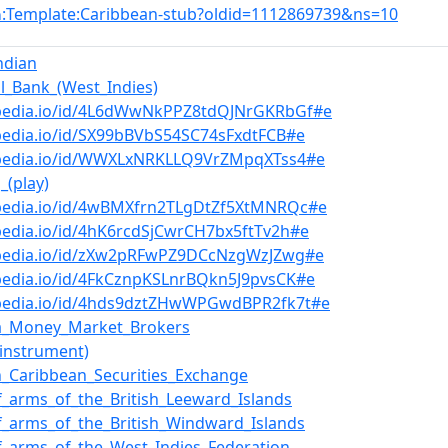
:Template:Caribbean-stub?oldid=1112869739&ns=10
n
ndian
al_Bank_(West_Indies)
bpedia.io/id/4L6dWwNkPPZ8tdQJNrGKRbGf#e
pedia.io/id/SX99bBVbS54SC74sFxdtFCB#e
bpedia.io/id/WWXLxNRKLLQ9VrZMpqXTss4#e
_(play)
bpedia.io/id/4wBMXfrn2TLgDtZf5XtMNRQc#e
pedia.io/id/4hK6rcdSjCwrCH7bx5ftTv2h#e
bpedia.io/id/zXw2pRFwPZ9DCcNzgWzJZwg#e
pedia.io/id/4FkCznpKSLnrBQkn5J9pvsCK#e
bpedia.io/id/4hds9dztZHwWPGwdBPR2fk7t#e
ca_Money_Market_Brokers
(instrument)
n_Caribbean_Securities_Exchange
f_arms_of_the_British_Leeward_Islands
f_arms_of_the_British_Windward_Islands
f_arms_of_the_West_Indies_Federation