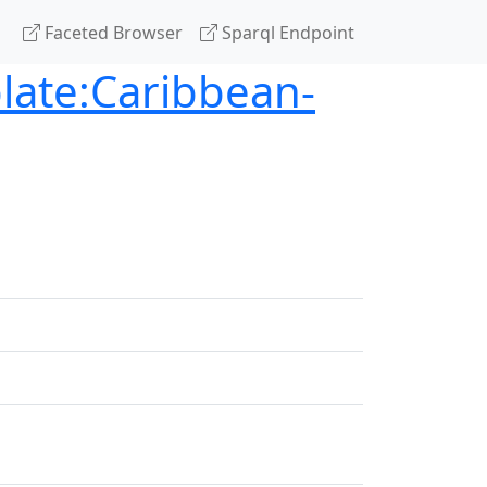
Faceted Browser
Sparql Endpoint
late:Caribbean-