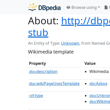
Browse using
About:
http://db
stub
An Entity of Type:
Unknown
,
from Named G
Wikimedia template
Property
Value
description
Wikimedia 
dbo:
wikiPageUsesTemplate
:Asbox
dbp:
dbt
type
:Unkn
rdf:
dbo
:Wikim
dbo