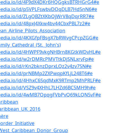
bpedia.io/id/4F9dX4DKr6HQGgksBTRHGrG4#e
bpedia.io/id/p5VPLFswbvDQqDLB7Hd5nN6#e
bpedia.io/id/ZLgQBZtXKbQjWrV8qDqrRR7#e
pedia.io/id/48pxJ4Xkw4bv44CbxPBL7z2#e
ean_Airline_Pilots_Association
bpedia.io/id/4KXGfpFBsgX7bRWvgCPcpZGG#e
amily_Cathedral_(St._John's)
bpedia.io/id/4HWPF9vkgNHBrn8KGtkWDvHL#e
bpedia.io/id/w2rDMRcPMVTtkDjSNLxrvFp#e
pedia.io/id/rKn2bknzDprxLQz2v4zv7SN#e
bpedia.io/id/prNBMp2ZXPwqpKfLjL248T6#e
bpedia.io/id/4HhxC6SqdMxK9RTmp2MhPRLF#e
bpedia.io/id/VSZ9v4XHhL7LHZd6BC5MH9h#e
bpedia.io/id/4wMB7QpqgFVbPvQ69kLQN5vF#e
aribbean
aribbean_UK_2016
ère
order_Initiative
-West_Caribbean_Donor_Group