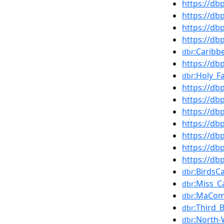
https://d
https://d
https://d
https://db
:Caribb
dbr
https://d
:Holy_F
dbr
https://d
https://d
https://db
https://d
https://d
https://d
https://d
:BirdsC
dbr
:Miss_C
dbr
:MaCom
dbr
:Third_B
dbr
:North
dbr