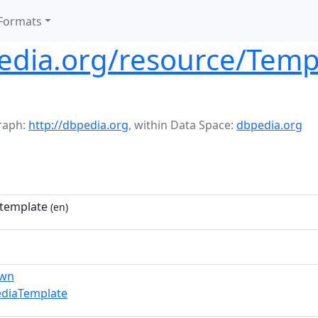
Formats
pedia.org/resource/Temp
raph:
http://dbpedia.org
,
within Data Space:
dbpedia.org
template
(en)
own
ediaTemplate