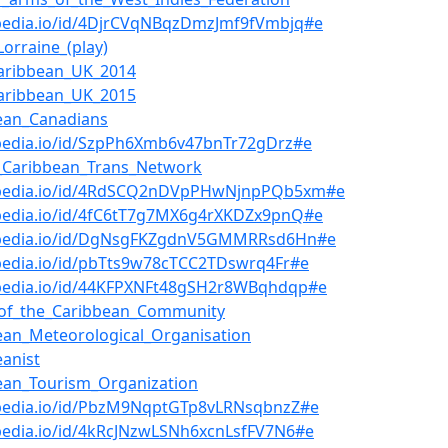
bpedia.io/id/4DjrCVqNBqzDmzJmf9fVmbjq#e
orraine_(play)
aribbean_UK_2014
aribbean_UK_2015
ean_Canadians
bpedia.io/id/SzpPh6Xmb6v47bnTr72gDrz#e
_Caribbean_Trans_Network
bpedia.io/id/4RdSCQ2nDVpPHwNjnpPQb5xm#e
bpedia.io/id/4fC6tT7g7MX6g4rXKDZx9pnQ#e
bpedia.io/id/DgNsgFKZgdnV5GMMRRsd6Hn#e
pedia.io/id/pbTts9w78cTCC2TDswrq4Fr#e
bpedia.io/id/44KFPXNFt48gSH2r8WBqhdqp#e
_of_the_Caribbean_Community
ean_Meteorological_Organisation
eanist
ean_Tourism_Organization
bpedia.io/id/PbzM9NqptGTp8vLRNsqbnzZ#e
pedia.io/id/4kRcJNzwLSNh6xcnLsfFV7N6#e