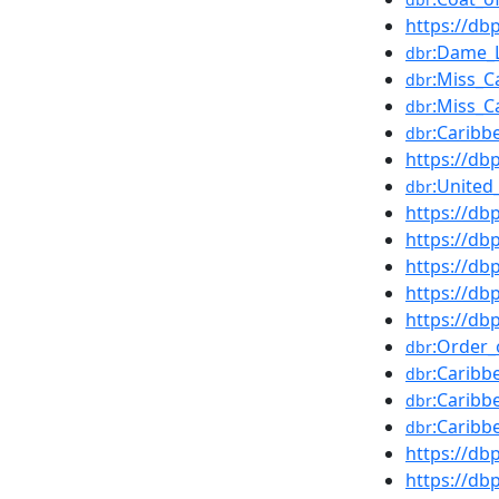
https://d
:Dame_L
dbr
:Miss_C
dbr
:Miss_C
dbr
:Caribb
dbr
https://d
:United
dbr
https://d
https://d
https://d
https://db
https://d
:Order
dbr
:Caribb
dbr
:Caribb
dbr
:Caribb
dbr
https://d
https://db