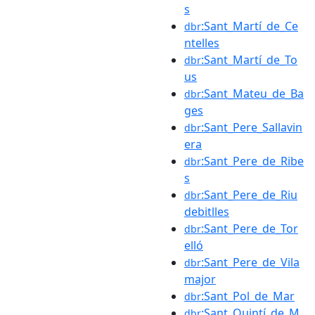
s
:Sant_Martí_de_Ce
dbr
ntelles
:Sant_Martí_de_To
dbr
us
:Sant_Mateu_de_Ba
dbr
ges
:Sant_Pere_Sallavin
dbr
era
:Sant_Pere_de_Ribe
dbr
s
:Sant_Pere_de_Riu
dbr
debitlles
:Sant_Pere_de_Tor
dbr
elló
:Sant_Pere_de_Vila
dbr
major
:Sant_Pol_de_Mar
dbr
:Sant_Quintí_de_M
dbr