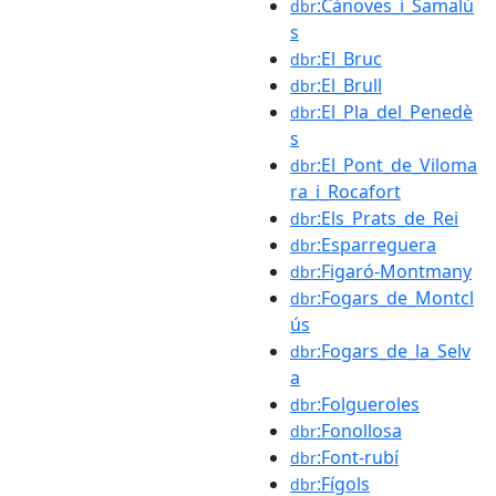
:Cànoves_i_Samalú
dbr
s
:El_Bruc
dbr
:El_Brull
dbr
:El_Pla_del_Penedè
dbr
s
:El_Pont_de_Viloma
dbr
ra_i_Rocafort
:Els_Prats_de_Rei
dbr
:Esparreguera
dbr
:Figaró-Montmany
dbr
:Fogars_de_Montcl
dbr
ús
:Fogars_de_la_Selv
dbr
a
:Folgueroles
dbr
:Fonollosa
dbr
:Font-rubí
dbr
:Fígols
dbr