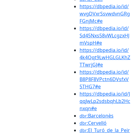
https://dbpedia.io/id/
wvgDVxrSsvwdvnGRg
FGnjMc#e
https://dbpedia.io/id/
Sd45Nxs58vWLcgzxHJ
mVspH#e
https://dbpedia.io/id/
4k4Qqt9LwHGLGLKhZ
TTwrjGJ#e
https://dbpedia.io/id/
B8P8F8VPctn6DVsfxV
5THG7#e
https://dbpedia.io/id/J
qqJwLp2sdsbqhLb2Hc
nxqn#e
:Barcelonès
dbr
:Cervelló
dbr
:El_Turó_de_la_Peir
dbr