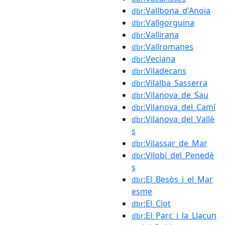
:Vallbona_d'Anoia
dbr
:Vallgorguina
dbr
:Vallirana
dbr
:Vallromanes
dbr
:Veciana
dbr
:Viladecans
dbr
:Vilalba_Sasserra
dbr
:Vilanova_de_Sau
dbr
:Vilanova_del_Camí
dbr
:Vilanova_del_Vallè
dbr
s
:Vilassar_de_Mar
dbr
:Vilobí_del_Penedè
dbr
s
:El_Besòs_i_el_Mar
dbr
esme
:El_Clot
dbr
:El_Parc_i_la_Llacun
dbr