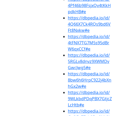
4Pf46b98FsjxQv4tKkH
pdkHB#e
https://dbpedia.io/id/
4Q66X7Ck4RQs9bd6V
Ft8Nxkw#e
https://dbpedia.io/id/
4tFNX7TG7M5s95dBr
W6qxCCf#e
https://dbpedia.io/id/
5RGLv8dnvz9XWMDv
GwcJwg5#e
https://dbpedia.io/id/
8bw6h6HrpC922j4bXn
hGx2w#e
https://dbpedia.io/id/
9WLkbdPDqPBX7GtjcZ
LcHtb#e
https://dbpedia.io/id/