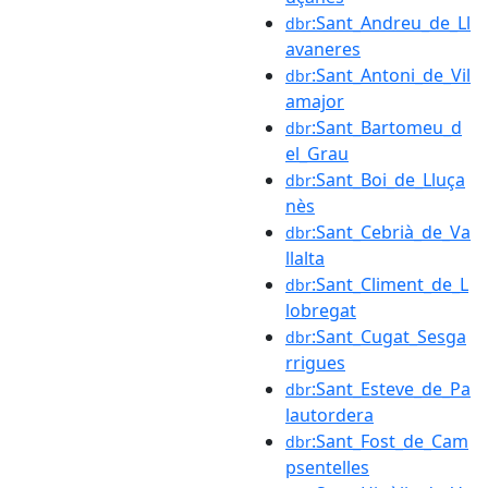
:Sant_Andreu_de_Ll
dbr
avaneres
:Sant_Antoni_de_Vil
dbr
amajor
:Sant_Bartomeu_d
dbr
el_Grau
:Sant_Boi_de_Lluça
dbr
nès
:Sant_Cebrià_de_Va
dbr
llalta
:Sant_Climent_de_L
dbr
lobregat
:Sant_Cugat_Sesga
dbr
rrigues
:Sant_Esteve_de_Pa
dbr
lautordera
:Sant_Fost_de_Cam
dbr
psentelles