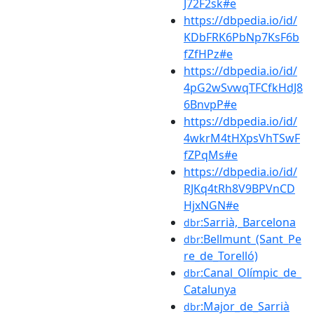
J72F2sk#e
https://dbpedia.io/id/
KDbFRK6PbNp7KsF6b
fZfHPz#e
https://dbpedia.io/id/
4pG2wSvwqTFCfkHdJ8
6BnvpP#e
https://dbpedia.io/id/
4wkrM4tHXpsVhTSwF
fZPqMs#e
https://dbpedia.io/id/
RJKq4tRh8V9BPVnCD
HjxNGN#e
:Sarrià,_Barcelona
dbr
:Bellmunt_(Sant_Pe
dbr
re_de_Torelló)
:Canal_Olímpic_de_
dbr
Catalunya
:Major_de_Sarrià
dbr