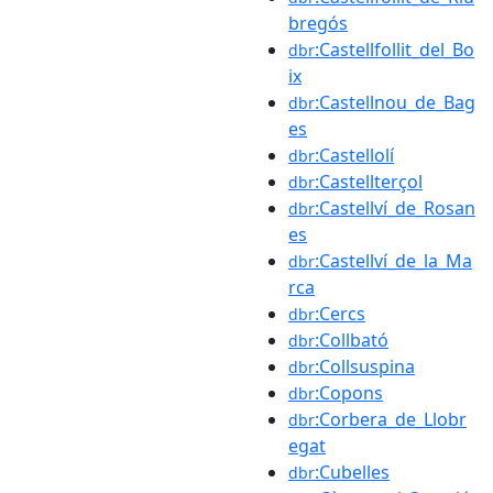
bregós
:Castellfollit_del_Bo
dbr
ix
:Castellnou_de_Bag
dbr
es
:Castellolí
dbr
:Castellterçol
dbr
:Castellví_de_Rosan
dbr
es
:Castellví_de_la_Ma
dbr
rca
:Cercs
dbr
:Collbató
dbr
:Collsuspina
dbr
:Copons
dbr
:Corbera_de_Llobr
dbr
egat
:Cubelles
dbr