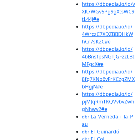
https://dbpedia.io/id/v
XK7WGv5Pg9gXtsWC9
tL44j#e
https://dbpedia.io/id/
4WrczC7XDZBBDHkW
hCr7sK2C#e
https://dbpedia.io/id/
4bBnsfpsNGTjGFzzLBt
MFgcX#e
https://dbpedia.io/id/
8fq7KNb6vFrKCzgZMX
bHgjN#e
https://dbpedia.io/id/
pjMJqRmTKQVvbvZwh
gNhwv2#e
:La_Verneda_i_la_P
dbr
au
:El_Guinardó
dbr
:El_Coll
dbr