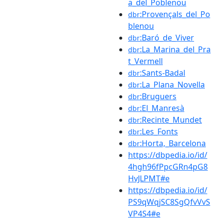
a_del_Poblenou
:Provençals_del_Po
dbr
blenou
:Baró_de_Viver
dbr
:La_Marina_del_Pra
dbr
t_Vermell
:Sants-Badal
dbr
:La_Plana_Novella
dbr
:Bruguers
dbr
:El_Manresà
dbr
:Recinte_Mundet
dbr
:Les_Fonts
dbr
:Horta,_Barcelona
dbr
https://dbpedia.io/id/
4hgh96fPpcGRn4pG8
HvJLPMT#e
https://dbpedia.io/id/
PS9qWqjSC8SgQfvVvS
VP4S4#e