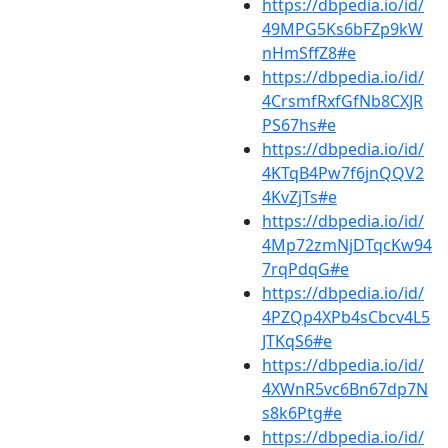
https://dbpedia.io/id/
49MPG5Ks6bFZp9kW
nHmSffZ8#e
https://dbpedia.io/id/
4CrsmfRxfGfNb8CXJR
PS67hs#e
https://dbpedia.io/id/
4KTqB4Pw7f6jnQQV2
4KvZjTs#e
https://dbpedia.io/id/
4Mp72zmNjDTqcKw94
7rqPdqG#e
https://dbpedia.io/id/
4PZQp4XPb4sCbcv4L5
JTKqS6#e
https://dbpedia.io/id/
4XWnR5vc6Bn67dp7N
s8k6Ptg#e
https://dbpedia.io/id/