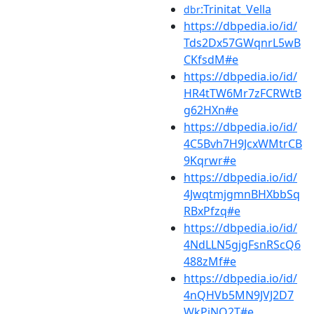
:Trinitat_Vella
dbr
https://dbpedia.io/id/
Tds2Dx57GWqnrL5wB
CKfsdM#e
https://dbpedia.io/id/
HR4tTW6Mr7zFCRWtB
g62HXn#e
https://dbpedia.io/id/
4C5Bvh7H9JcxWMtrCB
9Kqrwr#e
https://dbpedia.io/id/
4JwqtmjgmnBHXbbSq
RBxPfzq#e
https://dbpedia.io/id/
4NdLLN5gjgFsnRScQ6
488zMf#e
https://dbpedia.io/id/
4nQHVb5MN9JVJ2D7
WkPjNQ2T#e