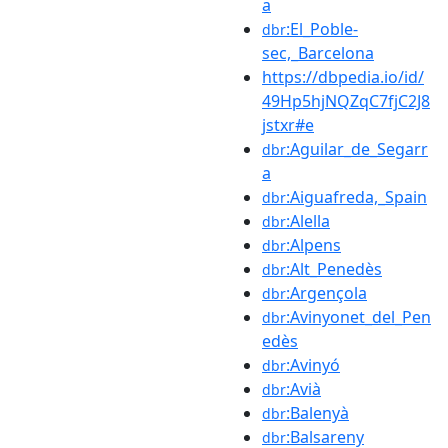
a
:El_Poble-
dbr
sec,_Barcelona
https://dbpedia.io/id/
49Hp5hjNQZqC7fjC2J8
jstxr#e
:Aguilar_de_Segarr
dbr
a
:Aiguafreda,_Spain
dbr
:Alella
dbr
:Alpens
dbr
:Alt_Penedès
dbr
:Argençola
dbr
:Avinyonet_del_Pen
dbr
edès
:Avinyó
dbr
:Avià
dbr
:Balenyà
dbr
:Balsareny
dbr