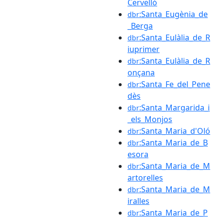
Cervelló
:Santa_Eugènia_de
dbr
_Berga
:Santa_Eulàlia_de_R
dbr
iuprimer
:Santa_Eulàlia_de_R
dbr
onçana
:Santa_Fe_del_Pene
dbr
dès
:Santa_Margarida_i
dbr
_els_Monjos
:Santa_Maria_d'Oló
dbr
:Santa_Maria_de_B
dbr
esora
:Santa_Maria_de_M
dbr
artorelles
:Santa_Maria_de_M
dbr
iralles
:Santa_Maria_de_P
dbr