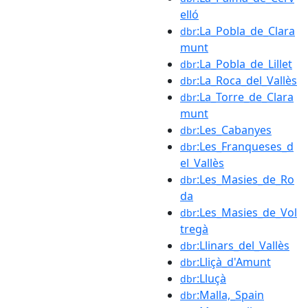
elló
:La_Pobla_de_Clara
dbr
munt
:La_Pobla_de_Lillet
dbr
:La_Roca_del_Vallès
dbr
:La_Torre_de_Clara
dbr
munt
:Les_Cabanyes
dbr
:Les_Franqueses_d
dbr
el_Vallès
:Les_Masies_de_Ro
dbr
da
:Les_Masies_de_Vol
dbr
tregà
:Llinars_del_Vallès
dbr
:Lliçà_d'Amunt
dbr
:Lluçà
dbr
:Malla,_Spain
dbr