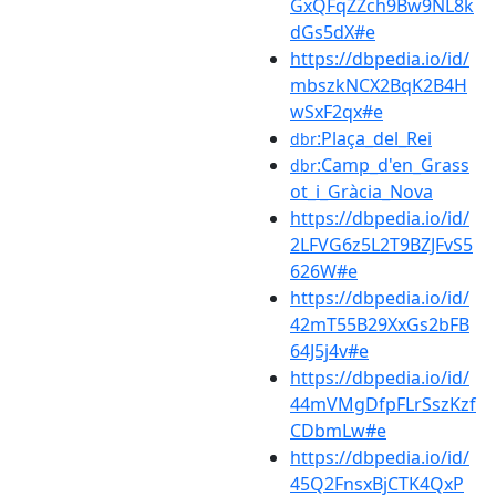
GxQFqZZch9Bw9NL8k
dGs5dX#e
https://dbpedia.io/id/
mbszkNCX2BqK2B4H
wSxF2qx#e
:Plaça_del_Rei
dbr
:Camp_d'en_Grass
dbr
ot_i_Gràcia_Nova
https://dbpedia.io/id/
2LFVG6z5L2T9BZJFvS5
626W#e
https://dbpedia.io/id/
42mT55B29XxGs2bFB
64J5j4v#e
https://dbpedia.io/id/
44mVMgDfpFLrSszKzf
CDbmLw#e
https://dbpedia.io/id/
45Q2FnsxBjCTK4QxP