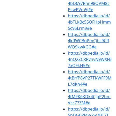
4bD697Rhn98QVM8c
PswPVm5j#e
https://dbpedia.io/id/
4bTLkBc55QFHpHmm
5c9SLrm9#e
https://dbpedia.io/id/
4kRWCBpPmCjhL9CR
WQ9kwkGG#e
https://dbpedia.io/id/
4nQXZCRRvnvN9WXFB
7xQFkH5#e
https://dbpedia.io/id/
4tBrfP8VP27TKWFF9M
L7dKh4#e
https://dbpedia.io/id/
4tMFK6KDk4CjgP2bm
Vcc77ZM#e
https://dbpedia.io/id/
5pDG6RMw2w2BT7T