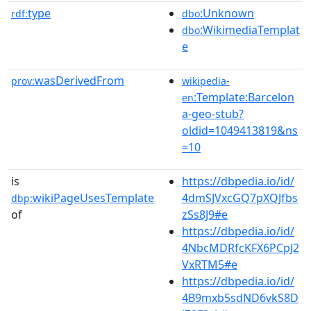
type
:Unknown
rdf:
dbo
:WikimediaTemplat
dbo
e
wasDerivedFrom
prov:
wikipedia-
:Template:Barcelon
en
a-geo-stub?
oldid=1049413819&ns
=10
is
https://dbpedia.io/id/
wikiPageUsesTemplate
4dmSJVxcGQ7pXQJfbs
dbp:
of
zSs8J9#e
https://dbpedia.io/id/
4NbcMDRfcKFX6PCpJ2
VxRTM5#e
https://dbpedia.io/id/
4B9mxb5sdND6vkS8D