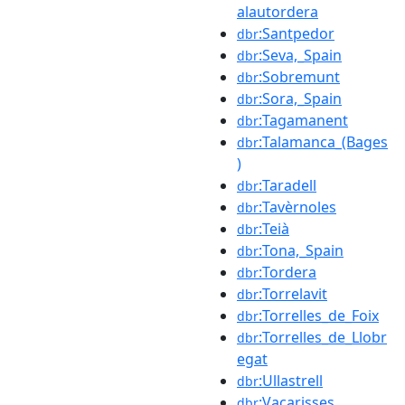
alautordera
:Santpedor
dbr
:Seva,_Spain
dbr
:Sobremunt
dbr
:Sora,_Spain
dbr
:Tagamanent
dbr
:Talamanca_(Bages
dbr
)
:Taradell
dbr
:Tavèrnoles
dbr
:Teià
dbr
:Tona,_Spain
dbr
:Tordera
dbr
:Torrelavit
dbr
:Torrelles_de_Foix
dbr
:Torrelles_de_Llobr
dbr
egat
:Ullastrell
dbr
:Vacarisses
dbr