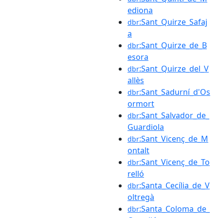
ediona
:Sant_Quirze_Safaj
dbr
a
:Sant_Quirze_de_B
dbr
esora
:Sant_Quirze_del_V
dbr
allès
:Sant_Sadurní_d'Os
dbr
ormort
:Sant_Salvador_de_
dbr
Guardiola
:Sant_Vicenç_de_M
dbr
ontalt
:Sant_Vicenç_de_To
dbr
relló
:Santa_Cecília_de_V
dbr
oltregà
:Santa_Coloma_de_
dbr