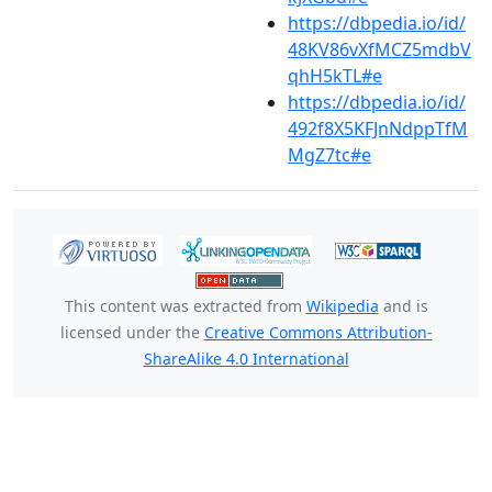
https://dbpedia.io/id/
48KV86vXfMCZ5mdbV
qhH5kTL#e
https://dbpedia.io/id/
492f8X5KFJnNdppTfM
MgZ7tc#e
This content was extracted from
Wikipedia
and is
licensed under the
Creative Commons Attribution-
ShareAlike 4.0 International