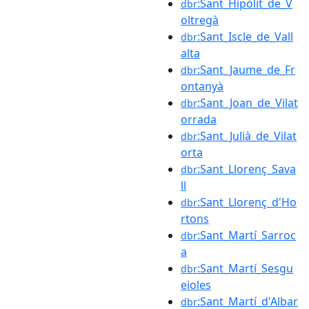
:Sant_Hipòlit_de_V
dbr
oltregà
:Sant_Iscle_de_Vall
dbr
alta
:Sant_Jaume_de_Fr
dbr
ontanyà
:Sant_Joan_de_Vilat
dbr
orrada
:Sant_Julià_de_Vilat
dbr
orta
:Sant_Llorenç_Sava
dbr
ll
:Sant_Llorenç_d'Ho
dbr
rtons
:Sant_Martí_Sarroc
dbr
a
:Sant_Martí_Sesgu
dbr
eioles
:Sant_Martí_d'Albar
dbr