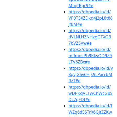
MmjfRgr9#e
https://dbpedia.io/id/
VP9TSXZDkd4j2pL8t88
JfkM#e
https://dbpedia.io/id/
dVLNLHZNHzgGTXGB
7bVZ5Vw#e
https://dbpedia.io/id/
mRmdcPb9KkvQD9Z9
LTV6ZBx#e
https://dbpedia.io/id/v
8qvjG5v6HJk9LPxrrbM
RzT#e
https://dbpedia.io/id/
wDPKqVLTwChWcGBS
Dc7qFDt#e
https://dbpedia.io/id/f
WZq6d5STrX6GjtZZKw