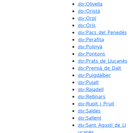
:Olivella
dbr
:Oristà
dbr
:Orpí
dbr
:Orís
dbr
:Pacs_del_Penedès
dbr
:Perafita
dbr
:Polinyà
dbr
:Pontons
dbr
:Prats_de_Lluçanès
dbr
:Premià_de_Dalt
dbr
:Puigdàlber
dbr
:Pujalt
dbr
:Rajadell
dbr
:Rellinars
dbr
:Rupit_i_Pruit
dbr
:Saldes
dbr
:Sallent
dbr
:Sant_Agustí_de_Ll
dbr
uçanès