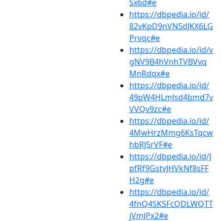
Sx6d#e
https://dbpedia.io/id/
82vKpD9nVN5dJKX6LG
Prvqc#e
https://dbpedia.io/id/v
gNV9B4hVnhTVBVvq
MnRdqx#e
https://dbpedia.io/id/
49pW4HLmJsd4bmd7v
VVQv9zc#e
https://dbpedia.io/id/
4MwHrzMmg6KsTqcw
hbRJ5rVF#e
https://dbpedia.io/id/J
pfRf9GstvJHVkNf8sFF
H2g#e
https://dbpedia.io/id/
4fnQ4SKSFcQDLWQTT
jVmJPx2#e