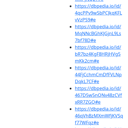
https://dbpedia.io/id/
4qcPPv9wSbPCJkqKFL
vVzPS9#e
https://dbpedia.io/id/
MqNNcBGhKJGjnL9Ls
7bf78D#e
https://dbpedia.io/id/
bR7bz4KgF8HRjHVg5
mKk2cm#e
https://dbpedia.io/id/
44FjCchmCmDfFVLNp
DqkL7CF#e
https://dbpedia.io/id/
467D5w5nQNv48zCVf
xRR7ZGQ#e
https://dbpedia.io/id/
46qVhBzMXmWfjKVSq
f77WFqz#e