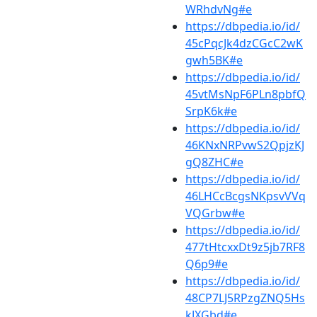
WRhdvNg#e
https://dbpedia.io/id/
45cPqcJk4dzCGcC2wK
gwh5BK#e
https://dbpedia.io/id/
45vtMsNpF6PLn8pbfQ
SrpK6k#e
https://dbpedia.io/id/
46KNxNRPvwS2QpjzKJ
gQ8ZHC#e
https://dbpedia.io/id/
46LHCcBcgsNKpsvVVq
VQGrbw#e
https://dbpedia.io/id/
477tHtcxxDt9z5jb7RF8
Q6p9#e
https://dbpedia.io/id/
48CP7LJ5RPzgZNQ5Hs
kJXGbd#e