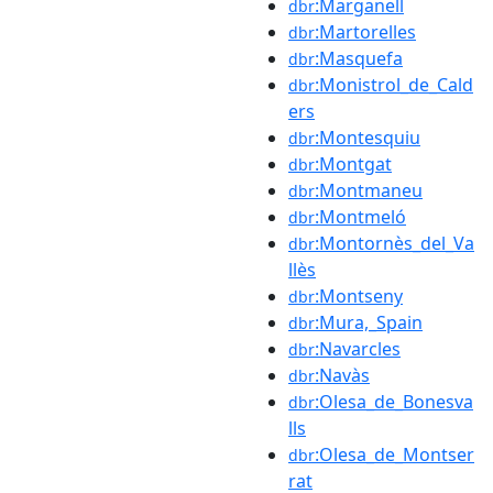
:Marganell
dbr
:Martorelles
dbr
:Masquefa
dbr
:Monistrol_de_Cald
dbr
ers
:Montesquiu
dbr
:Montgat
dbr
:Montmaneu
dbr
:Montmeló
dbr
:Montornès_del_Va
dbr
llès
:Montseny
dbr
:Mura,_Spain
dbr
:Navarcles
dbr
:Navàs
dbr
:Olesa_de_Bonesva
dbr
lls
:Olesa_de_Montser
dbr
rat