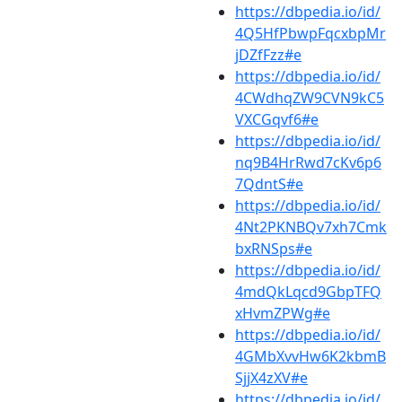
https://dbpedia.io/id/
4Q5HfPbwpFqcxbpMr
jDZfFzz#e
https://dbpedia.io/id/
4CWdhqZW9CVN9kC5
VXCGqvf6#e
https://dbpedia.io/id/
nq9B4HrRwd7cKv6p6
7QdntS#e
https://dbpedia.io/id/
4Nt2PKNBQv7xh7Cmk
bxRNSps#e
https://dbpedia.io/id/
4mdQkLqcd9GbpTFQ
xHvmZPWg#e
https://dbpedia.io/id/
4GMbXvvHw6K2kbmB
SjjX4zXV#e
https://dbpedia.io/id/