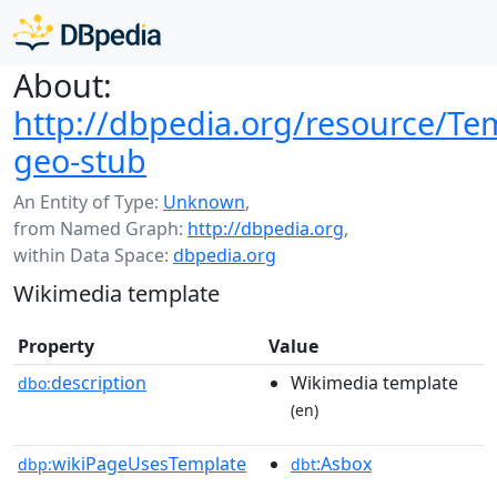
About:
http://dbpedia.org/resource/Te
geo-stub
An Entity of Type:
Unknown
,
from Named Graph:
http://dbpedia.org
,
within Data Space:
dbpedia.org
Wikimedia template
Property
Value
description
Wikimedia template
dbo:
(en)
wikiPageUsesTemplate
:Asbox
dbp:
dbt