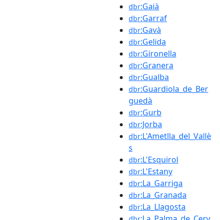
:Gaià
dbr
:Garraf
dbr
:Gavà
dbr
:Gelida
dbr
:Gironella
dbr
:Granera
dbr
:Gualba
dbr
:Guardiola_de_Ber
dbr
guedà
:Gurb
dbr
:Jorba
dbr
:L'Ametlla_del_Vallè
dbr
s
:L'Esquirol
dbr
:L'Estany
dbr
:La_Garriga
dbr
:La_Granada
dbr
:La_Llagosta
dbr
:La_Palma_de_Cerv
dbr