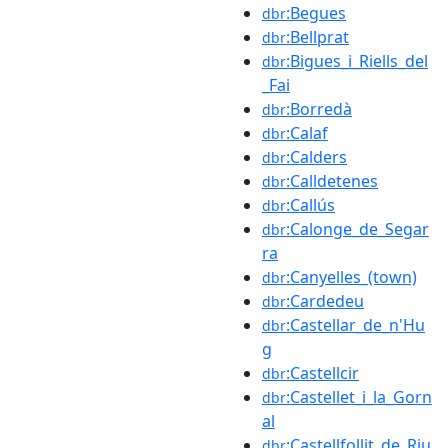
:Begues
dbr
:Bellprat
dbr
:Bigues_i_Riells_del
dbr
_Fai
:Borredà
dbr
:Calaf
dbr
:Calders
dbr
:Calldetenes
dbr
:Callús
dbr
:Calonge_de_Segar
dbr
ra
:Canyelles_(town)
dbr
:Cardedeu
dbr
:Castellar_de_n'Hu
dbr
g
:Castellcir
dbr
:Castellet_i_la_Gorn
dbr
al
:Castellfollit_de_Riu
dbr