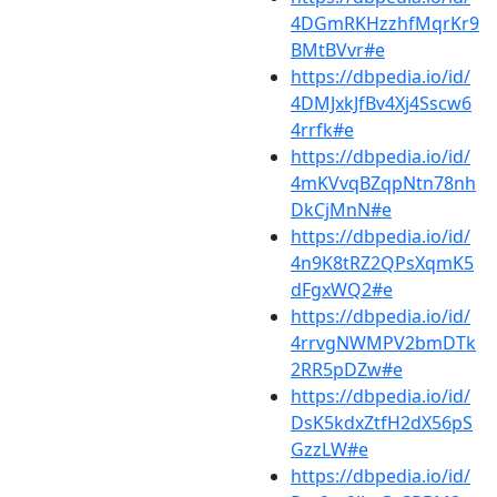
4DGmRKHzzhfMqrKr9
BMtBVvr#e
https://dbpedia.io/id/
4DMJxkJfBv4Xj4Sscw6
4rrfk#e
https://dbpedia.io/id/
4mKVvqBZqpNtn78nh
DkCjMnN#e
https://dbpedia.io/id/
4n9K8tRZ2QPsXqmK5
dFgxWQ2#e
https://dbpedia.io/id/
4rrvgNWMPV2bmDTk
2RR5pDZw#e
https://dbpedia.io/id/
DsK5kdxZtfH2dX56pS
GzzLW#e
https://dbpedia.io/id/