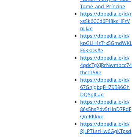
Tomé_and_Príncipe
https://dbpedia.io/id/r
xsSk6CCd6F48kcHFzV
nLJ#e
https://dbpedia.io/id/
kpGLH4zTrx5GmdWKL
F6KkDs#e
https://dbpedia.io/id/
4qdcTgXJRrNwmbcc74
thccT5#e
https://dbpedia.io/id/
67GnJgbqFHZ9B96Gh
DQSpJC#e
https://dbpedia.io/id/
86s5hsPdv5tHnD7RdF
QmRKk#e
https://dbpedia.io/id/
RJLPTLszHw6GgKTpsd