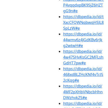
P4vqqdxpBK95jZ6HZT
gG9n#e
https://dbpedia.io/id/t
XxcCFQWNqbwqHSJL8
SpLzW#e
https://dbpedia.io/id/
44wmv6z4JGdKBv6rJk
g2wtwH#e
https://dbpedia.io/id/
4w47SHvKsGC2MFLsh
GdHT7pw#e
https://dbpedia.io/id/
468xdBLZHcKNf4vTcJS
2cKqg#e
https://dbpedia.io/id/
4MF2pXHbVNbcbHhn
DWzhvkZS#e
https://dbpedia.io/id/