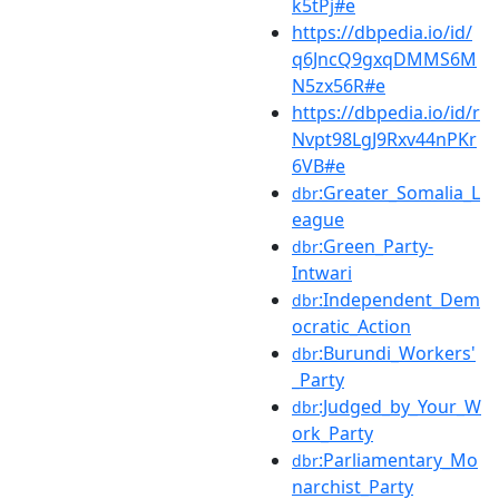
k5tPj#e
https://dbpedia.io/id/
q6JncQ9gxqDMMS6M
N5zx56R#e
https://dbpedia.io/id/r
Nvpt98LgJ9Rxv44nPKr
6VB#e
:Greater_Somalia_L
dbr
eague
:Green_Party-
dbr
Intwari
:Independent_Dem
dbr
ocratic_Action
:Burundi_Workers'
dbr
_Party
:Judged_by_Your_W
dbr
ork_Party
:Parliamentary_Mo
dbr
narchist_Party