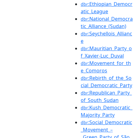
:Ethiopian_Democr
dbr
atic_League
:National_Democra
dbr
tic_Alliance_(Sudan)
:Seychellois_Allianc
dbr
e
:Mauritian_Party_o
dbr
f_Xavier-Luc_Duval
:Movement_for_th
dbr
e_Comoros
:Rebirth_of_the_So
dbr
cial_Democratic_Party
:Republican_Party_
dbr
of_South_Sudan
:Kush_Democratic_
dbr
Majority_Party
:Social_Democratic
dbr
_Movement_–
_Green_Party_of_São_