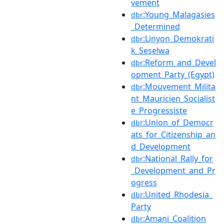
vement
:Young_Malagasies
dbr
_Determined
:Linyon_Demokrati
dbr
k_Seselwa
:Reform_and_Devel
dbr
opment_Party_(Egypt)
:Mouvement_Milita
dbr
nt_Mauricien_Socialist
e_Progressiste
:Union_of_Democr
dbr
ats_for_Citizenship_an
d_Development
:National_Rally_for
dbr
_Development_and_Pr
ogress
:United_Rhodesia_
dbr
Party
:Amani_Coalition
dbr