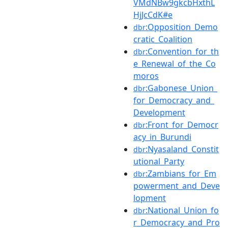
VMdNBw9gkcbHxthL
HjJcCdK#e
:Opposition_Demo
dbr
cratic_Coalition
:Convention_for_th
dbr
e_Renewal_of_the_Co
moros
:Gabonese_Union_
dbr
for_Democracy_and_
Development
:Front_for_Democr
dbr
acy_in_Burundi
:Nyasaland_Constit
dbr
utional_Party
:Zambians_for_Em
dbr
powerment_and_Deve
lopment
:National_Union_fo
dbr
r_Democracy_and_Pro