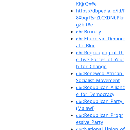
KKjrQx#e
https://dbpedia.io/id/F
8XbqrRsrZLCXDNbPkr
gZbR#e
:Brun-Ly
dbr
:Eburnean_Democr
dbr
atic_Bloc
:Regrouping_of_th
dbr
e_Live_Forces_of_Yout
h_for_Change
:Renewed_African_
dbr
Socialist_Movement
:Republican_Allianc
dbr
e_for_Democracy
:Republican_Party_
dbr
(Malawi)
:Republican_Progr
dbr
essive_Party
:National_Union_of
dbr