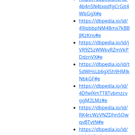
4b4n5N4txqdfgCrGjt4
WbGgX#e
https://dbpedia.io/id/
49jqbbpNM48mx7kBB
JJKzKnv#e
https://dbpedia.io/id/j
VR9ZSzWWkvRZmVkP
DdznVX#e
https://dbpedia.io/id/t
5dWHsLb6gX5h9HMJk
NbkGF#e
https://dbpedia.io/id/
4DfwJXmTT8Tvbmzcv
ggM2LMz#e
https://dbpedia.io/id/
RK4rcWzVNZDhnSQw
qvBTvtN#e
https://dbpedia.io/id/