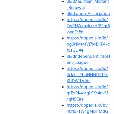
:Mauritian_Militant
dbr
_Renewal
:Löndö_Association
dbr
https://dbpedia.io/id/
TwPNZcmzkkrHf82qt8
vwdFr#e
https://dbpedia.io/id/
pg9NMt4tVj7MBKF4kc
fSsGD#e
:Independent_Mosl
dbr
em_League
https://dbpedia.io/id/
4ckkrcPbbHHNGFTFx
KhDWRzd#e
https://dbpedia.io/id/
qtBsRK4srgLSXc4nvM
rqNSC#e
https://dbpedia.io/id/
46fJqFTW4gMBHMdG