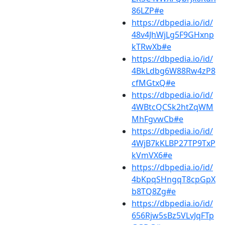
86LZP#e
https://dbpedia.io/id/
48v4JhWjLg5F9GHxnp
kTRwXb#e
https://dbpedia.io/id/
4BkLdbg6W88Rw4zP8
cfMGtxQ#e
https://dbpedia.io/id/
4WBtcQCSk2htZqWM
MhFgvwCb#e
https://dbpedia.io/id/
4WjB7kKLBP27TP9TxP
kVmVX6#e
https://dbpedia.io/id/
4bKpqSHngqT8cpGpX
b8TQ8Zg#e
https://dbpedia.io/id/
656Rjw5sBz5VLvJqFTp