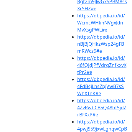
Rgt2m9JJwGxSPBM8ss
XrSHZ#e
https://dbpedia.io/id/
WcmcWHkhNVgxJdn
MvXsgPWL#e
https://dbpedia.io/id/
nBjBjQHkzWsp24gFB
mRWcz9#e
https://dbpedia.io/id/
46fQJdJPfVdrqZnfkxvX
tPr2#e
https://dbpedia.io/id/
4FdB4jLhsZbJVwB7sS
WhXTnK#e
https://dbpedia.io/id/
4ZvRwbCB5Q48hf5jdZ
rBFXxP#e
https://dbpedia.io/id/
4pwjS59jxwLghqwCpB