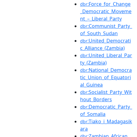
:Force_for_Change
dbr
_Democratic_Moveme
nt_–_Liberal_Party
:Communist_Party_
dbr
of_South_Sudan
:United_Democrati
dbr
c_Alliance_(Zambia)
:United_Liberal_Par
dbr
ty_(Zambia)
:National_Democra
dbr
tic_Union_of_Equatori
al_Guinea
:Socialist_Party_Wit
dbr
hout_Borders
:Democratic_Party_
dbr
of_Somalia
:Tiako_i_Madagasik
dbr
ara
:Zambian_African_
dbr