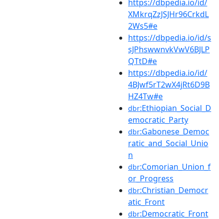
https://dbpedia.io/id/
XMkrqZzJSJHr96CrkdL
2Ws5#e
https://dbpedia.io/id/s
sJPhswwnvkVwV6BJLP
QTtD#e
https://dbpedia.io/id/
4BJwf5rT2wX4jRt6D9B
HZ4Tw#e
:Ethiopian_Social_D
dbr
emocratic_Party
:Gabonese_Democ
dbr
ratic_and_Social_Unio
n
:Comorian_Union_f
dbr
or_Progress
:Christian_Democr
dbr
atic_Front
:Democratic_Front
dbr