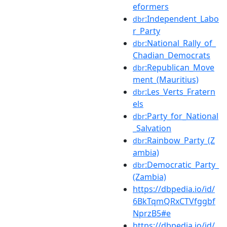
eformers
:Independent_Labo
dbr
r_Party
:National_Rally_of_
dbr
Chadian_Democrats
:Republican_Move
dbr
ment_(Mauritius)
:Les_Verts_Fratern
dbr
els
:Party_for_National
dbr
_Salvation
:Rainbow_Party_(Z
dbr
ambia)
:Democratic_Party_
dbr
(Zambia)
https://dbpedia.io/id/
6BkTqmQRxCTVfggbf
NprzB5#e
https://dbpedia.io/id/