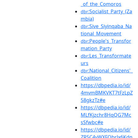
_of_the_Comoros
:Socialist_Party_(Za
dbr
mbia)
:Sive_Siyinqaba_Na
dbr
tional_Movement
:People's_Transfor
dbr
mation_Party
:Les_Transformate
dbr
urs
:National_Citizens'_
dbr
Coalition
https://dbpedia.io/id/
4mvmBMKVKT7tFzLpZ
58gkzTz#e
https://dbpedia.io/id/
MLfKjzchr8HqQG7Mc
sSfwbc#e
https://dbpedia.io/id/
ZR5C4vWXFQbrJx6Kdn