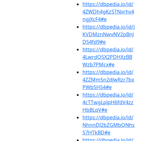
https://dbpedia.io/id/
4ZWDh4gKz5TNvrhv4
ngjXcF4#e
https://dbpedia.io/id/j
KVDMznNwvNV2pBnJ
DS4fd9#e
https://dbpedia.io/id/
4LwrdQ5X2PDHXzBB
Wzb7PMcx#e
https://dbpedia.io/id/
4ZZMm5n2dJwRzr7bx
PWbSH54#e
https://dbpedia.io/id/
4cTTwgLpJpH6fdV4zz
HbBLqV#e
https://dbpedia.io/id/
NhnnDJ2bZGMbQNhs
S7HTkBD#e
https://dbpedia.io/id/