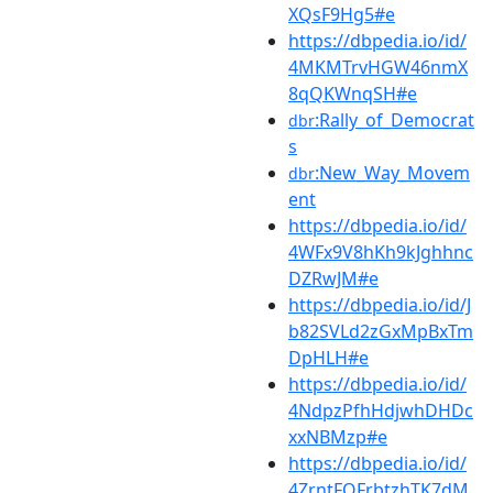
XQsF9Hg5#e
https://dbpedia.io/id/
4MKMTrvHGW46nmX
8qQKWnqSH#e
:Rally_of_Democrat
dbr
s
:New_Way_Movem
dbr
ent
https://dbpedia.io/id/
4WFx9V8hKh9kJghhnc
DZRwJM#e
https://dbpedia.io/id/J
b82SVLd2zGxMpBxTm
DpHLH#e
https://dbpedia.io/id/
4NdpzPfhHdjwhDHDc
xxNBMzp#e
https://dbpedia.io/id/
4ZrntFQFrbtzhTK7dM