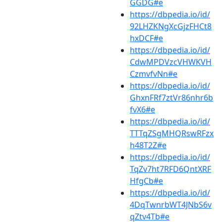
GGDG#e
https://dbpedia.io/id/
92LHZKNgXcGjzFHCt8
hxDCF#e
https://dbpedia.io/id/
CdwMPDVzcVHWKVH
CzmvfvNn#e
https://dbpedia.io/id/
GhxnFRf7ztVr86nhr6b
fvX6#e
https://dbpedia.io/id/
TTTqZSgMHQRswRFzx
h48T2Z#e
https://dbpedia.io/id/
TqZv7ht7RFD6QntXRF
HfgCb#e
https://dbpedia.io/id/
4DqTwnrbWT4JNbS6v
qZtv4Tb#e