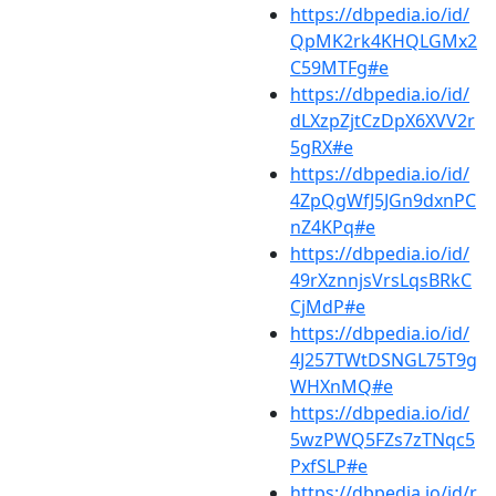
https://dbpedia.io/id/
QpMK2rk4KHQLGMx2
C59MTFg#e
https://dbpedia.io/id/
dLXzpZjtCzDpX6XVV2r
5gRX#e
https://dbpedia.io/id/
4ZpQgWfJ5JGn9dxnPC
nZ4KPq#e
https://dbpedia.io/id/
49rXznnjsVrsLqsBRkC
CjMdP#e
https://dbpedia.io/id/
4J257TWtDSNGL75T9g
WHXnMQ#e
https://dbpedia.io/id/
5wzPWQ5FZs7zTNqc5
PxfSLP#e
https://dbpedia.io/id/r