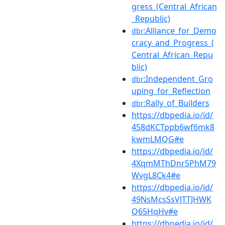
gress_(Central_African
_Republic)
:Alliance_for_Demo
dbr
cracy_and_Progress_(
Central_African_Repu
blic)
:Independent_Gro
dbr
uping_for_Reflection
:Rally_of_Builders
dbr
https://dbpedia.io/id/
458dKCTppb6wf6mk8
kwmLMQG#e
https://dbpedia.io/id/
4XqmMThDnr5PhM79
WvgL8Ck4#e
https://dbpedia.io/id/
49NsMcsSsVJTTJHWK
Q65HqHv#e
https://dbpedia.io/id/