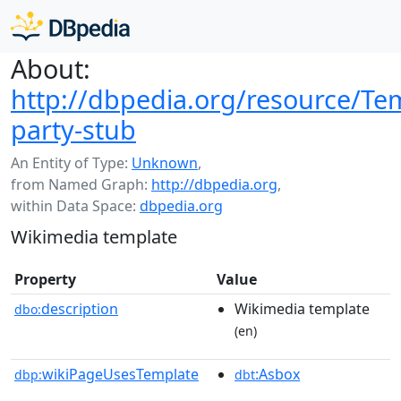
About:
http://dbpedia.org/resource/Tem
party-stub
An Entity of Type:
Unknown
,
from Named Graph:
http://dbpedia.org
,
within Data Space:
dbpedia.org
Wikimedia template
Property
Value
description
Wikimedia template
dbo:
(en)
wikiPageUsesTemplate
:Asbox
dbp:
dbt