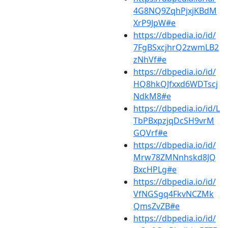
4G8NQ9ZqhPjxjKBdM
XrP9JpW#e
https://dbpedia.io/id/
7FgBSxcjhrQ2zwmLB2
zNhVf#e
https://dbpedia.io/id/
HQ8hkQJfxxd6WDTscj
NdkM8#e
https://dbpedia.io/id/L
TbPBxpzjqDcSH9vrM
GQVrf#e
https://dbpedia.io/id/
Mrw78ZMNnhskd8JQ
BxcHPLg#e
https://dbpedia.io/id/
VfNGSgq4FkvNCZMk
QmsZvZB#e
https://dbpedia.io/id/