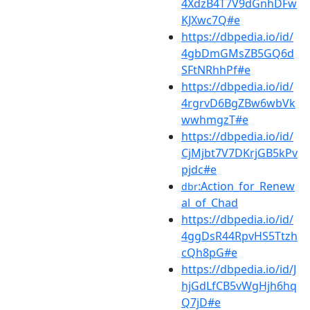
4XdzB4T7V9dGnhDFw
KJXwc7Q#e
https://dbpedia.io/id/
4gbDmGMsZB5GQ6d
SFtNRhhPf#e
https://dbpedia.io/id/
4rgrvD6BgZBw6wbVk
wwhmgzT#e
https://dbpedia.io/id/
CjMjbt7V7DKrjGB5kPv
pjdc#e
:Action_for_Renew
dbr
al_of_Chad
https://dbpedia.io/id/
4ggDsR44RpvHS5Ttzh
cQh8pG#e
https://dbpedia.io/id/J
hjGdLfCB5vWgHjh6hq
Q7jD#e