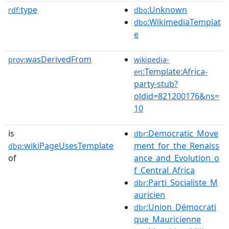
type
:Unknown
rdf:
dbo
:WikimediaTemplat
dbo
e
wasDerivedFrom
prov:
wikipedia-
:Template:Africa-
en
party-stub?
oldid=821200176&ns=
10
is
:Democratic_Move
dbr
wikiPageUsesTemplate
ment_for_the_Renaiss
dbp:
of
ance_and_Evolution_o
f_Central_Africa
:Parti_Socialiste_M
dbr
auricien
:Union_Démocrati
dbr
que_Mauricienne