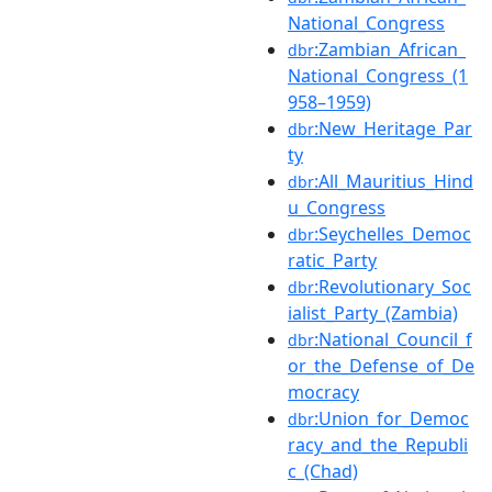
National_Congress
:Zambian_African_
dbr
National_Congress_(1
958–1959)
:New_Heritage_Par
dbr
ty
:All_Mauritius_Hind
dbr
u_Congress
:Seychelles_Democ
dbr
ratic_Party
:Revolutionary_Soc
dbr
ialist_Party_(Zambia)
:National_Council_f
dbr
or_the_Defense_of_De
mocracy
:Union_for_Democ
dbr
racy_and_the_Republi
c_(Chad)