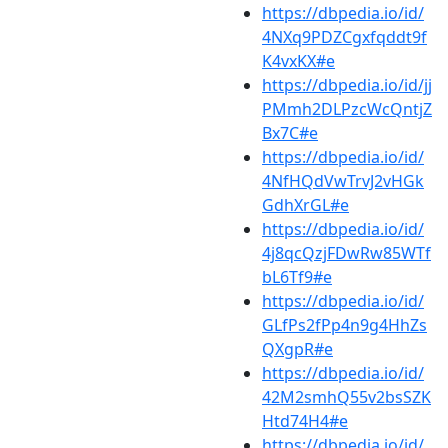
https://dbpedia.io/id/
4NXq9PDZCgxfqddt9f
K4vxKX#e
https://dbpedia.io/id/jj
PMmh2DLPzcWcQntjZ
Bx7C#e
https://dbpedia.io/id/
4NfHQdVwTrvJ2vHGk
GdhXrGL#e
https://dbpedia.io/id/
4j8qcQzjFDwRw85WTf
bL6Tf9#e
https://dbpedia.io/id/
GLfPs2fPp4n9g4HhZs
QXgpR#e
https://dbpedia.io/id/
42M2smhQ55v2bsSZK
Htd74H4#e
https://dbpedia.io/id/