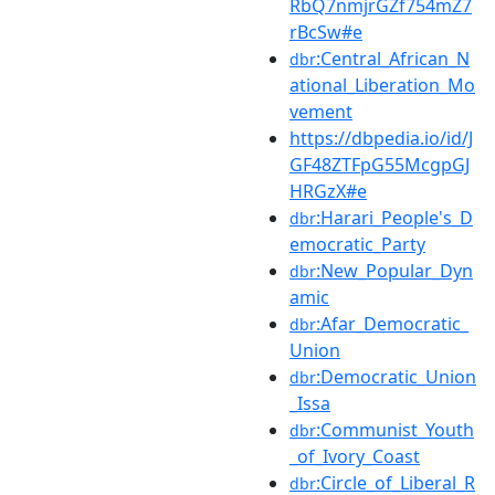
RbQ7nmjrGZf754mZ7
rBcSw#e
:Central_African_N
dbr
ational_Liberation_Mo
vement
https://dbpedia.io/id/J
GF48ZTFpG55McgpGJ
HRGzX#e
:Harari_People's_D
dbr
emocratic_Party
:New_Popular_Dyn
dbr
amic
:Afar_Democratic_
dbr
Union
:Democratic_Union
dbr
_Issa
:Communist_Youth
dbr
_of_Ivory_Coast
:Circle_of_Liberal_R
dbr