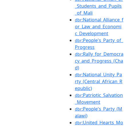
_Students_and_Pupils
_of_Mali
:National_Alliance_f
dbr
or_Law_and_Economi
c_Development
:People's_Party_of_
dbr
Progress
:Rally_for_Democra
dbr
cy_and_Progress_(Cha
d)
:National_Unity_Pa
dbr
rty_(Central_African_R
epublic)
:Patriotic_Salvation
dbr
_Movement
:People's_Party_(M
dbr
alawi)
:United_Hearts_Mo
dbr