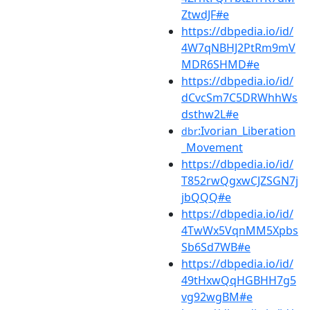
ZtwdJF#e
https://dbpedia.io/id/
4W7qNBHJ2PtRm9mV
MDR6SHMD#e
https://dbpedia.io/id/
dCvcSm7C5DRWhhWs
dsthw2L#e
:Ivorian_Liberation
dbr
_Movement
https://dbpedia.io/id/
T852rwQgxwCJZSGN7j
jbQQQ#e
https://dbpedia.io/id/
4TwWx5VqnMM5Xpbs
Sb6Sd7WB#e
https://dbpedia.io/id/
49tHxwQqHGBHH7g5
vg92wgBM#e