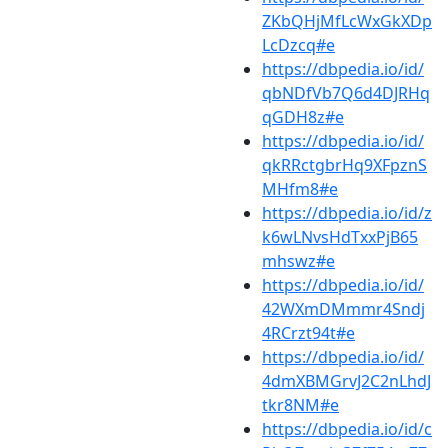
ZKbQHjMfLcWxGkXDp
LcDzcq#e
https://dbpedia.io/id/
qbNDfVb7Q6d4DJRHq
qGDH8z#e
https://dbpedia.io/id/
qkRRctgbrHq9XFpznS
MHfm8#e
https://dbpedia.io/id/z
k6wLNvsHdTxxPjB65
mhswz#e
https://dbpedia.io/id/
42WXmDMmmr4Sndj
4RCrzt94t#e
https://dbpedia.io/id/
4dmXBMGrvJ2C2nLhdJ
tkr8NM#e
https://dbpedia.io/id/c