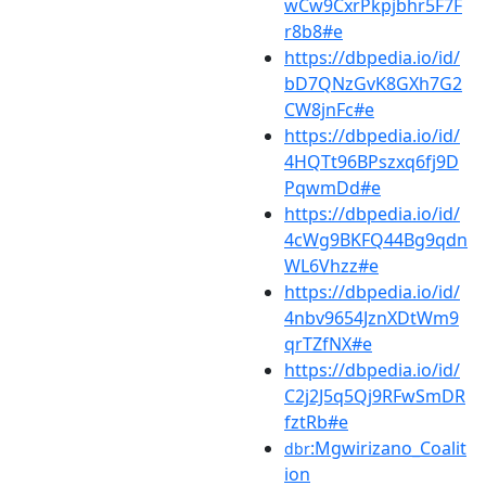
wCw9CxrPkpjbhr5F7F
r8b8#e
https://dbpedia.io/id/
bD7QNzGvK8GXh7G2
CW8jnFc#e
https://dbpedia.io/id/
4HQTt96BPszxq6fj9D
PqwmDd#e
https://dbpedia.io/id/
4cWg9BKFQ44Bg9qdn
WL6Vhzz#e
https://dbpedia.io/id/
4nbv9654JznXDtWm9
qrTZfNX#e
https://dbpedia.io/id/
C2j2J5q5Qj9RFwSmDR
fztRb#e
:Mgwirizano_Coalit
dbr
ion