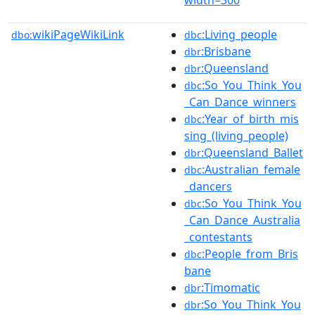
wikiPageWikiLink
:Living_people
dbo:
dbc
:Brisbane
dbr
:Queensland
dbr
:So_You_Think_You
dbc
_Can_Dance_winners
:Year_of_birth_mis
dbc
sing_(living_people)
:Queensland_Ballet
dbr
:Australian_female
dbc
_dancers
:So_You_Think_You
dbc
_Can_Dance_Australia
_contestants
:People_from_Bris
dbc
bane
:Timomatic
dbr
:So_You_Think_You
dbr