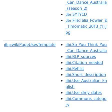
_Can_Dance_Australia
_(season_2)
:SYTYCD
dbr
:File:Talia_Fowler_&
dbr
_Timomatic_2013_(1).j
pg
wikiPageUsesTemplate
:So_You_Think_You
dbp:
dbt
_Can_Dance_Australia
:BLP_sources
dbt
:Citation_needed
dbt
:Reflist
dbt
:Short_description
dbt
:Use_Australian_En
dbt
glish
:Use_dmy_dates
dbt
:Commons_catego
dbt
ry