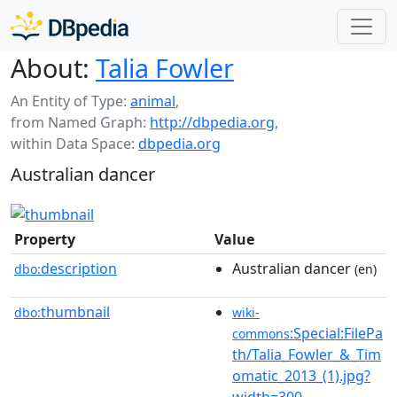
About:
Talia Fowler
An Entity of Type:
animal
,
from Named Graph:
http://dbpedia.org
,
within Data Space:
dbpedia.org
Australian dancer
Property
Value
description
Australian dancer
dbo:
(en)
thumbnail
dbo:
wiki-
:Special:FilePa
commons
th/Talia_Fowler_&_Tim
omatic_2013_(1).jpg?
width=300