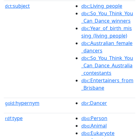
subject
:Living_people
dct:
dbc
:So_You_Think_You
dbc
_Can_Dance_winners
:Year_of_birth_mis
dbc
sing_(living_people)
:Australian_female
dbc
_dancers
:So_You_Think_You
dbc
_Can_Dance_Australia
_contestants
:Entertainers_from
dbc
_Brisbane
hypernym
:Dancer
gold:
dbr
type
:Person
rdf:
dbo
:Animal
dbo
:Eukaryote
dbo