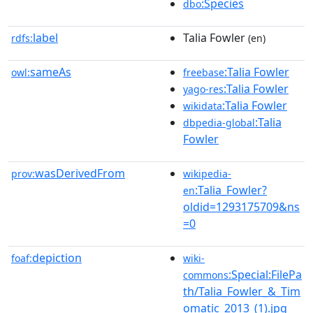
:Species
dbo
label
Talia Fowler
rdfs:
(en)
sameAs
:Talia Fowler
owl:
freebase
:Talia Fowler
yago-res
:Talia Fowler
wikidata
:Talia
dbpedia-global
Fowler
wasDerivedFrom
prov:
wikipedia-
:Talia_Fowler?
en
oldid=1293175709&ns
=0
depiction
foaf:
wiki-
:Special:FilePa
commons
th/Talia_Fowler_&_Tim
omatic_2013_(1).jpg