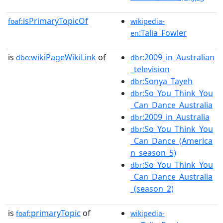
isPrimaryTopicOf
foaf:
wikipedia-
:Talia_Fowler
en
is
wikiPageWikiLink
of
:2009_in_Australian
dbo:
dbr
_television
:Sonya_Tayeh
dbr
:So_You_Think_You
dbr
_Can_Dance_Australia
:2009_in_Australia
dbr
:So_You_Think_You
dbr
_Can_Dance_(America
n_season_5)
:So_You_Think_You
dbr
_Can_Dance_Australia
_(season_2)
is
primaryTopic
of
foaf:
wikipedia-