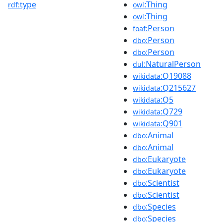
type
:Thing
rdf:
owl
:Thing
owl
:Person
foaf
:Person
dbo
:Person
dbo
:NaturalPerson
dul
:Q19088
wikidata
:Q215627
wikidata
:Q5
wikidata
:Q729
wikidata
:Q901
wikidata
:Animal
dbo
:Animal
dbo
:Eukaryote
dbo
:Eukaryote
dbo
:Scientist
dbo
:Scientist
dbo
:Species
dbo
:Species
dbo