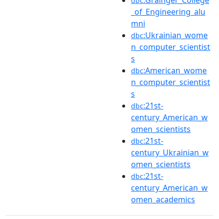
:Grainger_College
dbc
_of_Engineering_alu
mni
:Ukrainian_wome
dbc
n_computer_scientist
s
:American_wome
dbc
n_computer_scientist
s
:21st-
dbc
century_American_w
omen_scientists
:21st-
dbc
century_Ukrainian_w
omen_scientists
:21st-
dbc
century_American_w
omen_academics