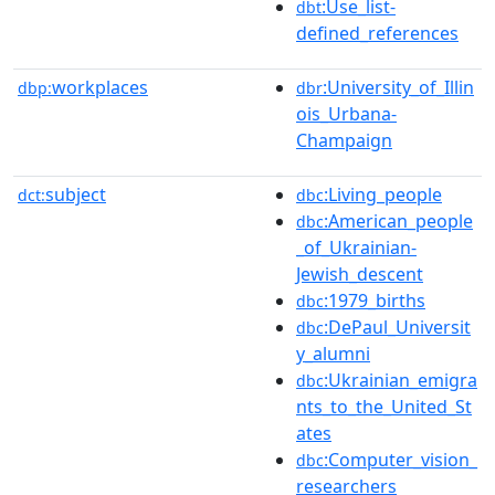
:Use_list-
dbt
defined_references
workplaces
:University_of_Illin
dbp:
dbr
ois_Urbana-
Champaign
subject
:Living_people
dct:
dbc
:American_people
dbc
_of_Ukrainian-
Jewish_descent
:1979_births
dbc
:DePaul_Universit
dbc
y_alumni
:Ukrainian_emigra
dbc
nts_to_the_United_St
ates
:Computer_vision_
dbc
researchers