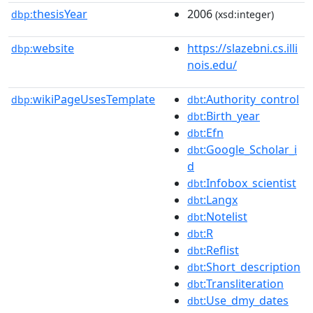
thesisYear
2006
dbp:
(xsd:integer)
website
https://slazebni.cs.illi
dbp:
nois.edu/
wikiPageUsesTemplate
:Authority_control
dbp:
dbt
:Birth_year
dbt
:Efn
dbt
:Google_Scholar_i
dbt
d
:Infobox_scientist
dbt
:Langx
dbt
:Notelist
dbt
:R
dbt
:Reflist
dbt
:Short_description
dbt
:Transliteration
dbt
:Use_dmy_dates
dbt