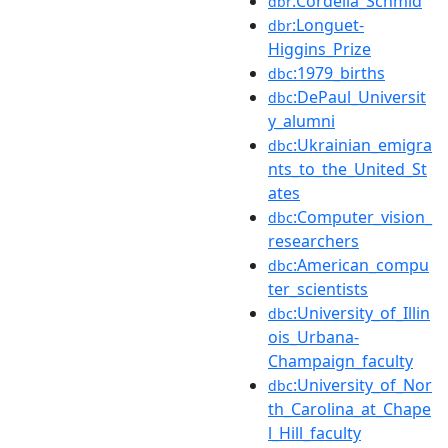
:Cordelia_Schmid
dbr
:Longuet-
dbr
Higgins_Prize
:1979_births
dbc
:DePaul_Universit
dbc
y_alumni
:Ukrainian_emigra
dbc
nts_to_the_United_St
ates
:Computer_vision_
dbc
researchers
:American_compu
dbc
ter_scientists
:University_of_Illin
dbc
ois_Urbana-
Champaign_faculty
:University_of_Nor
dbc
th_Carolina_at_Chape
l_Hill_faculty