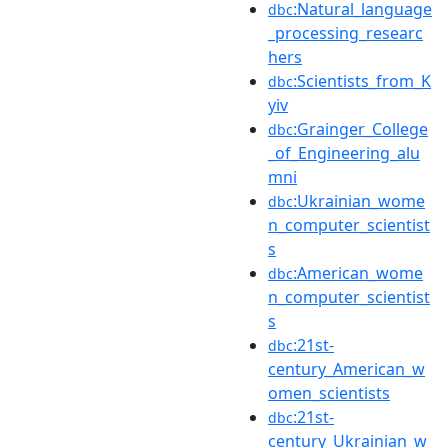
:Natural_language
dbc
_processing_researc
hers
:Scientists_from_K
dbc
yiv
:Grainger_College
dbc
_of_Engineering_alu
mni
:Ukrainian_wome
dbc
n_computer_scientist
s
:American_wome
dbc
n_computer_scientist
s
:21st-
dbc
century_American_w
omen_scientists
:21st-
dbc
century_Ukrainian_w