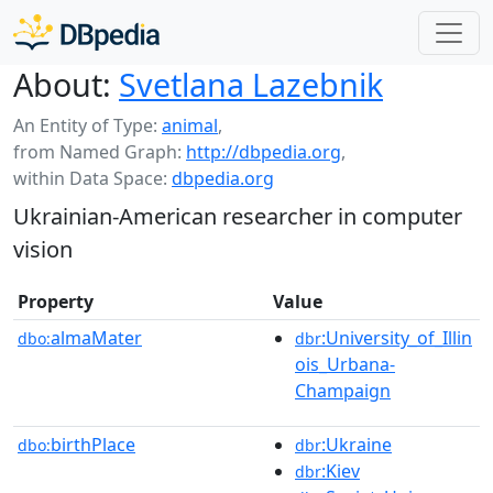
About:
Svetlana Lazebnik
An Entity of Type:
animal
,
from Named Graph:
http://dbpedia.org
,
within Data Space:
dbpedia.org
Ukrainian-American researcher in computer
vision
Property
Value
almaMater
:University_of_Illin
dbo:
dbr
ois_Urbana-
Champaign
birthPlace
:Ukraine
dbo:
dbr
:Kiev
dbr