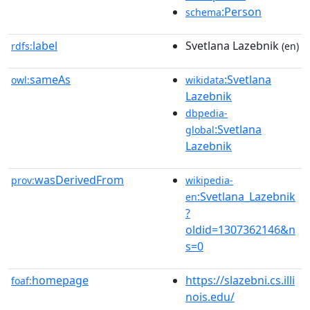
:Person
schema
label
Svetlana Lazebnik
rdfs:
(en)
sameAs
:Svetlana
owl:
wikidata
Lazebnik
dbpedia-
:Svetlana
global
Lazebnik
wasDerivedFrom
prov:
wikipedia-
:Svetlana_Lazebnik
en
?
oldid=1307362146&n
s=0
homepage
https://slazebni.cs.illi
foaf:
nois.edu/