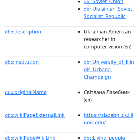
:Soviet_Union
dbr
:Ukrainian_Soviet_
dbr
Socialist_Republic
description
Ukrainian-American
dbo:
researcher in
computer vision
(en)
institution
:University_of_Illin
dbo:
dbr
ois_Urbana-
Champaign
originalName
Світлана Лазебник
dbo:
(en)
wikiPageExternalLink
https://slazebni.cs.illi
dbo:
nois.edu/
wikiPageWikiLink
:Living_people
dbo:
dbc