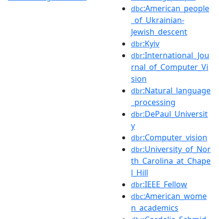
:American_people
dbc
_of_Ukrainian-
Jewish_descent
:Kyiv
dbr
:International_Jou
dbr
rnal_of_Computer_Vi
sion
:Natural_language
dbr
_processing
:DePaul_Universit
dbr
y
:Computer_vision
dbr
:University_of_Nor
dbr
th_Carolina_at_Chape
l_Hill
:IEEE_Fellow
dbr
:American_wome
dbc
n_academics