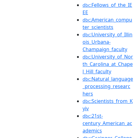
:Fellows_of_the_IE
dbc
EE
:American_compu
dbc
ter_scientists
:University_of_Illin
dbc
ois_Urbana-
Champaign_faculty
:University_of_Nor
dbc
th_Carolina_at_Chape
l_Hill_faculty
:Natural_language
dbc
_processing_researc
hers
:Scientists_from_K
dbc
yiv
:21st-
dbc
century_American_ac
ademics