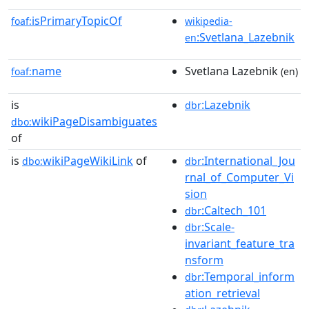
isPrimaryTopicOf
foaf:
wikipedia-
:Svetlana_Lazebnik
en
name
Svetlana Lazebnik
foaf:
(en)
is
:Lazebnik
dbr
wikiPageDisambiguates
dbo:
of
is
wikiPageWikiLink
of
:International_Jou
dbo:
dbr
rnal_of_Computer_Vi
sion
:Caltech_101
dbr
:Scale-
dbr
invariant_feature_tra
nsform
:Temporal_inform
dbr
ation_retrieval