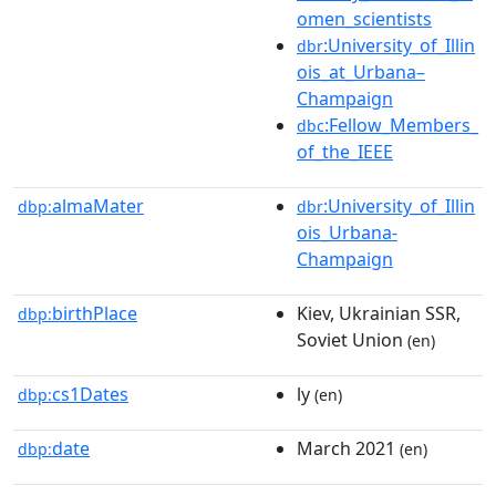
omen_scientists
:University_of_Illin
dbr
ois_at_Urbana–
Champaign
:Fellow_Members_
dbc
of_the_IEEE
almaMater
:University_of_Illin
dbp:
dbr
ois_Urbana-
Champaign
birthPlace
Kiev, Ukrainian SSR,
dbp:
Soviet Union
(en)
cs1Dates
ly
dbp:
(en)
date
March 2021
dbp:
(en)