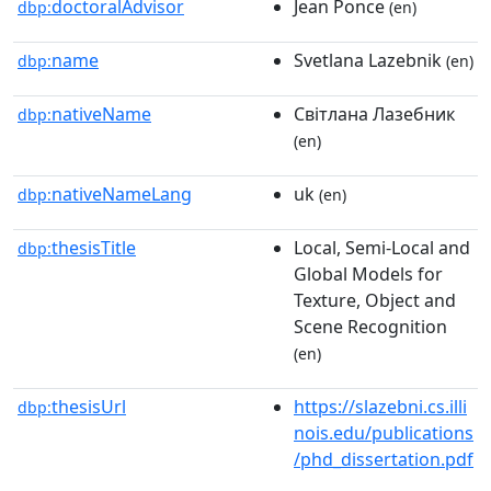
doctoralAdvisor
Jean Ponce
dbp:
(en)
name
Svetlana Lazebnik
dbp:
(en)
nativeName
Світлана Лазебник
dbp:
(en)
nativeNameLang
uk
dbp:
(en)
thesisTitle
Local, Semi-Local and
dbp:
Global Models for
Texture, Object and
Scene Recognition
(en)
thesisUrl
https://slazebni.cs.illi
dbp:
nois.edu/publications
/phd_dissertation.pdf