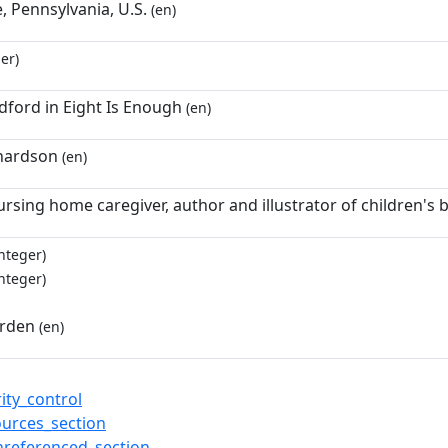
e, Pennsylvania, U.S.
(en)
er)
dford in Eight Is Enough
(en)
hardson
(en)
ursing home caregiver, author and illustrator of children's
nteger)
nteger)
irden
(en)
ity_control
ources_section
nreferenced_section