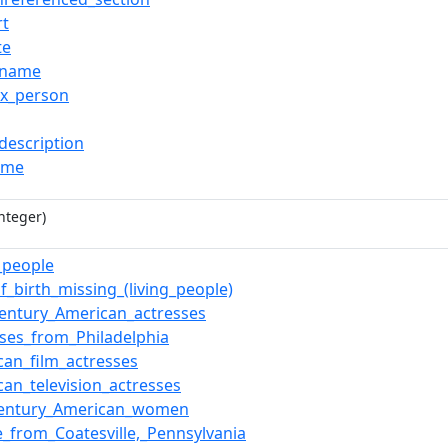
rt
te
_name
ox_person
description
ame
nteger)
g_people
f_birth_missing_(living_people)
century_American_actresses
sses_from_Philadelphia
can_film_actresses
can_television_actresses
century_American_women
e_from_Coatesville,_Pennsylvania