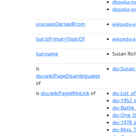
dbpedia-m
dbpedia-gl
wasDerivedFrom
prov:
wikipedia-
isPrimaryTopicOf
foaf:
wikipedia-
name
Susan Ric
foaf:
is
:Susan
dbr
wikiPageDisambiguates
dbo:
of
is
wikiPageWikiLink
of
:List_o
dbo:
dbr
:1952_i
dbr
:Battl
dbr
:One_D
dbr
:1978_i
dbr
:Miss_
dbr