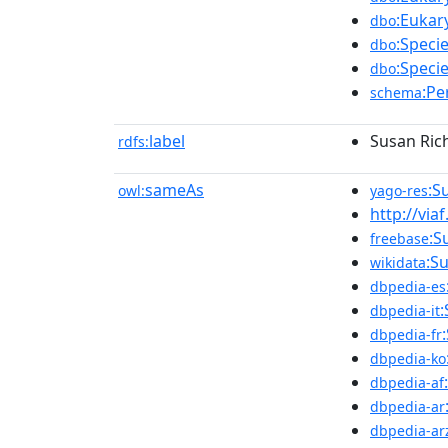
:Eukar
dbo
:Speci
dbo
:Speci
dbo
:Pe
schema
label
Susan Ric
rdfs:
sameAs
:S
owl:
yago-res
http://via
:S
freebase
:S
wikidata
dbpedia-es
dbpedia-it
dbpedia-fr
dbpedia-ko
dbpedia-af
dbpedia-ar
dbpedia-ar