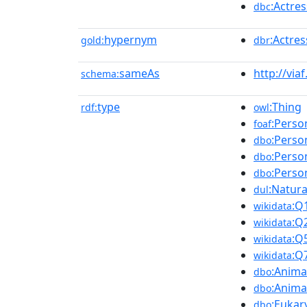
:Actre
dbc
hypernym
:Actres
gold:
dbr
sameAs
http://via
schema:
type
:Thing
rdf:
owl
:Perso
foaf
:Perso
dbo
:Perso
dbo
:Perso
dbo
:Natur
dul
:Q
wikidata
:Q
wikidata
:Q
wikidata
:Q
wikidata
:Anima
dbo
:Anima
dbo
:Eukar
dbo