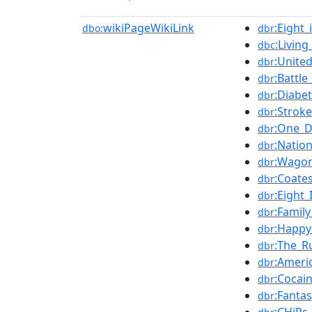
wikiPageWikiLink
:Eight
dbo:
dbr
:Livin
dbc
:Unite
dbr
:Battl
dbr
:Diabe
dbr
:Stroke
dbr
:One_D
dbr
:Natio
dbr
:Wagon
dbr
:Coates
dbr
:Eight
dbr
:Famil
dbr
:Happy
dbr
:The_R
dbr
:Americ
dbr
:Cocai
dbr
:Fantas
dbr