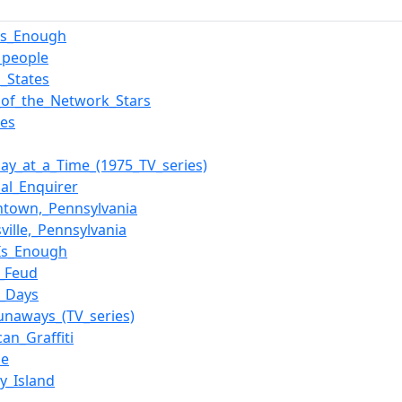
_is_Enough
g_people
d_States
e_of_the_Network_Stars
tes
ay_at_a_Time_(1975_TV_series)
nal_Enquirer
town,_Pennsylvania
ville,_Pennsylvania
_Is_Enough
y_Feud
_Days
unaways_(TV_series)
an_Graffiti
ne
y_Island