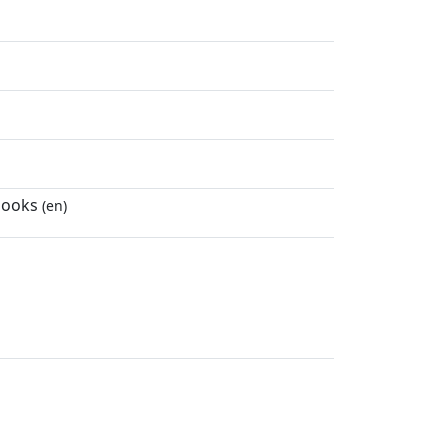
 books
(en)