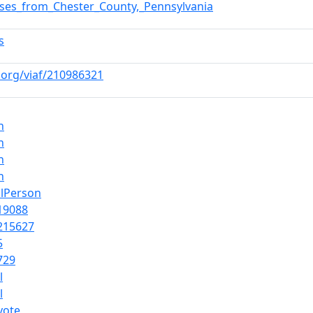
sses_from_Chester_County,_Pennsylvania
s
f.org/viaf/210986321
n
n
n
n
alPerson
19088
215627
5
729
l
l
yote