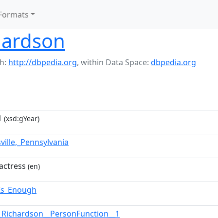
Formats
hardson
h:
http://dbpedia.org
,
within Data Space:
dbpedia.org
1
(xsd:gYear)
ville,_Pennsylvania
actress
(en)
_Is_Enough
_Richardson__PersonFunction__1