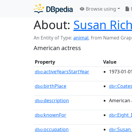
Browse using
About:
Susan Ric
An Entity of Type:
animal
,
from Named Grap
American actress
Property
Value
activeYearsStartYear
1973-01-0
dbo:
birthPlace
:Coates
dbo:
dbr
description
American 
dbo:
knownFor
:Eight
dbo:
dbr
occupation
:Susan
dbo:
dbr