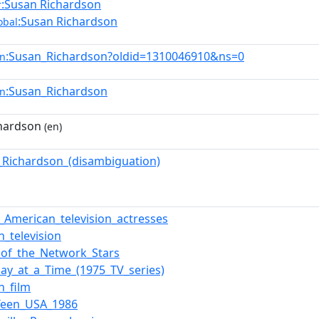
:Susan Richardson
r
:Susan Richardson
obal
:Susan_Richardson?oldid=1310046910&ns=0
en
:Susan_Richardson
en
hardson
(en)
_Richardson_(disambiguation)
f_American_television_actresses
n_television
e_of_the_Network_Stars
ay_at_a_Time_(1975_TV_series)
n_film
Teen_USA_1986