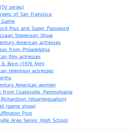
(TV_series)
treets_of_San_Francisco
h_Game
ord_Plus_and_Super_Password
cLean_Stevenson_Show
century_American_actresses
sses_from_Philadelphia
can_film_actresses
_Is_Born_(1976_film)
can_television_actresses
births
century_American_women
e_from_Coatesville,_Pennsylvania
_Richardson_(disambiguation)
id_(game_show)
uffington_Post
sville_Area_Senior_High_School