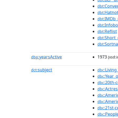
:Conve
dbt
:Hatno
dbt
:IMDb
dbt
:Infob
dbt
:Reflist
dbt
:Short_
dbt
:Sortn
dbt
yearsActive
1973
dbp:
(xsd:i
subject
:Livin
dct:
dbc
:Year_o
dbc
:20th-
dbc
:Actre
dbc
:Ameri
dbc
:Ameri
dbc
:21st-
dbc
:Peopl
dbc