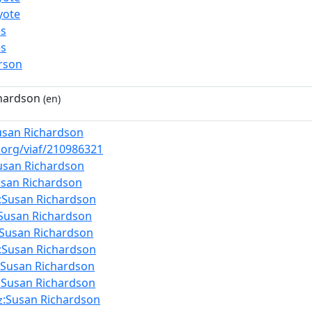
yote
es
es
rson
hardson
(en)
usan Richardson
f.org/viaf/210986321
usan Richardson
usan Richardson
:Susan Richardson
:Susan Richardson
:Susan Richardson
:Susan Richardson
:Susan Richardson
:Susan Richardson
:Susan Richardson
z