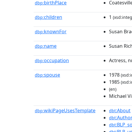
birthPlace
Coatesvill
dbp:
children
1
dbp:
(xsd:integ
knownFor
Susan Bra
dbp:
name
Susan Ric
dbp:
occupation
Actress, n
dbp:
spouse
1978
dbp:
(xsd:i
1985
(xsd:i
(en)
Michael V
wikiPageUsesTemplate
:About
dbp:
dbt
:Author
dbt
:BLP_s
dbt
:BLP_u
dbt