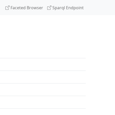
Faceted Browser
Sparql Endpoint