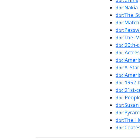
:CHiPs
dbr
:Nakia_
dbr
:The_S
dbr
:Matc
dbr
:Passw
dbr
:The_M
dbr
:20th-
dbc
:Actre
dbc
:Ameri
dbc
:A_Star
dbr
:Ameri
dbc
:1952_
dbc
:21st-
dbc
:Peopl
dbc
:Susan
dbr
:Pyram
dbr
:The_H
dbr
:Coate
dbr