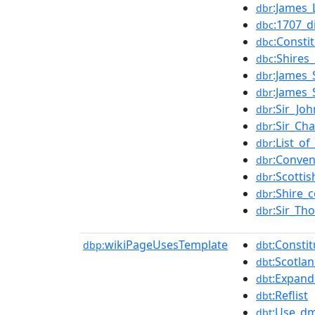
:James_
dbr
:1707_d
dbc
:Consti
dbc
:Shires
dbc
:James_
dbr
:James_
dbr
:Sir_Jo
dbr
:Sir_Ch
dbr
:List_o
dbr
:Conven
dbr
:Scotti
dbr
:Shire_
dbr
:Sir_Th
dbr
wikiPageUsesTemplate
:Consti
dbp:
dbt
:Scotlan
dbt
:Expand_
dbt
:Reflist
dbt
:Use_dm
dbt