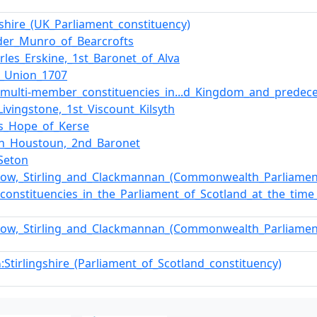
ngshire_(UK_Parliament_constituency)
der_Munro_of_Bearcrofts
arles_Erskine,_1st_Baronet_of_Alva
f_Union_1707
f_multi-member_constituencies_in...d_Kingdom_and_predec
Livingstone,_1st_Viscount_Kilsyth
s_Hope_of_Kerse
hn_Houstoun,_2nd_Baronet
Seton
hgow,_Stirling_and_Clackmannan_(Commonwealth_Parliamen
f_constituencies_in_the_Parliament_of_Scotland_at_the_tim
hgow,_Stirling_and_Clackmannan_(Commonwealth_Parliamen
:Stirlingshire_(Parliament_of_Scotland_constituency)
n