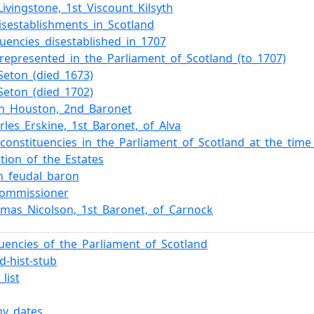
Livingstone,_1st_Viscount_Kilsyth
isestablishments_in_Scotland
tuencies_disestablished_in_1707
_represented_in_the_Parliament_of_Scotland_(to_1707)
Seton_(died_1673)
Seton_(died_1702)
hn_Houston,_2nd_Baronet
arles_Erskine,_1st_Baronet,_of_Alva
f_constituencies_in_the_Parliament_of_Scotland_at_the_tim
tion_of_the_Estates
sh_feudal_baron
commissioner
omas_Nicolson,_1st_Baronet,_of_Carnock
tuencies_of_the_Parliament_of_Scotland
d-hist-stub
list
y_dates