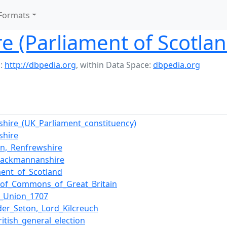
Formats
ire (Parliament of Scotla
:
http://dbpedia.org
,
within Data Space:
dbpedia.org
ngshire_(UK_Parliament_constituency)
gshire
n,_Renfrewshire
Clackmannanshire
ment_of_Scotland
of_Commons_of_Great_Britain
f_Union_1707
der_Seton,_Lord_Kilcreuch
ritish_general_election