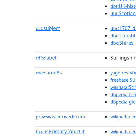
:UK-his
dbt
:Scotlan
dbt
subject
:1707_d
dct:
dbc
:Consti
dbc
:Shires
dbc
label
Stirlingshi
rdfs:
sameAs
:St
owl:
yago-res
:St
freebase
:St
wikidata
:
dbpedia-fr
dbpedia-glo
wasDerivedFrom
prov:
wikipedia-e
isPrimaryTopicOf
foaf:
wikipedia-e