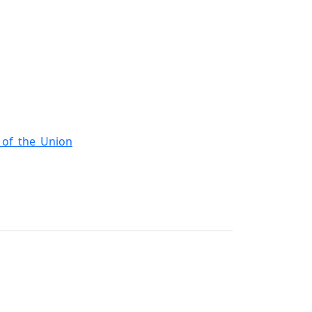
e_of_the_Union