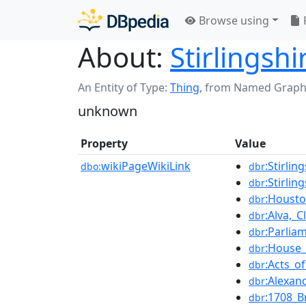
Browse using
About:
Stirlingsh
An Entity of Type:
Thing
,
from Named Graph
unknown
Property
Value
wikiPageWikiLink
:Stirli
dbo:
dbr
:Stirlin
dbr
:Housto
dbr
:Alva,_
dbr
:Parlia
dbr
:House_
dbr
:Acts_o
dbr
:Alexan
dbr
:1708_B
dbr