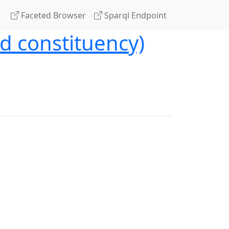
Faceted Browser
Sparql Endpoint
nd constituency)