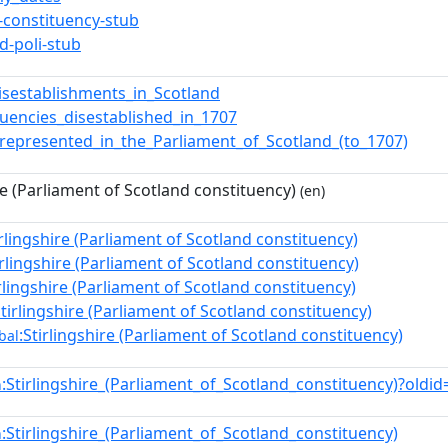
t-constituency-stub
d-poli-stub
isestablishments_in_Scotland
tuencies_disestablished_in_1707
_represented_in_the_Parliament_of_Scotland_(to_1707)
re (Parliament of Scotland constituency)
(en)
irlingshire (Parliament of Scotland constituency)
irlingshire (Parliament of Scotland constituency)
irlingshire (Parliament of Scotland constituency)
Stirlingshire (Parliament of Scotland constituency)
:Stirlingshire (Parliament of Scotland constituency)
bal
:Stirlingshire_(Parliament_of_Scotland_constituency)?old
n
:Stirlingshire_(Parliament_of_Scotland_constituency)
n