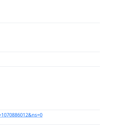
id=1070886012&ns=0