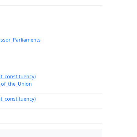
essor_Parliaments
t_constituency)
e_of_the_Union
t_constituency)