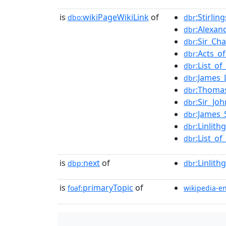
is
wikiPageWikiLink
of
:Stirli
dbo:
dbr
:Alexan
dbr
:Sir_Ch
dbr
:Acts_o
dbr
:List_o
dbr
:James_
dbr
:Thoma
dbr
:Sir_Jo
dbr
:James_
dbr
:Linlit
dbr
:List_o
dbr
is
next
of
:Linlit
dbp:
dbr
is
primaryTopic
of
foaf:
wikipedia-e