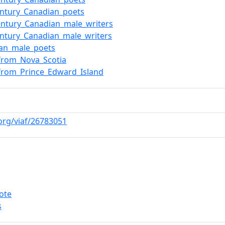
entury_Canadian_poets
entury_Canadian_male_writers
entury_Canadian_male_writers
ian_male_poets
from_Nova_Scotia
from_Prince_Edward_Island
.org/viaf/26783051
ote
s