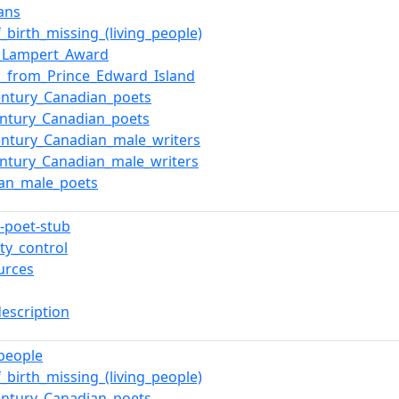
ans
f_birth_missing_(living_people)
d_Lampert_Award
s_from_Prince_Edward_Island
entury_Canadian_poets
entury_Canadian_poets
entury_Canadian_male_writers
entury_Canadian_male_writers
ian_male_poets
-poet-stub
ty_control
urces
description
_people
f_birth_missing_(living_people)
entury_Canadian_poets