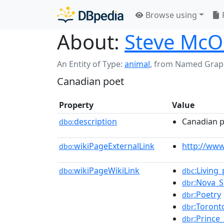
Browse using
About:
Steve Mc
An Entity of Type:
animal
,
from Named Grap
Canadian poet
Property
Value
description
Canadian 
dbo:
wikiPageExternalLink
http://ww
dbo:
wikiPageWikiLink
:Living
dbo:
dbc
:Nova_S
dbr
:Poetry
dbr
:Toront
dbr
:Prince
dbr