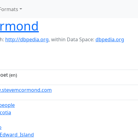
Formats
Ormond
h:
http://dbpedia.org
,
within Data Space:
dbpedia.org
poet
(en)
w.stevemcormond.com
_people
cotia
o
_Edward_Island