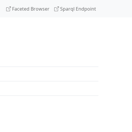
Faceted Browser
Sparql Endpoint