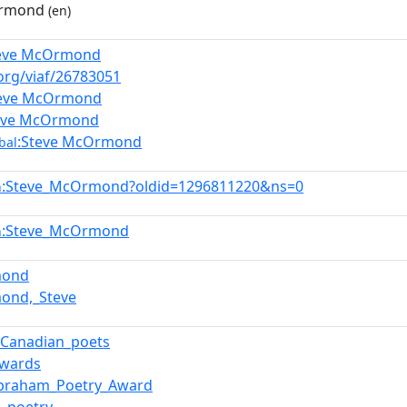
Ormond
(en)
teve McOrmond
.org/viaf/26783051
teve McOrmond
eve McOrmond
:Steve McOrmond
bal
:Steve_McOrmond?oldid=1296811220&ns=0
n
:Steve_McOrmond
n
mond
ond,_Steve
f_Canadian_poets
Awards
Abraham_Poetry_Award