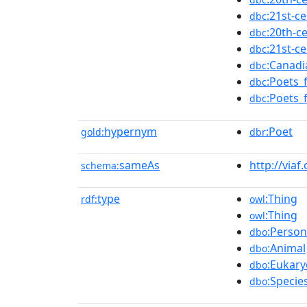
:21st-c
dbc
:20th-c
dbc
:21st-c
dbc
:Canad
dbc
:Poets_
dbc
:Poets_
dbc
hypernym
:Poet
gold:
dbr
sameAs
http://viaf
schema:
type
:Thing
rdf:
owl
:Thing
owl
:Person
dbo
:Animal
dbo
:Eukary
dbo
:Specie
dbo