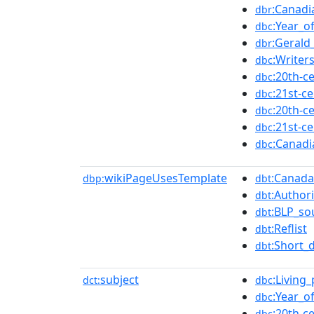
:Canadi
dbr
:Year_o
dbc
:Geral
dbr
:Writer
dbc
:20th-c
dbc
:21st-c
dbc
:20th-c
dbc
:21st-c
dbc
:Canad
dbc
wikiPageUsesTemplate
:Canada
dbp:
dbt
:Authori
dbt
:BLP_so
dbt
:Reflist
dbt
:Short_
dbt
subject
:Living
dct:
dbc
:Year_o
dbc
:20th-c
dbc