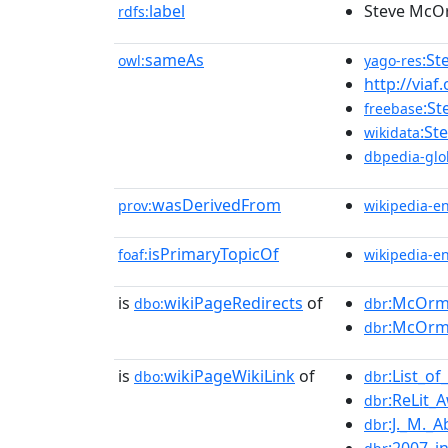
label
Steve Mc
rdfs:
sameAs
:S
owl:
yago-res
http://viaf
:S
freebase
:St
wikidata
dbpedia-glo
wasDerivedFrom
prov:
wikipedia-e
isPrimaryTopicOf
foaf:
wikipedia-e
is
wikiPageRedirects
of
:McOr
dbo:
dbr
:McOrm
dbr
is
wikiPageWikiLink
of
:List_o
dbo:
dbr
:ReLit_
dbr
:J._M._
dbr