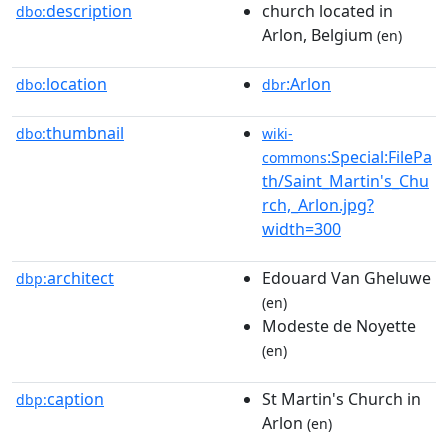
description
church located in
dbo:
Arlon, Belgium
(en)
location
:Arlon
dbo:
dbr
thumbnail
dbo:
wiki-
:Special:FilePa
commons
th/Saint_Martin's_Chu
rch,_Arlon.jpg?
width=300
architect
Edouard Van Gheluwe
dbp:
(en)
Modeste de Noyette
(en)
caption
St Martin's Church in
dbp:
Arlon
(en)