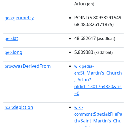
Arlon
(en)
geometry
POINT(5.80938291549
geo:
68 48.6826171875)
lat
48.682617
geo:
(xsd:float)
long
5.809383
geo:
(xsd:float)
wasDerivedFrom
prov:
wikipedia-
:St_Martin's_Church
en
,_Arlon?
oldid=1301764820&ns
=0
depiction
foaf:
wiki-
:Special:FilePa
commons
th/Saint_Martin's_Chu