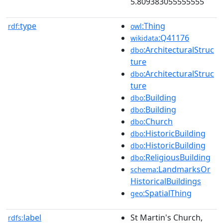
5.809383055555555
type
:Thing
rdf:
owl
:Q41176
wikidata
:ArchitecturalStruc
dbo
ture
:ArchitecturalStruc
dbo
ture
:Building
dbo
:Building
dbo
:Church
dbo
:HistoricBuilding
dbo
:HistoricBuilding
dbo
:ReligiousBuilding
dbo
:LandmarksOr
schema
HistoricalBuildings
:SpatialThing
geo
label
St Martin's Church,
rdfs: