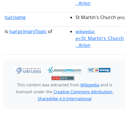
,_Arlon
name
St Martin's Church
foaf:
(en)
is
primaryTopic
of
foaf:
wikipedia-
:St_Martin's_Church
en
,_Arlon
This content was extracted from
Wikipedia
and is
licensed under the
Creative Commons Attribution-
ShareAlike 4.0 International