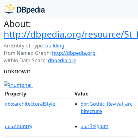
About:
http://dbpedia.org/resource/St_
An Entity of Type:
building
,
from Named Graph:
http://dbpedia.org
,
within Data Space:
dbpedia.org
unknown
Property
Value
architecturalStyle
:Gothic_Revival_arc
dbo:
dbr
hitecture
country
:Belgium
dbo:
dbr