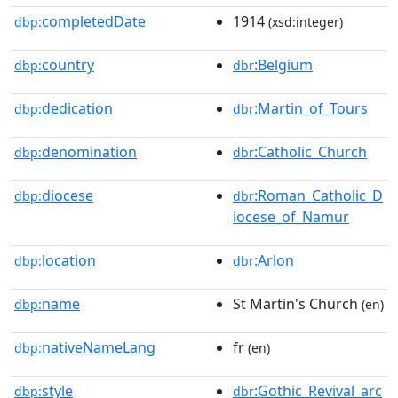
completedDate
1914
dbp:
(xsd:integer)
country
:Belgium
dbp:
dbr
dedication
:Martin_of_Tours
dbp:
dbr
denomination
:Catholic_Church
dbp:
dbr
diocese
:Roman_Catholic_D
dbp:
dbr
iocese_of_Namur
location
:Arlon
dbp:
dbr
name
St Martin's Church
dbp:
(en)
nativeNameLang
fr
dbp:
(en)
style
:Gothic_Revival_arc
dbp:
dbr