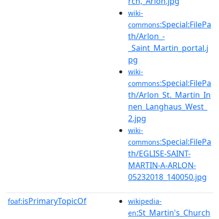
rch,_Arlon.jpg
wiki-
:Special:FilePa
commons
th/Arlon_-
_Saint_Martin_portal.j
pg
wiki-
:Special:FilePa
commons
th/Arlon_St._Martin_In
nen_Langhaus_West_
2.jpg
wiki-
:Special:FilePa
commons
th/EGLISE-SAINT-
MARTIN-A-ARLON-
05232018_140050.jpg
isPrimaryTopicOf
foaf:
wikipedia-
:St_Martin's_Church
en