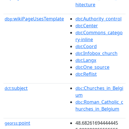
hitecture
wikiPageUsesTemplate
:Authority_control
dbp:
dbt
:Center
dbt
:Commons_catego
dbt
ry-inline
:Coord
dbt
:Infobox_church
dbt
:Langx
dbt
:One_source
dbt
:Reflist
dbt
subject
:Churches_in_Belgi
dct:
dbc
um
:Roman_Catholic_c
dbc
hurches_in_Belgium
point
48.68261694444445
georss: