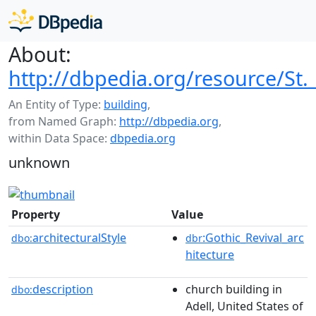
About:
http://dbpedia.org/resource/St.
An Entity of Type:
building
,
from Named Graph:
http://dbpedia.org
,
within Data Space:
dbpedia.org
unknown
Property
Value
architecturalStyle
:Gothic_Revival_arc
dbo:
dbr
hitecture
description
church building in
dbo:
Adell, United States of