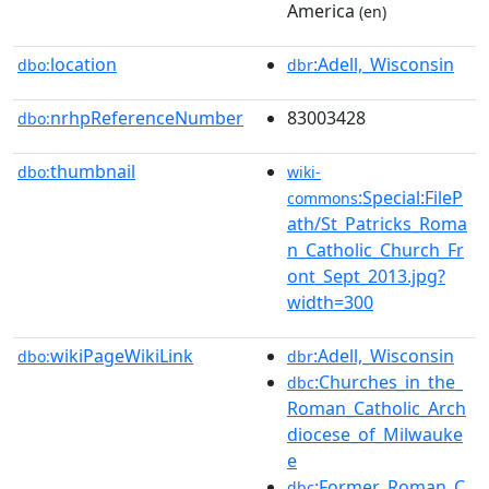
America
(en)
location
:Adell,_Wisconsin
dbo:
dbr
nrhpReferenceNumber
83003428
dbo:
thumbnail
dbo:
wiki-
:Special:FileP
commons
ath/St_Patricks_Roma
n_Catholic_Church_Fr
ont_Sept_2013.jpg?
width=300
wikiPageWikiLink
:Adell,_Wisconsin
dbo:
dbr
:Churches_in_the_
dbc
Roman_Catholic_Arch
diocese_of_Milwauke
e
:Former_Roman_C
dbc