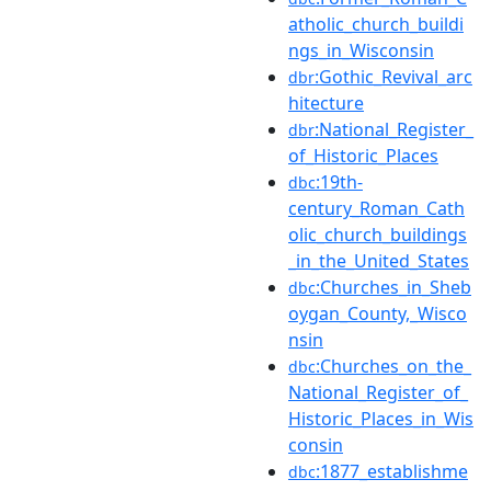
atholic_church_buildi
ngs_in_Wisconsin
:Gothic_Revival_arc
dbr
hitecture
:National_Register_
dbr
of_Historic_Places
:19th-
dbc
century_Roman_Cath
olic_church_buildings
_in_the_United_States
:Churches_in_Sheb
dbc
oygan_County,_Wisco
nsin
:Churches_on_the_
dbc
National_Register_of_
Historic_Places_in_Wis
consin
:1877_establishme
dbc