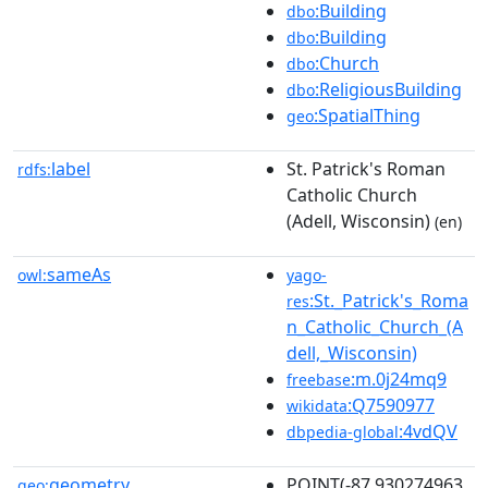
:Building
dbo
:Building
dbo
:Church
dbo
:ReligiousBuilding
dbo
:SpatialThing
geo
label
St. Patrick's Roman
rdfs:
Catholic Church
(Adell, Wisconsin)
(en)
sameAs
owl:
yago-
:St._Patrick's_Roma
res
n_Catholic_Church_(A
dell,_Wisconsin)
:m.0j24mq9
freebase
:Q7590977
wikidata
:4vdQV
dbpedia-global
geometry
POINT(-87.930274963
geo: