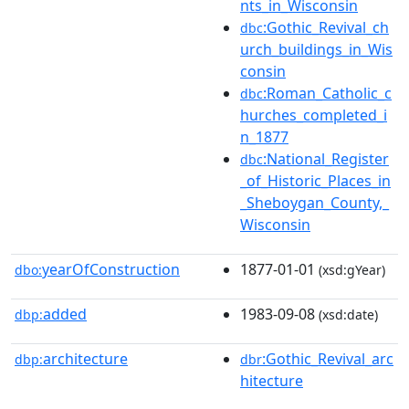
nts_in_Wisconsin
:Gothic_Revival_ch
dbc
urch_buildings_in_Wis
consin
:Roman_Catholic_c
dbc
hurches_completed_i
n_1877
:National_Register
dbc
_of_Historic_Places_in
_Sheboygan_County,_
Wisconsin
yearOfConstruction
1877-01-01
dbo:
(xsd:gYear)
added
1983-09-08
dbp:
(xsd:date)
architecture
:Gothic_Revival_arc
dbp:
dbr
hitecture