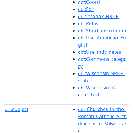
:Coord
dbt
:For
dbt
:Infobox_NRHP
dbt
:Reflist
dbt
:Short_description
dbt
:Use_American_En
dbt
glish
:Use_mdy_dates
dbt
:Commons_catego
dbt
ry
:Wisconsin-NRHP-
dbt
stub
:Wisconsin-RC-
dbt
church-stub
subject
:Churches_in_the_
dct:
dbc
Roman_Catholic_Arch
diocese_of_Milwauke
e