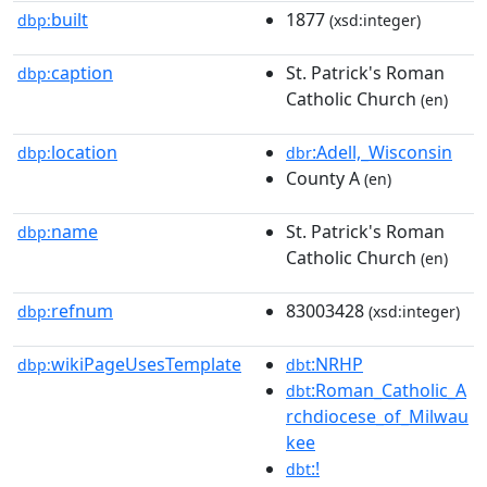
built
1877
dbp:
(xsd:integer)
caption
St. Patrick's Roman
dbp:
Catholic Church
(en)
location
:Adell,_Wisconsin
dbp:
dbr
County A
(en)
name
St. Patrick's Roman
dbp:
Catholic Church
(en)
refnum
83003428
dbp:
(xsd:integer)
wikiPageUsesTemplate
:NRHP
dbp:
dbt
:Roman_Catholic_A
dbt
rchdiocese_of_Milwau
kee
:!
dbt