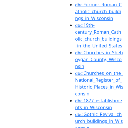
:Former_Roman_C
dbc
atholic_church_buildi
ngs_in_Wisconsin
:19th-
dbc
century_Roman_Cath
olic_church_buildings
_in_the_United_States
:Churches_in_Sheb
dbc
oygan_County,_Wisco
nsin
:Churches_on_the_
dbc
National_Register_of_
Historic_Places_in_Wis
consin
:1877_establishme
dbc
nts_in_Wisconsin
:Gothic_Revival_ch
dbc
urch_buildings_in_Wis
consin