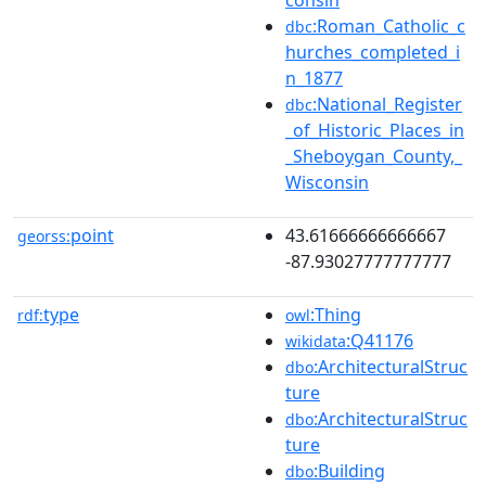
:Roman_Catholic_c
dbc
hurches_completed_i
n_1877
:National_Register
dbc
_of_Historic_Places_in
_Sheboygan_County,_
Wisconsin
point
43.61666666666667
georss:
-87.93027777777777
type
:Thing
rdf:
owl
:Q41176
wikidata
:ArchitecturalStruc
dbo
ture
:ArchitecturalStruc
dbo
ture
:Building
dbo