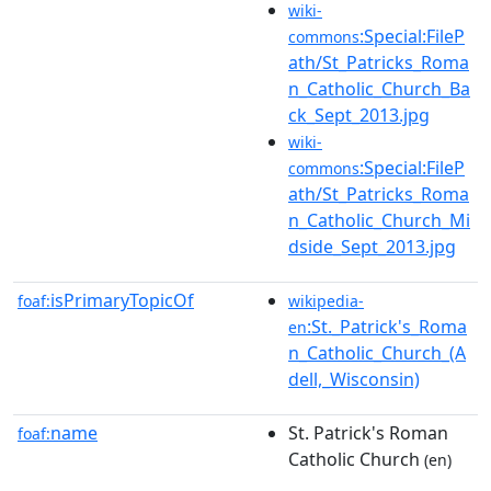
wiki-
:Special:FileP
commons
ath/St_Patricks_Roma
n_Catholic_Church_Ba
ck_Sept_2013.jpg
wiki-
:Special:FileP
commons
ath/St_Patricks_Roma
n_Catholic_Church_Mi
dside_Sept_2013.jpg
isPrimaryTopicOf
foaf:
wikipedia-
:St._Patrick's_Roma
en
n_Catholic_Church_(A
dell,_Wisconsin)
name
St. Patrick's Roman
foaf:
Catholic Church
(en)