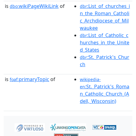
is
wikiPageWikiLink
of
:List_of_churches_i
dbo:
dbr
n_the_Roman_Catholi
c_Archdiocese_of_Mil
waukee
:List_of_Catholic_c
dbr
hurches_in_the_Unite
d_States
:St._Patrick's_Chur
dbr
ch
is
primaryTopic
of
foaf:
wikipedia-
:St._Patrick's_Roma
en
n_Catholic_Church_(A
dell,_Wisconsin)