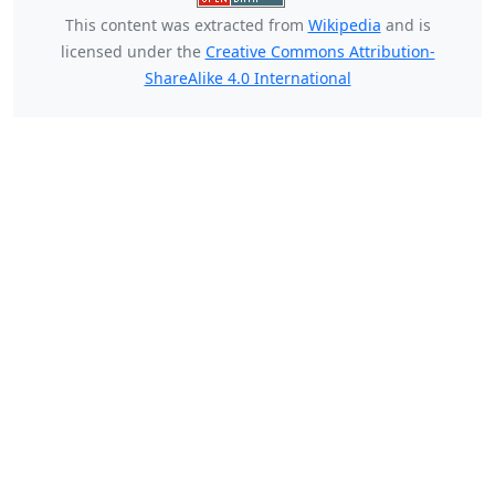
This content was extracted from
Wikipedia
and is
licensed under the
Creative Commons Attribution-
ShareAlike 4.0 International