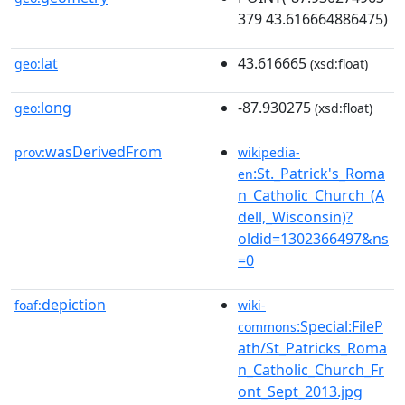
379 43.616664886475)
lat
43.616665
geo:
(xsd:float)
long
-87.930275
geo:
(xsd:float)
wasDerivedFrom
prov:
wikipedia-
:St._Patrick's_Roma
en
n_Catholic_Church_(A
dell,_Wisconsin)?
oldid=1302366497&ns
=0
depiction
foaf:
wiki-
:Special:FileP
commons
ath/St_Patricks_Roma
n_Catholic_Church_Fr
ont_Sept_2013.jpg