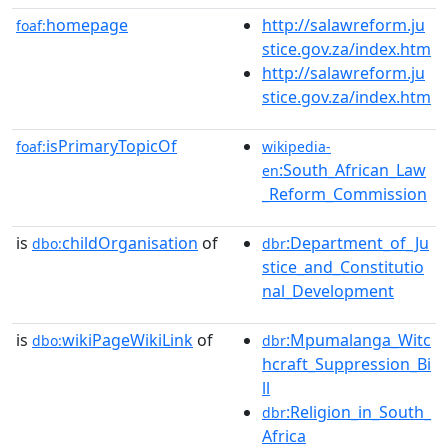
homepage
http://salawreform.ju
foaf:
stice.gov.za/index.htm
http://salawreform.ju
stice.gov.za/index.htm
isPrimaryTopicOf
foaf:
wikipedia-
:South_African_Law
en
_Reform_Commission
is
childOrganisation
of
:Department_of_Ju
dbo:
dbr
stice_and_Constitutio
nal_Development
is
wikiPageWikiLink
of
:Mpumalanga_Witc
dbo:
dbr
hcraft_Suppression_Bi
ll
:Religion_in_South_
dbr
Africa