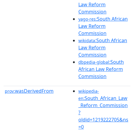
Law Reform
Commission
:South African
yago-res
Law Reform
Commission
:South African
wikidata
Law Reform
Commission
:South
dbpedia-global
African Law Reform
Commission
wasDerivedFrom
prov:
wikipedia-
:South_African_Law
en
_Reform_Commission
?
oldid=1219222705&ns
=0