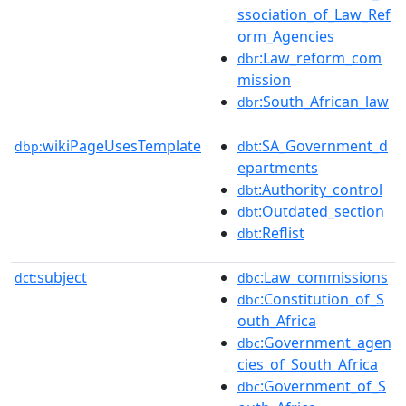
ssociation_of_Law_Ref
orm_Agencies
:Law_reform_com
dbr
mission
:South_African_law
dbr
wikiPageUsesTemplate
:SA_Government_d
dbp:
dbt
epartments
:Authority_control
dbt
:Outdated_section
dbt
:Reflist
dbt
subject
:Law_commissions
dct:
dbc
:Constitution_of_S
dbc
outh_Africa
:Government_agen
dbc
cies_of_South_Africa
:Government_of_S
dbc