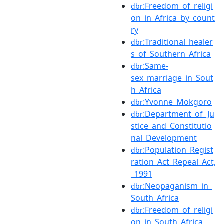
:Freedom_of_religi
dbr
on_in_Africa_by_count
ry
:Traditional_healer
dbr
s_of_Southern_Africa
:Same-
dbr
sex_marriage_in_Sout
h_Africa
:Yvonne_Mokgoro
dbr
:Department_of_Ju
dbr
stice_and_Constitutio
nal_Development
:Population_Regist
dbr
ration_Act_Repeal_Act,
_1991
:Neopaganism_in_
dbr
South_Africa
:Freedom_of_religi
dbr
on_in_South_Africa