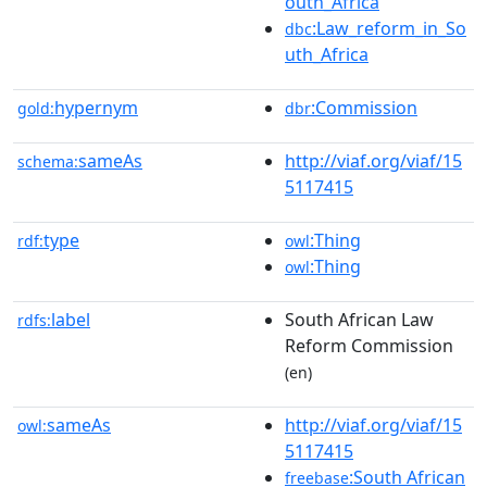
outh_Africa
:Law_reform_in_So
dbc
uth_Africa
hypernym
:Commission
gold:
dbr
sameAs
http://viaf.org/viaf/15
schema:
5117415
type
:Thing
rdf:
owl
:Thing
owl
label
South African Law
rdfs:
Reform Commission
(en)
sameAs
http://viaf.org/viaf/15
owl:
5117415
:South African
freebase