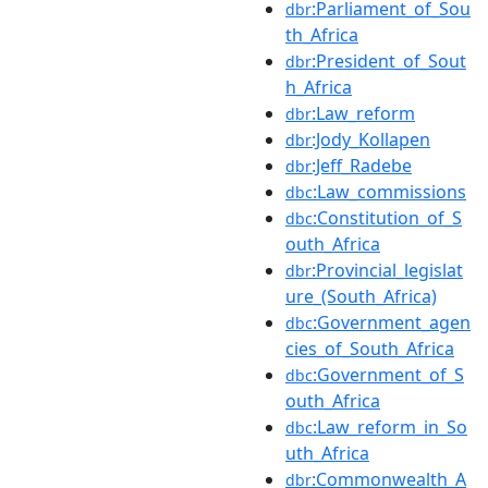
:Parliament_of_Sou
dbr
th_Africa
:President_of_Sout
dbr
h_Africa
:Law_reform
dbr
:Jody_Kollapen
dbr
:Jeff_Radebe
dbr
:Law_commissions
dbc
:Constitution_of_S
dbc
outh_Africa
:Provincial_legislat
dbr
ure_(South_Africa)
:Government_agen
dbc
cies_of_South_Africa
:Government_of_S
dbc
outh_Africa
:Law_reform_in_So
dbc
uth_Africa
:Commonwealth_A
dbr