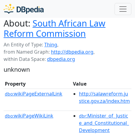
About:
South African Law
Reform Commission
An Entity of Type:
Thing
,
from Named Graph:
http://dbpedia.org
,
within Data Space:
dbpedia.org
unknown
Property
Value
wikiPageExternalLink
http://salawreform.ju
dbo:
stice.gov.za/index.htm
wikiPageWikiLink
:Minister_of_Justic
dbo:
dbr
e_and_Constitutional_
Development