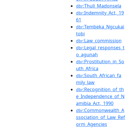
:Thuli_Madonsela
dbr
:Indemnity_Act,_19
dbr
61
:Tembeka_Ngcukai
dbr
tobi
:Law_commission
dbr
:Legal_responses_t
dbr
o_agunah
:Prostitution_in_So
dbr
uth_Africa
:South_African_fa
dbr
mily_law
:Recognition_of_th
dbr
e_Independence_of_N
amibia_Act,_1990
:Commonwealth_A
dbr
ssociation_of_Law_Ref
orm_Agencies