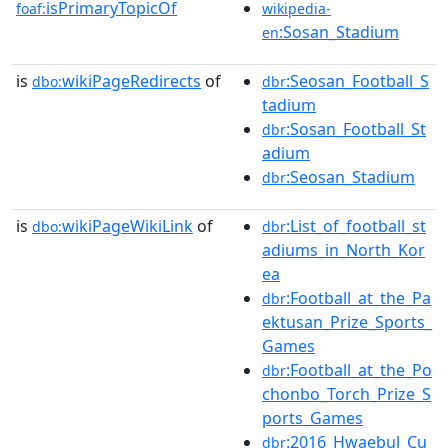
isPrimaryTopicOf
foaf:
wikipedia-
:Sosan_Stadium
en
is
wikiPageRedirects
of
:Seosan_Football_S
dbo:
dbr
tadium
:Sosan_Football_St
dbr
adium
:Seosan_Stadium
dbr
is
wikiPageWikiLink
of
:List_of_football_st
dbo:
dbr
adiums_in_North_Kor
ea
:Football_at_the_Pa
dbr
ektusan_Prize_Sports_
Games
:Football_at_the_Po
dbr
chonbo_Torch_Prize_S
ports_Games
:2016_Hwaebul_Cu
dbr