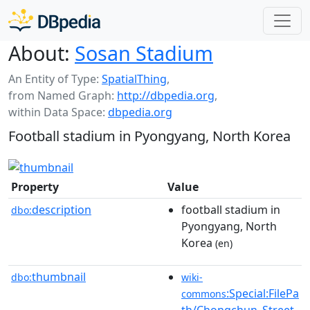
About:
Sosan Stadium
An Entity of Type:
SpatialThing
,
from Named Graph:
http://dbpedia.org
,
within Data Space:
dbpedia.org
Football stadium in Pyongyang, North Korea
Property
Value
description
football stadium in
dbo:
Pyongyang, North
Korea
(en)
thumbnail
dbo:
wiki-
:Special:FilePa
commons
th/Chongchun_Street_