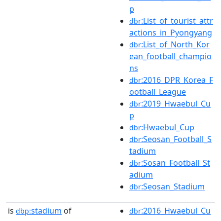
p
:List_of_tourist_attr
dbr
actions_in_Pyongyang
:List_of_North_Kor
dbr
ean_football_champio
ns
:2016_DPR_Korea_F
dbr
ootball_League
:2019_Hwaebul_Cu
dbr
p
:Hwaebul_Cup
dbr
:Seosan_Football_S
dbr
tadium
:Sosan_Football_St
dbr
adium
:Seosan_Stadium
dbr
is
stadium
of
:2016_Hwaebul_Cu
dbp:
dbr