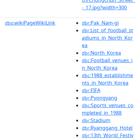
-_17.jpg?width=300
wikiPageWikiLink
:Pak_Nam-gi
dbo:
dbr
:List_of_football_st
dbr
adiums_in_North_Kor
ea
:North_Korea
dbr
:Football_venues_i
dbc
n_North_Korea
:1988_establishme
dbc
nts_in_North_Korea
:FIFA
dbr
:Pyongyang
dbr
:Sports_venues_co
dbc
mpleted_in_1988
:Stadium
dbr
:Ryanggang_Hotel
dbr
:13th_World_Festiv
dbr