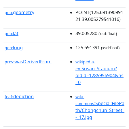
geometry
POINT(125.691390991
geo:
21 39.005279541016)
lat
39.005280
geo:
(xsd:float)
long
125.691391
geo:
(xsd:float)
wasDerivedFrom
prov:
wikipedia-
:Sosan_Stadium?
en
oldid=1285956904&ns
=0
depiction
foaf:
wiki-
:Special:FilePa
commons
th/Chongchun_Street_
-_17.jpg