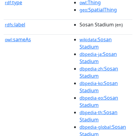
type
:Thing
rdf:
owl
:SpatialThing
geo
label
Sosan Stadium
rdfs:
(en)
sameAs
:Sosan
owl:
wikidata
Stadium
:Sosan
dbpedia-ja
Stadium
:Sosan
dbpedia-zh
Stadium
:Sosan
dbpedia-ko
Stadium
:Sosan
dbpedia-eo
Stadium
:Sosan
dbpedia-th
Stadium
:Sosan
dbpedia-global
Stadium