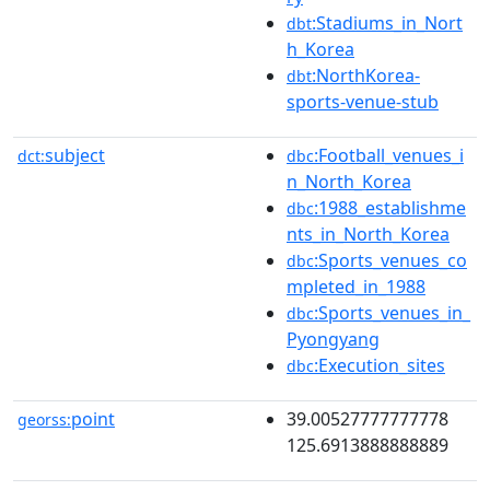
:Stadiums_in_Nort
dbt
h_Korea
:NorthKorea-
dbt
sports-venue-stub
subject
:Football_venues_i
dct:
dbc
n_North_Korea
:1988_establishme
dbc
nts_in_North_Korea
:Sports_venues_co
dbc
mpleted_in_1988
:Sports_venues_in_
dbc
Pyongyang
:Execution_sites
dbc
point
39.00527777777778
georss:
125.6913888888889