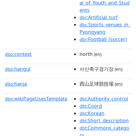
al_of_Youth_and_Stud
ents
:Artificial_turf
dbr
:Sports_venues_in_
dbc
Pyongyang
:Football_(soccer)
dbr
context
north
dbp:
(en)
hangul
서산축구경기장
dbp:
(en)
hanja
西山足球競技場
dbp:
(en)
wikiPageUsesTemplate
:Authority_control
dbp:
dbt
:Coord
dbt
:Korean
dbt
:Short_description
dbt
:Commons_catego
dbt
ry