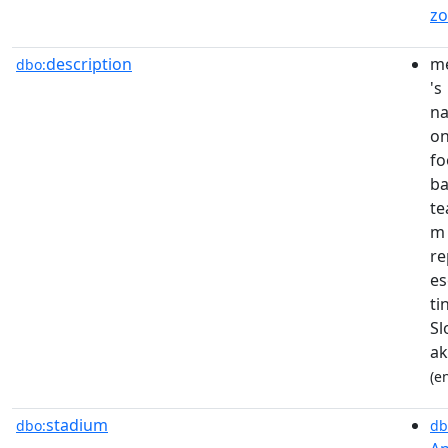
z
description
m
dbo:
's
na
on
fo
ba
te
m
re
es
ti
Sl
ak
(e
stadium
dbo:
db