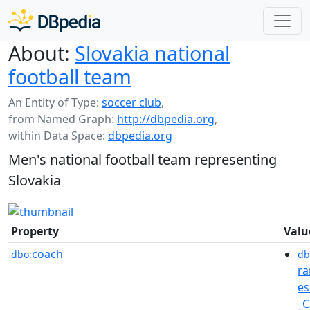
About:
Slovakia national
football team
An Entity of Type:
soccer club
,
from Named Graph:
http://dbpedia.org
,
within Data Space:
dbpedia.org
Men's national football team representing
Slovakia
Property
Valu
coach
dbo:
db
ra
es
_C