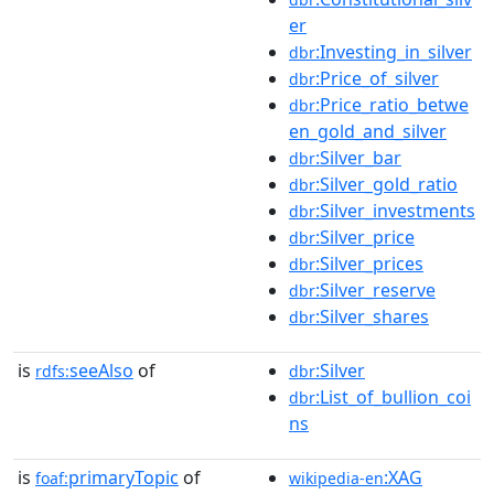
er
:Investing_in_silver
dbr
:Price_of_silver
dbr
:Price_ratio_betwe
dbr
en_gold_and_silver
:Silver_bar
dbr
:Silver_gold_ratio
dbr
:Silver_investments
dbr
:Silver_price
dbr
:Silver_prices
dbr
:Silver_reserve
dbr
:Silver_shares
dbr
is
seeAlso
of
:Silver
rdfs:
dbr
:List_of_bullion_coi
dbr
ns
is
primaryTopic
of
:XAG
foaf:
wikipedia-en