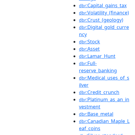
:Capital_gains_tax
dbr
:Volatility_(finance)
dbr
:Crust_(geology)
dbr
:Digital_gold_curre
dbr
ncy
:Stock
dbr
:Asset
dbr
:Lamar_Hunt
dbr
:Full-
dbr
reserve_banking
:Medical_uses_of_s
dbr
ilver
:Credit_crunch
dbr
:Platinum_as_an_in
dbr
vestment
:Base_metal
dbr
:Canadian_Maple_L
dbr
eaf_coins