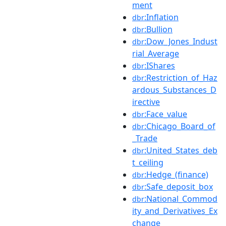
ment
:Inflation
dbr
:Bullion
dbr
:Dow_Jones_Indust
dbr
rial_Average
:IShares
dbr
:Restriction_of_Haz
dbr
ardous_Substances_D
irective
:Face_value
dbr
:Chicago_Board_of
dbr
_Trade
:United_States_deb
dbr
t_ceiling
:Hedge_(finance)
dbr
:Safe_deposit_box
dbr
:National_Commod
dbr
ity_and_Derivatives_Ex
change