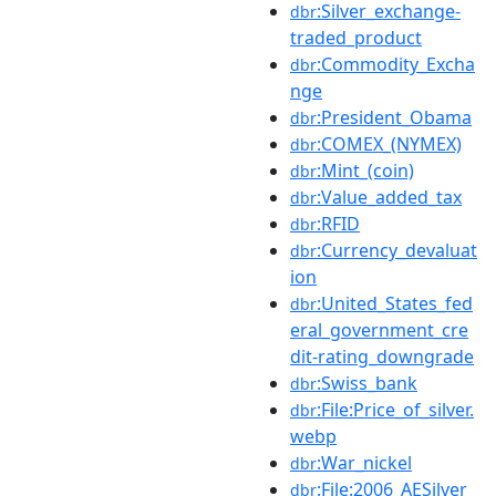
:Silver_exchange-
dbr
traded_product
:Commodity_Excha
dbr
nge
:President_Obama
dbr
:COMEX_(NYMEX)
dbr
:Mint_(coin)
dbr
:Value_added_tax
dbr
:RFID
dbr
:Currency_devaluat
dbr
ion
:United_States_fed
dbr
eral_government_cre
dit-rating_downgrade
:Swiss_bank
dbr
:File:Price_of_silver.
dbr
webp
:War_nickel
dbr
:File:2006_AESilver_
dbr