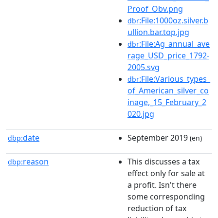
Proof_Obv.png
:File:1000oz.silver.b
dbr
ullion.bar.top.jpg
:File:Ag_annual_ave
dbr
rage_USD_price_1792-
2005.svg
:File:Various_types_
dbr
of_American_silver_co
inage,_15_February_2
020.jpg
date
September 2019
dbp:
(en)
reason
This discusses a tax
dbp:
effect only for sale at
a profit. Isn't there
some corresponding
reduction of tax