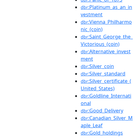
:Platinum_as_an_in
dbr
vestment
:Vienna_Philharmo
dbr
nic_(coin)
:Saint_George_the_
dbr
Victorious_(coin)
:Alternative_invest
dbr
ment
:Silver_coin
dbr
:Silver_standard
dbr
:Silver_certificate_(
dbr
United_States)
:Goldline_Internati
dbr
onal
:Good_Delivery
dbr
:Canadian_Silver_M
dbr
aple_Leaf
:Gold_holdings
dbr