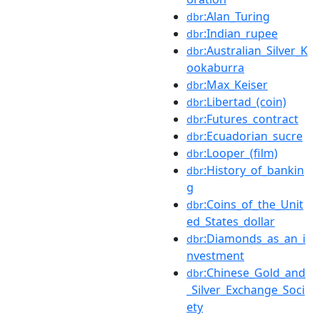
:Alan_Turing
dbr
:Indian_rupee
dbr
:Australian_Silver_K
dbr
ookaburra
:Max_Keiser
dbr
:Libertad_(coin)
dbr
:Futures_contract
dbr
:Ecuadorian_sucre
dbr
:Looper_(film)
dbr
:History_of_bankin
dbr
g
:Coins_of_the_Unit
dbr
ed_States_dollar
:Diamonds_as_an_i
dbr
nvestment
:Chinese_Gold_and
dbr
_Silver_Exchange_Soci
ety