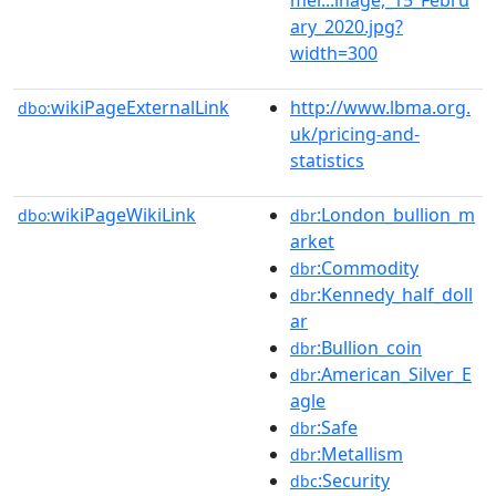
ary_2020.jpg?
width=300
wikiPageExternalLink
http://www.lbma.org.
dbo:
uk/pricing-and-
statistics
wikiPageWikiLink
:London_bullion_m
dbo:
dbr
arket
:Commodity
dbr
:Kennedy_half_doll
dbr
ar
:Bullion_coin
dbr
:American_Silver_E
dbr
agle
:Safe
dbr
:Metallism
dbr
:Security
dbc