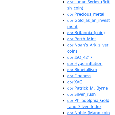
:Lunar_Series_(Briti
dbr
sh_coin)
:Precious_metal
dbr
:Gold_as_an_invest
dbr
ment
:Britannia_(coin)
dbr
:Perth_Mint
dbr
:Noah's_Ark_silver_
dbr
coins
:ISO_4217
dbr
:Hyperinflation
dbr
:Bimetallism
dbr
:Fineness
dbr
:XAG
dbr
:Patrick_M._Byrne
dbr
:Silver_rush
dbr
:Philadelphia_Gold
dbr
_and_Silver_Index
:Noble_(Manx_coin
dbr