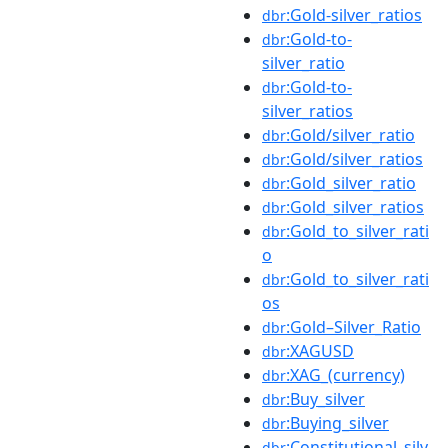
:Gold-silver_ratios
dbr
:Gold-to-
dbr
silver_ratio
:Gold-to-
dbr
silver_ratios
:Gold/silver_ratio
dbr
:Gold/silver_ratios
dbr
:Gold_silver_ratio
dbr
:Gold_silver_ratios
dbr
:Gold_to_silver_rati
dbr
o
:Gold_to_silver_rati
dbr
os
:Gold–Silver_Ratio
dbr
:XAGUSD
dbr
:XAG_(currency)
dbr
:Buy_silver
dbr
:Buying_silver
dbr
:Constitutional_silv
dbr