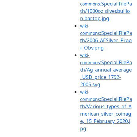
:Special:FilePa
commons
th/1000oz.silver.bullio
n.bar.top.jpg
wiki-
:Special:FilePa
commons
th/2006_AESilver_Proo
f_Obv.png
wiki-
:Special:FilePa
commons
th/Ag_annual_average
_USD_price_1792-
2005.svg
wiki-
:Special:FilePa
commons
th/Various_types_of_A
merican_silver_coinag
e,_15_February_2020.j
pg