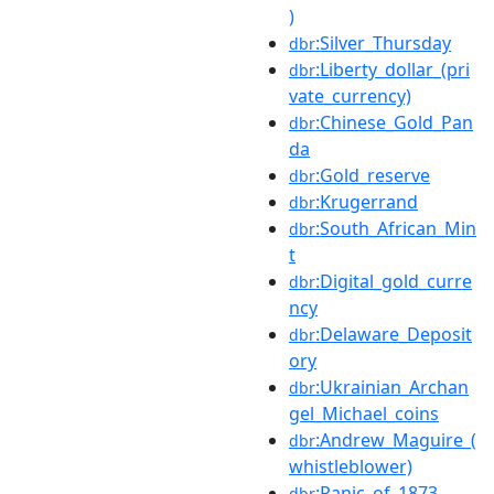
)
:Silver_Thursday
dbr
:Liberty_dollar_(pri
dbr
vate_currency)
:Chinese_Gold_Pan
dbr
da
:Gold_reserve
dbr
:Krugerrand
dbr
:South_African_Min
dbr
t
:Digital_gold_curre
dbr
ncy
:Delaware_Deposit
dbr
ory
:Ukrainian_Archan
dbr
gel_Michael_coins
:Andrew_Maguire_(
dbr
whistleblower)
:Panic_of_1873
dbr