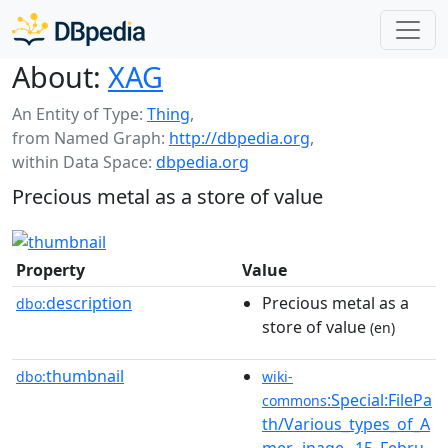
About:
XAG
An Entity of Type:
Thing
,
from Named Graph:
http://dbpedia.org
,
within Data Space:
dbpedia.org
Precious metal as a store of value
Property
Value
description
Precious metal as a
dbo:
store of value
(en)
thumbnail
dbo:
wiki-
:Special:FilePa
commons
th/Various_types_of_A
mer...inage,_15_Febru