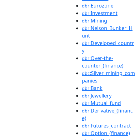
:Eurozone
dbr
:Investment
dbr
:Mining
dbr
:Nelson_Bunker_H
dbr
unt
:Developed_countr
dbr
y
:Over-the-
dbr
counter_(finance)
:Silver_mining_com
dbc
panies
:Bank
dbr
:Jewellery
dbr
:Mutual_fund
dbr
:Derivative_(financ
dbr
e)
:Futures_contract
dbr
:Option_(finance)
dbr