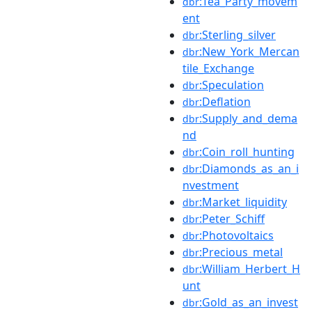
:Tea_Party_movem
dbr
ent
:Sterling_silver
dbr
:New_York_Mercan
dbr
tile_Exchange
:Speculation
dbr
:Deflation
dbr
:Supply_and_dema
dbr
nd
:Coin_roll_hunting
dbr
:Diamonds_as_an_i
dbr
nvestment
:Market_liquidity
dbr
:Peter_Schiff
dbr
:Photovoltaics
dbr
:Precious_metal
dbr
:William_Herbert_H
dbr
unt
:Gold_as_an_invest
dbr