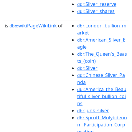
:Silver_reserve
dbr
:Silver_shares
dbr
is
wikiPageWikiLink
of
:London_bullion_m
dbo:
dbr
arket
:American_Silver_E
dbr
agle
:The_Queen's_Beas
dbr
ts_(coin)
:Silver
dbr
:Chinese_Silver_Pa
dbr
nda
:America_the_Beau
dbr
tiful_silver_bullion_coi
ns
:Junk_silver
dbr
:Sprott_Molybdenu
dbr
m_Participation_Corp
oration