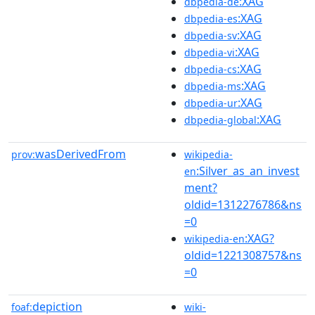
:XAG
dbpedia-de
:XAG
dbpedia-es
:XAG
dbpedia-sv
:XAG
dbpedia-vi
:XAG
dbpedia-cs
:XAG
dbpedia-ms
:XAG
dbpedia-ur
:XAG
dbpedia-global
wasDerivedFrom
prov:
wikipedia-
:Silver_as_an_invest
en
ment?
oldid=1312276786&ns
=0
:XAG?
wikipedia-en
oldid=1221308757&ns
=0
depiction
foaf:
wiki-