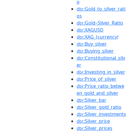
o
:Gold_to_silver_rati
dbr
os
:Gold–Silver_Ratio
dbr
:XAGUSD
dbr
:XAG_(currency)
dbr
:Buy_silver
dbr
:Buying_silver
dbr
:Constitutional_silv
dbr
er
:Investing_in_silver
dbr
:Price_of_silver
dbr
:Price_ratio_betwe
dbr
en_gold_and_silver
:Silver_bar
dbr
:Silver_gold_ratio
dbr
:Silver_investments
dbr
:Silver_price
dbr
:Silver_prices
dbr