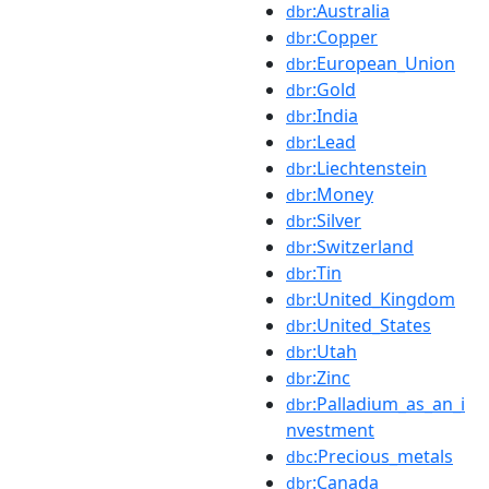
:Australia
dbr
:Copper
dbr
:European_Union
dbr
:Gold
dbr
:India
dbr
:Lead
dbr
:Liechtenstein
dbr
:Money
dbr
:Silver
dbr
:Switzerland
dbr
:Tin
dbr
:United_Kingdom
dbr
:United_States
dbr
:Utah
dbr
:Zinc
dbr
:Palladium_as_an_i
dbr
nvestment
:Precious_metals
dbc
:Canada
dbr