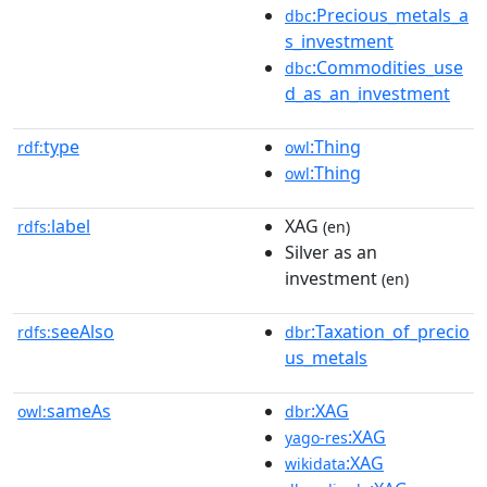
:Precious_metals_a
dbc
s_investment
:Commodities_use
dbc
d_as_an_investment
type
:Thing
rdf:
owl
:Thing
owl
label
XAG
rdfs:
(en)
Silver as an
investment
(en)
seeAlso
:Taxation_of_precio
rdfs:
dbr
us_metals
sameAs
:XAG
owl:
dbr
:XAG
yago-res
:XAG
wikidata