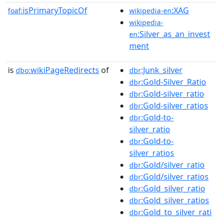
isPrimaryTopicOf
:XAG
foaf:
wikipedia-en
wikipedia-
:Silver_as_an_invest
en
ment
is
wikiPageRedirects
of
:Junk_silver
dbo:
dbr
:Gold-Silver_Ratio
dbr
:Gold-silver_ratio
dbr
:Gold-silver_ratios
dbr
:Gold-to-
dbr
silver_ratio
:Gold-to-
dbr
silver_ratios
:Gold/silver_ratio
dbr
:Gold/silver_ratios
dbr
:Gold_silver_ratio
dbr
:Gold_silver_ratios
dbr
:Gold_to_silver_rati
dbr