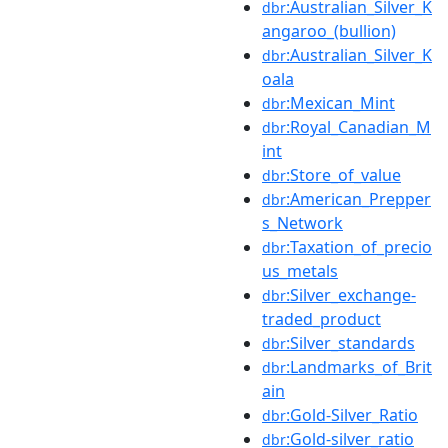
:Australian_Silver_K
dbr
angaroo_(bullion)
:Australian_Silver_K
dbr
oala
:Mexican_Mint
dbr
:Royal_Canadian_M
dbr
int
:Store_of_value
dbr
:American_Prepper
dbr
s_Network
:Taxation_of_precio
dbr
us_metals
:Silver_exchange-
dbr
traded_product
:Silver_standards
dbr
:Landmarks_of_Brit
dbr
ain
:Gold-Silver_Ratio
dbr
:Gold-silver_ratio
dbr