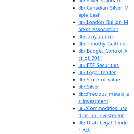
:Silver_standard
dbr
:Canadian_Silver_M
dbr
aple_Leaf
:London_Bullion_M
dbr
arket_Association
:Troy_ounce
dbr
:Timothy_Geithner
dbr
:Budget_Control_A
dbr
ct_of_2011
:ETF_Securities
dbr
:Legal_tender
dbr
:Store_of_value
dbr
:Silver
dbc
:Precious_metals_a
dbc
s_investment
:Commodities_use
dbc
d_as_an_investment
:Utah_Legal_Tende
dbr
r_Act