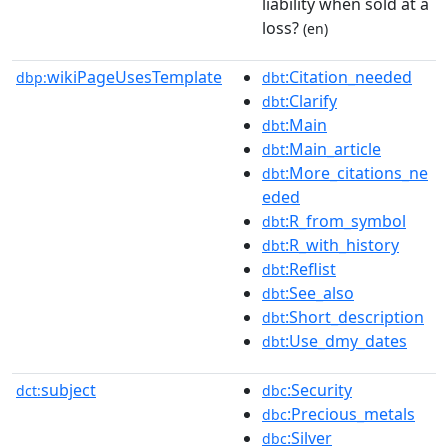
liability when sold at a
loss?
(en)
wikiPageUsesTemplate
:Citation_needed
dbp:
dbt
:Clarify
dbt
:Main
dbt
:Main_article
dbt
:More_citations_ne
dbt
eded
:R_from_symbol
dbt
:R_with_history
dbt
:Reflist
dbt
:See_also
dbt
:Short_description
dbt
:Use_dmy_dates
dbt
subject
:Security
dct:
dbc
:Precious_metals
dbc
:Silver
dbc