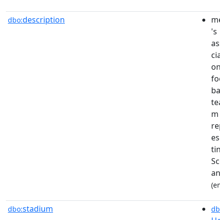
description
m
dbo:
's
as
ci
o
fo
ba
te
m
re
es
ti
Sc
a
(e
stadium
dbo:
db