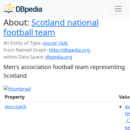
About:
Scotland national
football team
An Entity of Type:
soccer club
,
from Named Graph:
http://dbpedia.org
,
within Data Space:
dbpedia.org
Men's association football team representing
Scotland
Property
Valu
coach
dbo:
db
te
_C
ke