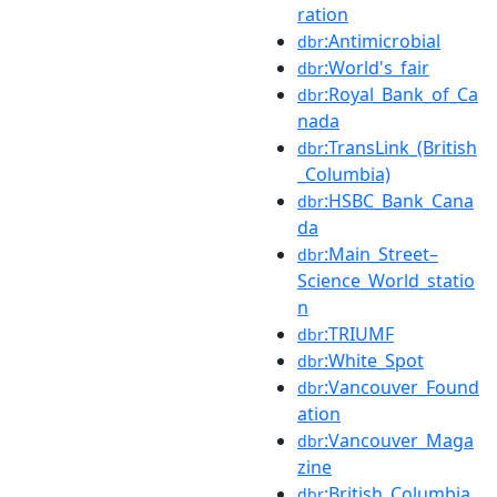
ration
:Antimicrobial
dbr
:World's_fair
dbr
:Royal_Bank_of_Ca
dbr
nada
:TransLink_(British
dbr
_Columbia)
:HSBC_Bank_Cana
dbr
da
:Main_Street–
dbr
Science_World_statio
n
:TRIUMF
dbr
:White_Spot
dbr
:Vancouver_Found
dbr
ation
:Vancouver_Maga
dbr
zine
:British_Columbia_
dbr