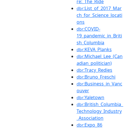
re:_The_Ride
:List_of_2017_Mar
dbr
ch_for_Science_locati
ons
:COVID-
dbr
19_pandemic_in_Briti
sh_Columbia
:KEVA_Planks
dbr
:Michael_Lee_(Can
dbr
adian_politician)
:Tracy_Redies
dbr
:Bruno_Freschi
dbr
:Business_in_Vanc
dbr
ouver
:Yaletown
dbr
:British_Columbia_
dbr
Technology_Industry
_Association
:Expo_86
dbr