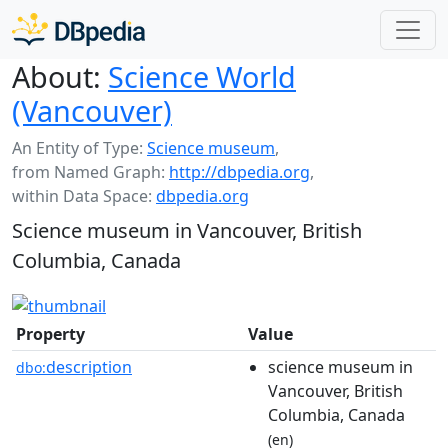
About:
Science World
(Vancouver)
An Entity of Type:
Science museum
,
from Named Graph:
http://dbpedia.org
,
within Data Space:
dbpedia.org
Science museum in Vancouver, British
Columbia, Canada
Property
Value
description
science museum in
dbo:
Vancouver, British
Columbia, Canada
(en)