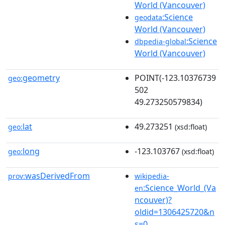
World (Vancouver)
:Science
geodata
World (Vancouver)
:Science
dbpedia-global
World (Vancouver)
geometry
POINT(-123.10376739
geo:
502
49.273250579834)
lat
49.273251
geo:
(xsd:float)
long
-123.103767
geo:
(xsd:float)
wasDerivedFrom
prov:
wikipedia-
:Science_World_(Va
en
ncouver)?
oldid=1306425720&n
s=0