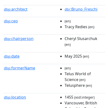
architect
:Bruno_Freschi
dbp:
dbr
ceo
dbp:
(en)
Tracy Redies
(en)
chairperson
Cheryl Slusarchuk
dbp:
(en)
date
May 2025
dbp:
(en)
formerName
dbp:
(en)
Telus World of
Science
(en)
Telusphere
(en)
location
1455
dbp:
(xsd:integer)
Vancouver, British