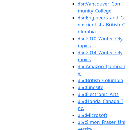
:Vancouver_Com
dbr
munity_College
:Engineers_and_G
dbr
eoscientists_British_C
olumbia
:2010_Winter_Oly
dbr
mpics
:2014_Winter_Oly
dbr
mpics
:Amazon_(compan
dbr
y)
:British_Columbia
dbr
:Cinesite
dbr
:Electronic_Arts
dbr
:Honda_Canada_I
dbr
nc.
:Microsoft
dbr
:Simon_Fraser_Uni
dbr
versity