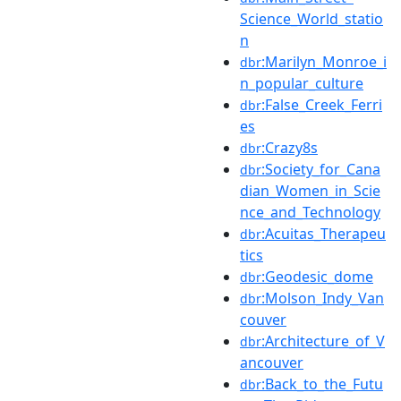
Science_World_statio
n
:Marilyn_Monroe_i
dbr
n_popular_culture
:False_Creek_Ferri
dbr
es
:Crazy8s
dbr
:Society_for_Cana
dbr
dian_Women_in_Scie
nce_and_Technology
:Acuitas_Therapeu
dbr
tics
:Geodesic_dome
dbr
:Molson_Indy_Van
dbr
couver
:Architecture_of_V
dbr
ancouver
:Back_to_the_Futu
dbr