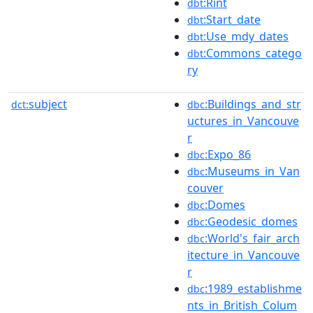
:Rint
dbt
:Start_date
dbt
:Use_mdy_dates
dbt
:Commons_catego
dbt
ry
subject
:Buildings_and_str
dct:
dbc
uctures_in_Vancouve
r
:Expo_86
dbc
:Museums_in_Van
dbc
couver
:Domes
dbc
:Geodesic_domes
dbc
:World's_fair_arch
dbc
itecture_in_Vancouve
r
:1989_establishme
dbc
nts_in_British_Colum