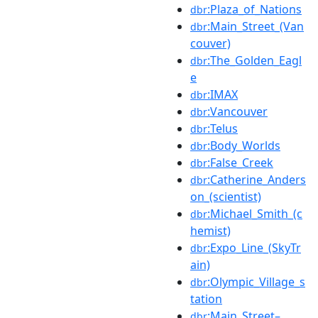
:Plaza_of_Nations
dbr
:Main_Street_(Van
dbr
couver)
:The_Golden_Eagl
dbr
e
:IMAX
dbr
:Vancouver
dbr
:Telus
dbr
:Body_Worlds
dbr
:False_Creek
dbr
:Catherine_Anders
dbr
on_(scientist)
:Michael_Smith_(c
dbr
hemist)
:Expo_Line_(SkyTr
dbr
ain)
:Olympic_Village_s
dbr
tation
:Main_Street–
dbr