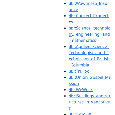
:Wawanesa_Insur
dbr
ance
:Concert_Properti
dbr
es
:Science,_technolo
dbr
gy,_engineering,_and
_mathematics
:Applied_Science_
dbr
Technologists_and_T
echnicians_of_British
_Columbia
:Trulioo
dbr
:Union_Gospel_Mi
dbr
ssion
:WeWork
dbr
:Buildings_and_str
dbc
uctures_in_Vancouve
r
:Expo_86
dbc