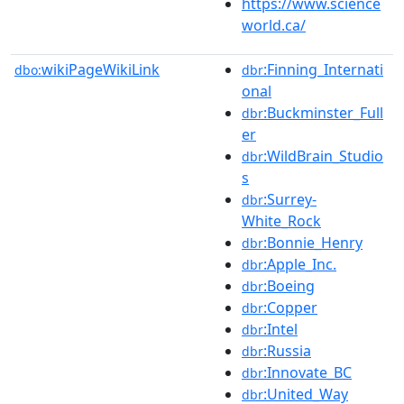
https://www.science
world.ca/
wikiPageWikiLink
:Finning_Internati
dbo:
dbr
onal
:Buckminster_Full
dbr
er
:WildBrain_Studio
dbr
s
:Surrey-
dbr
White_Rock
:Bonnie_Henry
dbr
:Apple_Inc.
dbr
:Boeing
dbr
:Copper
dbr
:Intel
dbr
:Russia
dbr
:Innovate_BC
dbr
:United_Way
dbr