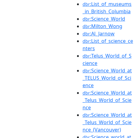
:List_of_museums
dbr
_in_British_Columbia
:Science_World
dbr
:Milton_Wong
dbr
:Al_Jarnow
dbr
:List_of_science_ce
dbr
nters
:Telus_World_of_S
dbr
cience
:Science_World_at
dbr
_TELUS_World_of_Sci
ence
:Science_World_at
dbr
_Telus_World_of_Scie
nce
:Science_World_at
dbr
_Telus_World_of_Scie
nce_(Vancouver)
:Science_world_at
dbr