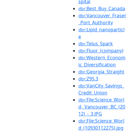
spital
:Best_Buy_Canada
dbr
:Vancouver_Fraser
dbr
_Port_Authority
:Lipid_nanoparticl
dbr
e
:Telus_Spark
dbr
:Fluor_(company)
dbr
:Western_Econom
dbr
ic_Diversification
:Georgia_Straight
dbr
:Z95.3
dbr
:VanCity_Savings_
dbr
Credit_Union
:File:Science_Worl
dbr
d,_Vancouver,_BC_(20
12)_-_3.JPG
:File:Science_Worl
dbr
d_(10930112275).jpg