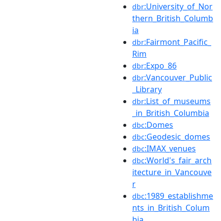
:University_of_Nor
dbr
thern_British_Columb
ia
:Fairmont_Pacific_
dbr
Rim
:Expo_86
dbr
:Vancouver_Public
dbr
_Library
:List_of_museums
dbr
_in_British_Columbia
:Domes
dbc
:Geodesic_domes
dbc
:IMAX_venues
dbc
:World's_fair_arch
dbc
itecture_in_Vancouve
r
:1989_establishme
dbc
nts_in_British_Colum
bia