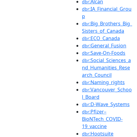
:Alcan
dbr
:IA_Financial_Grou
dbr
p
:Big_Brothers_Big_
dbr
Sisters_of_Canada
:ECO_Canada
dbr
:General_Fusion
dbr
:Save-On-Foods
dbr
:Social_Sciences_a
dbr
nd_Humanities_Rese
arch_Council
:Naming_rights
dbr
:Vancouver_Schoo
dbr
l_Board
:D-Wave_Systems
dbr
:Pfizer–
dbr
BioNTech_COVID-
19_vaccine
:Hootsuite
dbr