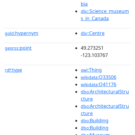
bia
:Science_museum
dbc
s_in_Canada
hypernym
:Centre
gold:
dbr
point
49.273251
georss:
-123.103767
type
:Thing
rdf:
owl
:Q33506
wikidata
:Q41176
wikidata
:ArchitecturalStru
dbo
cture
:ArchitecturalStru
dbo
cture
:Building
dbo
:Building
dbo
:Museum