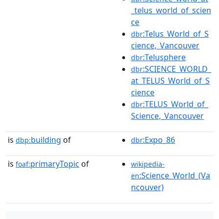
_telus_world_of_scien
ce
:Telus_World_of_S
dbr
cience,_Vancouver
:Telusphere
dbr
:SCIENCE_WORLD_
dbr
at_TELUS_World_of_S
cience
:TELUS_World_of_
dbr
Science,_Vancouver
is
building
of
:Expo_86
dbp:
dbr
is
primaryTopic
of
foaf:
wikipedia-
:Science_World_(Va
en
ncouver)