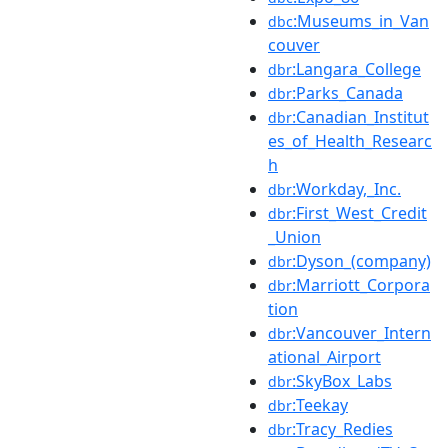
:Museums_in_Van
dbc
couver
:Langara_College
dbr
:Parks_Canada
dbr
:Canadian_Institut
dbr
es_of_Health_Researc
h
:Workday,_Inc.
dbr
:First_West_Credit
dbr
_Union
:Dyson_(company)
dbr
:Marriott_Corpora
dbr
tion
:Vancouver_Intern
dbr
ational_Airport
:SkyBox_Labs
dbr
:Teekay
dbr
:Tracy_Redies
dbr