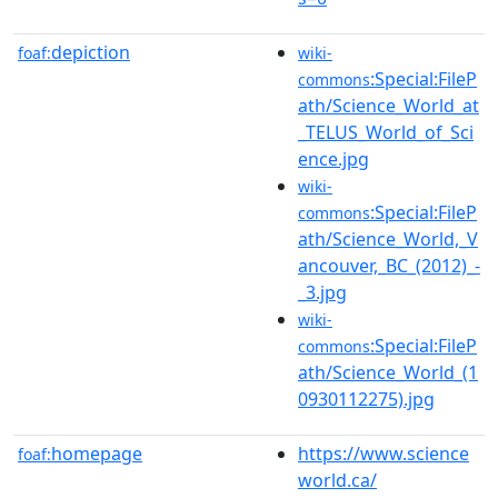
depiction
foaf:
wiki-
:Special:FileP
commons
ath/Science_World_at
_TELUS_World_of_Sci
ence.jpg
wiki-
:Special:FileP
commons
ath/Science_World,_V
ancouver,_BC_(2012)_-
_3.jpg
wiki-
:Special:FileP
commons
ath/Science_World_(1
0930112275).jpg
homepage
https://www.science
foaf:
world.ca/