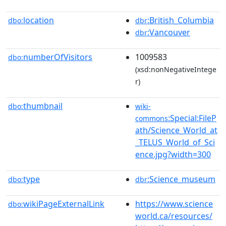
location
:British_Columbia
dbo:
dbr
:Vancouver
dbr
numberOfVisitors
1009583
dbo:
(xsd:nonNegativeIntege
r)
thumbnail
dbo:
wiki-
:Special:FileP
commons
ath/Science_World_at
_TELUS_World_of_Sci
ence.jpg?width=300
type
:Science_museum
dbo:
dbr
wikiPageExternalLink
https://www.science
dbo:
world.ca/resources/