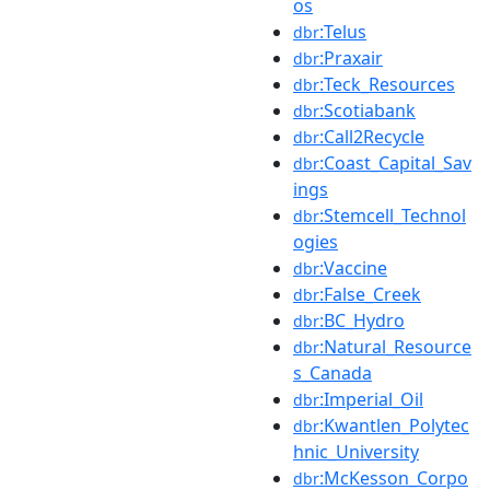
os
:Telus
dbr
:Praxair
dbr
:Teck_Resources
dbr
:Scotiabank
dbr
:Call2Recycle
dbr
:Coast_Capital_Sav
dbr
ings
:Stemcell_Technol
dbr
ogies
:Vaccine
dbr
:False_Creek
dbr
:BC_Hydro
dbr
:Natural_Resource
dbr
s_Canada
:Imperial_Oil
dbr
:Kwantlen_Polytec
dbr
hnic_University
:McKesson_Corpo
dbr