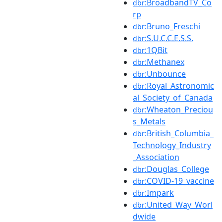
:BroadbandTV_Co
dbr
rp
:Bruno_Freschi
dbr
:S.U.C.C.E.S.S.
dbr
:1QBit
dbr
:Methanex
dbr
:Unbounce
dbr
:Royal_Astronomic
dbr
al_Society_of_Canada
:Wheaton_Preciou
dbr
s_Metals
:British_Columbia_
dbr
Technology_Industry
_Association
:Douglas_College
dbr
:COVID-19_vaccine
dbr
:Impark
dbr
:United_Way_Worl
dbr
dwide