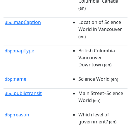
Columbia, Canada
(en)
mapCaption
Location of Science
dbp:
World in Vancouver
(en)
mapType
British Columbia
dbp:
Vancouver
Downtown
(en)
name
Science World
dbp:
(en)
publictransit
Main Street–Science
dbp:
World
(en)
reason
Which level of
dbp:
government?
(en)