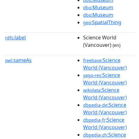
dbo
:Museum
dbo
:Museum
dbo
:SpatialThing
geo
label
Science World
rdfs:
(Vancouver)
(en)
sameAs
:Science
owl:
freebase
World (Vancouver)
:Science
yago-res
World (Vancouver)
:Science
wikidata
World (Vancouver)
:Science
dbpedia-de
World (Vancouver)
:Science
dbpedia-fr
World (Vancouver)
:Science
dbpedia-zh