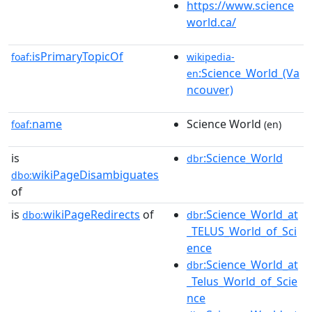
https://www.science
world.ca/
isPrimaryTopicOf
foaf:
wikipedia-
:Science_World_(Va
en
ncouver)
name
Science World
foaf:
(en)
is
:Science_World
dbr
wikiPageDisambiguates
dbo:
of
is
wikiPageRedirects
of
:Science_World_at
dbo:
dbr
_TELUS_World_of_Sci
ence
:Science_World_at
dbr
_Telus_World_of_Scie
nce