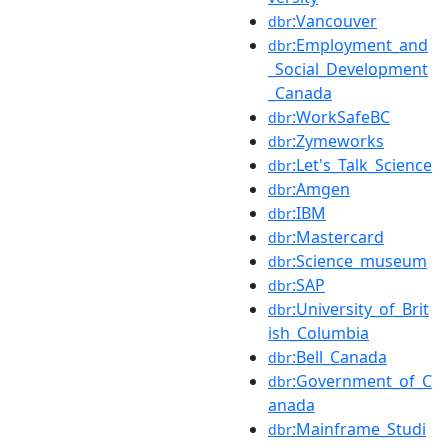
:Vancouver
dbr
:Employment_and
dbr
_Social_Development
_Canada
:WorkSafeBC
dbr
:Zymeworks
dbr
:Let's_Talk_Science
dbr
:Amgen
dbr
:IBM
dbr
:Mastercard
dbr
:Science_museum
dbr
:SAP
dbr
:University_of_Brit
dbr
ish_Columbia
:Bell_Canada
dbr
:Government_of_C
dbr
anada
:Mainframe_Studi
dbr