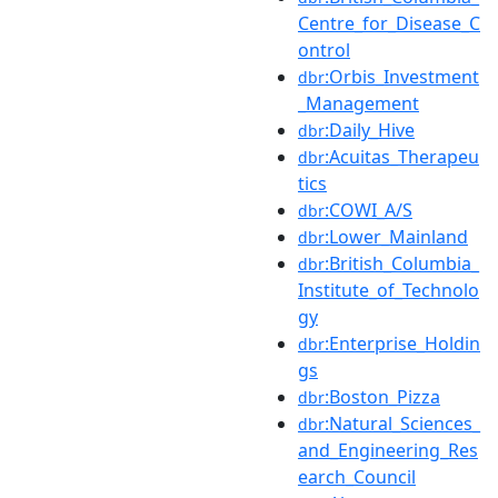
Centre_for_Disease_C
ontrol
:Orbis_Investment
dbr
_Management
:Daily_Hive
dbr
:Acuitas_Therapeu
dbr
tics
:COWI_A/S
dbr
:Lower_Mainland
dbr
:British_Columbia_
dbr
Institute_of_Technolo
gy
:Enterprise_Holdin
dbr
gs
:Boston_Pizza
dbr
:Natural_Sciences_
dbr
and_Engineering_Res
earch_Council