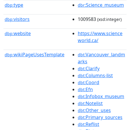
type
:Science_museum
dbp:
dbr
visitors
1009583
dbp:
(xsd:integer)
website
https://www.science
dbp:
world.ca/
wikiPageUsesTemplate
:Vancouver_landm
dbp:
dbt
arks
:Clarify
dbt
:Columns-list
dbt
:Coord
dbt
:Efn
dbt
:Infobox_museum
dbt
:Notelist
dbt
:Other_uses
dbt
:Primary_sources
dbt
:Reflist
dbt