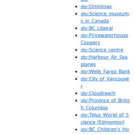
:Omnimax
dbr
:Science_museum
dbc
s_in_Canada
:BC_Liberal
dbr
:Pricewaterhouse
dbr
Coopers
:Science_centre
dbr
:Harbour_Air_Sea
dbr
planes
:Wells_Fargo_Bank
dbr
:City_of_Vancouve
dbr
r
:Cloudreach
dbr
:Province_of_Britis
dbr
h_Columbia
:Telus_World_of_S
dbr
cience_(Edmonton)
:BC_Children's_Ho
dbr