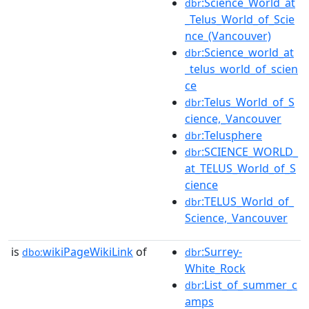
:Science_World_at
dbr
_Telus_World_of_Scie
nce_(Vancouver)
:Science_world_at
dbr
_telus_world_of_scien
ce
:Telus_World_of_S
dbr
cience,_Vancouver
:Telusphere
dbr
:SCIENCE_WORLD_
dbr
at_TELUS_World_of_S
cience
:TELUS_World_of_
dbr
Science,_Vancouver
is
wikiPageWikiLink
of
:Surrey-
dbo:
dbr
White_Rock
:List_of_summer_c
dbr
amps