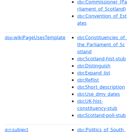
:Commissioner_(Pa
dbr
rliament_of_Scotland)
:Convention_of_Est
dbr
ates
wikiPageUsesTemplate
:Constituencies_of_
dbp:
dbt
the_Parliament_of_Sc
otland
:Scotland-hist-stub
dbt
:Distinguish
dbt
:Expand_list
dbt
:Reflist
dbt
:Short_description
dbt
:Use_dmy_dates
dbt
:UK-hist-
dbt
constituency-stub
:Scotland-poli-stub
dbt
subject
:Politics_of_South_
dct:
dbc