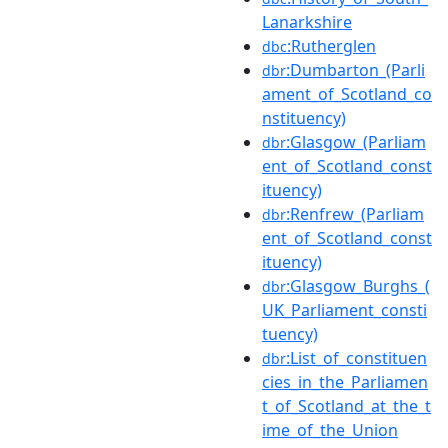
Lanarkshire
:Rutherglen
dbc
:Dumbarton_(Parli
dbr
ament_of_Scotland_co
nstituency)
:Glasgow_(Parliam
dbr
ent_of_Scotland_const
ituency)
:Renfrew_(Parliam
dbr
ent_of_Scotland_const
ituency)
:Glasgow_Burghs_(
dbr
UK_Parliament_consti
tuency)
:List_of_constituen
dbr
cies_in_the_Parliamen
t_of_Scotland_at_the_t
ime_of_the_Union