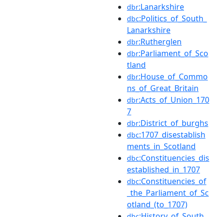
:Lanarkshire
dbr
:Politics_of_South_
dbc
Lanarkshire
:Rutherglen
dbr
:Parliament_of_Sco
dbr
tland
:House_of_Commo
dbr
ns_of_Great_Britain
:Acts_of_Union_170
dbr
7
:District_of_burghs
dbr
:1707_disestablish
dbc
ments_in_Scotland
:Constituencies_dis
dbc
established_in_1707
:Constituencies_of
dbc
_the_Parliament_of_Sc
otland_(to_1707)
:History_of_South_
dbc