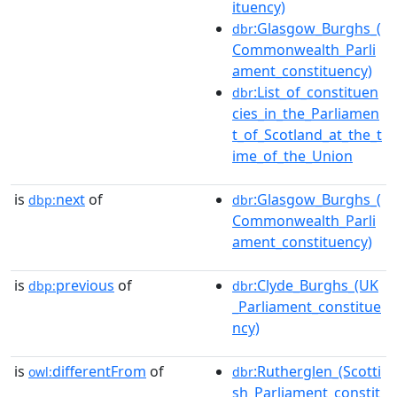
ituency)
:Glasgow_Burghs_(
dbr
Commonwealth_Parli
ament_constituency)
:List_of_constituen
dbr
cies_in_the_Parliamen
t_of_Scotland_at_the_t
ime_of_the_Union
is
next
of
:Glasgow_Burghs_(
dbp:
dbr
Commonwealth_Parli
ament_constituency)
is
previous
of
:Clyde_Burghs_(UK
dbp:
dbr
_Parliament_constitue
ncy)
is
differentFrom
of
:Rutherglen_(Scotti
owl:
dbr
sh_Parliament_constit