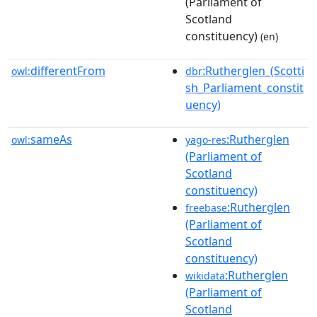
(Parliament of
Scotland
constituency)
(en)
differentFrom
:Rutherglen_(Scotti
owl:
dbr
sh_Parliament_constit
uency)
sameAs
:Rutherglen
owl:
yago-res
(Parliament of
Scotland
constituency)
:Rutherglen
freebase
(Parliament of
Scotland
constituency)
:Rutherglen
wikidata
(Parliament of
Scotland