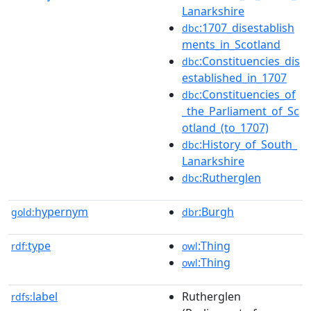
Lanarkshire
:1707_disestablish
dbc
ments_in_Scotland
:Constituencies_dis
dbc
established_in_1707
:Constituencies_of
dbc
_the_Parliament_of_Sc
otland_(to_1707)
:History_of_South_
dbc
Lanarkshire
:Rutherglen
dbc
hypernym
:Burgh
gold:
dbr
type
:Thing
rdf:
owl
:Thing
owl
label
Rutherglen
rdfs: