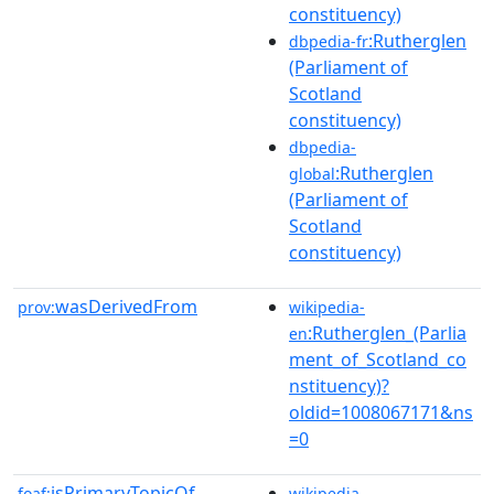
constituency)
:Rutherglen
dbpedia-fr
(Parliament of
Scotland
constituency)
dbpedia-
:Rutherglen
global
(Parliament of
Scotland
constituency)
wasDerivedFrom
prov:
wikipedia-
:Rutherglen_(Parlia
en
ment_of_Scotland_co
nstituency)?
oldid=1008067171&ns
=0
isPrimaryTopicOf
foaf:
wikipedia-