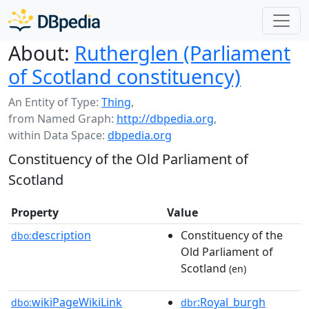
About:
Rutherglen (Parliament
of Scotland constituency)
An Entity of Type:
Thing
,
from Named Graph:
http://dbpedia.org
,
within Data Space:
dbpedia.org
Constituency of the Old Parliament of
Scotland
Property
Value
description
Constituency of the
dbo:
Old Parliament of
Scotland
(en)
wikiPageWikiLink
:Royal_burgh
dbo:
dbr