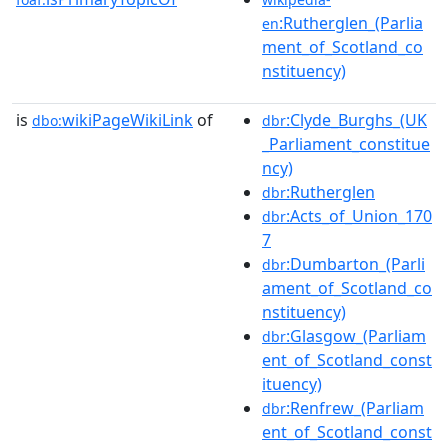
:Rutherglen_(Parlia
en
ment_of_Scotland_co
nstituency)
is
wikiPageWikiLink
of
:Clyde_Burghs_(UK
dbo:
dbr
_Parliament_constitue
ncy)
:Rutherglen
dbr
:Acts_of_Union_170
dbr
7
:Dumbarton_(Parli
dbr
ament_of_Scotland_co
nstituency)
:Glasgow_(Parliam
dbr
ent_of_Scotland_const
ituency)
:Renfrew_(Parliam
dbr
ent_of_Scotland_const