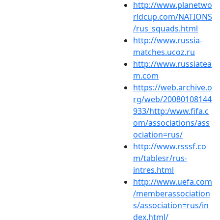
http://www.planetwo
rldcup.com/NATIONS
/rus_squads.html
http://www.russia-
matches.ucoz.ru
http://www.russiatea
m.com
https://web.archive.o
rg/web/20080108144
933/http:/www.fifa.c
om/associations/ass
ociation=rus/
http://www.rsssf.co
m/tablesr/rus-
intres.html
http://www.uefa.com
/memberassociation
s/association=rus/in
dex.html/