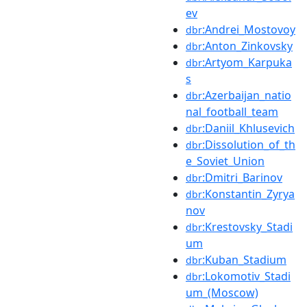
ev
:Andrei_Mostovoy
dbr
:Anton_Zinkovsky
dbr
:Artyom_Karpuka
dbr
s
:Azerbaijan_natio
dbr
nal_football_team
:Daniil_Khlusevich
dbr
:Dissolution_of_th
dbr
e_Soviet_Union
:Dmitri_Barinov
dbr
:Konstantin_Zyrya
dbr
nov
:Krestovsky_Stadi
dbr
um
:Kuban_Stadium
dbr
:Lokomotiv_Stadi
dbr
um_(Moscow)