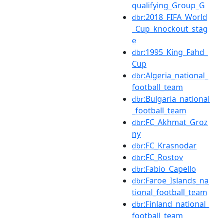
qualifying_Group_G
:2018_FIFA_World
dbr
_Cup_knockout_stag
e
:1995_King_Fahd_
dbr
Cup
:Algeria_national_
dbr
football_team
:Bulgaria_national
dbr
_football_team
:FC_Akhmat_Groz
dbr
ny
:FC_Krasnodar
dbr
:FC_Rostov
dbr
:Fabio_Capello
dbr
:Faroe_Islands_na
dbr
tional_football_team
:Finland_national_
dbr
football_team