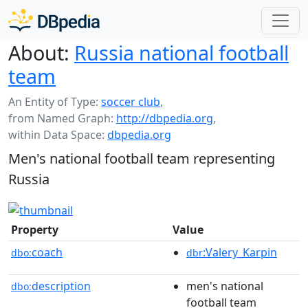
About:
Russia national football
team
An Entity of Type:
soccer club
,
from Named Graph:
http://dbpedia.org
,
within Data Space:
dbpedia.org
Men's national football team representing
Russia
Property
Value
coach
:Valery_Karpin
dbo:
dbr
description
men's national
dbo:
football team