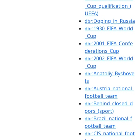
_Cup_qualification_(
UEFA)
:Doping_in_Russia
dbr
:1930_FIFA_World
dbr
_Cup
:2001_FIFA_Confe
dbr
derations_Cup
:2002_FIFA_World
dbr
_Cup
:Anatoliy_Byshove
dbr
ts
:Austria_national_
dbr
football_team
:Behind_closed_d
dbr
oors_(sport)
:Brazil_national_f
dbr
ootball_team
:CIS_national_foot
dbr