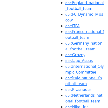
:England_national
dbr
_football_team
:FC_Dynamo_Mos
dbr
cow
:FIFA
dbr
:France_national_f
dbr
ootball_team
:Germany_nation
dbr
al_football_team
:Grozny
dbr
:Iago_Aspas
dbr
:International_Oly
dbr
mpic_Committee
:Italy_national_fo
dbr
otball_team
:Krasnodar
dbr
:Netherlands_nati
dbr
onal_football_team
:Nike,_Inc.
dbr