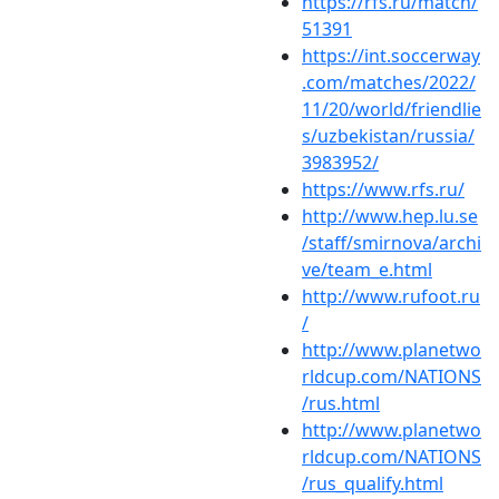
https://rfs.ru/match/
51391
https://int.soccerway
.com/matches/2022/
11/20/world/friendlie
s/uzbekistan/russia/
3983952/
https://www.rfs.ru/
http://www.hep.lu.se
/staff/smirnova/archi
ve/team_e.html
http://www.rufoot.ru
/
http://www.planetwo
rldcup.com/NATIONS
/rus.html
http://www.planetwo
rldcup.com/NATIONS
/rus_qualify.html