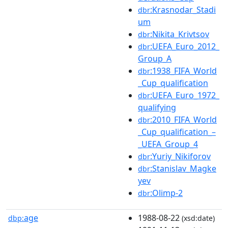
:Krasnodar_Stadi
dbr
um
:Nikita_Krivtsov
dbr
:UEFA_Euro_2012_
dbr
Group_A
:1938_FIFA_World
dbr
_Cup_qualification
:UEFA_Euro_1972_
dbr
qualifying
:2010_FIFA_World
dbr
_Cup_qualification_–
_UEFA_Group_4
:Yuriy_Nikiforov
dbr
:Stanislav_Magke
dbr
yev
:Olimp-2
dbr
age
1988-08-22
dbp:
(xsd:date)