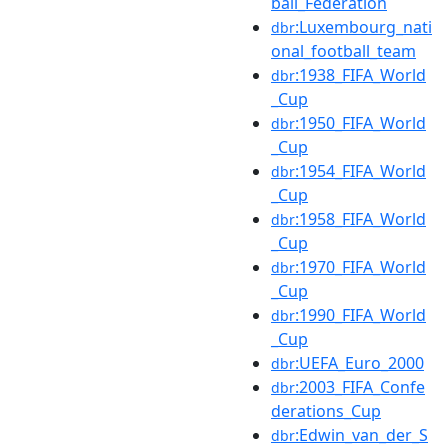
ball_Federation
:Luxembourg_nati
dbr
onal_football_team
:1938_FIFA_World
dbr
_Cup
:1950_FIFA_World
dbr
_Cup
:1954_FIFA_World
dbr
_Cup
:1958_FIFA_World
dbr
_Cup
:1970_FIFA_World
dbr
_Cup
:1990_FIFA_World
dbr
_Cup
:UEFA_Euro_2000
dbr
:2003_FIFA_Confe
dbr
derations_Cup
:Edwin_van_der_S
dbr