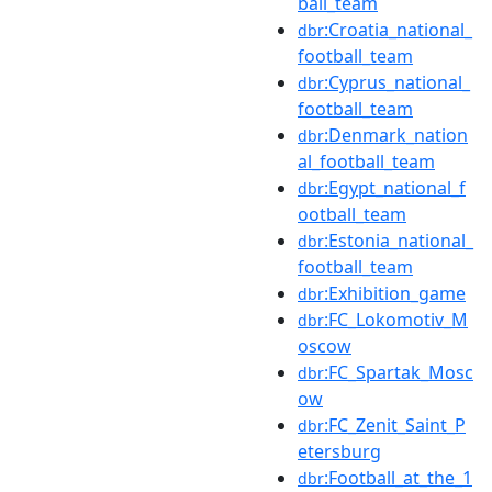
ball_team
:Croatia_national_
dbr
football_team
:Cyprus_national_
dbr
football_team
:Denmark_nation
dbr
al_football_team
:Egypt_national_f
dbr
ootball_team
:Estonia_national_
dbr
football_team
:Exhibition_game
dbr
:FC_Lokomotiv_M
dbr
oscow
:FC_Spartak_Mosc
dbr
ow
:FC_Zenit_Saint_P
dbr
etersburg
:Football_at_the_1
dbr