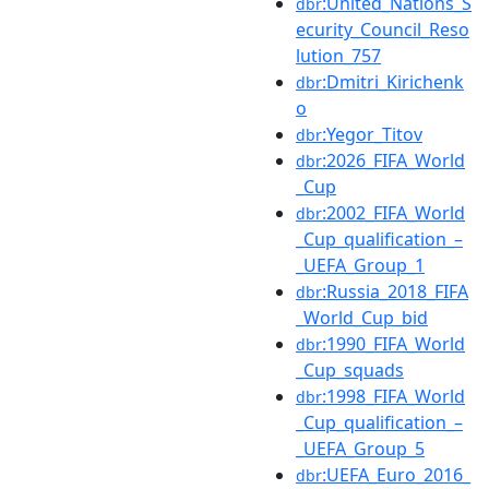
:United_Nations_S
dbr
ecurity_Council_Reso
lution_757
:Dmitri_Kirichenk
dbr
o
:Yegor_Titov
dbr
:2026_FIFA_World
dbr
_Cup
:2002_FIFA_World
dbr
_Cup_qualification_–
_UEFA_Group_1
:Russia_2018_FIFA
dbr
_World_Cup_bid
:1990_FIFA_World
dbr
_Cup_squads
:1998_FIFA_World
dbr
_Cup_qualification_–
_UEFA_Group_5
:UEFA_Euro_2016_
dbr