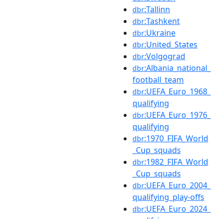
:Tallinn
dbr
:Tashkent
dbr
:Ukraine
dbr
:United_States
dbr
:Volgograd
dbr
:Albania_national_
dbr
football_team
:UEFA_Euro_1968_
dbr
qualifying
:UEFA_Euro_1976_
dbr
qualifying
:1970_FIFA_World
dbr
_Cup_squads
:1982_FIFA_World
dbr
_Cup_squads
:UEFA_Euro_2004_
dbr
qualifying_play-offs
:UEFA_Euro_2024_
dbr