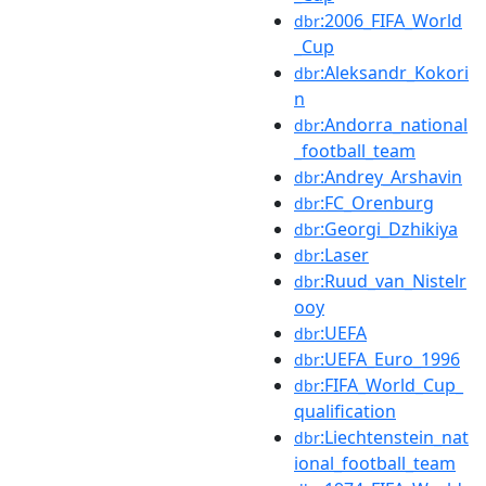
:2006_FIFA_World
dbr
_Cup
:Aleksandr_Kokori
dbr
n
:Andorra_national
dbr
_football_team
:Andrey_Arshavin
dbr
:FC_Orenburg
dbr
:Georgi_Dzhikiya
dbr
:Laser
dbr
:Ruud_van_Nistelr
dbr
ooy
:UEFA
dbr
:UEFA_Euro_1996
dbr
:FIFA_World_Cup_
dbr
qualification
:Liechtenstein_nat
dbr
ional_football_team