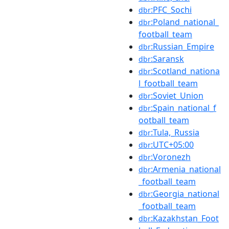
:PFC_Sochi
dbr
:Poland_national_
dbr
football_team
:Russian_Empire
dbr
:Saransk
dbr
:Scotland_nationa
dbr
l_football_team
:Soviet_Union
dbr
:Spain_national_f
dbr
ootball_team
:Tula,_Russia
dbr
:UTC+05:00
dbr
:Voronezh
dbr
:Armenia_national
dbr
_football_team
:Georgia_national
dbr
_football_team
:Kazakhstan_Foot
dbr