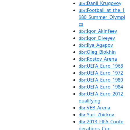
:Danil_Krugovoy
dbr
:Football_at_the_1
dbr
980_Summer_Olympi
cs
:Igor_Akinfeev
dbr
:Igor_Diveyev
dbr
:Ilya_Agapov
dbr
:Oleg_Blokhin
dbr
:Rostov_Arena
dbr
:UEFA_Euro_1968
dbr
:UEFA_Euro_1972
dbr
:UEFA_Euro_1980
dbr
:UEFA_Euro_1984
dbr
:UEFA_Euro_2012_
dbr
qualifying
:VEB_Arena
dbr
:Yuri_Zhirkov
dbr
:2013_FIFA_Confe
dbr
derations_Cup