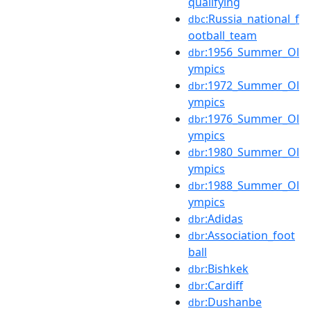
qualifying
:Russia_national_f
dbc
ootball_team
:1956_Summer_Ol
dbr
ympics
:1972_Summer_Ol
dbr
ympics
:1976_Summer_Ol
dbr
ympics
:1980_Summer_Ol
dbr
ympics
:1988_Summer_Ol
dbr
ympics
:Adidas
dbr
:Association_foot
dbr
ball
:Bishkek
dbr
:Cardiff
dbr
:Dushanbe
dbr