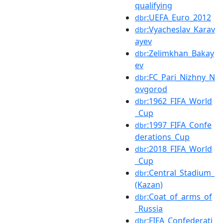
qualifying
:UEFA_Euro_2012
dbr
:Vyacheslav_Karav
dbr
ayev
:Zelimkhan_Bakay
dbr
ev
:FC_Pari_Nizhny_N
dbr
ovgorod
:1962_FIFA_World
dbr
_Cup
:1997_FIFA_Confe
dbr
derations_Cup
:2018_FIFA_World
dbr
_Cup
:Central_Stadium_
dbr
(Kazan)
:Coat_of_arms_of
dbr
_Russia
:FIFA_Confederati
dbr