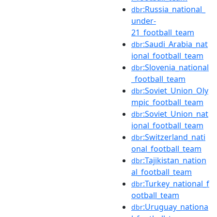
:Russia_national_
dbr
under-
21_football_team
:Saudi_Arabia_nat
dbr
ional_football_team
:Slovenia_national
dbr
_football_team
:Soviet_Union_Oly
dbr
mpic_football_team
:Soviet_Union_nat
dbr
ional_football_team
:Switzerland_nati
dbr
onal_football_team
:Tajikistan_nation
dbr
al_football_team
:Turkey_national_f
dbr
ootball_team
:Uruguay_nationa
dbr