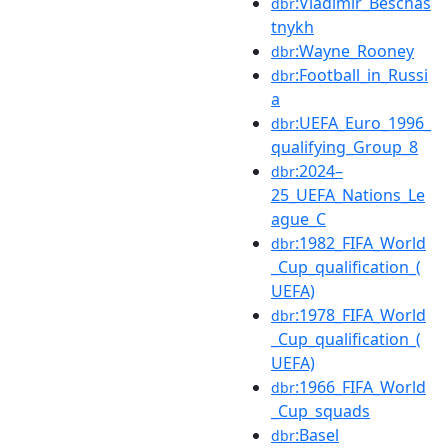
:Vladimir_Beschas
dbr
tnykh
:Wayne_Rooney
dbr
:Football_in_Russi
dbr
a
:UEFA_Euro_1996_
dbr
qualifying_Group_8
:2024–
dbr
25_UEFA_Nations_Le
ague_C
:1982_FIFA_World
dbr
_Cup_qualification_(
UEFA)
:1978_FIFA_World
dbr
_Cup_qualification_(
UEFA)
:1966_FIFA_World
dbr
_Cup_squads
:Basel
dbr