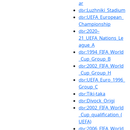
ar
:Luzhniki_Stadium
dbr
:UEFA_European_
dbr
Championship
:2020–
dbr
21_UEFA_Nations_Le
ague_A
:1994_FIFA_World
dbr
_Cup_Group_B
:2002_FIFA_World
dbr
_Cup_Group_H
:UEFA_Euro_1996_
dbr
Group_C
:Tiki-taka
dbr
:Divock_Origi
dbr
:2002_FIFA_World
dbr
_Cup_qualification_(
UEFA)
:2006_FIFA_World
dbr