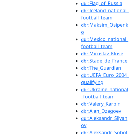
:Flag_of_Russia
dbr
:Iceland_national_
dbr
football_team
:Maksim_Osipenk
dbr
o
:Mexico_national_
dbr
football_team
:Miroslav_Klose
dbr
:Stade_de_France
dbr
:The_Guardian
dbr
:UEFA_Euro_2004_
dbr
qualifying
:Ukraine_national
dbr
_football_team
:Valery_Karpin
dbr
:Alan_Dzagoev
dbr
:Aleksandr_Silyan
dbr
ov
:Aleksandr_Sobol
dbr