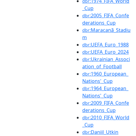
:1974_FIFA_World
dbr
_Cup
:2005_FIFA_Confe
dbr
derations_Cup
:Maracanã_Stadiu
dbr
m
:UEFA_Euro_1988
dbr
:UEFA_Euro_2024
dbr
:Ukrainian_Associ
dbr
ation_of_Football
:1960_European_
dbr
Nations'_Cup
:1964_European_
dbr
Nations'_Cup
:2009_FIFA_Confe
dbr
derations_Cup
:2010_FIFA_World
dbr
_Cup
:Daniil_Utkin
dbr