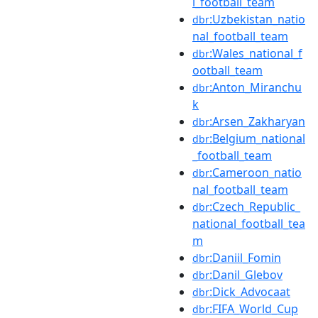
l_football_team
:Uzbekistan_natio
dbr
nal_football_team
:Wales_national_f
dbr
ootball_team
:Anton_Miranchu
dbr
k
:Arsen_Zakharyan
dbr
:Belgium_national
dbr
_football_team
:Cameroon_natio
dbr
nal_football_team
:Czech_Republic_
dbr
national_football_tea
m
:Daniil_Fomin
dbr
:Danil_Glebov
dbr
:Dick_Advocaat
dbr
:FIFA_World_Cup
dbr