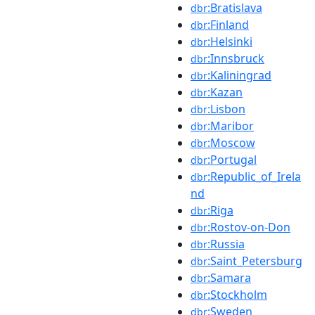
:Bratislava
dbr
:Finland
dbr
:Helsinki
dbr
:Innsbruck
dbr
:Kaliningrad
dbr
:Kazan
dbr
:Lisbon
dbr
:Maribor
dbr
:Moscow
dbr
:Portugal
dbr
:Republic_of_Irela
dbr
nd
:Riga
dbr
:Rostov-on-Don
dbr
:Russia
dbr
:Saint_Petersburg
dbr
:Samara
dbr
:Stockholm
dbr
:Sweden
dbr