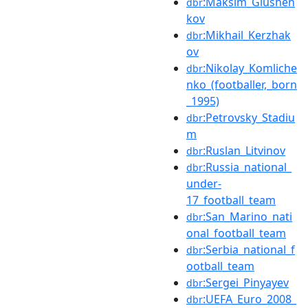
:Maksim_Glushen
dbr
kov
:Mikhail_Kerzhak
dbr
ov
:Nikolay_Komliche
dbr
nko_(footballer,_born
_1995)
:Petrovsky_Stadiu
dbr
m
:Ruslan_Litvinov
dbr
:Russia_national_
dbr
under-
17_football_team
:San_Marino_nati
dbr
onal_football_team
:Serbia_national_f
dbr
ootball_team
:Sergei_Pinyayev
dbr
:UEFA_Euro_2008_
dbr