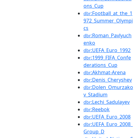
ons_Cup
:Football_at_the_1
dbr
972_Summer_Olympi
cs
:Roman_Pavlyuch
dbr
enko
:UEFA_Euro_1992
dbr
:1999_FIFA_Confe
dbr
derations_Cup
:Akhmat-Arena
dbr
:Denis_Cheryshev
dbr
:Dolen_Omurzako
dbr
v_Stadium
:Lechi_Sadulayev
dbr
:Reebok
dbr
:UEFA_Euro_2008
dbr
:UEFA_Euro_2008_
dbr
Group_D