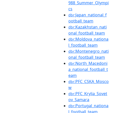
988_Summer_Olympi
cs
:Japan_national_f
dbr
ootball_team
:Kazakhstan_nati
dbr
onal_football_team
:Moldova_nationa
dbr
l_football_team
:Montenegro_nati
dbr
onal_football_team
:North_Macedoni
dbr
a_national_football_t
eam
:PFC_CSKA_Mosco
dbr
w
:PFC_Krylia_Sovet
dbr
ov_Samara
:Portugal_nationa
dbr
l_football_team