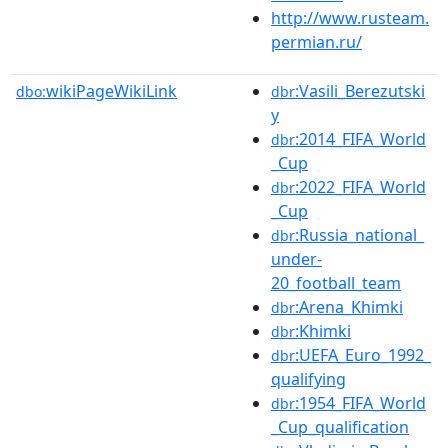
http://www.rusteam.
permian.ru/
wikiPageWikiLink
:Vasili_Berezutski
dbo:
dbr
y
:2014_FIFA_World
dbr
_Cup
:2022_FIFA_World
dbr
_Cup
:Russia_national_
dbr
under-
20_football_team
:Arena_Khimki
dbr
:Khimki
dbr
:UEFA_Euro_1992_
dbr
qualifying
:1954_FIFA_World
dbr
_Cup_qualification