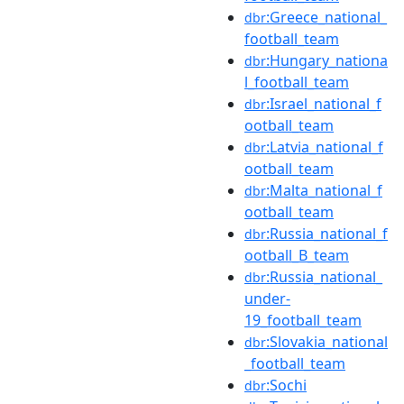
:Greece_national_
dbr
football_team
:Hungary_nationa
dbr
l_football_team
:Israel_national_f
dbr
ootball_team
:Latvia_national_f
dbr
ootball_team
:Malta_national_f
dbr
ootball_team
:Russia_national_f
dbr
ootball_B_team
:Russia_national_
dbr
under-
19_football_team
:Slovakia_national
dbr
_football_team
:Sochi
dbr