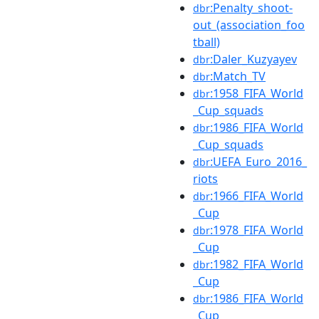
:Penalty_shoot-
dbr
out_(association_foo
tball)
:Daler_Kuzyayev
dbr
:Match_TV
dbr
:1958_FIFA_World
dbr
_Cup_squads
:1986_FIFA_World
dbr
_Cup_squads
:UEFA_Euro_2016_
dbr
riots
:1966_FIFA_World
dbr
_Cup
:1978_FIFA_World
dbr
_Cup
:1982_FIFA_World
dbr
_Cup
:1986_FIFA_World
dbr
_Cup