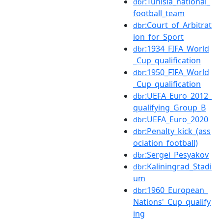
:Tunisia_national_
dbr
football_team
:Court_of_Arbitrat
dbr
ion_for_Sport
:1934_FIFA_World
dbr
_Cup_qualification
:1950_FIFA_World
dbr
_Cup_qualification
:UEFA_Euro_2012_
dbr
qualifying_Group_B
:UEFA_Euro_2020
dbr
:Penalty_kick_(ass
dbr
ociation_football)
:Sergei_Pesyakov
dbr
:Kaliningrad_Stadi
dbr
um
:1960_European_
dbr
Nations'_Cup_qualify
ing