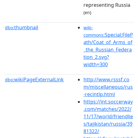
representing Russia
(en)
thumbnail
dbo:
wiki-
:Special:FileP
commons
ath/Coat_of_Arms_of
_the_Russian_Federa
tion_2.svg?
width=300
wikiPageExternalLink
http://www.rsssf.co
dbo:
m/miscellaneous/rus
-recintlp.html
https://int.soccerway
.com/matches/2022/
11/17/world/friendlie
s/tajikistan/russia/39
81322/