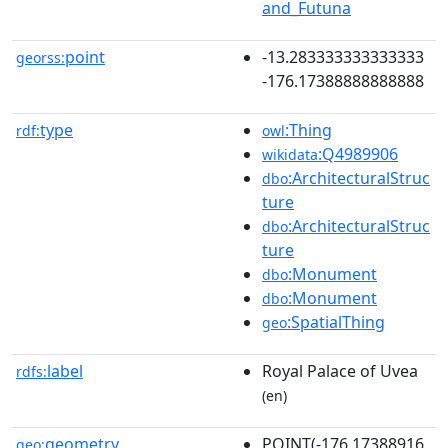
and_Futuna
point
-13.283333333333333
georss:
-176.17388888888888
type
:Thing
rdf:
owl
:Q4989906
wikidata
:ArchitecturalStruc
dbo
ture
:ArchitecturalStruc
dbo
ture
:Monument
dbo
:Monument
dbo
:SpatialThing
geo
label
Royal Palace of Uvea
rdfs:
(en)
geometry
POINT(-176.17388916
geo: