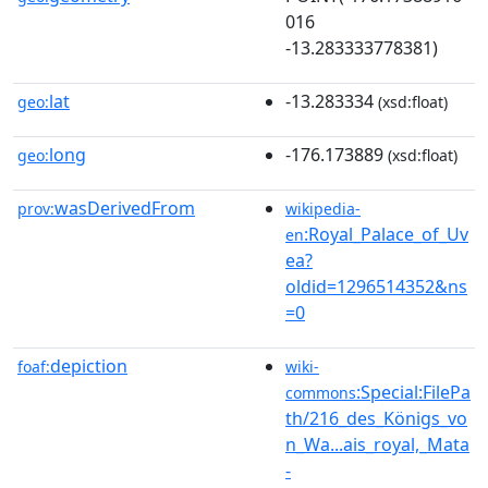
016
-13.283333778381)
lat
-13.283334
geo:
(xsd:float)
long
-176.173889
geo:
(xsd:float)
wasDerivedFrom
prov:
wikipedia-
:Royal_Palace_of_Uv
en
ea?
oldid=1296514352&ns
=0
depiction
foaf:
wiki-
:Special:FilePa
commons
th/216_des_Königs_vo
n_Wa...ais_royal,_Mata
-