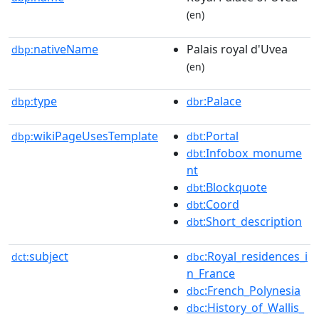
(en)
nativeName
Palais royal d'Uvea
dbp:
(en)
type
:Palace
dbp:
dbr
wikiPageUsesTemplate
:Portal
dbp:
dbt
:Infobox_monume
dbt
nt
:Blockquote
dbt
:Coord
dbt
:Short_description
dbt
subject
:Royal_residences_i
dct:
dbc
n_France
:French_Polynesia
dbc
:History_of_Wallis_
dbc