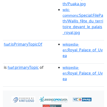
th/Puaka.jpg
wiki-
:Special:FilePa
commons
th/Wallis_fête_du_terri
toire_devant_le_palais
_royal.jpg
isPrimaryTopicOf
foaf:
wikipedia-
:Royal_Palace_of_Uv
en
ea
is
primaryTopic
of
foaf:
wikipedia-
:Royal_Palace_of_Uv
en
ea