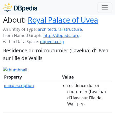
About:
Royal Palace of Uvea
An Entity of Type:
architectural structure
,
from Named Graph:
http://dbpedia.org
,
within Data Space:
dbpedia.org
Résidence du roi coutumier (Lavelua) d'Uvea
sur l'île de Wallis
Property
Value
description
résidence du roi
dbo:
coutumier (Lavelua)
d'Uvea sur l'île de
Wallis
(fr)