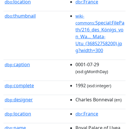
location
:France
dbo:
dbr
thumbnail
dbo:
wiki-
:Special:FilePa
commons
th/216_des_Königs_vo
n_Wa..._Mata-
Utu_(36852758200).jp
g?width=300
caption
0001-07-29
dbp:
(xsd:gMonthDay)
complete
1992
dbp:
(xsd:integer)
designer
Charles Bonneval
dbp:
(en)
location
:France
dbp:
dbr
name
Royal Palace of Uvea
dbp: