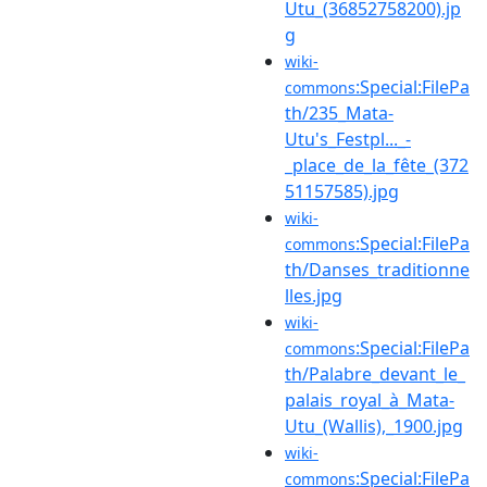
Utu_(36852758200).jp
g
wiki-
:Special:FilePa
commons
th/235_Mata-
Utu's_Festpl..._-
_place_de_la_fête_(372
51157585).jpg
wiki-
:Special:FilePa
commons
th/Danses_traditionne
lles.jpg
wiki-
:Special:FilePa
commons
th/Palabre_devant_le_
palais_royal_à_Mata-
Utu_(Wallis),_1900.jpg
wiki-
:Special:FilePa
commons