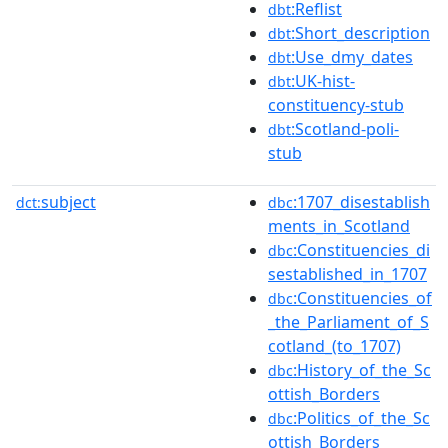
:Reflist
dbt
:Short_description
dbt
:Use_dmy_dates
dbt
:UK-hist-
dbt
constituency-stub
:Scotland-poli-
dbt
stub
subject
:1707_disestablish
dct:
dbc
ments_in_Scotland
:Constituencies_di
dbc
sestablished_in_1707
:Constituencies_of
dbc
_the_Parliament_of_S
cotland_(to_1707)
:History_of_the_Sc
dbc
ottish_Borders
:Politics_of_the_Sc
dbc
ottish_Borders