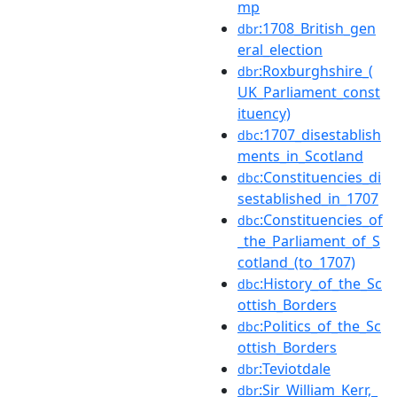
mp
:1708_British_gen
dbr
eral_election
:Roxburghshire_(
dbr
UK_Parliament_const
ituency)
:1707_disestablish
dbc
ments_in_Scotland
:Constituencies_di
dbc
sestablished_in_1707
:Constituencies_of
dbc
_the_Parliament_of_S
cotland_(to_1707)
:History_of_the_Sc
dbc
ottish_Borders
:Politics_of_the_Sc
dbc
ottish_Borders
:Teviotdale
dbr
:Sir_William_Kerr,_
dbr