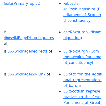
isPrimaryTopicOf
foaf:
wikipedia-
:Roxburghshire_(P
en
arliament_of_Scotlan
d_constituency)
is
:Roxburgh_(disam
dbr
wikiPageDisambiguates
biguation)
dbo:
of
is
wikiPageRedirects
of
:Roxburgh_(Com
dbo:
dbr
monwealth_Parliame
nt_constituency)
is
wikiPageWikiLink
of
:Act_for_the_additi
dbo:
dbr
onal_representation_
of_barons
:Scottish_represe
dbr
ntatives_to_the_first_
Parliament_of_Great_