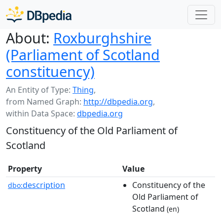
About:
Roxburghshire
(Parliament of Scotland
constituency)
An Entity of Type:
Thing
,
from Named Graph:
http://dbpedia.org
,
within Data Space:
dbpedia.org
Constituency of the Old Parliament of
Scotland
Property
Value
description
Constituency of the
dbo:
Old Parliament of
Scotland
(en)