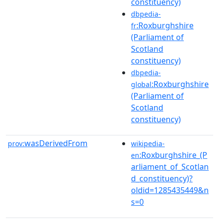
constituency)
dbpedia-
:Roxburghshire
fr
(Parliament of
Scotland
constituency)
dbpedia-
:Roxburghshire
global
(Parliament of
Scotland
constituency)
wasDerivedFrom
prov:
wikipedia-
:Roxburghshire_(P
en
arliament_of_Scotlan
d_constituency)?
oldid=1285435449&n
s=0