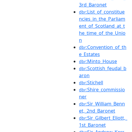
3rd_Baronet
:List_of_constitue
dbr
ncies_in_the_Parliam
ent_of_Scotland_at_t
he_time_of_the_Unio
n
:Convention_of_th
dbr
e_Estates
:Minto_House
dbr
:Scottish_feudal_b
dbr
aron
:Stichell
dbr
:Shire_commissio
dbr
ner
:Sir_William_Benn
dbr
et,_2nd_Baronet
:Sir_Gilbert_Eliott,_
dbr
1st_Baronet