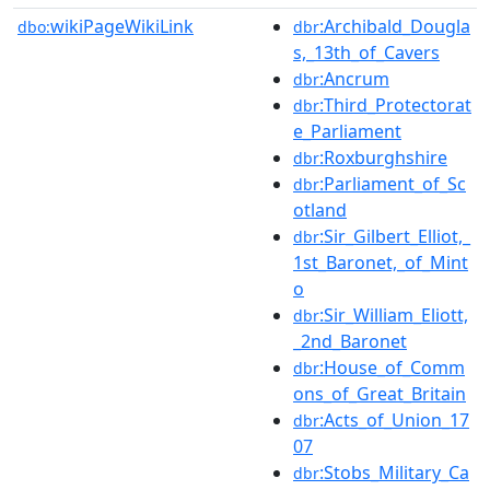
wikiPageWikiLink
:Archibald_Dougla
dbo:
dbr
s,_13th_of_Cavers
:Ancrum
dbr
:Third_Protectorat
dbr
e_Parliament
:Roxburghshire
dbr
:Parliament_of_Sc
dbr
otland
:Sir_Gilbert_Elliot,_
dbr
1st_Baronet,_of_Mint
o
:Sir_William_Eliott,
dbr
_2nd_Baronet
:House_of_Comm
dbr
ons_of_Great_Britain
:Acts_of_Union_17
dbr
07
:Stobs_Military_Ca
dbr