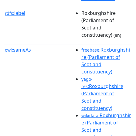
label
Roxburghshire
rdfs:
(Parliament of
Scotland
constituency)
(en)
sameAs
:Roxburghshi
owl:
freebase
re (Parliament of
Scotland
constituency)
yago-
:Roxburghshire
res
(Parliament of
Scotland
constituency)
:Roxburghshir
wikidata
e (Parliament of
Scotland