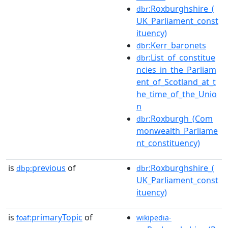
:Roxburghshire_(
dbr
UK_Parliament_const
ituency)
:Kerr_baronets
dbr
:List_of_constitue
dbr
ncies_in_the_Parliam
ent_of_Scotland_at_t
he_time_of_the_Unio
n
:Roxburgh_(Com
dbr
monwealth_Parliame
nt_constituency)
is
previous
of
:Roxburghshire_(
dbp:
dbr
UK_Parliament_const
ituency)
is
primaryTopic
of
foaf:
wikipedia-