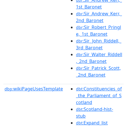
:Sir_Andrew_Kerr,_
dbr
1st_Baronet
:Sir_Andrew_Kerr,_
dbr
2nd_Baronet
:Sir_Robert_Pringl
dbr
e,_1st_Baronet
:Sir_John_Riddell,_
dbr
3rd_Baronet
:Sir_Walter_Riddell
dbr
,_2nd_Baronet
:Sir_Patrick_Scott,
dbr
_2nd_Baronet
wikiPageUsesTemplate
:Constituencies_of
dbp:
dbt
_the_Parliament_of_S
cotland
:Scotland-hist-
dbt
stub
:Expand_list
dbt