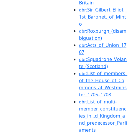
Britain
:Sir_Gilbert_Elliot,_
dbr
1st_Baronet,_of_Mint
o
:Roxburgh_(disam
dbr
biguation)
:Acts_of_Union_17
dbr
07
:Squadrone_Volan
dbr
te_(Scotland)
:List_of_members_
dbr
of_the_House_of_Co
mmons_at_Westmins
ter_1705–1708
:List_of_multi-
dbr
member_constituenc
ies_in...d_Kingdom_a
nd_predecessor_Parli
aments