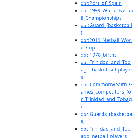
:Port_of_Spain
dbr
:1999_World_Netba
dbr
ll_Championships
:Guard_(basketball
dbr
)
:2019_Netball_Worl
dbr
d_Cup
:1978_births
dbc
:Trinidad_and_Tob
dbc
ago_basketball_player
s
:Commonwealth_G
dbc
ames_competitors_fo
r_Trinidad_and_Tobag
o
:Guards_(basketba
dbc
ll)
:Trinidad_and_Tob
dbc
ago_netball_players