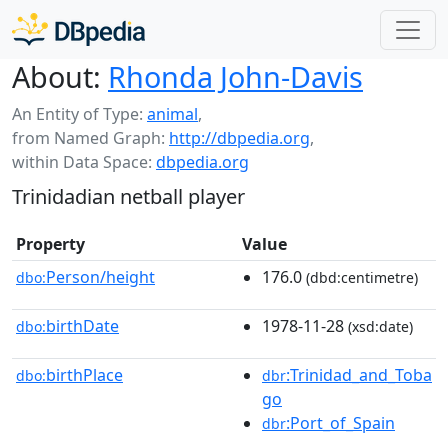
About:
Rhonda John-Davis
An Entity of Type:
animal
,
from Named Graph:
http://dbpedia.org
,
within Data Space:
dbpedia.org
Trinidadian netball player
Property
Value
Person/height
176.0
dbo:
(dbd:centimetre)
birthDate
1978-11-28
dbo:
(xsd:date)
birthPlace
:Trinidad_and_Toba
dbo:
dbr
go
:Port_of_Spain
dbr