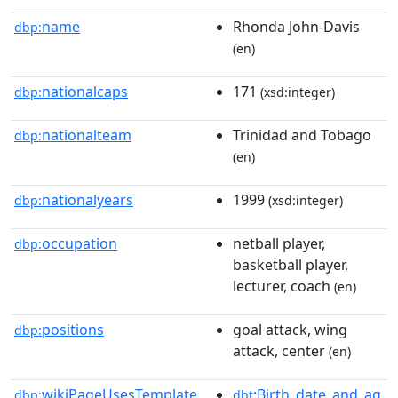
name
Rhonda John-Davis
dbp:
(en)
nationalcaps
171
dbp:
(xsd:integer)
nationalteam
Trinidad and Tobago
dbp:
(en)
nationalyears
1999
dbp:
(xsd:integer)
occupation
netball player,
dbp:
basketball player,
lecturer, coach
(en)
positions
goal attack, wing
dbp:
attack, center
(en)
wikiPageUsesTemplate
:Birth_date_and_ag
dbp:
dbt