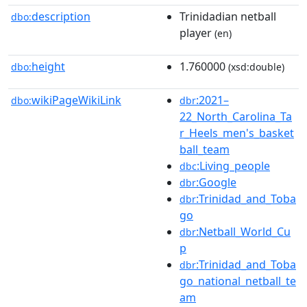
description
Trinidadian netball
dbo:
player
(en)
height
1.760000
dbo:
(xsd:double)
wikiPageWikiLink
:2021–
dbo:
dbr
22_North_Carolina_Ta
r_Heels_men's_basket
ball_team
:Living_people
dbc
:Google
dbr
:Trinidad_and_Toba
dbr
go
:Netball_World_Cu
dbr
p
:Trinidad_and_Toba
dbr
go_national_netball_te
am