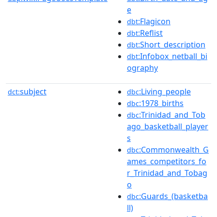
e
:Flagicon
dbt
:Reflist
dbt
:Short_description
dbt
:Infobox_netball_bi
dbt
ography
subject
:Living_people
dct:
dbc
:1978_births
dbc
:Trinidad_and_Tob
dbc
ago_basketball_player
s
:Commonwealth_G
dbc
ames_competitors_fo
r_Trinidad_and_Tobag
o
:Guards_(basketba
dbc
ll)