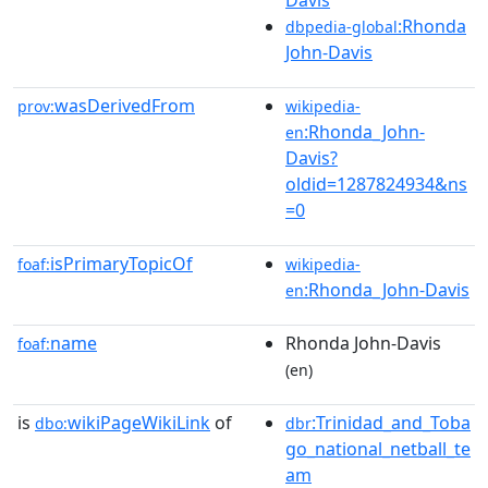
Davis
:Rhonda
dbpedia-global
John-Davis
wasDerivedFrom
prov:
wikipedia-
:Rhonda_John-
en
Davis?
oldid=1287824934&ns
=0
isPrimaryTopicOf
foaf:
wikipedia-
:Rhonda_John-Davis
en
name
Rhonda John-Davis
foaf:
(en)
is
wikiPageWikiLink
of
:Trinidad_and_Toba
dbo:
dbr
go_national_netball_te
am