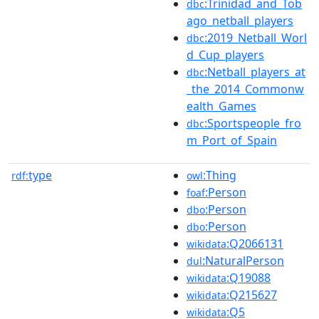
:Trinidad_and_Tob
dbc
ago_netball_players
:2019_Netball_Worl
dbc
d_Cup_players
:Netball_players_at
dbc
_the_2014_Commonw
ealth_Games
:Sportspeople_fro
dbc
m_Port_of_Spain
type
:Thing
rdf:
owl
:Person
foaf
:Person
dbo
:Person
dbo
:Q2066131
wikidata
:NaturalPerson
dul
:Q19088
wikidata
:Q215627
wikidata
:Q5
wikidata