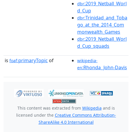
:2019_Netball_Worl
dbr
d_Cup
:Trinidad_and_Toba
dbr
go_at_the_2014_Com
monwealth_Games
:2019_Netball_Worl
dbr
d_Cup_squads
is
primaryTopic
of
foaf:
wikipedia-
:Rhonda_John-Davis
en
This content was extracted from
Wikipedia
and is
licensed under the
Creative Commons Attribution-
ShareAlike 4.0 International