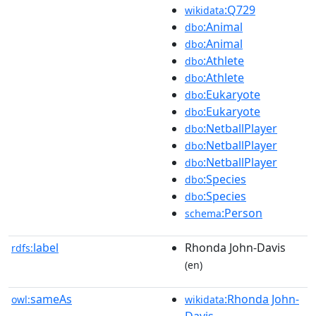
:Q729
wikidata
:Animal
dbo
:Animal
dbo
:Athlete
dbo
:Athlete
dbo
:Eukaryote
dbo
:Eukaryote
dbo
:NetballPlayer
dbo
:NetballPlayer
dbo
:NetballPlayer
dbo
:Species
dbo
:Species
dbo
:Person
schema
label
Rhonda John-Davis
rdfs:
(en)
sameAs
:Rhonda John-
owl:
wikidata