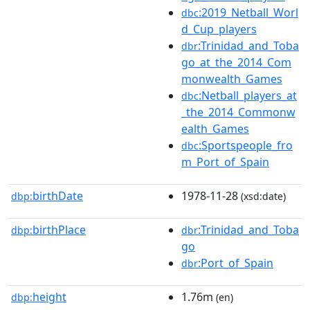
:2019_Netball_Worl
dbc
d_Cup_players
:Trinidad_and_Toba
dbr
go_at_the_2014_Com
monwealth_Games
:Netball_players_at
dbc
_the_2014_Commonw
ealth_Games
:Sportspeople_fro
dbc
m_Port_of_Spain
birthDate
1978-11-28
dbp:
(xsd:date)
birthPlace
:Trinidad_and_Toba
dbp:
dbr
go
:Port_of_Spain
dbr
height
1.76m
dbp:
(en)