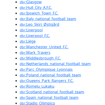
:Glasgow
dbr
:Hull_City_A.F.C.
dbr
:Ipswich_Town_F.C.
dbr
:Italy_national_football_team
dbr
:Leo_Skiri_Østigård
dbr
:Liverpool
dbr
:Liverpool_F.C.
dbr
:Liège
dbr
:Manchester_United_F.C.
dbr
:Mark_Travers
dbr
:Middlesbrough_F.C.
dbr
:Netherlands_national_football_team
dbr
:Parc_Olympique_Lyonnais
dbr
:Poland_national_football_team
dbr
:Queens_Park_Rangers_F.C.
dbr
:Romelu_Lukaku
dbr
:Scotland_national_football_team
dbr
:Spain_national_football_team
dbr
:Stadio_Olimpico
dbr