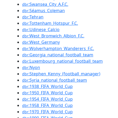
:Swansea_City_A.F.C.
dbr
:Séamus_Coleman
dbr
:Tehran
dbr
:Tottenham_Hotspur_F.C.
dbr
:Udinese_Calcio
dbr
:West_Bromwich_Albion_F.C.
dbr
:West_Germany
dbr
:Wolverhampton_Wanderers_F.C.
dbr
:Georgia_national_football_team
dbr
:Luxembourg_national_football_team
dbr
:Nyon
dbr
:Stephen_Kenny_(football_manager)
dbr
:Syria_national_football_team
dbr
:1938_FIFA_World_Cup
dbr
:1950_FIFA_World_Cup
dbr
:1954_FIFA_World_Cup
dbr
:1958_FIFA_World_Cup
dbr
:1970_FIFA_World_Cup
dbr