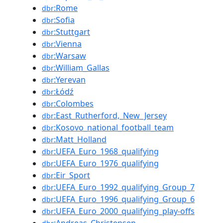
:Rome
dbr
:Sofia
dbr
:Stuttgart
dbr
:Vienna
dbr
:Warsaw
dbr
:William_Gallas
dbr
:Yerevan
dbr
:Łódź
dbr
:Colombes
dbr
:East_Rutherford,_New_Jersey
dbr
:Kosovo_national_football_team
dbr
:Matt_Holland
dbr
:UEFA_Euro_1968_qualifying
dbr
:UEFA_Euro_1976_qualifying
dbr
:Eir_Sport
dbr
:UEFA_Euro_1992_qualifying_Group_7
dbr
:UEFA_Euro_1996_qualifying_Group_6
dbr
:UEFA_Euro_2000_qualifying_play-offs
dbr