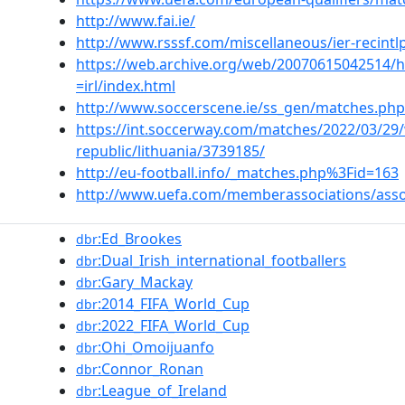
http://www.fai.ie/
http://www.rsssf.com/miscellaneous/ier-recintl
https://web.archive.org/web/20070615042514/ht
=irl/index.html
http://www.soccerscene.ie/ss_gen/matches.php
https://int.soccerway.com/matches/2022/03/29/w
republic/lithuania/3739185/
http://eu-football.info/_matches.php%3Fid=163
http://www.uefa.com/memberassociations/assoc
:Ed_Brookes
dbr
:Dual_Irish_international_footballers
dbr
:Gary_Mackay
dbr
:2014_FIFA_World_Cup
dbr
:2022_FIFA_World_Cup
dbr
:Ohi_Omoijuanfo
dbr
:Connor_Ronan
dbr
:League_of_Ireland
dbr