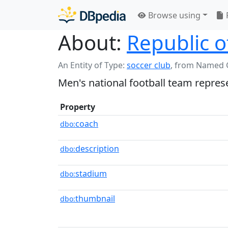
Browse using
About:
Republic o
An Entity of Type:
soccer club
,
from Named 
Men's national football team represe
Property
coach
dbo:
description
dbo:
stadium
dbo:
thumbnail
dbo: