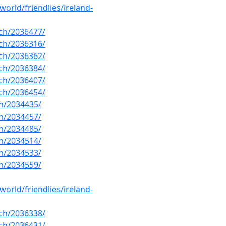
orld/friendlies/ireland-
ch/2036477/
ch/2036316/
ch/2036362/
ch/2036384/
ch/2036407/
ch/2036454/
h/2034435/
h/2034457/
h/2034485/
h/2034514/
h/2034533/
h/2034559/
orld/friendlies/ireland-
ch/2036338/
ch/2036431/