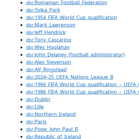
:Romanian_Football_Federation
dbr
:Tolka_Park
dbr
:1954_FIFA_World_Cup_qualification
dbr
:Mark_Lawrenson
dbr
:Jeff_Hendrick
dbr
:Tony_Cascarino
dbr
:Wes_Hoolahan
dbr
:John_Delaney_(football_administrator)
dbr
:Alex_Stevenson
dbr
:Alf_Ringstead
dbr
:2024–25_UEFA_Nations_League_B
dbr
:1966_FIFA_World_Cup_qualification_–_UEFA
dbr
:1986_FIFA_World_Cup_qualification_–_UEFA
dbr
:Dublin
dbr
:Lille
dbr
:Northern_Ireland
dbr
:Paris
dbr
:Pope_John_Paul_II
dbr
:Republic_of_Ireland
dbr