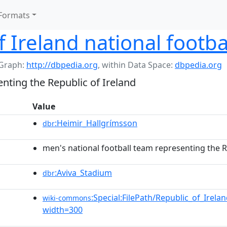
Formats
f Ireland national footba
Graph:
http://dbpedia.org
,
within Data Space:
dbpedia.org
nting the Republic of Ireland
Value
:Heimir_Hallgrímsson
dbr
men's national football team representing the R
:Aviva_Stadium
dbr
:Special:FilePath/Republic_of_Irela
wiki-commons
width=300