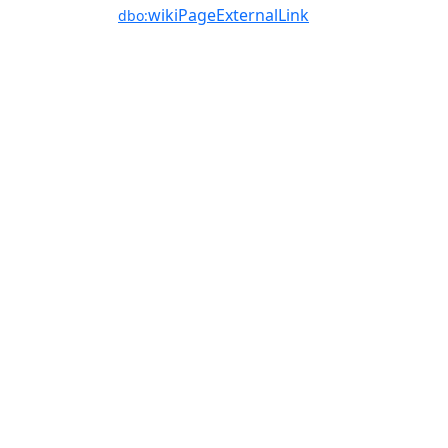
wikiPageExternalLink
dbo: