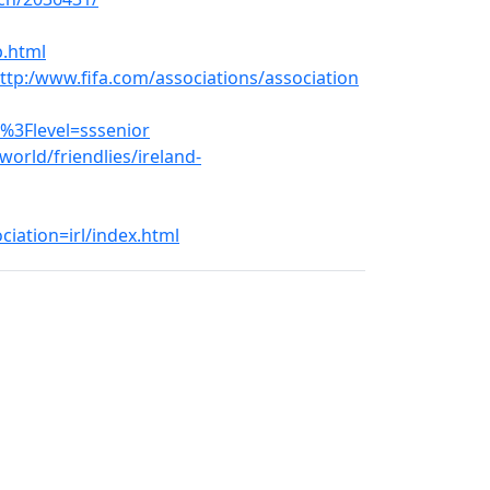
p.html
tp:/www.fifa.com/associations/association
%3Flevel=sssenior
orld/friendlies/ireland-
iation=irl/index.html