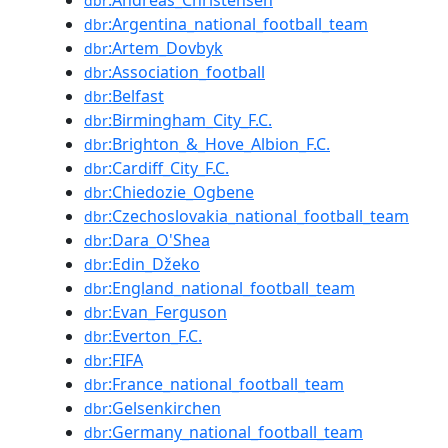
:Andreas_Christensen
dbr
:Argentina_national_football_team
dbr
:Artem_Dovbyk
dbr
:Association_football
dbr
:Belfast
dbr
:Birmingham_City_F.C.
dbr
:Brighton_&_Hove_Albion_F.C.
dbr
:Cardiff_City_F.C.
dbr
:Chiedozie_Ogbene
dbr
:Czechoslovakia_national_football_team
dbr
:Dara_O'Shea
dbr
:Edin_Džeko
dbr
:England_national_football_team
dbr
:Evan_Ferguson
dbr
:Everton_F.C.
dbr
:FIFA
dbr
:France_national_football_team
dbr
:Gelsenkirchen
dbr
:Germany_national_football_team
dbr