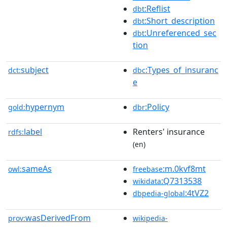
:Reflist
dbt
:Short_description
dbt
:Unreferenced_sec
dbt
tion
subject
:Types_of_insuranc
dct:
dbc
e
hypernym
:Policy
gold:
dbr
label
Renters' insurance
rdfs:
(en)
sameAs
:m.0kvf8mt
owl:
freebase
:Q7313538
wikidata
:4tVZ2
dbpedia-global
wasDerivedFrom
prov:
wikipedia-