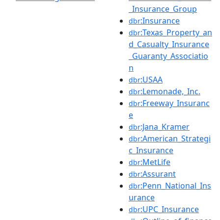
_Insurance_Group
:Insurance
dbr
:Texas_Property_an
dbr
d_Casualty_Insurance
_Guaranty_Associatio
n
:USAA
dbr
:Lemonade,_Inc.
dbr
:Freeway_Insuranc
dbr
e
:Jana_Kramer
dbr
:American_Strategi
dbr
c_Insurance
:MetLife
dbr
:Assurant
dbr
:Penn_National_Ins
dbr
urance
:UPC_Insurance
dbr