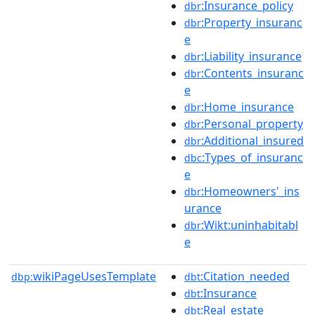
:Insurance_policy
dbr
:Property_insuranc
dbr
e
:Liability_insurance
dbr
:Contents_insuranc
dbr
e
:Home_insurance
dbr
:Personal_property
dbr
:Additional_insured
dbr
:Types_of_insuranc
dbc
e
:Homeowners'_ins
dbr
urance
:Wikt:uninhabitabl
dbr
e
wikiPageUsesTemplate
:Citation_needed
dbp:
dbt
:Insurance
dbt
:Real_estate
dbt