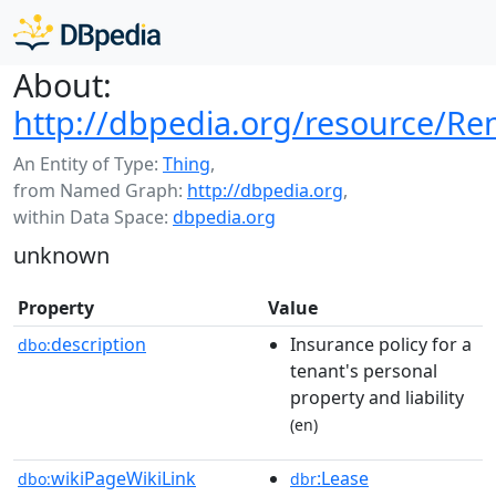
About:
http://dbpedia.org/resource/Ren
An Entity of Type:
Thing
,
from Named Graph:
http://dbpedia.org
,
within Data Space:
dbpedia.org
unknown
Property
Value
description
Insurance policy for a
dbo:
tenant's personal
property and liability
(en)
wikiPageWikiLink
:Lease
dbo:
dbr