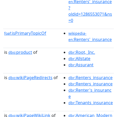
:Renters'_insurance
en
?
oldid=1286553071&ns
=0
isPrimaryTopicOf
foaf:
wikipedia-
:Renters'_insurance
en
is
product
of
:Root,_Inc.
dbo:
dbr
:Allstate
dbr
:Assurant
dbr
is
wikiPageRedirects
of
:Renters_insurance
dbo:
dbr
:Renters_insurance
dbr
:Renter's_insuranc
dbr
e
:Tenants_insurance
dbr
is
wikiPageWikiLink
of
:American_Modern
dbo:
dbr