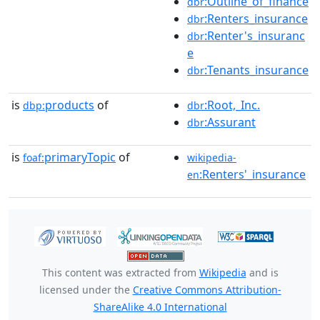
:Outline_of_finance
dbr
:Renters_insurance
dbr
:Renter's_insuranc
dbr
e
:Tenants_insurance
dbr
is
products
of
:Root,_Inc.
dbp:
dbr
:Assurant
dbr
is
primaryTopic
of
foaf:
wikipedia-
:Renters'_insurance
en
This content was extracted from
Wikipedia
and is
licensed under the
Creative Commons Attribution-
ShareAlike 4.0 International