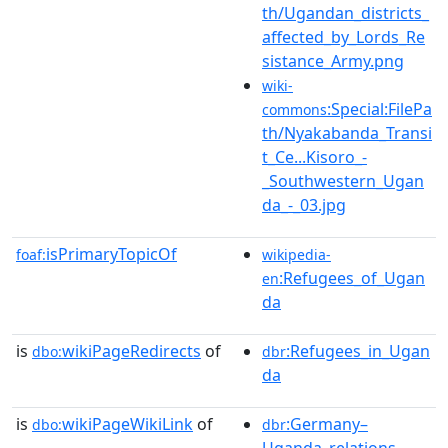
th/Ugandan_districts_
affected_by_Lords_Re
sistance_Army.png
wiki-
:Special:FilePa
commons
th/Nyakabanda_Transi
t_Ce...Kisoro_-
_Southwestern_Ugan
da_-_03.jpg
isPrimaryTopicOf
foaf:
wikipedia-
:Refugees_of_Ugan
en
da
is
wikiPageRedirects
of
:Refugees_in_Ugan
dbo:
dbr
da
is
wikiPageWikiLink
of
:Germany–
dbo:
dbr
Uganda_relations