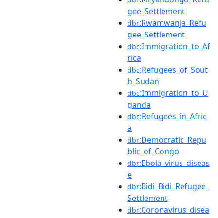
gee_Settlement
:Rwamwanja_Refu
dbr
gee_Settlement
:Immigration_to_Af
dbc
rica
:Refugees_of_Sout
dbc
h_Sudan
:Immigration_to_U
dbc
ganda
:Refugees_in_Afric
dbc
a
:Democratic_Repu
dbr
blic_of_Congo
:Ebola_virus_diseas
dbr
e
:Bidi_Bidi_Refugee_
dbr
Settlement
:Coronavirus_disea
dbr