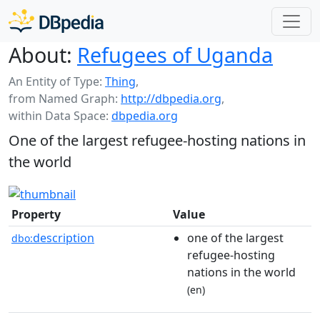
About:
Refugees of Uganda
An Entity of Type:
Thing
,
from Named Graph:
http://dbpedia.org
,
within Data Space:
dbpedia.org
One of the largest refugee-hosting nations in
the world
Property
Value
description
one of the largest
dbo:
refugee-hosting
nations in the world
(en)