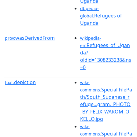
Uganda
dbpedia-
:Refugees of
global
Uganda
wasDerivedFrom
prov:
wikipedia-
:Refugees_of_Ugan
en
da?
oldid=1308233238&ns
=0
depiction
foaf:
wiki-
:Special:FilePa
commons
th/South_Sudanese_r
efuge...gram._PHOTO
_BY_FELIX_WAROM_O
KELLO.jpg
wiki-
:Special:FilePa
commons