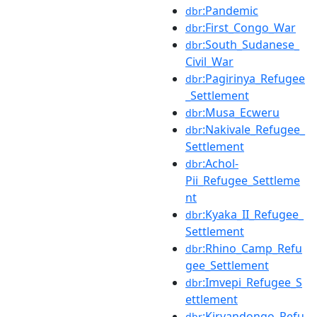
:Pandemic
dbr
:First_Congo_War
dbr
:South_Sudanese_
dbr
Civil_War
:Pagirinya_Refugee
dbr
_Settlement
:Musa_Ecweru
dbr
:Nakivale_Refugee_
dbr
Settlement
:Achol-
dbr
Pii_Refugee_Settleme
nt
:Kyaka_II_Refugee_
dbr
Settlement
:Rhino_Camp_Refu
dbr
gee_Settlement
:Imvepi_Refugee_S
dbr
ettlement
:Kiryandongo_Refu
dbr