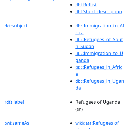
:Reflist
dbt
:Short_description
dbt
subject
:Immigration_to_Af
dct:
dbc
rica
:Refugees_of_Sout
dbc
h_Sudan
:Immigration_to_U
dbc
ganda
:Refugees_in_Afric
dbc
a
:Refugees_in_Ugan
dbc
da
label
Refugees of Uganda
rdfs:
(en)
sameAs
:Refugees of
owl:
wikidata