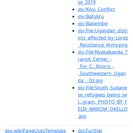
se_2019
:Kivu_Conflict
dbr
:Bafuliru
dbr
:Babembe
dbr
:File:Ugandan_distr
dbr
icts_affected_by_Lords
_Resistance_Army.png
:File:Nyakabanda_T
dbr
ransit_Center_-
_For_C...Kisoro_-
_Southwestern_Ugan
da_-_03.jpg
:File:South_Sudane
dbr
se_refugees_being_se
r...gram._PHOTO_BY_F
ELIX_WAROM_OKELLO
.jpg
wikiPageUsesTemplate
:Further
dbp:
dbt