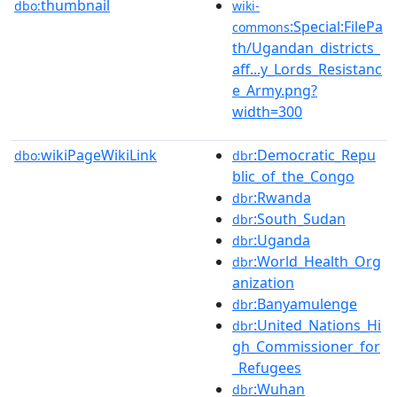
thumbnail
dbo:
wiki-
:Special:FilePa
commons
th/Ugandan_districts_
aff...y_Lords_Resistanc
e_Army.png?
width=300
wikiPageWikiLink
:Democratic_Repu
dbo:
dbr
blic_of_the_Congo
:Rwanda
dbr
:South_Sudan
dbr
:Uganda
dbr
:World_Health_Org
dbr
anization
:Banyamulenge
dbr
:United_Nations_Hi
dbr
gh_Commissioner_for
_Refugees
:Wuhan
dbr