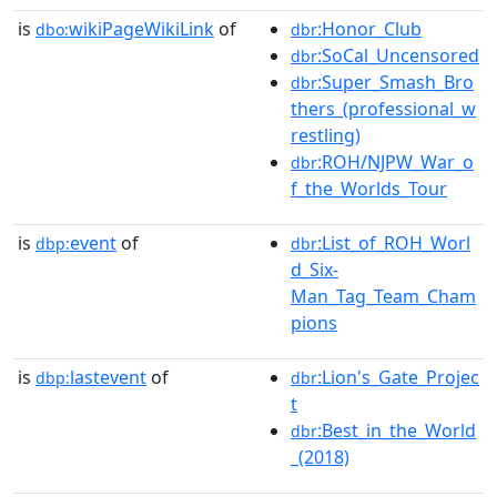
is
wikiPageWikiLink
of
:Honor_Club
dbo:
dbr
:SoCal_Uncensored
dbr
:Super_Smash_Bro
dbr
thers_(professional_w
restling)
:ROH/NJPW_War_o
dbr
f_the_Worlds_Tour
is
event
of
:List_of_ROH_Worl
dbp:
dbr
d_Six-
Man_Tag_Team_Cham
pions
is
lastevent
of
:Lion's_Gate_Projec
dbp:
dbr
t
:Best_in_the_World
dbr
_(2018)