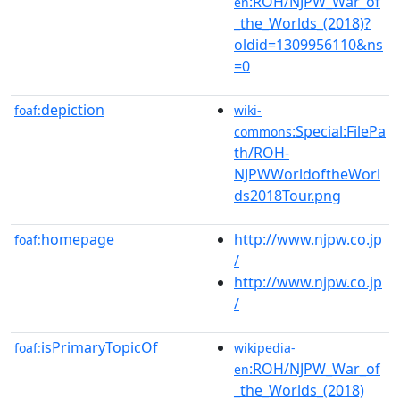
:ROH/NJPW_War_of
en
_the_Worlds_(2018)?
oldid=1309956110&ns
=0
depiction
foaf:
wiki-
:Special:FilePa
commons
th/ROH-
NJPWWorldoftheWorl
ds2018Tour.png
homepage
http://www.njpw.co.jp
foaf:
/
http://www.njpw.co.jp
/
isPrimaryTopicOf
foaf:
wikipedia-
:ROH/NJPW_War_of
en
_the_Worlds_(2018)