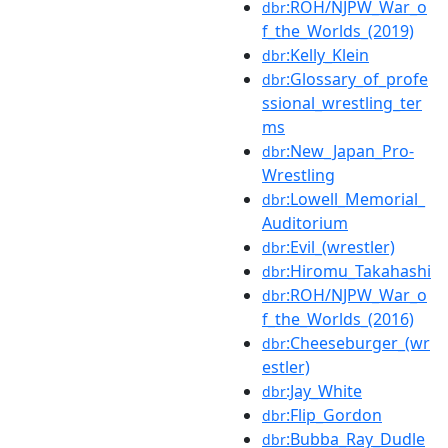
:ROH/NJPW_War_o
dbr
f_the_Worlds_(2019)
:Kelly_Klein
dbr
:Glossary_of_profe
dbr
ssional_wrestling_ter
ms
:New_Japan_Pro-
dbr
Wrestling
:Lowell_Memorial_
dbr
Auditorium
:Evil_(wrestler)
dbr
:Hiromu_Takahashi
dbr
:ROH/NJPW_War_o
dbr
f_the_Worlds_(2016)
:Cheeseburger_(wr
dbr
estler)
:Jay_White
dbr
:Flip_Gordon
dbr
:Bubba_Ray_Dudle
dbr