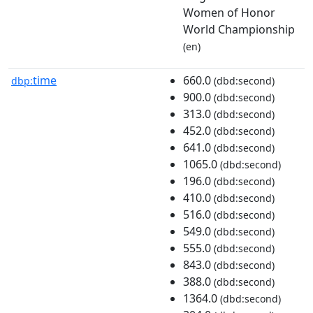
Women of Honor
World Championship
(en)
time
660.0
dbp:
(dbd:second)
900.0
(dbd:second)
313.0
(dbd:second)
452.0
(dbd:second)
641.0
(dbd:second)
1065.0
(dbd:second)
196.0
(dbd:second)
410.0
(dbd:second)
516.0
(dbd:second)
549.0
(dbd:second)
555.0
(dbd:second)
843.0
(dbd:second)
388.0
(dbd:second)
1364.0
(dbd:second)