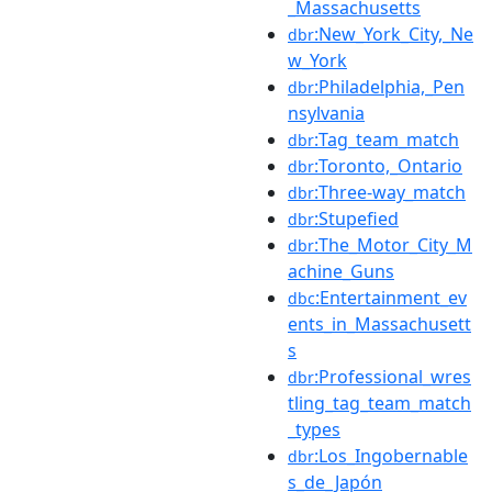
_Massachusetts
:New_York_City,_Ne
dbr
w_York
:Philadelphia,_Pen
dbr
nsylvania
:Tag_team_match
dbr
:Toronto,_Ontario
dbr
:Three-way_match
dbr
:Stupefied
dbr
:The_Motor_City_M
dbr
achine_Guns
:Entertainment_ev
dbc
ents_in_Massachusett
s
:Professional_wres
dbr
tling_tag_team_match
_types
:Los_Ingobernable
dbr
s_de_Japón