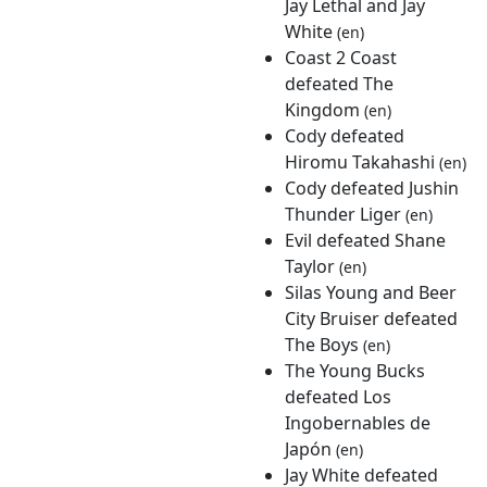
Jay Lethal and Jay
White
(en)
Coast 2 Coast
defeated The
Kingdom
(en)
Cody defeated
Hiromu Takahashi
(en)
Cody defeated Jushin
Thunder Liger
(en)
Evil defeated Shane
Taylor
(en)
Silas Young and Beer
City Bruiser defeated
The Boys
(en)
The Young Bucks
defeated Los
Ingobernables de
Japón
(en)
Jay White defeated