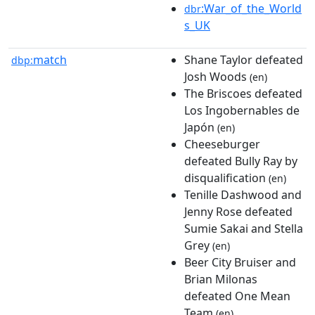
:War_of_the_World
dbr
s_UK
match
Shane Taylor defeated
dbp:
Josh Woods
(en)
The Briscoes defeated
Los Ingobernables de
Japón
(en)
Cheeseburger
defeated Bully Ray by
disqualification
(en)
Tenille Dashwood and
Jenny Rose defeated
Sumie Sakai and Stella
Grey
(en)
Beer City Bruiser and
Brian Milonas
defeated One Mean
Team
(en)