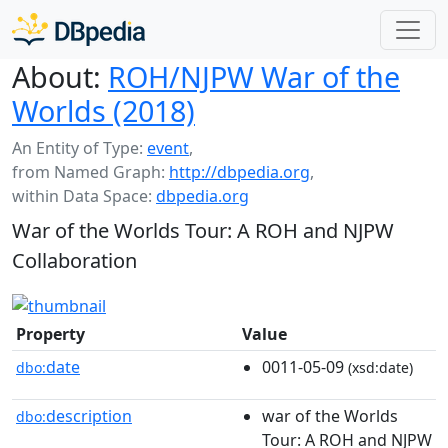
About:
ROH/NJPW War of the
Worlds (2018)
An Entity of Type:
event
,
from Named Graph:
http://dbpedia.org
,
within Data Space:
dbpedia.org
War of the Worlds Tour: A ROH and NJPW
Collaboration
Property
Value
date
0011-05-09
dbo:
(xsd:date)
description
war of the Worlds
dbo:
Tour: A ROH and NJPW