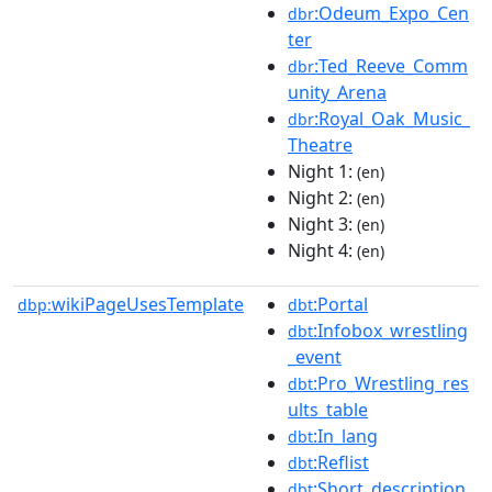
:Odeum_Expo_Cen
dbr
ter
:Ted_Reeve_Comm
dbr
unity_Arena
:Royal_Oak_Music_
dbr
Theatre
Night 1:
(en)
Night 2:
(en)
Night 3:
(en)
Night 4:
(en)
wikiPageUsesTemplate
:Portal
dbp:
dbt
:Infobox_wrestling
dbt
_event
:Pro_Wrestling_res
dbt
ults_table
:In_lang
dbt
:Reflist
dbt
:Short_description
dbt