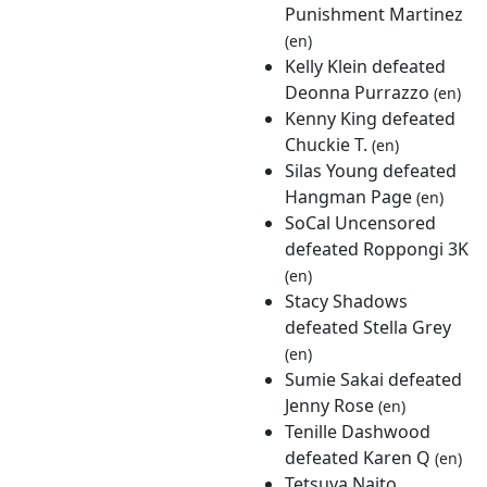
Punishment Martinez
(en)
Kelly Klein defeated
Deonna Purrazzo
(en)
Kenny King defeated
Chuckie T.
(en)
Silas Young defeated
Hangman Page
(en)
SoCal Uncensored
defeated Roppongi 3K
(en)
Stacy Shadows
defeated Stella Grey
(en)
Sumie Sakai defeated
Jenny Rose
(en)
Tenille Dashwood
defeated Karen Q
(en)
Tetsuya Naito