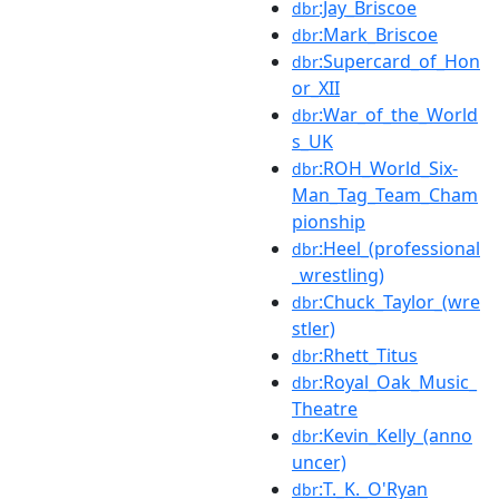
:Jay_Briscoe
dbr
:Mark_Briscoe
dbr
:Supercard_of_Hon
dbr
or_XII
:War_of_the_World
dbr
s_UK
:ROH_World_Six-
dbr
Man_Tag_Team_Cham
pionship
:Heel_(professional
dbr
_wrestling)
:Chuck_Taylor_(wre
dbr
stler)
:Rhett_Titus
dbr
:Royal_Oak_Music_
dbr
Theatre
:Kevin_Kelly_(anno
dbr
uncer)
:T._K._O'Ryan
dbr