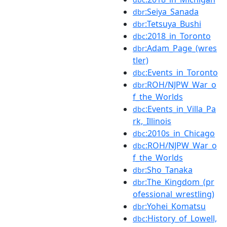
:Seiya_Sanada
dbr
:Tetsuya_Bushi
dbr
:2018_in_Toronto
dbc
:Adam_Page_(wres
dbr
tler)
:Events_in_Toronto
dbc
:ROH/NJPW_War_o
dbr
f_the_Worlds
:Events_in_Villa_Pa
dbc
rk,_Illinois
:2010s_in_Chicago
dbc
:ROH/NJPW_War_o
dbc
f_the_Worlds
:Sho_Tanaka
dbr
:The_Kingdom_(pr
dbr
ofessional_wrestling)
:Yohei_Komatsu
dbr
:History_of_Lowell,
dbc