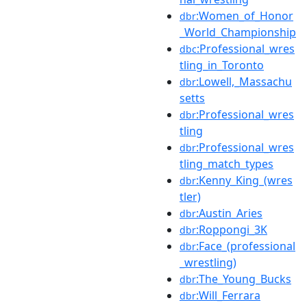
:Women_of_Honor
dbr
_World_Championship
:Professional_wres
dbc
tling_in_Toronto
:Lowell,_Massachu
dbr
setts
:Professional_wres
dbr
tling
:Professional_wres
dbr
tling_match_types
:Kenny_King_(wres
dbr
tler)
:Austin_Aries
dbr
:Roppongi_3K
dbr
:Face_(professional
dbr
_wrestling)
:The_Young_Bucks
dbr
:Will_Ferrara
dbr