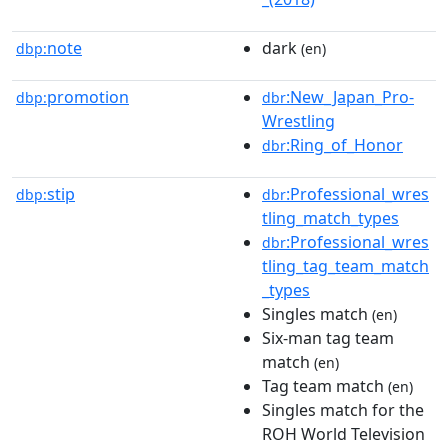
note
dark
dbp:
(en)
promotion
:New_Japan_Pro-
dbp:
dbr
Wrestling
:Ring_of_Honor
dbr
stip
:Professional_wres
dbp:
dbr
tling_match_types
:Professional_wres
dbr
tling_tag_team_match
_types
Singles match
(en)
Six-man tag team
match
(en)
Tag team match
(en)
Singles match for the
ROH World Television