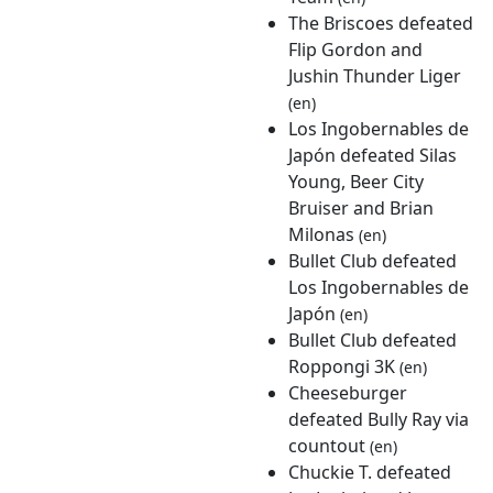
The Briscoes defeated
Flip Gordon and
Jushin Thunder Liger
(en)
Los Ingobernables de
Japón defeated Silas
Young, Beer City
Bruiser and Brian
Milonas
(en)
Bullet Club defeated
Los Ingobernables de
Japón
(en)
Bullet Club defeated
Roppongi 3K
(en)
Cheeseburger
defeated Bully Ray via
countout
(en)
Chuckie T. defeated