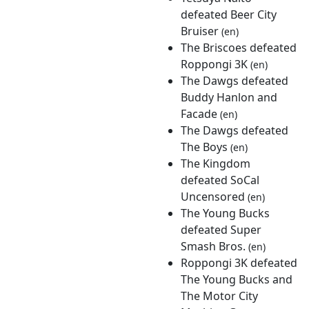
defeated Beer City
Bruiser
(en)
The Briscoes defeated
Roppongi 3K
(en)
The Dawgs defeated
Buddy Hanlon and
Facade
(en)
The Dawgs defeated
The Boys
(en)
The Kingdom
defeated SoCal
Uncensored
(en)
The Young Bucks
defeated Super
Smash Bros.
(en)
Roppongi 3K defeated
The Young Bucks and
The Motor City