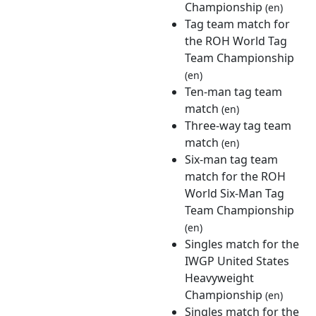
Championship
(en)
Tag team match for
the ROH World Tag
Team Championship
(en)
Ten-man tag team
match
(en)
Three-way tag team
match
(en)
Six-man tag team
match for the ROH
World Six-Man Tag
Team Championship
(en)
Singles match for the
IWGP United States
Heavyweight
Championship
(en)
Singles match for the