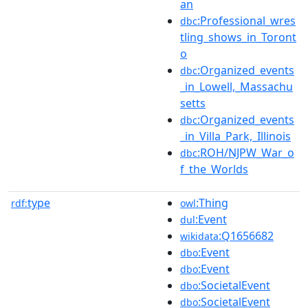
an
:Professional_wres
dbc
tling_shows_in_Toront
o
:Organized_events
dbc
_in_Lowell,_Massachu
setts
:Organized_events
dbc
_in_Villa_Park,_Illinois
:ROH/NJPW_War_o
dbc
f_the_Worlds
type
:Thing
rdf:
owl
:Event
dul
:Q1656682
wikidata
:Event
dbo
:Event
dbo
:SocietalEvent
dbo
:SocietalEvent
dbo