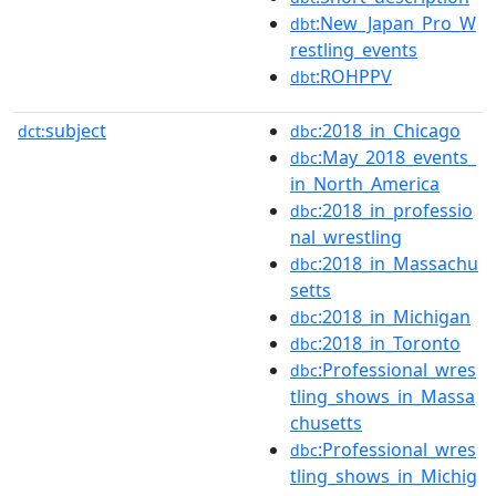
:New_Japan_Pro_W
dbt
restling_events
:ROHPPV
dbt
subject
:2018_in_Chicago
dct:
dbc
:May_2018_events_
dbc
in_North_America
:2018_in_professio
dbc
nal_wrestling
:2018_in_Massachu
dbc
setts
:2018_in_Michigan
dbc
:2018_in_Toronto
dbc
:Professional_wres
dbc
tling_shows_in_Massa
chusetts
:Professional_wres
dbc
tling_shows_in_Michig