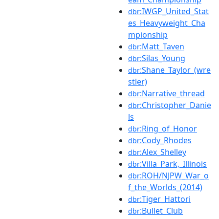
:IWGP_United_Stat
dbr
es_Heavyweight_Cha
mpionship
:Matt_Taven
dbr
:Silas_Young
dbr
:Shane_Taylor_(wre
dbr
stler)
:Narrative_thread
dbr
:Christopher_Danie
dbr
ls
:Ring_of_Honor
dbr
:Cody_Rhodes
dbr
:Alex_Shelley
dbr
:Villa_Park,_Illinois
dbr
:ROH/NJPW_War_o
dbr
f_the_Worlds_(2014)
:Tiger_Hattori
dbr
:Bullet_Club
dbr