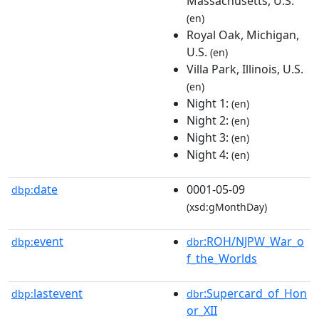
Massachusetts, U.S.
(en)
Royal Oak, Michigan,
U.S.
(en)
Villa Park, Illinois, U.S.
(en)
Night 1:
(en)
Night 2:
(en)
Night 3:
(en)
Night 4:
(en)
date
0001-05-09
dbp:
(xsd:gMonthDay)
event
:ROH/NJPW_War_o
dbp:
dbr
f_the_Worlds
lastevent
:Supercard_of_Hon
dbp:
dbr
or_XII