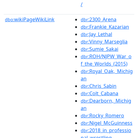
/
wikiPageWikiLink
:2300_Arena
dbo:
dbr
:Frankie_Kazarian
dbr
:Jay_Lethal
dbr
:Vinny_Marseglia
dbr
:Sumie_Sakai
dbr
:ROH/NJPW_War_o
dbr
f_the_Worlds_(2015)
:Royal_Oak,_Michig
dbr
an
:Chris_Sabin
dbr
:Colt_Cabana
dbr
:Dearborn,_Michig
dbr
an
:Rocky_Romero
dbr
:Nigel_McGuinness
dbr
:2018_in_professio
dbr
nal_wrestling