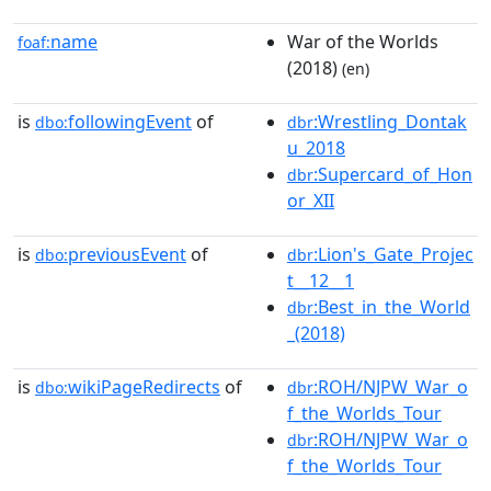
name
War of the Worlds
foaf:
(2018)
(en)
is
followingEvent
of
:Wrestling_Dontak
dbo:
dbr
u_2018
:Supercard_of_Hon
dbr
or_XII
is
previousEvent
of
:Lion's_Gate_Projec
dbo:
dbr
t__12__1
:Best_in_the_World
dbr
_(2018)
is
wikiPageRedirects
of
:ROH/NJPW_War_o
dbo:
dbr
f_the_Worlds_Tour
:ROH/NJPW_War_o
dbr
f_the_Worlds_Tour