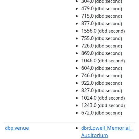
304.0
(dbd:second)
479.0
(dbd:second)
715.0
(dbd:second)
877.0
(dbd:second)
1556.0
(dbd:second)
755.0
(dbd:second)
726.0
(dbd:second)
869.0
(dbd:second)
1046.0
(dbd:second)
604.0
(dbd:second)
746.0
(dbd:second)
922.0
(dbd:second)
827.0
(dbd:second)
1024.0
(dbd:second)
1243.0
(dbd:second)
672.0
(dbd:second)
venue
:Lowell_Memorial_
dbp:
dbr
Auditorium