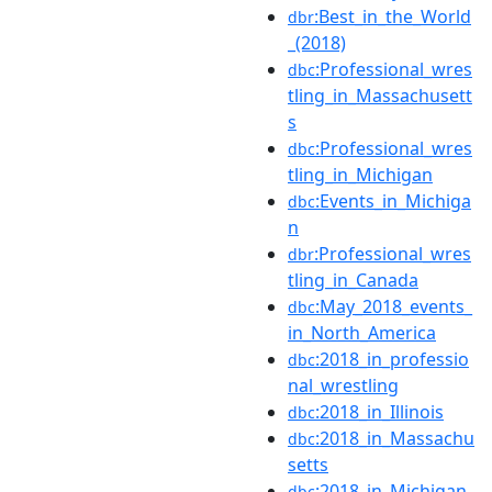
:Best_in_the_World
dbr
_(2018)
:Professional_wres
dbc
tling_in_Massachusett
s
:Professional_wres
dbc
tling_in_Michigan
:Events_in_Michiga
dbc
n
:Professional_wres
dbr
tling_in_Canada
:May_2018_events_
dbc
in_North_America
:2018_in_professio
dbc
nal_wrestling
:2018_in_Illinois
dbc
:2018_in_Massachu
dbc
setts
:2018_in_Michigan
dbc