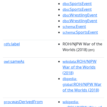
:SportsEvent
dbo
:SportsEvent
dbo
:WrestlingEvent
dbo
:WrestlingEvent
dbo
:Event
schema
:SportsEvent
schema
label
ROH/NJPW War of the
rdfs:
Worlds (2018)
(en)
sameAs
:ROH/NJPW
owl:
wikidata
War of the Worlds
(2018)
dbpedia-
:ROH/NJPW War
global
of the Worlds (2018)
wasDerivedFrom
prov:
wikipedia-