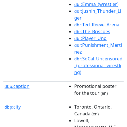
:Emma_(wrestler)
dbr
:Jushin_Thunder_Li
dbr
ger
:Ted_Reeve_Arena
dbr
:The_Briscoes
dbr
:Player_Uno
dbr
:Punishment_Marti
dbr
nez
:SoCal_Uncensored
dbr
_(professional_wrestli
ng)
caption
Promotional poster
dbp:
for the tour
(en)
city
Toronto, Ontario,
dbp:
Canada
(en)
Lowell,