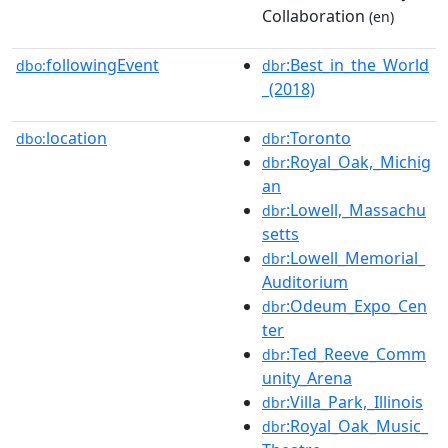
Collaboration
(en)
followingEvent
:Best_in_the_World
dbo:
dbr
_(2018)
location
:Toronto
dbo:
dbr
:Royal_Oak,_Michig
dbr
an
:Lowell,_Massachu
dbr
setts
:Lowell_Memorial_
dbr
Auditorium
:Odeum_Expo_Cen
dbr
ter
:Ted_Reeve_Comm
dbr
unity_Arena
:Villa_Park,_Illinois
dbr
:Royal_Oak_Music_
dbr