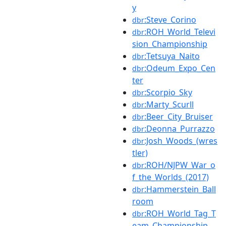
y
:Steve_Corino
dbr
:ROH_World_Televi
dbr
sion_Championship
:Tetsuya_Naito
dbr
:Odeum_Expo_Cen
dbr
ter
:Scorpio_Sky
dbr
:Marty_Scurll
dbr
:Beer_City_Bruiser
dbr
:Deonna_Purrazzo
dbr
:Josh_Woods_(wres
dbr
tler)
:ROH/NJPW_War_o
dbr
f_the_Worlds_(2017)
:Hammerstein_Ball
dbr
room
:ROH_World_Tag_T
dbr
eam_Championship