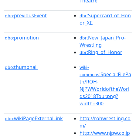
Theatre
previousEvent
:Supercard_of_Hon
dbo:
dbr
or_XII
promotion
:New_Japan_Pro-
dbo:
dbr
Wrestling
:Ring_of_Honor
dbr
thumbnail
dbo:
wiki-
:Special:FilePa
commons
th/ROH-
NJPWWorldoftheWorl
ds2018Tour.png?
width=300
wikiPageExternalLink
http://rohwrestling.co
dbo:
m/
http://www.njpw.co.jp