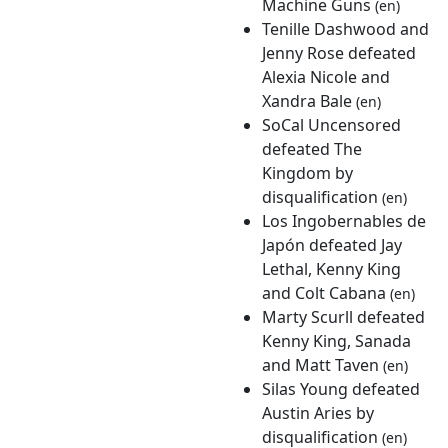
Machine Guns
(en)
Tenille Dashwood and
Jenny Rose defeated
Alexia Nicole and
Xandra Bale
(en)
SoCal Uncensored
defeated The
Kingdom by
disqualification
(en)
Los Ingobernables de
Japón defeated Jay
Lethal, Kenny King
and Colt Cabana
(en)
Marty Scurll defeated
Kenny King, Sanada
and Matt Taven
(en)
Silas Young defeated
Austin Aries by
disqualification
(en)