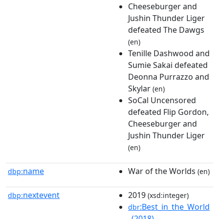
Cheeseburger and
Jushin Thunder Liger
defeated The Dawgs
(en)
Tenille Dashwood and
Sumie Sakai defeated
Deonna Purrazzo and
Skylar
(en)
SoCal Uncensored
defeated Flip Gordon,
Cheeseburger and
Jushin Thunder Liger
(en)
name
War of the Worlds
dbp:
(en)
nextevent
2019
dbp:
(xsd:integer)
:Best_in_the_World
dbr
_(2018)