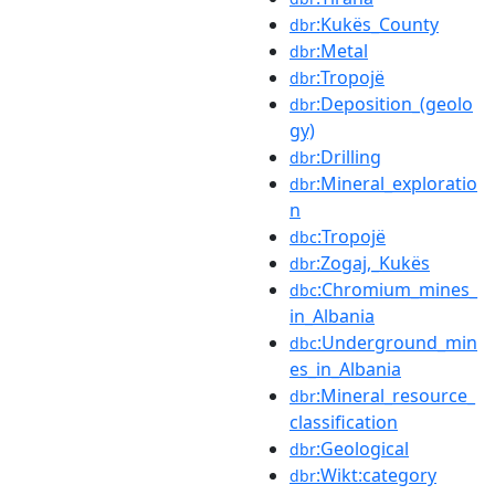
:Kukës_County
dbr
:Metal
dbr
:Tropojë
dbr
:Deposition_(geolo
dbr
gy)
:Drilling
dbr
:Mineral_exploratio
dbr
n
:Tropojë
dbc
:Zogaj,_Kukës
dbr
:Chromium_mines_
dbc
in_Albania
:Underground_min
dbc
es_in_Albania
:Mineral_resource_
dbr
classification
:Geological
dbr
:Wikt:category
dbr