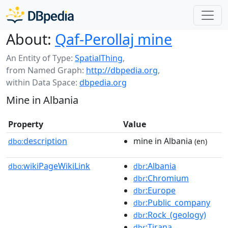
About:
Qaf-Perollaj mine
An Entity of Type:
SpatialThing
,
from Named Graph:
http://dbpedia.org
,
within Data Space:
dbpedia.org
Mine in Albania
Property
Value
description
mine in Albania
dbo:
(en)
wikiPageWikiLink
:Albania
dbo:
dbr
:Chromium
dbr
:Europe
dbr
:Public_company
dbr
:Rock_(geology)
dbr
:Tirana
dbr