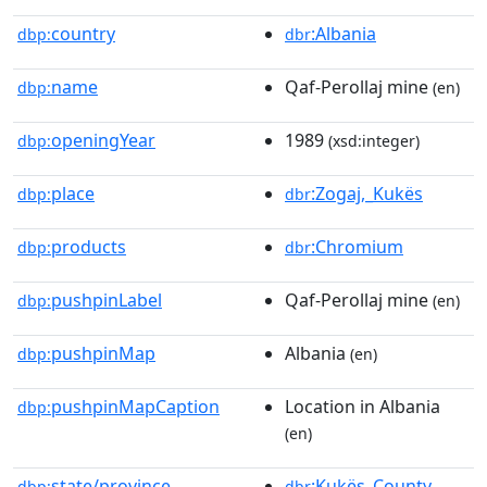
country
:Albania
dbp:
dbr
name
Qaf-Perollaj mine
dbp:
(en)
openingYear
1989
dbp:
(xsd:integer)
place
:Zogaj,_Kukës
dbp:
dbr
products
:Chromium
dbp:
dbr
pushpinLabel
Qaf-Perollaj mine
dbp:
(en)
pushpinMap
Albania
dbp:
(en)
pushpinMapCaption
Location in Albania
dbp:
(en)
state/province
:Kukës_County
dbp:
dbr