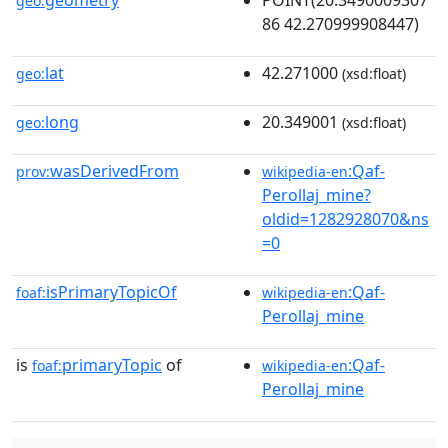
geometry
POINT(20.3490009307
geo:
86 42.270999908447)
lat
42.271000
geo:
(xsd:float)
long
20.349001
geo:
(xsd:float)
wasDerivedFrom
:Qaf-
prov:
wikipedia-en
Perollaj_mine?
oldid=1282928070&ns
=0
isPrimaryTopicOf
:Qaf-
foaf:
wikipedia-en
Perollaj_mine
is
primaryTopic
of
:Qaf-
foaf:
wikipedia-en
Perollaj_mine