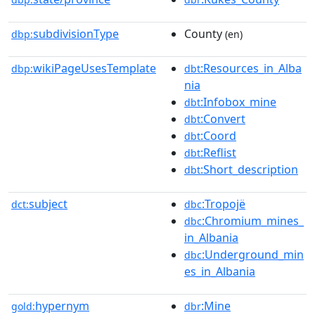
subdivisionType
County
dbp:
(en)
wikiPageUsesTemplate
:Resources_in_Alba
dbp:
dbt
nia
:Infobox_mine
dbt
:Convert
dbt
:Coord
dbt
:Reflist
dbt
:Short_description
dbt
subject
:Tropojë
dct:
dbc
:Chromium_mines_
dbc
in_Albania
:Underground_min
dbc
es_in_Albania
hypernym
:Mine
gold:
dbr