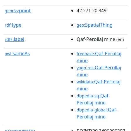
point
42.271 20.349
georss:
type
:SpatialThing
rdf:
geo
label
Qaf-Perollaj mine
rdfs:
(en)
sameAs
:Qaf-Perollaj
owl:
freebase
mine
:Qaf-Perollaj
yago-res
mine
:Qaf-Perollaj
wikidata
mine
:Qaf-
dbpedia-sq
Perollaj mine
:Qaf-
dbpedia-global
Perollaj mine