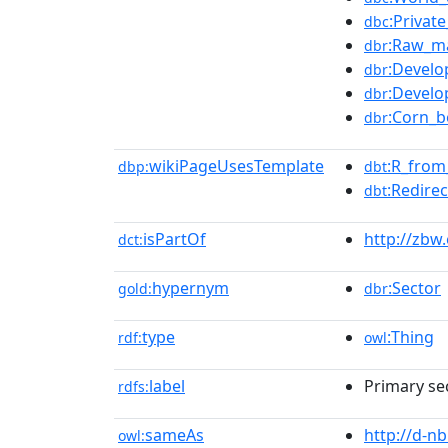
:Privat
dbc
:Raw_ma
dbr
:Develo
dbr
:Develo
dbr
:Corn_b
dbr
wikiPageUsesTemplate
:R_fro
dbp:
dbt
:Redirec
dbt
isPartOf
http://zbw
dct:
hypernym
:Sector
gold:
dbr
type
:Thing
rdf:
owl
label
Primary se
rdfs:
sameAs
http://d-n
owl: