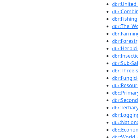
:United
dbr
:Combin
dbr
:Fishing
dbr
:The_Wo
dbr
:Farmin
dbr
:Forestr
dbr
:Herbic
dbr
:Insecti
dbr
:Sub-Sa
dbr
:Three-
dbr
:Fungic
dbr
:Resour
dbr
:Primar
dbc
:Second
dbr
:Tertia
dbr
:Loggin
dbr
:Nation
dbc
:Econom
dbc
:World
dbc