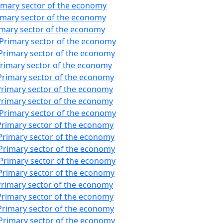
imary sector of the economy
imary sector of the economy
imary sector of the economy
:Primary sector of the economy
Primary sector of the economy
Primary sector of the economy
Primary sector of the economy
Primary sector of the economy
Primary sector of the economy
:Primary sector of the economy
Primary sector of the economy
Primary sector of the economy
Primary sector of the economy
:Primary sector of the economy
Primary sector of the economy
Primary sector of the economy
Primary sector of the economy
Primary sector of the economy
Primary sector of the economy