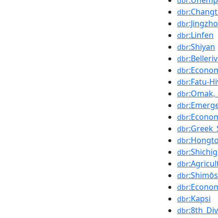
:Unemp
dbr
:Chang
dbr
:Jingzh
dbr
:Linfen
dbr
:Shiyan
dbr
:Belleri
dbr
:Econo
dbr
:Fatu-Hi
dbr
:Omak,
dbr
:Emerge
dbr
:Econo
dbr
:Greek_
dbr
:Hongt
dbr
:Shichi
dbr
:Agricu
dbr
:Shimōs
dbr
:Econom
dbr
:Kapsi
dbr
:8th_Di
dbr