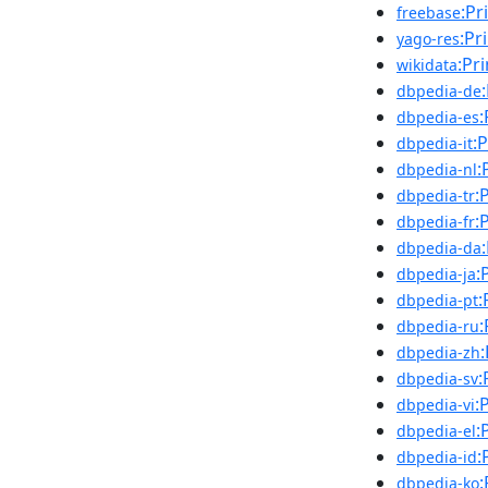
:Pr
freebase
:Pr
yago-res
:Pr
wikidata
dbpedia-de
:
dbpedia-es
:
dbpedia-it
:
dbpedia-nl
:
dbpedia-tr
:
dbpedia-fr
dbpedia-da
:
dbpedia-ja
:
dbpedia-pt
:
dbpedia-ru
dbpedia-zh
:
dbpedia-sv
:
dbpedia-vi
:
dbpedia-el
:
dbpedia-id
:
dbpedia-ko