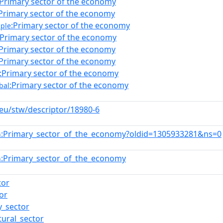
:Primary sector of the economy
Primary sector of the economy
:Primary sector of the economy
ple
:Primary sector of the economy
:Primary sector of the economy
:Primary sector of the economy
:Primary sector of the economy
:Primary sector of the economy
bal
.eu/stw/descriptor/18980-6
:Primary_sector_of_the_economy?oldid=1305933281&ns=0
n
:Primary_sector_of_the_economy
n
tor
or
y_sector
tural_sector