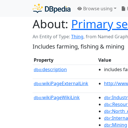
Browse using
About:
Primary se
An Entity of Type:
Thing
,
from Named Graph
Includes farming, fishing & mining
Property
Value
description
includes f
dbo:
wikiPageExternalLink
http://ww
dbo:
wikiPageWikiLink
:Indust
dbo:
dbr
:Resou
dbc
:North_
dbr
:Intern
dbr
:Mining
dbr