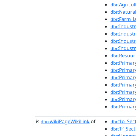
:Agricu
dbr
:Natura
dbr
:Farm_l
dbr
:Indust
dbr
:Indust
dbr
:Indust
dbr
:Indust
dbr
:Resour
dbr
:Primar
dbr
:Primar
dbr
:Primar
dbr
:Primar
dbr
:Primar
dbr
:Primar
dbr
:Primar
dbr
is
wikiPageWikiLink
of
:1o_Sec
dbo:
dbr
:1º_Sect
dbr