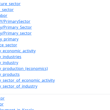
lture_sector
l_sector
abor
rY/PrimarySector
ry/Primary_Sector
ry/Primary_sector
ry_primary
ce_sector
y_economic_activity
y_industries
y_industry
y_production_(economics)
y_products
y_sector_of_economic_activity
y_sector_of_industry
tor
or