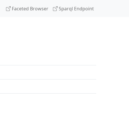
Faceted Browser
Sparql Endpoint