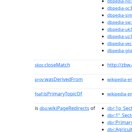
dbpedia-no
:
dbpedia-oc
dbpedia-sim
dbpedia-sw
dbpedia-uk
dbpedia-uz
dbpedia-vec
dbpedia-glo
closeMatch
http://zbw
skos:
wasDerivedFrom
prov:
wikipedia-e
isPrimaryTopicOf
foaf:
wikipedia-e
is
wikiPageRedirects
of
:1o_Sec
dbo:
dbr
:1º_Sect
dbr
:Primar
dbr
:Agricul
dbr