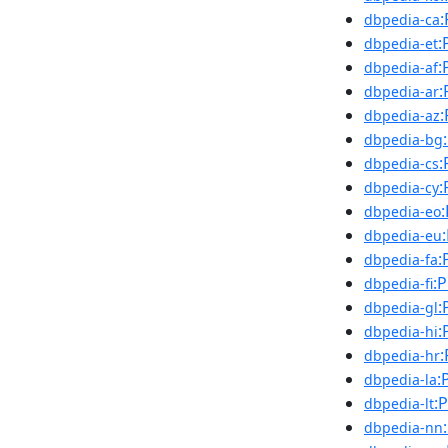
:
dbpedia-ca
:
dbpedia-et
:
dbpedia-af
:
dbpedia-ar
:
dbpedia-az
dbpedia-bg
:
dbpedia-cs
:
dbpedia-cy
dbpedia-eo
dbpedia-eu
:
dbpedia-fa
:
dbpedia-fi
:
dbpedia-gl
:
dbpedia-hi
:
dbpedia-hr
:
dbpedia-la
:
dbpedia-lt
dbpedia-nn