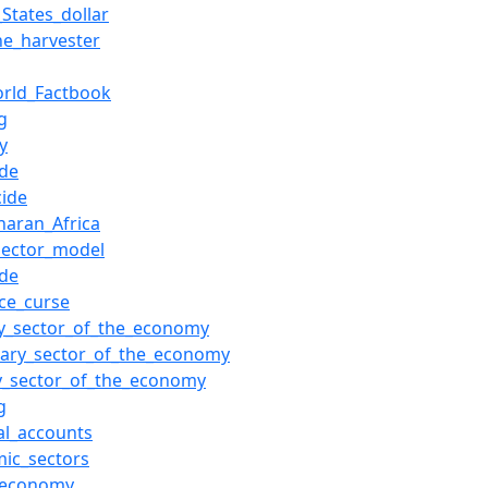
_States_dollar
e_harvester
rld_Factbook
g
y
ide
cide
haran_Africa
sector_model
ide
ce_curse
y_sector_of_the_economy
ary_sector_of_the_economy
ry_sector_of_the_economy
g
al_accounts
ic_sectors
_economy