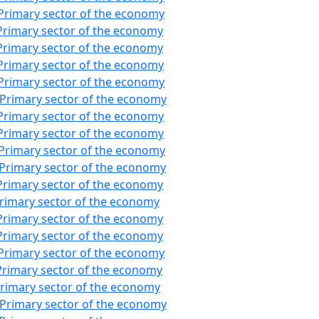
Primary sector of the economy
Primary sector of the economy
Primary sector of the economy
Primary sector of the economy
Primary sector of the economy
:Primary sector of the economy
Primary sector of the economy
Primary sector of the economy
:Primary sector of the economy
:Primary sector of the economy
Primary sector of the economy
Primary sector of the economy
Primary sector of the economy
Primary sector of the economy
Primary sector of the economy
Primary sector of the economy
Primary sector of the economy
:Primary sector of the economy