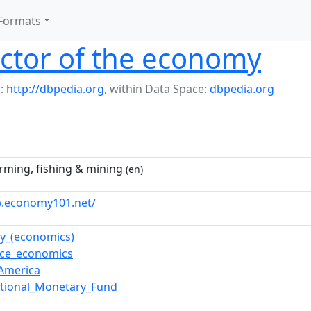
Formats
ctor of the economy
:
http://dbpedia.org
,
within Data Space:
dbpedia.org
arming, fishing & mining
(en)
w.economy101.net/
ry_(economics)
rce_economics
America
ational_Monetary_Fund