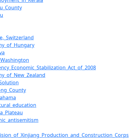
loyment_in_Kerala
tu_County
ou
ve,_Switzerland
my_of_Hungary
va
_Washington
ncy_Economic_Stabilization_Act_of_2008
my_of_New_Zealand
Solution
ong_County
gahama
ltural_education
a_Plateau
ic_antisemitism
vision_of_Xinjiang_Production_and_Construction_Corps