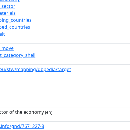
e_sector
terials
ping_countries
ped_countries
elt
m_move
t_category_shell
.eu/stw/mapping/dbpedia/target
ctor of the economy
(en)
b.info/gnd/7671227-8