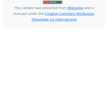
This content was extracted from
Wikipedia
and is
licensed under the
Creative Commons Attribution-
ShareAlike 4.0 International