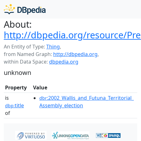
About:
http://dbpedia.org/resource/Pre
An Entity of Type:
Thing
,
from Named Graph:
http://dbpedia.org
,
within Data Space:
dbpedia.org
unknown
Property
Value
is
:2002_Wallis_and_Futuna_Territorial_
dbr
title
Assembly_election
dbp:
of