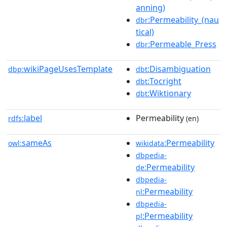
anning)
:Permeability_(nau
dbr
tical)
:Permeable_Press
dbr
wikiPageUsesTemplate
:Disambiguation
dbp:
dbt
:Tocright
dbt
:Wiktionary
dbt
label
Permeability
rdfs:
(en)
sameAs
:Permeability
owl:
wikidata
dbpedia-
:Permeability
de
dbpedia-
:Permeability
nl
dbpedia-
:Permeability
pl