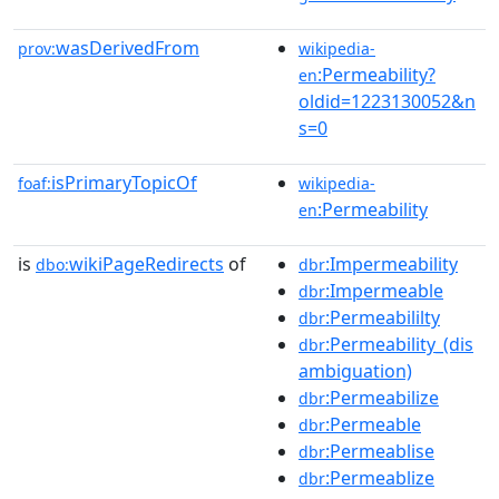
wasDerivedFrom
prov:
wikipedia-
:Permeability?
en
oldid=1223130052&n
s=0
isPrimaryTopicOf
foaf:
wikipedia-
:Permeability
en
is
wikiPageRedirects
of
:Impermeability
dbo:
dbr
:Impermeable
dbr
:Permeabililty
dbr
:Permeability_(dis
dbr
ambiguation)
:Permeabilize
dbr
:Permeable
dbr
:Permeablise
dbr
:Permeablize
dbr