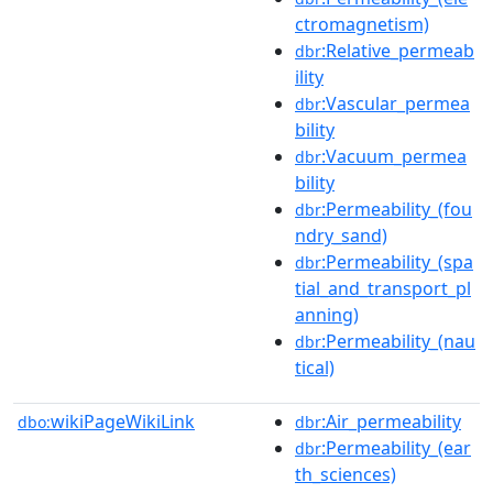
ctromagnetism)
:Relative_permeab
dbr
ility
:Vascular_permea
dbr
bility
:Vacuum_permea
dbr
bility
:Permeability_(fou
dbr
ndry_sand)
:Permeability_(spa
dbr
tial_and_transport_pl
anning)
:Permeability_(nau
dbr
tical)
wikiPageWikiLink
:Air_permeability
dbo:
dbr
:Permeability_(ear
dbr
th_sciences)