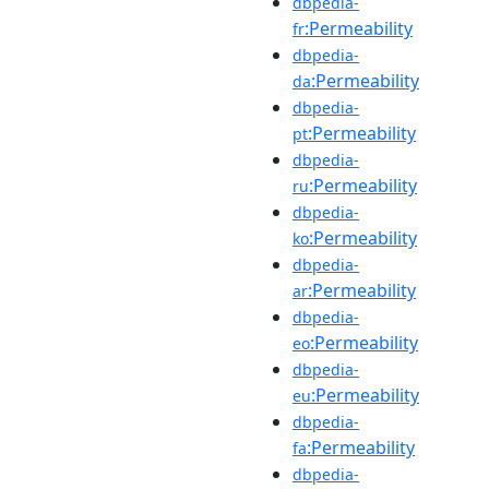
dbpedia-
:Permeability
fr
dbpedia-
:Permeability
da
dbpedia-
:Permeability
pt
dbpedia-
:Permeability
ru
dbpedia-
:Permeability
ko
dbpedia-
:Permeability
ar
dbpedia-
:Permeability
eo
dbpedia-
:Permeability
eu
dbpedia-
:Permeability
fa
dbpedia-