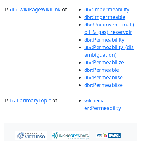
is
wikiPageWikiLink
of
:Impermeability
dbo:
dbr
:Impermeable
dbr
:Unconventional_(
dbr
oil_&_gas)_reservoir
:Permeabililty
dbr
:Permeability_(dis
dbr
ambiguation)
:Permeabilize
dbr
:Permeable
dbr
:Permeablise
dbr
:Permeablize
dbr
is
primaryTopic
of
foaf:
wikipedia-
:Permeability
en