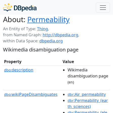
About:
Permeability
An Entity of Type:
Thing
,
from Named Graph:
http://dbpedia.org
,
within Data Space:
dbpedia.org
Wikimedia disambiguation page
Property
Value
description
Wikimedia
dbo:
disambiguation page
(en)
wikiPageDisambiguates
:Air_permeability
dbo:
dbr
:Permeability_(ear
dbr
th_sciences)
:Permeability_(ele
dbr