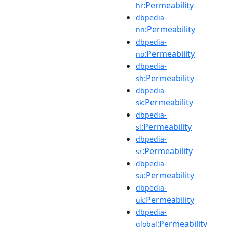
:Permeability
hr
dbpedia-
:Permeability
nn
dbpedia-
:Permeability
no
dbpedia-
:Permeability
sh
dbpedia-
:Permeability
sk
dbpedia-
:Permeability
sl
dbpedia-
:Permeability
sr
dbpedia-
:Permeability
su
dbpedia-
:Permeability
uk
dbpedia-
:Permeability
global