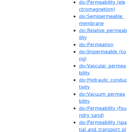
:Permeability_(ele
dbr
ctromagnetism)
:Semipermeable_
dbr
membrane
:Relative_permeab
dbr
ility
:Permeation
dbr
:Impermeable_(so
dbr
ng)
:Vascular_permea
dbr
bility
:Hydraulic_conduc
dbr
tivity
:Vacuum_permea
dbr
bility
:Permeability_(fou
dbr
ndry_sand)
:Permeability_(spa
dbr
tial_and_transport_pl