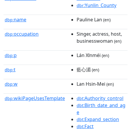
:Yunlin_County
dbr
name
Pauline Lan
dbp:
(en)
occupation
Singer, actress, host,
dbp:
businesswoman
(en)
p
Lán Xīnméi
dbp:
(en)
t
藍心湄
dbp:
(en)
w
Lan Hsin-Mei
dbp:
(en)
wikiPageUsesTemplate
:Authority_control
dbp:
dbt
:Birth_date_and_ag
dbt
e
:Expand_section
dbt
:Fact
dbt