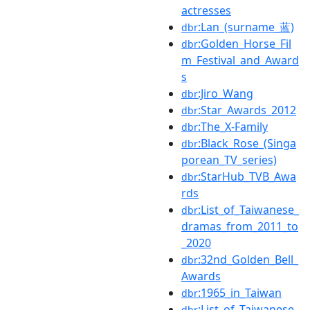
actresses
:Lan_(surname_蓝)
dbr
:Golden_Horse_Fil
dbr
m_Festival_and_Award
s
:Jiro_Wang
dbr
:Star_Awards_2012
dbr
:The_X-Family
dbr
:Black_Rose_(Singa
dbr
porean_TV_series)
:StarHub_TVB_Awa
dbr
rds
:List_of_Taiwanese_
dbr
dramas_from_2011_to
_2020
:32nd_Golden_Bell_
dbr
Awards
:1965_in_Taiwan
dbr
:List_of_Taiwanese_
dbr