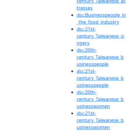
century_Taiwanese_ac
tresses
:Businesspeople_in
dbc
_the_food_industry
:21st-
dbc
century_Taiwanese_si
ngers
:20th-
dbc
century_Taiwanese_b
usinesspeople
:21st-
dbc
century_Taiwanese_b
usinesspeople
:20th-
dbc
century_Taiwanese_b
usinesswomen
:21st-
dbc
century_Taiwanese_b
usinesswomen