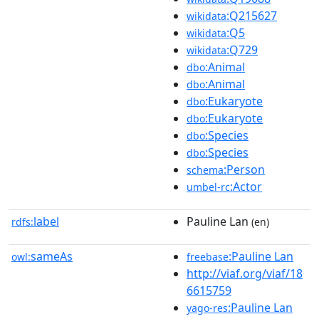
:Q215627
wikidata
:Q5
wikidata
:Q729
wikidata
:Animal
dbo
:Animal
dbo
:Eukaryote
dbo
:Eukaryote
dbo
:Species
dbo
:Species
dbo
:Person
schema
:Actor
umbel-rc
label
Pauline Lan
rdfs:
(en)
sameAs
:Pauline Lan
owl:
freebase
http://viaf.org/viaf/18
6615759
:Pauline Lan
yago-res