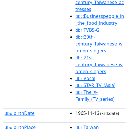
century_Taiwanese_ac
tresses
:Businesspeople_in
dbc
_the_food_industry
:TVBS-G
dbr
:20th-
dbc
century_Taiwanese_w
omen_singers
:21st-
dbc
century_Taiwanese_w
omen_singers
:Vocal
dbr
:STAR_TV_(Asia)
dbr
:The_X-
dbr
Family_(TV_series)
birthDate
1965-11-16
dbp:
(xsd:date)
birthPlace
:Taiwan
dbp:
dbr