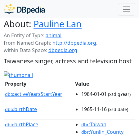
About:
Pauline Lan
An Entity of Type:
animal
,
from Named Graph:
http://dbpedia.org
,
within Data Space:
dbpedia.org
Taiwanese singer, actress and television host
Property
Value
activeYearsStartYear
1984-01-01
dbo:
(xsd:gYear)
birthDate
1965-11-16
dbo:
(xsd:date)
birthPlace
:Taiwan
dbo:
dbr
:Yunlin_County
dbr