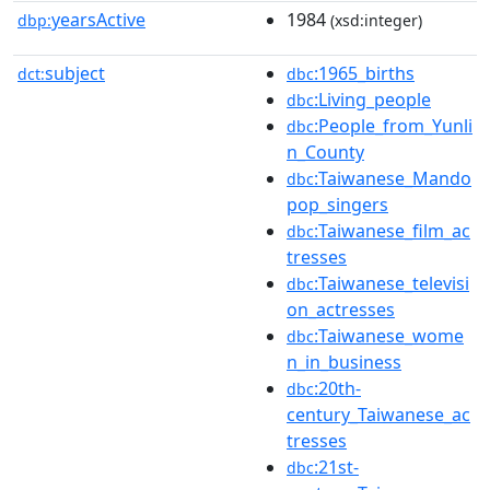
yearsActive
1984
dbp:
(xsd:integer)
subject
:1965_births
dct:
dbc
:Living_people
dbc
:People_from_Yunli
dbc
n_County
:Taiwanese_Mando
dbc
pop_singers
:Taiwanese_film_ac
dbc
tresses
:Taiwanese_televisi
dbc
on_actresses
:Taiwanese_wome
dbc
n_in_business
:20th-
dbc
century_Taiwanese_ac
tresses
:21st-
dbc