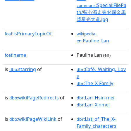
:Special:FilePa
commons
th/藍心湄走第44屆金馬
獎星光大道.jpg
isPrimaryTopicOf
foaf:
wikipedia-
:Pauline_Lan
en
name
Pauline Lan
foaf:
(en)
is
starring
of
:Café._Waiting._Lov
dbo:
dbr
e
:The_X-Family
dbr
is
wikiPageRedirects
of
:Lan_Hsin-mei
dbo:
dbr
:Lan_Xinmei
dbr
is
wikiPageWikiLink
of
:List_of_The_X-
dbo:
dbr
Family_characters