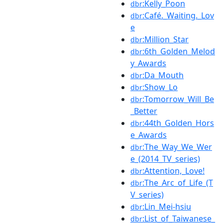
:Kelly_Poon
dbr
:Café._Waiting._Lov
dbr
e
:Million_Star
dbr
:6th_Golden_Melod
dbr
y_Awards
:Da_Mouth
dbr
:Show_Lo
dbr
:Tomorrow_Will_Be
dbr
_Better
:44th_Golden_Hors
dbr
e_Awards
:The_Way_We_Wer
dbr
e_(2014_TV_series)
:Attention,_Love!
dbr
:The_Arc_of_Life_(T
dbr
V_series)
:Lin_Mei-hsiu
dbr
:List_of_Taiwanese_
dbr