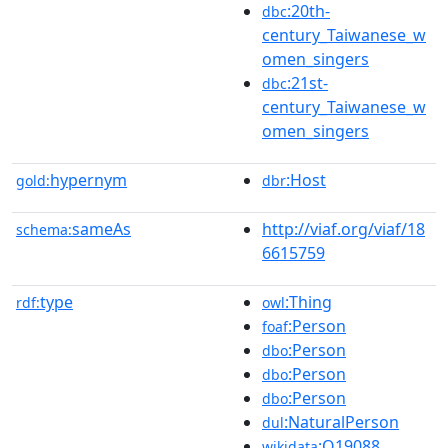
:20th-
dbc
century_Taiwanese_w
omen_singers
:21st-
dbc
century_Taiwanese_w
omen_singers
hypernym
:Host
gold:
dbr
sameAs
http://viaf.org/viaf/18
schema:
6615759
type
:Thing
rdf:
owl
:Person
foaf
:Person
dbo
:Person
dbo
:Person
dbo
:NaturalPerson
dul
:Q19088
wikidata