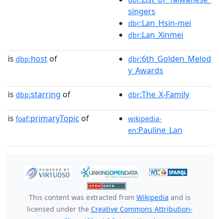
singers
:Lan_Hsin-mei
dbr
:Lan_Xinmei
dbr
is
host
of
:6th_Golden_Melod
dbp:
dbr
y_Awards
is
starring
of
:The_X-Family
dbp:
dbr
is
primaryTopic
of
foaf:
wikipedia-
:Pauline_Lan
en
This content was extracted from
Wikipedia
and is
licensed under the
Creative Commons Attribution-