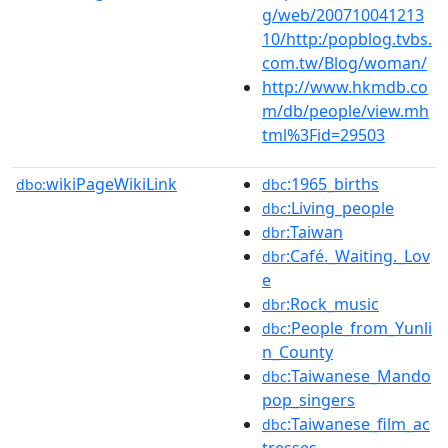
g/web/200710041213
10/http:/popblog.tvbs.
com.tw/Blog/woman/
http://www.hkmdb.co
m/db/people/view.mh
tml%3Fid=29503
wikiPageWikiLink
:1965_births
dbo:
dbc
:Living_people
dbc
:Taiwan
dbr
:Café._Waiting._Lov
dbr
e
:Rock_music
dbr
:People_from_Yunli
dbc
n_County
:Taiwanese_Mando
dbc
pop_singers
:Taiwanese_film_ac
dbc
tresses