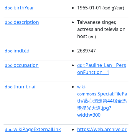
birthYear
1965-01-01
dbo:
(xsd:gYear)
description
Taiwanese singer,
dbo:
actress and television
host
(en)
imdbId
2639747
dbo:
occupation
:Pauline_Lan__Pers
dbo:
dbr
onFunction__1
thumbnail
dbo:
wiki-
:Special:FilePa
commons
th/藍心湄走第44屆金馬
獎星光大道.jpg?
width=300
wikiPageExternalLink
https://web.archive.or
dbo: