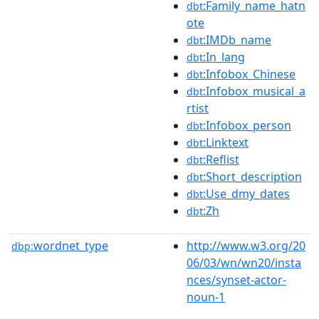
:Family_name_hatn
dbt
ote
:IMDb_name
dbt
:In_lang
dbt
:Infobox_Chinese
dbt
:Infobox_musical_a
dbt
rtist
:Infobox_person
dbt
:Linktext
dbt
:Reflist
dbt
:Short_description
dbt
:Use_dmy_dates
dbt
:Zh
dbt
wordnet_type
http://www.w3.org/20
dbp:
06/03/wn/wn20/insta
nces/synset-actor-
noun-1