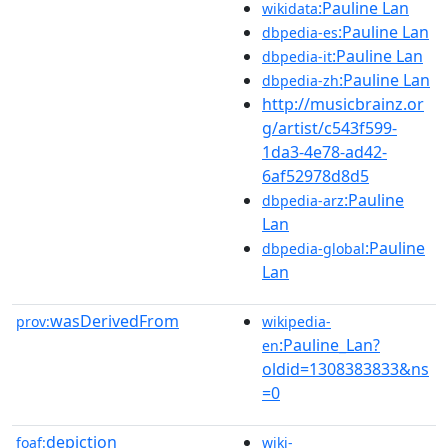
:Pauline Lan
wikidata
:Pauline Lan
dbpedia-es
:Pauline Lan
dbpedia-it
:Pauline Lan
dbpedia-zh
http://musicbrainz.or
g/artist/c543f599-
1da3-4e78-ad42-
6af52978d8d5
:Pauline
dbpedia-arz
Lan
:Pauline
dbpedia-global
Lan
wasDerivedFrom
prov:
wikipedia-
:Pauline_Lan?
en
oldid=1308383833&ns
=0
depiction
foaf:
wiki-