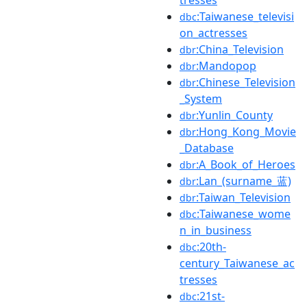
:Taiwanese_televisi
dbc
on_actresses
:China_Television
dbr
:Mandopop
dbr
:Chinese_Television
dbr
_System
:Yunlin_County
dbr
:Hong_Kong_Movie
dbr
_Database
:A_Book_of_Heroes
dbr
:Lan_(surname_蓝)
dbr
:Taiwan_Television
dbr
:Taiwanese_wome
dbc
n_in_business
:20th-
dbc
century_Taiwanese_ac
tresses
:21st-
dbc